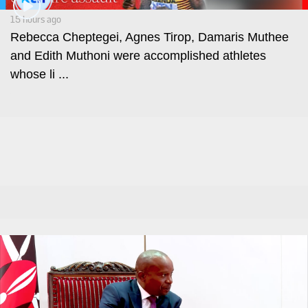
Leo
Story
Mashinani
15 hours ago
Checkpoint
Rebecca Cheptegei, Agnes Tirop, Damaris Muthee
The
and Edith Muthoni were accomplished athletes
Big
News
whose li ...
Story
Center
Checkpoint
E-
Paper
News
Center
Lifestyle
&
COVID-
Entertainment
19
Nairobian
Sports
Entertainment
Entertainment
Eve
The
Woman
Insider