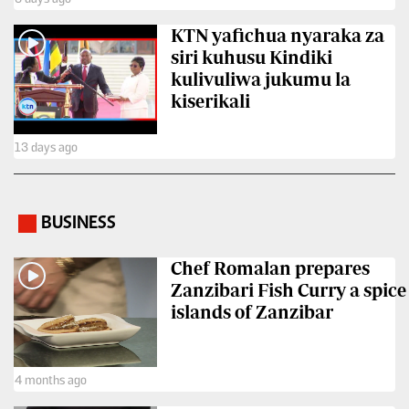
VAS
Portal
KTN yafichua nyaraka za
E-
siri kuhusu Kindiki
Corporate
Learning
kulivuliwa jukumu la
Email
kiserikali
Digger
RMS
Classified
13 days ago
Games
Crosswords
BUSINESS
.
Sudoku
Chef Romalan prepares
Zanzibari Fish Curry a spice
The
islands of Zanzibar
Standard
Group
Corporate
4 months ago
Contact