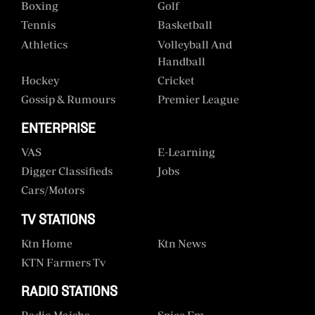
Boxing
Golf
Tennis
Basketball
Athletics
Volleyball And
Handball
Hockey
Cricket
Gossip & Rumours
Premier League
ENTERPRISE
VAS
E-Learning
Digger Classifieds
Jobs
Cars/motors
TV STATIONS
Ktn Home
Ktn News
KTN Farmers Tv
RADIO STATIONS