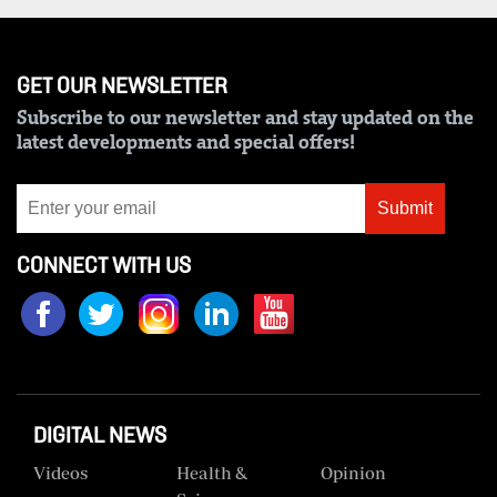
GET OUR NEWSLETTER
Subscribe to our newsletter and stay updated on the
latest developments and special offers!
Submit
CONNECT WITH US
DIGITAL NEWS
Videos
Health &
Opinion