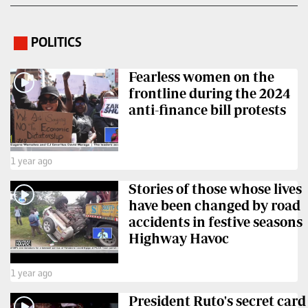
POLITICS
.
Fearless women on the
frontline during the 2024
anti-finance bill protests
1 year ago
Stories of those whose lives
have been changed by road
accidents in festive seasons
Highway Havoc
1 year ago
President Ruto's secret card