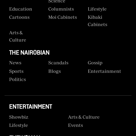
Science
Education
Columnists
Lifestyle
Cartoons
Moi Cabinets
Kibaki
Cabinets
Arts &
Culture
THE NAIROBIAN
News
Scandals
Gossip
Sports
Blogs
Entertainment
Politics
ENTERTAINMENT
Showbiz
Arts & Culture
Lifestyle
Events