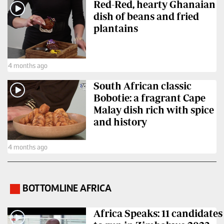
Red-Red, hearty Ghanaian
Us
dish of beans and fried
plantains
Rate
Card
4 months ago
Vacancies
South African classic
DCX
Bobotie: a fragrant Cape
O.M
Malay dish rich with spice
Portal
and history
Corporate
4 months ago
Email
RMS
BOTTOMLINE AFRICA
.
Africa Speaks: 11 candidates