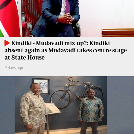
Travelog
E-
paper
TV
Stations
Digital
KTN
News
Kindiki - Mudavadi mix up?: Kindiki
Home
absent again as Mudavadi takes centre stage
Videos
at State House
KTN
Opinions
News
2 days ago
Cartoons
KTN
Farmers
Education
TV
E-
Radio
Paper
Stations
Radio
Lifestyle
Maisha
&