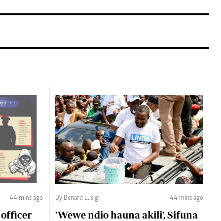
44 mins ago
By Benard Lusigi
44 mins ago
 officer
'Wewe ndio hauna akili', Sifuna