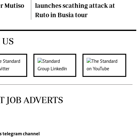
Dr Mutiso
launches scathing attack at
Ruto in Busia tour
 US
T JOB ADVERTS
s
telegram channel