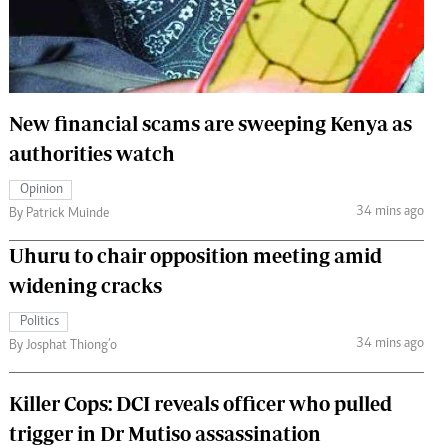
 Handball
The Standard Courier
urs
e
New financial scams are sweeping Kenya as
authorities watch
Opinion
Nairobian
34 mins ago
By Patrick Muinde
ion
ey
Uhuru to chair opposition meeting amid
widening cracks
Politics
34 mins ago
By Josphat Thiong’o
Killer Cops: DCI reveals officer who pulled
trigger in Dr Mutiso assassination