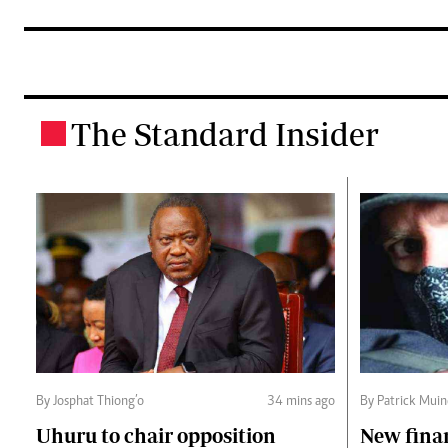
The Standard Insider
.
By Josphat Thiong’o
34 mins ago
By Patrick Mui
Uhuru to chair opposition
New fina