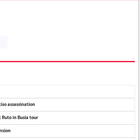
tiso assassination
 Ruto in Busia tour
ension