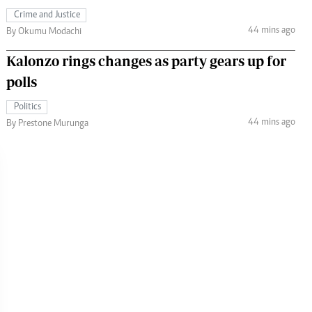
Crime and Justice
44 mins ago
By Okumu Modachi
Kalonzo rings changes as party gears up for
polls
Politics
44 mins ago
By Prestone Murunga