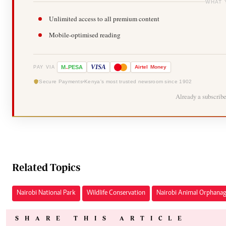
WHAT 
Unlimited access to all premium content
Mobile-optimised reading
-
VISA
M
PESA
Airtel
Money
PAY VIA
Secure Payments
Kenya's most trusted newsroom since 1902
Already a subscrib
Related Topics
Nairobi National Park
Wildlife Conservation
Nairobi Animal Orphana
SHARE THIS ARTICLE