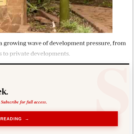
g a growing wave of development pressure, from
s to private developments.
k.
 Subscribe for full access.
 READING →