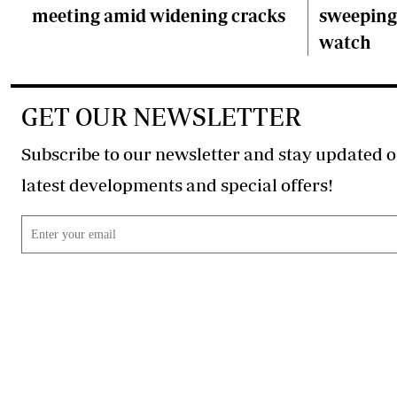
meeting amid widening cracks
sweeping 
watch
GET OUR NEWSLETTER
Subscribe to our newsletter and stay updated o
latest developments and special offers!