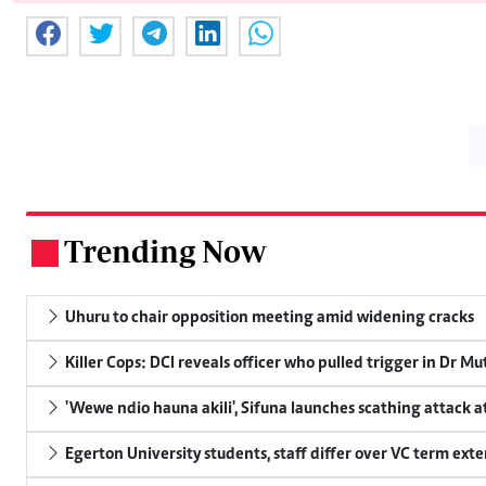
Trending Now
.
Uhuru to chair opposition meeting amid widening cracks
Killer Cops: DCI reveals officer who pulled trigger in Dr Mu
'Wewe ndio hauna akili', Sifuna launches scathing attack at
Egerton University students, staff differ over VC term ext