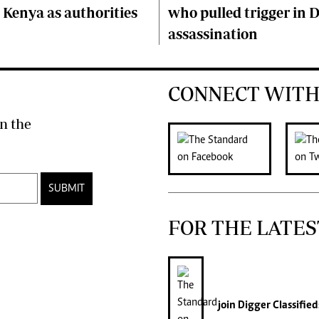
Kenya as authorities
who pulled trigger in 
assassination
CONNECT WITH
n the
SUBMIT
FOR THE LATES
join
Digger Classified