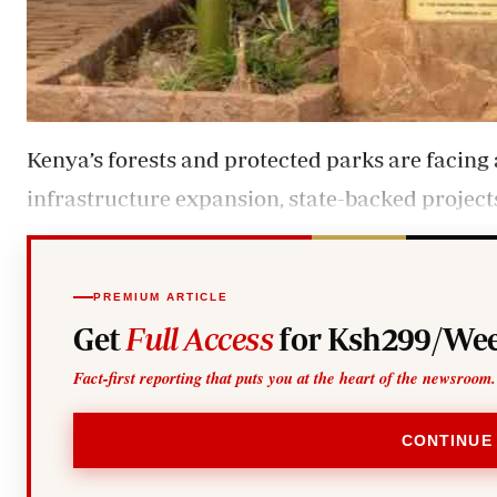
Kenya’s forests and protected parks are facin
infrastructure expansion, state-backed project
PREMIUM ARTICLE
Get
Full Access
for Ksh299/Wee
Fact-first reporting that puts you at the heart of the newsroom.
CONTINUE