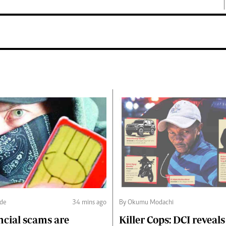
nde
34 mins ago
By Okumu Modachi
ncial scams are
Killer Cops: DCI reveals