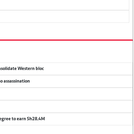
onsolidate Western bloc
so assassination
degree to earn Sh28.4M