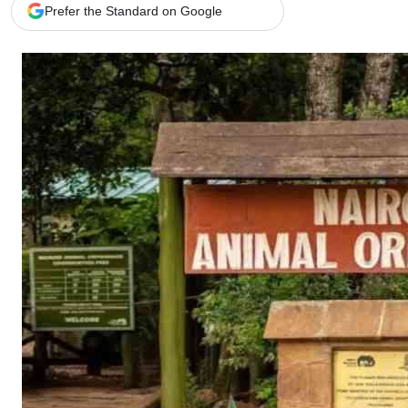
Telephone number: 0203222111,
Gender
Prefer the Standard on Google
0719012111
Quizzes
Planet Action
Email:
corporate@standardmedia.co.ke
E-Paper
Branding Voice
The Nairo
News
Scandals
Gossip
Sports