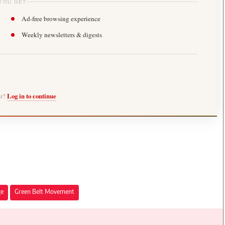
YOU GET
Ad-free browsing experience
Weekly newsletters & digests
er?
Log in to continue
ge
Green Belt Movement