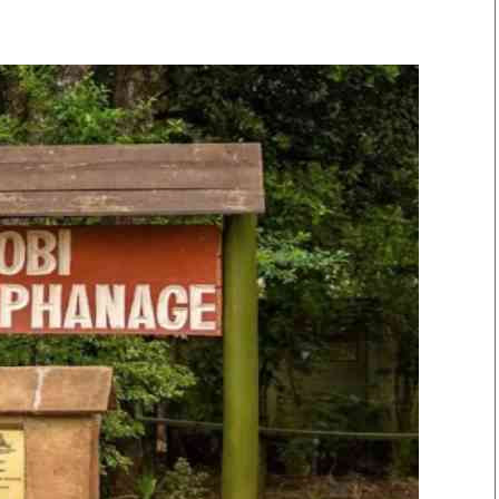
Smart Harvest
Volleyball And
Podcasts
Hockey
Farmers Market
Cricket
Agri-Directory
Gossip & Rumo
Mkulima Expo 2021
Premier Leagu
Farmpedia
bian
Blogs
Ten Things
The 
Entertainment
Health
Fash
Politics
Flash Back
Mon
The Nairobian
Nairobian Shop