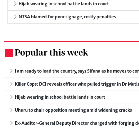
Hijab wearing in school battle lands in court
NTSA blamed for poor signage, costly penalties
Popular this week
.
I am ready to lead the country, says Sifuna as he moves to c
Killer Cops: DCI reveals officer who pulled trigger in Dr Muti
Hijab wearing in school battle lands in court
Uhuru to chair opposition meeting amid widening cracks
Ex-Auditor-General Deputy Director charged with forging 