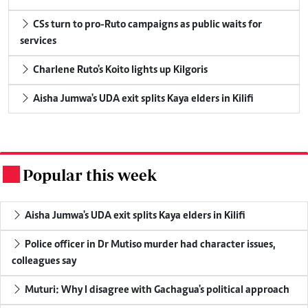
CSs turn to pro-Ruto campaigns as public waits for
services
Charlene Ruto's Koito lights up Kilgoris
Aisha Jumwa's UDA exit splits Kaya elders in Kilifi
Popular this week
.
Aisha Jumwa's UDA exit splits Kaya elders in Kilifi
Police officer in Dr Mutiso murder had character issues,
colleagues say
Muturi: Why I disagree with Gachagua's political approach