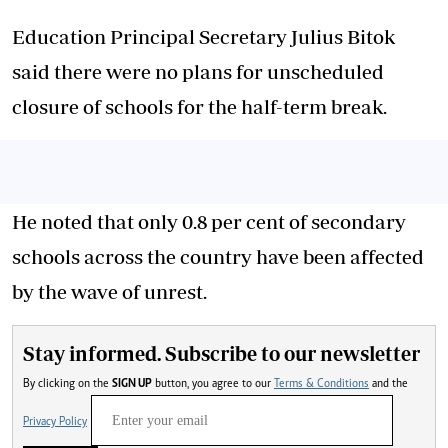
Education Principal Secretary Julius Bitok
said there were no plans for unscheduled
closure of schools for the half-term break.
He noted that only 0.8 per cent of secondary
schools across the country have been affected
by the wave of unrest.
Stay informed. Subscribe to our newsletter
By clicking on the
SIGN UP
button, you agree to our
Terms & Conditions
and the
Privacy Policy