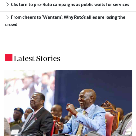
CSs turn to pro-Ruto campaigns as public waits for services
From cheers to 'Wantam': Why Ruto's allies are losing the
crowd
Latest Stories
.