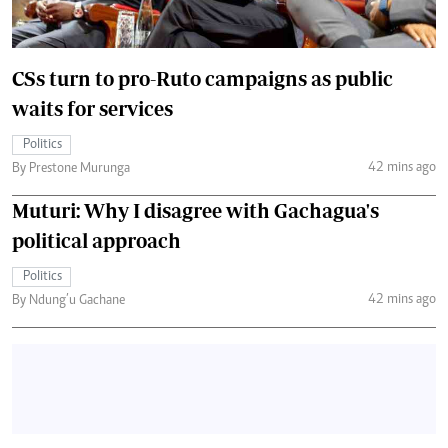
CSs turn to pro-Ruto campaigns as public
waits for services
Politics
42 mins ago
By Prestone Murunga
Muturi: Why I disagree with Gachagua's
political approach
Politics
42 mins ago
By Ndung’u Gachane