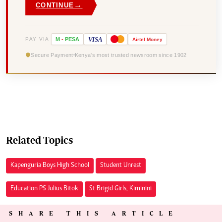
→
CONTINUE
VISA
PAY VIA
M
-
PESA
Airtel
Money
Secure Payment
Kenya's most trusted newsroom since 1902
Related Topics
Kapenguria Boys High School
Student Unrest
Education PS Julius Bitok
St Brigid Girls, Kiminini
SHARE THIS ARTICLE