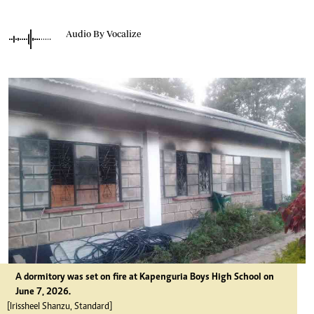
Audio By Vocalize
A dormitory was set on fire at Kapenguria Boys High School on
June 7, 2026.
[Irissheel Shanzu, Standard]