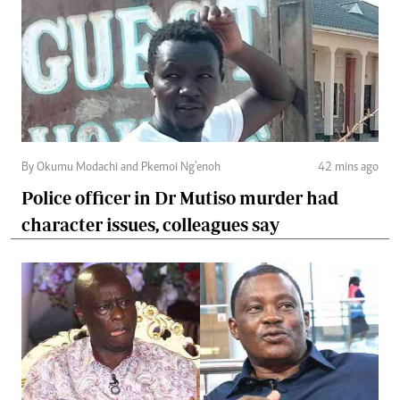
By Okumu Modachi and Pkemoi Ng’enoh
42 mins ago
Police officer in Dr Mutiso murder had
character issues, colleagues say