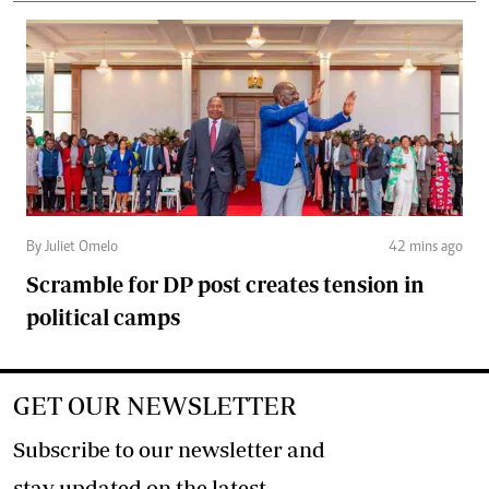
By Juliet Omelo
42 mins ago
Scramble for DP post creates tension in
political camps
GET OUR NEWSLETTER
Subscribe to our newsletter and
stay updated on the latest