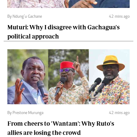
By Ndung’u Gachane
42 mins ago
Muturi: Why I disagree with Gachagua's
political approach
By Prestone Murunga
42 mins ago
From cheers to 'Wantam': Why Ruto's
allies are losing the crowd