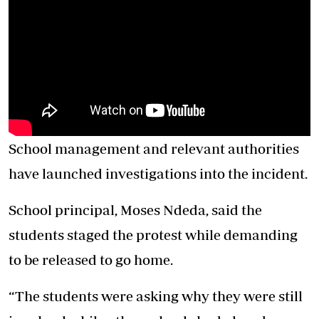
‎School management and relevant authorities
have launched investigations into the incident.
‎‎School principal, Moses Ndeda, said the
students staged the protest while demanding
to be released to go home.
‎‎“The students were asking why they were still