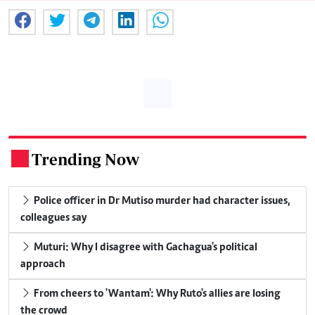
Trending Now
.
Police officer in Dr Mutiso murder had character issues,
colleagues say
Muturi: Why I disagree with Gachagua's political
approach
From cheers to 'Wantam': Why Ruto's allies are losing
the crowd