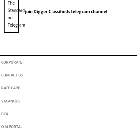
join
Digger Classifieds
telegram channel
CORPORATE
CONTACT US
RATE CARD
VACANCIES
DCX
O.M PORTAL