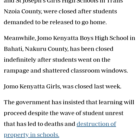
and St Joseph's Girls High Schools in Trans
Nzoia County, were closed after students
demanded to be released to go home.
Meanwhile, Jomo Kenyatta Boys High School in
Bahati, Nakuru County, has been closed
indefinitely after students went on the
rampage and shattered classroom windows.
Jomo Kenyatta Girls, was closed last week.
The government has insisted that learning will
proceed despite the wave of student unrest
that has led to deaths and
destruction of
property in schools.