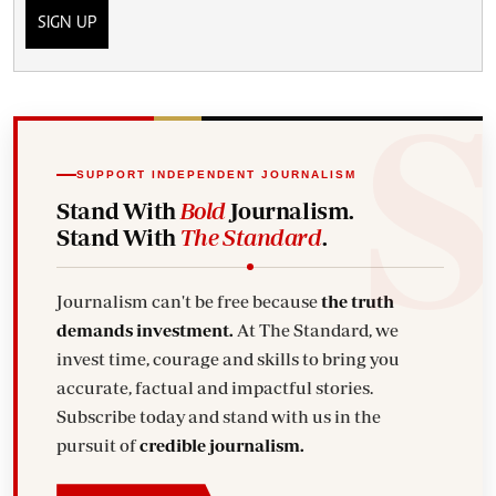
SIGN UP
SUPPORT INDEPENDENT JOURNALISM
Stand With
Bold
Journalism.
Stand With
The Standard
.
Journalism can't be free because
the truth
demands investment.
At The Standard, we
invest time, courage and skills to bring you
accurate, factual and impactful stories.
Subscribe today and stand with us in the
pursuit of
credible journalism.