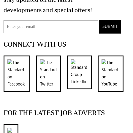
developments and special offers!
SUBMIT
CONNECT WITH US
FOR THE LATEST JOB ADVERTS