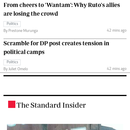
From cheers to 'Wantam': Why Ruto's allies
are losing the crowd
Politics
42 mins ago
By Prestone Murunga
Scramble for DP post creates tension in
political camps
Politics
42 mins ago
By Juliet Omelo
The Standard Insider
.