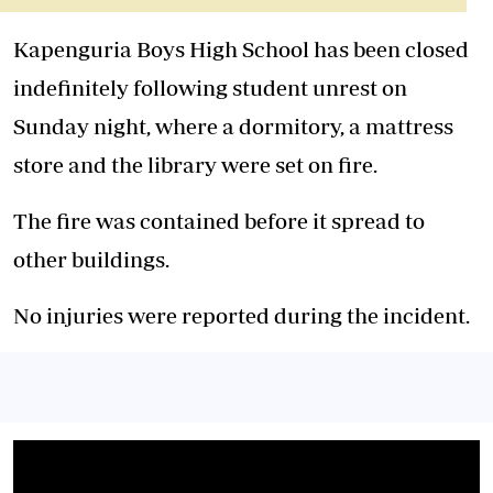
Kapenguria Boys High School has been closed
indefinitely following student unrest on
Sunday night, where a dormitory, a mattress
store and the library were set on fire.
‎‎The fire was contained before it spread to
other buildings.
‎No injuries were reported during the incident.