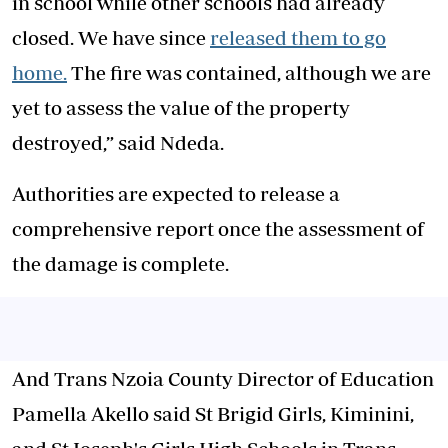
in school while other schools had already
closed. We have since
released them to go
home.
The fire was contained, although we are
yet to assess the value of the property
destroyed,” said Ndeda.
‎‎Authorities are expected to release a
comprehensive report once the assessment of
the damage is complete.
And Trans Nzoia County Director of Education
Pamella Akello said St Brigid Girls, Kiminini,