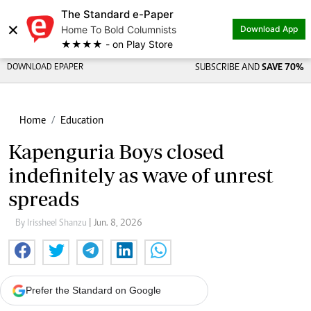
The Standard e-Paper
×
Home To Bold Columnists
Download App
★★★★ - on Play Store
DOWNLOAD EPAPER
SUBSCRIBE AND
SAVE 70%
Home
Education
Kapenguria Boys closed
indefinitely as wave of unrest
spreads
By Irissheel Shanzu
| Jun. 8, 2026
Prefer the Standard on Google