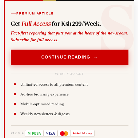
PREMIUM ARTICLE
Get
Full Access
for Ksh299/Week.
Fact-first reporting that puts you at the heart of the newsroom.
Subscribe for full access.
CONTINUE READING →
WHAT YOU GET
Unlimited access to all premium content
Ad-free browsing experience
Mobile-optimised reading
Weekly newsletters & digests
-
VISA
M
PESA
Airtel
Money
PAY VIA