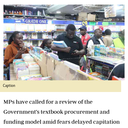
Caption
MPs have called for a review of the
Government’s textbook procurement and
funding model amid fears delayed capitation