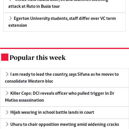
attack at Ruto in Busia tour
Egerton University students, staff differ over VC term
extension
Popular this week
.
I am ready to lead the country, says Sifuna as he moves to
consolidate Western bloc
Killer Cops: DCI reveals officer who pulled trigger in Dr
Mutiso assassination
Hijab wearing in school battle lands in court
Uhuru to chair opposition meeting amid widening cracks