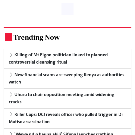
Trending Now
.
Killing of Mt Elgon politician linked to planned
controversial cleansing ritual
New financial scams are sweeping Kenya as authorities
watch
Uhuru to chair opposition meeting amid widening
cracks
Killer Cops: DCI reveals officer who pulled trigger in Dr
Mutiso assassination
'Wewe ndio hauna akili', Sifuna launches scathing