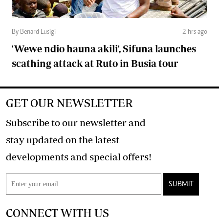
By Benard Lusigi
2 hrs ago
'Wewe ndio hauna akili', Sifuna launches
scathing attack at Ruto in Busia tour
GET OUR NEWSLETTER
Subscribe to our newsletter and
stay updated on the latest
developments and special offers!
SUBMIT
CONNECT WITH US