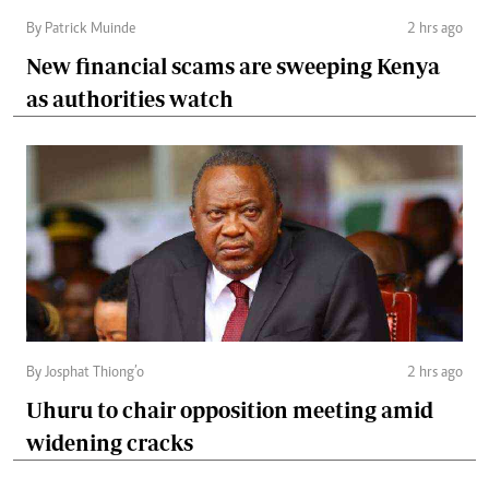
By Patrick Muinde
2 hrs ago
New financial scams are sweeping Kenya
as authorities watch
By Josphat Thiong’o
2 hrs ago
Uhuru to chair opposition meeting amid
widening cracks