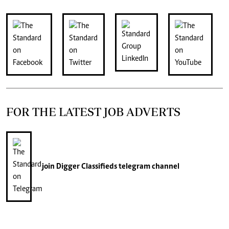
FOR THE LATEST JOB ADVERTS
join
Digger Classifieds
telegram channel