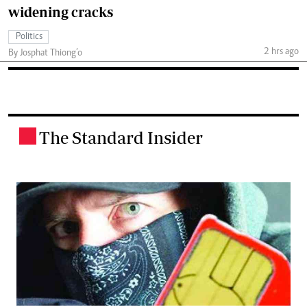
widening cracks
Politics
2 hrs ago
By Josphat Thiong’o
The Standard Insider
.