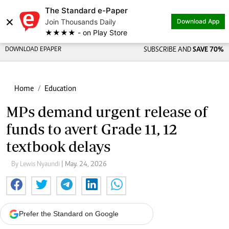
The Standard e-Paper
×
Join Thousands Daily
Download App
★★★★ - on Play Store
DOWNLOAD EPAPER
SUBSCRIBE AND
SAVE 70%
Home
Education
MPs demand urgent release of
funds to avert Grade 11, 12
textbook delays
By Lewis Nyaundi
| May. 24, 2026
Prefer the Standard on Google