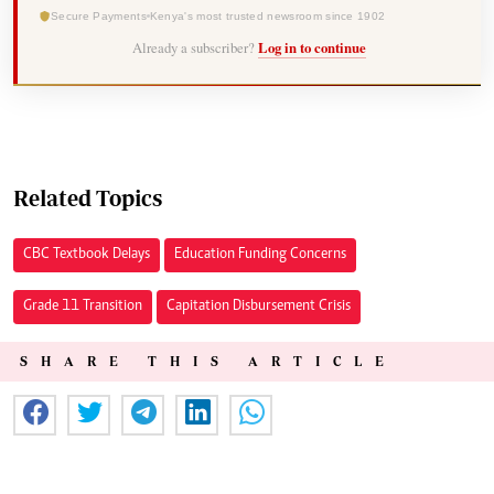
Secure Payments
Kenya's most trusted newsroom since 1902
Already a subscriber?
Log in to continue
Related Topics
CBC Textbook Delays
Education Funding Concerns
Grade 11 Transition
Capitation Disbursement Crisis
SHARE THIS ARTICLE