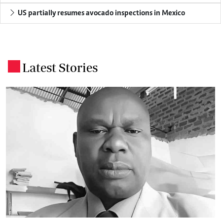
US partially resumes avocado inspections in Mexico
Latest Stories
.