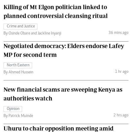
Killing of Mt Elgon politician linked to
planned controversial cleansing ritual
Crime and Justice
36 mins ago
By Osinde Obare and Jackline Inyanji
Negotiated democracy: Elders endorse Lafey
MP for second term
North Eastern
1 hr ago
By Ahmed Hussein
New financial scams are sweeping Kenya as
authorities watch
Opinion
2 hrs ago
By Patrick Muinde
Uhuru to chair opposition meeting amid