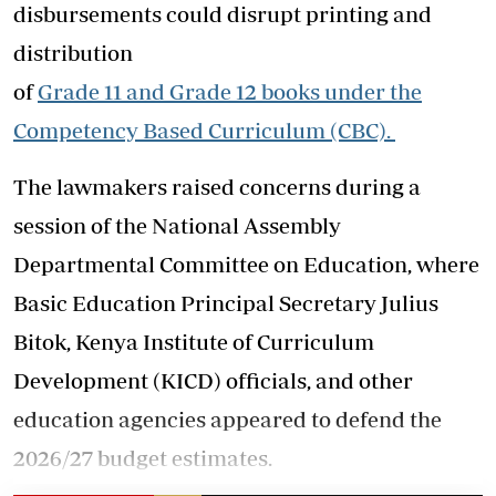
disbursements could disrupt printing and
distribution
of
Grade
11
and
Grade
12
books
under the
Competency Based Curriculum (CBC).
The lawmakers raised concerns during a
session of the National Assembly
Departmental Committee on Education, where
Basic Education Principal Secretary Julius
Bitok, Kenya Institute of Curriculum
Development (KICD) officials, and other
education agencies appeared to defend the
2026/27 budget estimates.