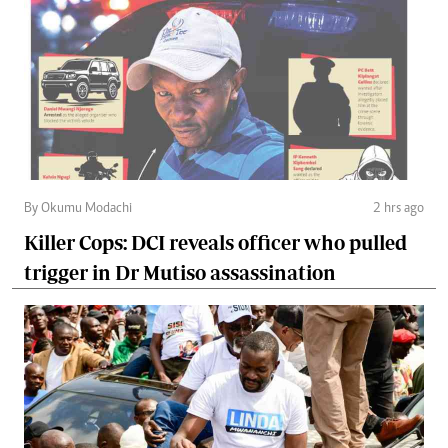
By Okumu Modachi
2 hrs ago
Killer Cops: DCI reveals officer who pulled
trigger in Dr Mutiso assassination