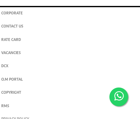
CORPORATE
CONTACT US
RATE CARD
VACANCIES
DCX
O.M PORTAL
COPYRIGHT
RMS
PRIVACY POLICY
TERMS & CONDITIONS