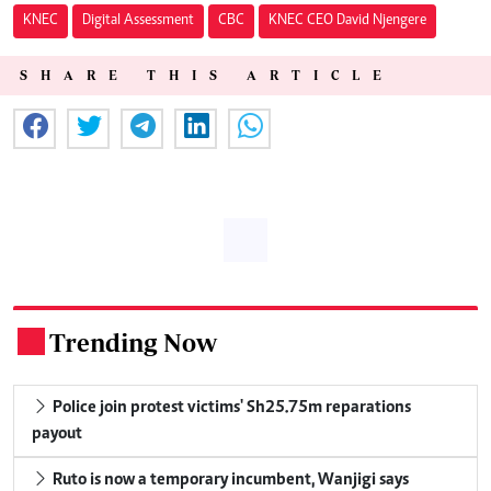
KNEC
Digital Assessment
CBC
KNEC CEO David Njengere
SHARE THIS ARTICLE
Trending Now
.
Police join protest victims' Sh25.75m reparations
payout
Ruto is now a temporary incumbent, Wanjigi says