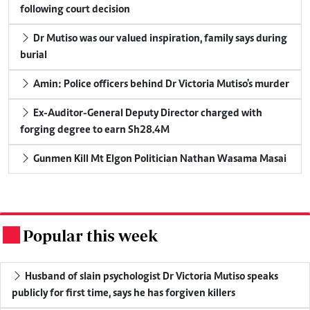
following court decision
Dr Mutiso was our valued inspiration, family says during
burial
Amin: Police officers behind Dr Victoria Mutiso's murder
Ex-Auditor-General Deputy Director charged with
forging degree to earn Sh28.4M
Gunmen Kill Mt Elgon Politician Nathan Wasama Masai
Popular this week
.
Husband of slain psychologist Dr Victoria Mutiso speaks
publicly for first time, says he has forgiven killers