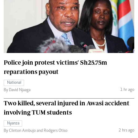
Police join protest victims' Sh25.75m
reparations payout
National
1 hr ago
By David Njaaga
Two killed, several injured in Awasi accident
involving TUM students
Nyanza
2 hrs ago
By Clinton Ambujo and Rodgers Otiso