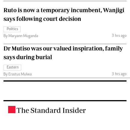
Ruto is now a temporary incumbent, Wanjigi
says following court decision
Politics
3 hrs ago
By Maryann Muganda
Dr Mutiso was our valued inspiration, family
says during burial
Eastern
3 hrs ago
By Erastus Mulwa
The Standard Insider
.