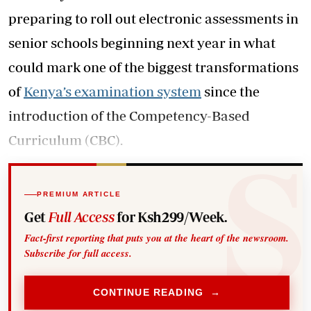
preparing to roll out electronic assessments in
senior schools beginning next year in what
could mark one of the biggest transformations
of
Kenya’s examination system
since the
introduction of the Competency-Based
Curriculum (CBC).
PREMIUM ARTICLE
Get
Full Access
for Ksh299/Week.
Fact-first reporting that puts you at the heart of the newsroom.
Subscribe for full access.
CONTINUE READING →