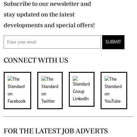
Subscribe to our newsletter and
stay updated on the latest
developments and special offers!
SUBMIT
CONNECT WITH US
FOR THE LATEST JOB ADVERTS