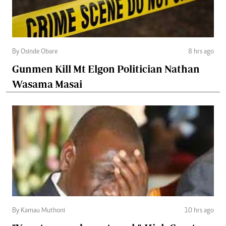
By Osinde Obare
8 hrs ago
Gunmen Kill Mt Elgon Politician Nathan
Wasama Masai
By Kamau Muthoni
10 hrs ago