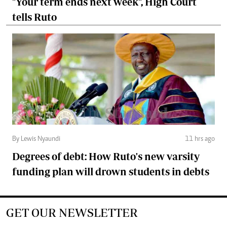
"Your term ends next week", High Court
tells Ruto
By Lewis Nyaundi
11 hrs ago
Degrees of debt: How Ruto's new varsity
funding plan will drown students in debts
GET OUR NEWSLETTER