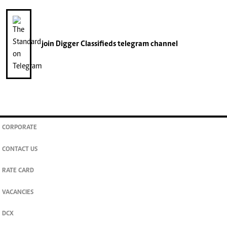
join
Digger Classifieds
telegram channel
CORPORATE
CONTACT US
RATE CARD
VACANCIES
DCX