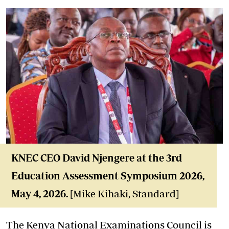
KNEC CEO David Njengere at the 3rd
Education Assessment Symposium 2026,
May 4, 2026.
[Mike Kihaki, Standard]
The Kenya National Examinations Council is