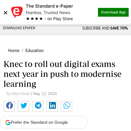
The Standard e-Paper
×
Fearless, Trusted News
Download App
★★★★ - on Play Store
DOWNLOAD EPAPER
SUBSCRIBE AND
SAVE 70%
Home
Education
Knec to roll out digital exams
next year in push to modernise
learning
By Mike Kihaki
| May. 12, 2026
Prefer the Standard on Google