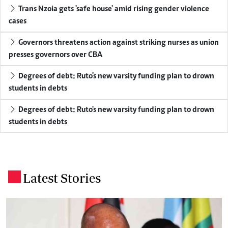
Trans Nzoia gets 'safe house' amid rising gender violence
cases
Governors threatens action against striking nurses as union
presses governors over CBA
Degrees of debt: Ruto's new varsity funding plan to drown
students in debts
Degrees of debt: Ruto's new varsity funding plan to drown
students in debts
Latest Stories
.