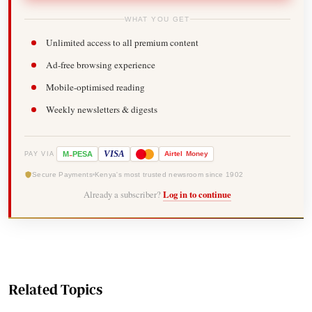
WHAT YOU GET
Unlimited access to all premium content
Ad-free browsing experience
Mobile-optimised reading
Weekly newsletters & digests
-
VISA
M
PESA
Airtel
Money
PAY VIA
Secure Payments
Kenya's most trusted newsroom since 1902
Already a subscriber?
Log in to continue
Related Topics