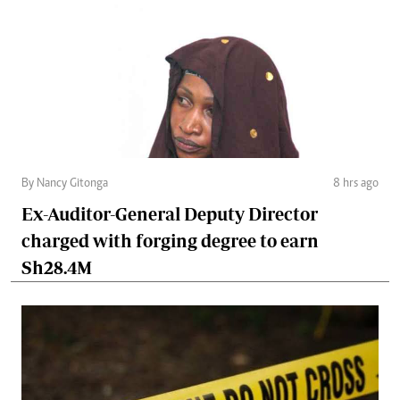
By Nancy Gitonga
8 hrs ago
Ex-Auditor-General Deputy Director
charged with forging degree to earn
Sh28.4M