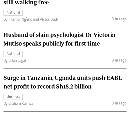
still walking free
National
3 hrs ago
By PKemoi Ng'eno and Victor Budi
Husband of slain psychologist Dr Victoria
Mutiso speaks publicly for first time
National
3 hrs ago
By Brian Lagat
Surge in Tanzania, Uganda units push EABL
net profit to record Sh18.2 billion
Business
3 hrs ago
By Graham Kajilwa