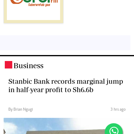
Business
.
Stanbic Bank records marginal jump
in half-year profit to Sh6.6b
By Brian Ngugi
3 hrs ago