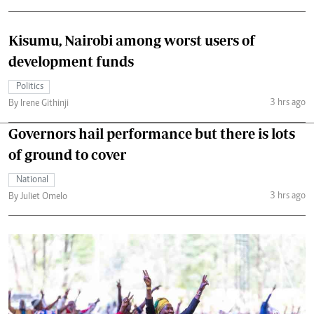
Kisumu, Nairobi among worst users of
development funds
Politics
3 hrs ago
By Irene Githinji
Governors hail performance but there is lots
of ground to cover
National
3 hrs ago
By Juliet Omelo