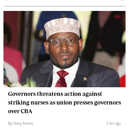
Governors threatens action against
striking nurses as union presses governors
over CBA
By Stecy Atieno
3 hrs ago