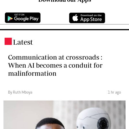
Latest
.
Communication at crossroads :
When AI becomes a conduit for
malinformation
By Ruth Mboya
1 hr ago