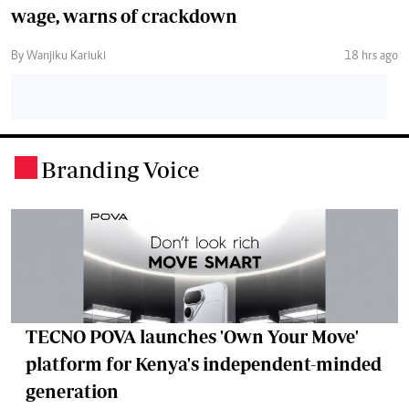
wage, warns of crackdown
By Wanjiku Kariuki
18 hrs ago
Branding Voice
.
TECNO POVA launches 'Own Your Move'
platform for Kenya's independent-minded
generation