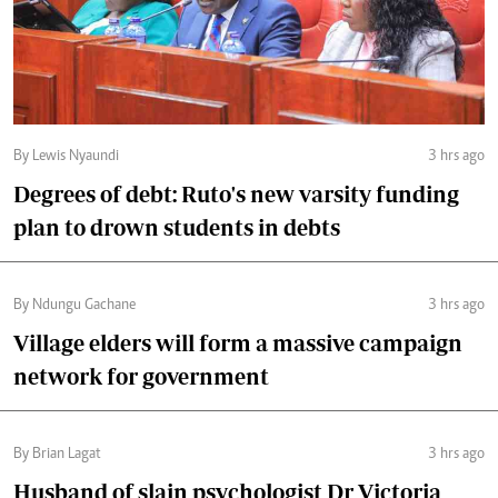
By Lewis Nyaundi
3 hrs ago
Degrees of debt: Ruto's new varsity funding
plan to drown students in debts
By Ndungu Gachane
3 hrs ago
Village elders will form a massive campaign
network for government
By Brian Lagat
3 hrs ago
Husband of slain psychologist Dr Victoria