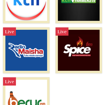
Live
Live
Live