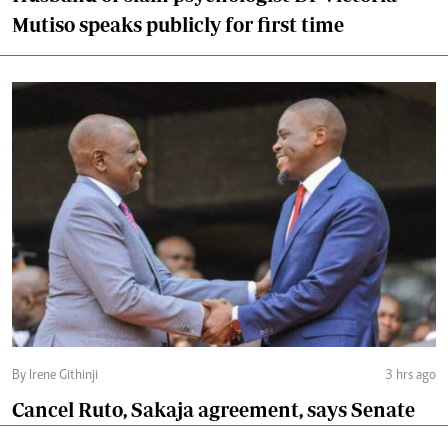
Mutiso speaks publicly for first time
By Irene Githinji
3 hrs ago
Cancel Ruto, Sakaja agreement, says Senate