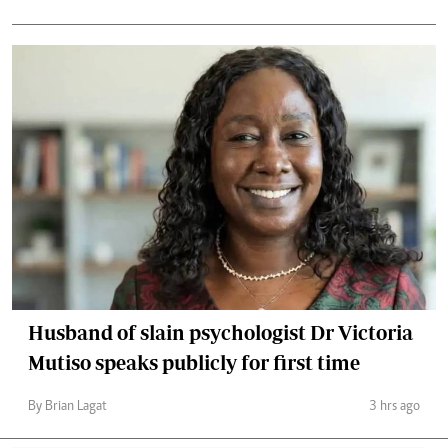
Husband of slain psychologist Dr Victoria
Mutiso speaks publicly for first time
By Brian Lagat
3 hrs ago