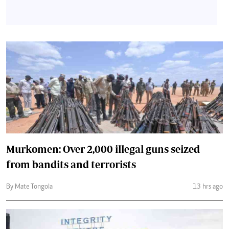
Murkomen: Over 2,000 illegal guns seized
from bandits and terrorists
By Mate Tongola
13 hrs ago