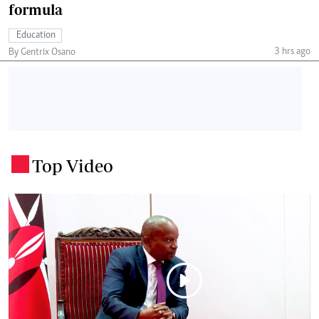
formula
Education
3 hrs ago
By Gentrix Osano
Top Video
.