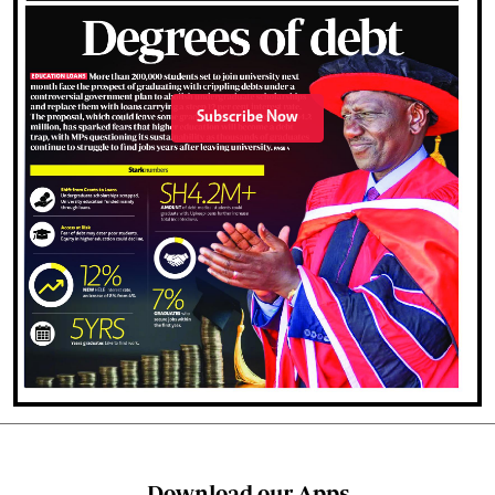
Subscribe Now
Download our Apps