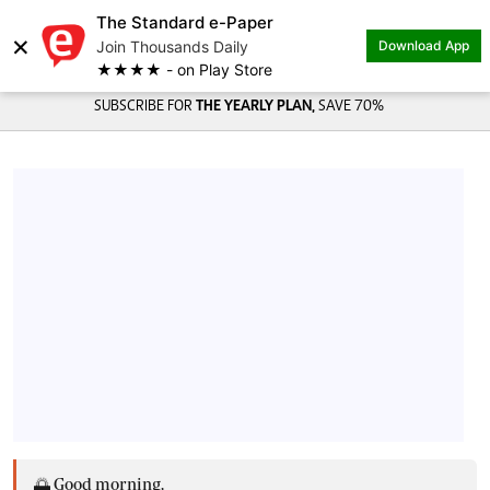
The Standard e-Paper
×
Join Thousands Daily
Download App
★★★★ - on Play Store
SUBSCRIBE FOR
THE YEARLY PLAN,
SAVE 70%
🌅 Good morning,