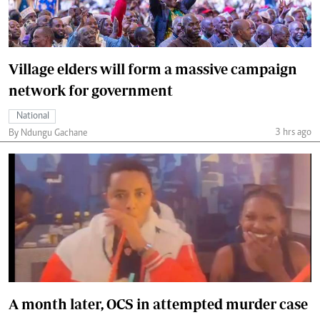
Village elders will form a massive campaign
network for government
National
3 hrs ago
By Ndungu Gachane
A month later, OCS in attempted murder case