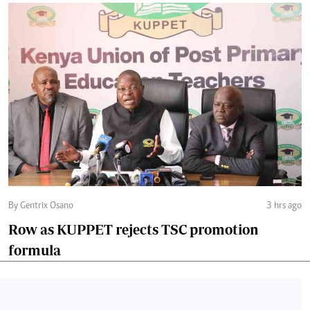
By Gentrix Osano
3 hrs ago
Row as KUPPET rejects TSC promotion
formula