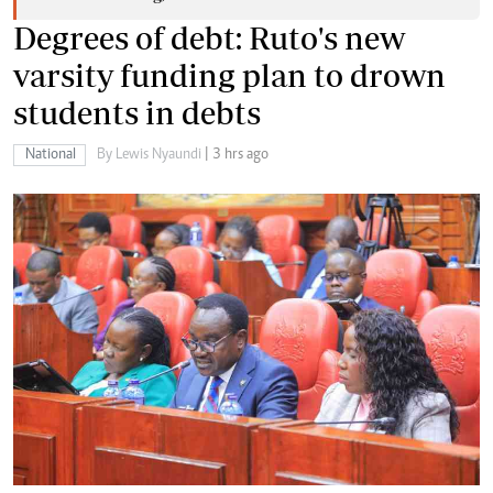
Degrees of debt: Ruto's new
varsity funding plan to drown
students in debts
National
By Lewis Nyaundi
| 3 hrs ago