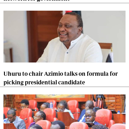
Uhuru to chair Azimio talks on formula for
picking presidential candidate