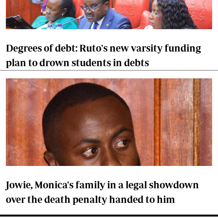
Degrees of debt: Ruto's new varsity funding
plan to drown students in debts
Jowie, Monica's family in a legal showdown
over the death penalty handed to him