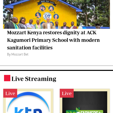
Mozzart Kenya restores dignity at ACK
Kagumori Primary School with modern
sanitation facilities
By Mozzart Bet
Live Streaming
.
Live
Live