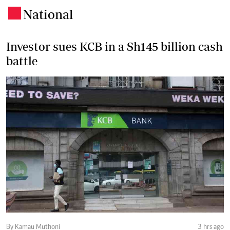
National
.
Investor sues KCB in a Sh145 billion cash
battle
By Kamau Muthoni
3 hrs ago