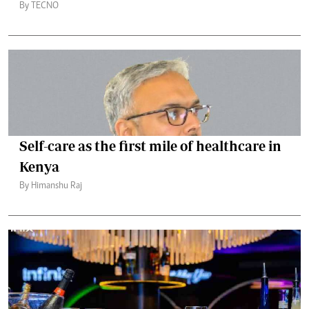
By TECNO
Self-care as the first mile of healthcare in
Kenya
By Himanshu Raj