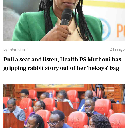
By Peter Kimani
2 hrs ago
Pull a seat and listen, Health PS Muthoni has
gripping rabbit story out of her 'hekaya' bag