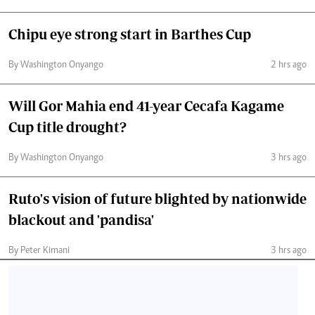
Chipu eye strong start in Barthes Cup
By Washington Onyango
2 hrs ago
Will Gor Mahia end 41-year Cecafa Kagame
Cup title drought?
By Washington Onyango
3 hrs ago
Ruto's vision of future blighted by nationwide
blackout and 'pandisa'
By Peter Kimani
3 hrs ago