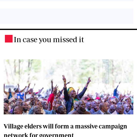
In case you missed it
.
Village elders will form a massive campaign
network for government