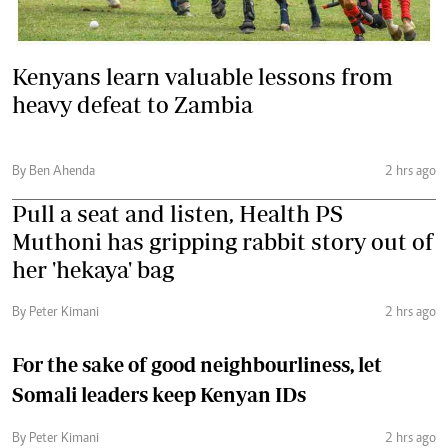
Kenyans learn valuable lessons from
heavy defeat to Zambia
By Ben Ahenda
2 hrs ago
Pull a seat and listen, Health PS
Muthoni has gripping rabbit story out of
her 'hekaya' bag
By Peter Kimani
2 hrs ago
For the sake of good neighbourliness, let
Somali leaders keep Kenyan IDs
By Peter Kimani
2 hrs ago