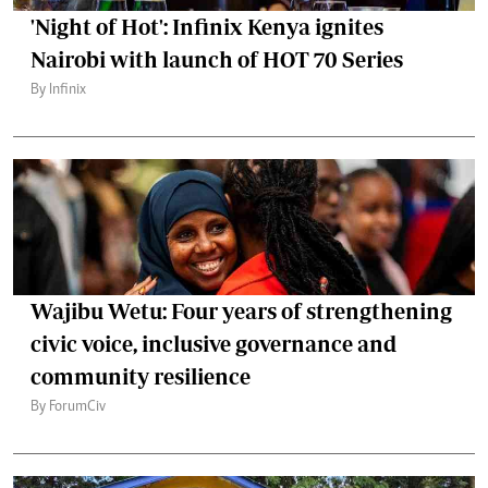
'Night of Hot': Infinix Kenya ignites
Nairobi with launch of HOT 70 Series
By Infinix
Wajibu Wetu: Four years of strengthening
civic voice, inclusive governance and
community resilience
By ForumCiv