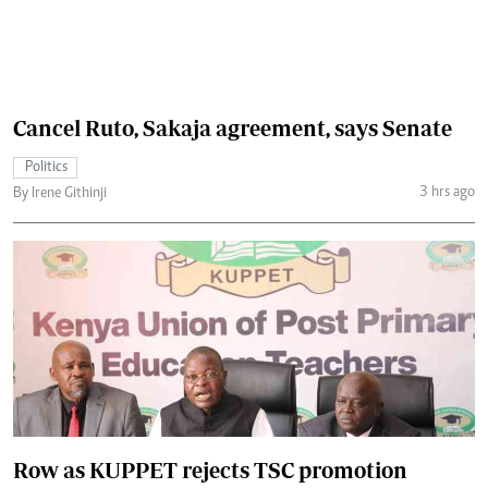
Cancel Ruto, Sakaja agreement, says Senate
Politics
3 hrs ago
By Irene Githinji
Row as KUPPET rejects TSC promotion