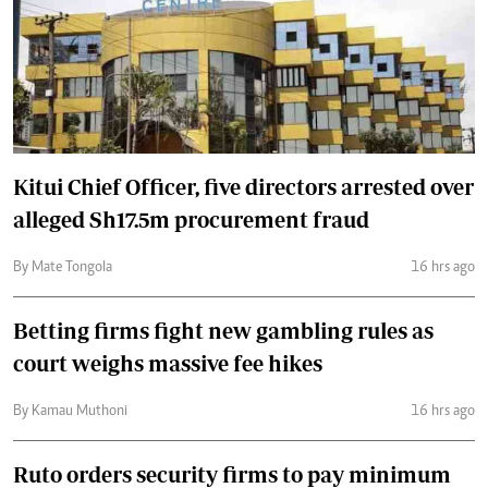
Kitui Chief Officer, five directors arrested over
alleged Sh17.5m procurement fraud
By Mate Tongola
16 hrs ago
Betting firms fight new gambling rules as
court weighs massive fee hikes
By Kamau Muthoni
16 hrs ago
Ruto orders security firms to pay minimum