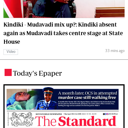
Kindiki - Mudavadi mix up?: Kindiki absent
again as Mudavadi takes centre stage at State
House
33 mins ago
Video
Today's Epaper
.