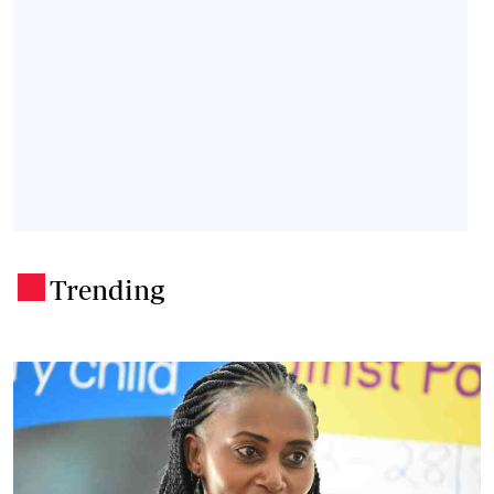
Trending
.