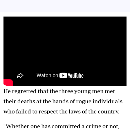
He regretted that the three young men met
their deaths at the hands of rogue individuals
who failed to respect the laws of the country.
"Whether one has committed a crime or not,