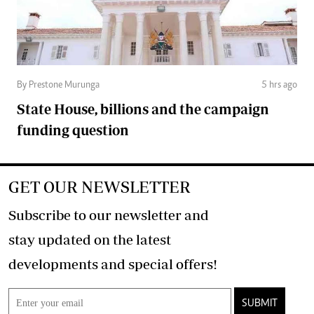
By Prestone Murunga
5 hrs ago
State House, billions and the campaign
funding question
GET OUR NEWSLETTER
Subscribe to our newsletter and
stay updated on the latest
developments and special offers!
SUBMIT