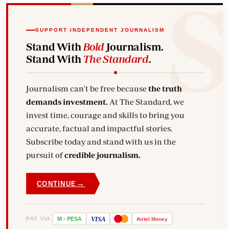
SUPPORT INDEPENDENT JOURNALISM
Stand With
Bold
Journalism.
Stand With
The Standard
.
Journalism can't be free because
the truth
demands investment.
At The Standard, we
invest time, courage and skills to bring you
accurate, factual and impactful stories.
Subscribe today and stand with us in the
pursuit of
credible journalism.
→
CONTINUE
VISA
PAY VIA
M
-
PESA
Airtel
Money