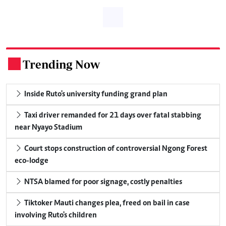
Trending Now
.
Inside Ruto's university funding grand plan
Taxi driver remanded for 21 days over fatal stabbing
near Nyayo Stadium
Court stops construction of controversial Ngong Forest
eco-lodge
NTSA blamed for poor signage, costly penalties
Tiktoker Mauti changes plea, freed on bail in case
involving Ruto's children