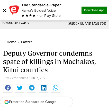
The Standard e-Paper
×
Kenya’s Boldest Voice
Download App
★★★★ - on Play Store
DOWNLOAD EPAPER
SUBSCRIBE AND
SAVE 70%
Home
Eastern
Deputy Governor condemns
spate of killings in Machakos,
Kitui counties
By Victor Nzuma
| Jun. 7, 2026
Prefer the Standard on Google