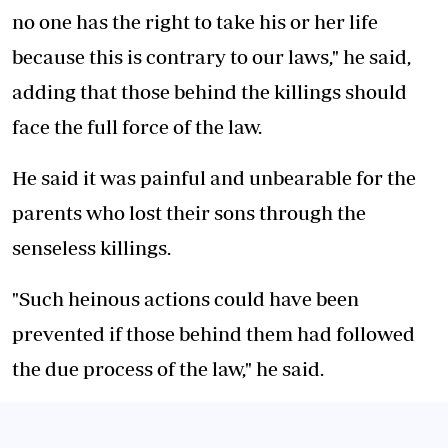
no one has the right to take his or her life
because this is contrary to our laws," he said,
adding that those behind the killings should
face the full force of the law.
He said it was painful and unbearable for the
parents who lost their sons through the
senseless killings.
"Such heinous actions could have been
prevented if those behind them had followed
the due process of the law," he said.