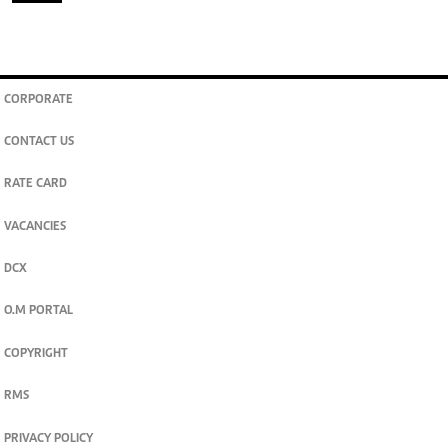
CORPORATE
CONTACT US
RATE CARD
VACANCIES
DCX
O.M PORTAL
COPYRIGHT
RMS
PRIVACY POLICY