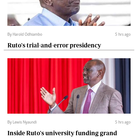
By Harold Odhiambo
5 hrs ago
Ruto's trial-and-error presidency
By Lewis Nyaundi
5 hrs ago
Inside Ruto's university funding grand