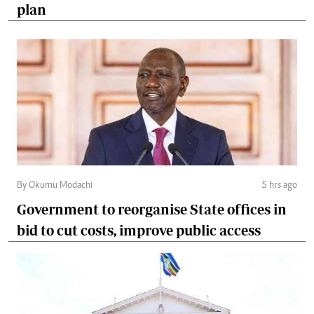
plan
By Okumu Modachi
5 hrs ago
Government to reorganise State offices in
bid to cut costs, improve public access