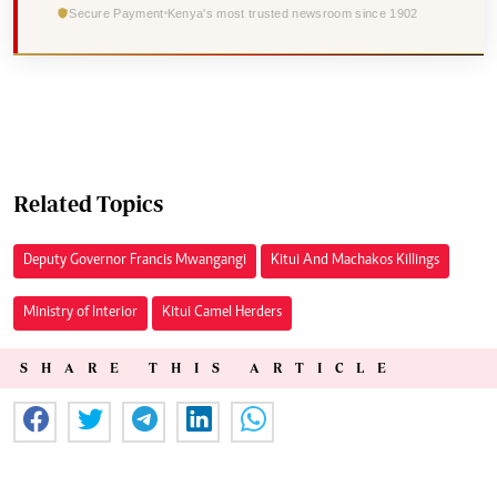
Secure Payment
Kenya's most trusted newsroom since 1902
Related Topics
Deputy Governor Francis Mwangangi
Kitui And Machakos Killings
Ministry of Interior
Kitui Camel Herders
SHARE THIS ARTICLE