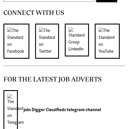
CONNECT WITH US
FOR THE LATEST JOB ADVERTS
join
Digger Classifieds
telegram channel