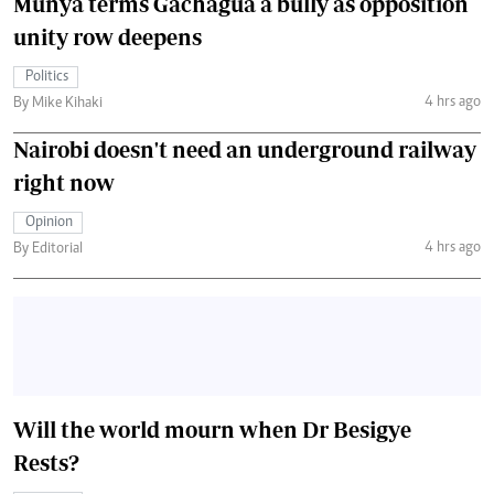
Munya terms Gachagua a bully as opposition
unity row deepens
Politics
4 hrs ago
By Mike Kihaki
Nairobi doesn't need an underground railway
right now
Opinion
4 hrs ago
By Editorial
Will the world mourn when Dr Besigye
Rests?