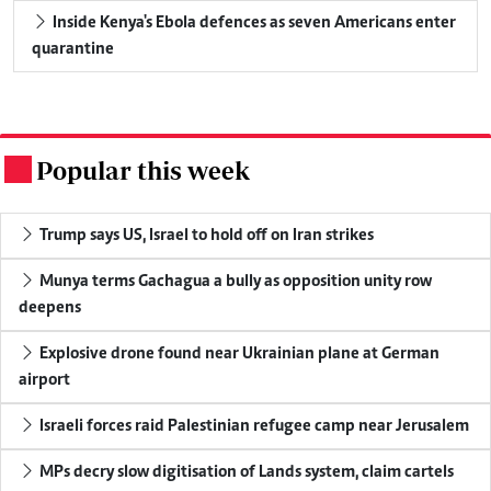
Inside Kenya's Ebola defences as seven Americans enter
quarantine
Popular this week
.
Trump says US, Israel to hold off on Iran strikes
Munya terms Gachagua a bully as opposition unity row
deepens
Explosive drone found near Ukrainian plane at German
airport
Israeli forces raid Palestinian refugee camp near Jerusalem
MPs decry slow digitisation of Lands system, claim cartels