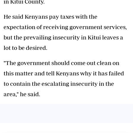
in Kitui County.
He said Kenyans pay taxes with the
expectation of receiving government services,
but the prevailing insecurity in Kitui leaves a
lot to be desired.
"The government should come out clean on
this matter and tell Kenyans why it has failed
to contain the escalating insecurity in the
area," he said.