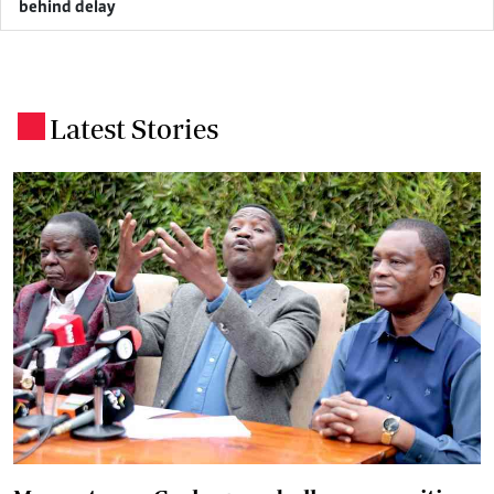
behind delay
Latest Stories
.