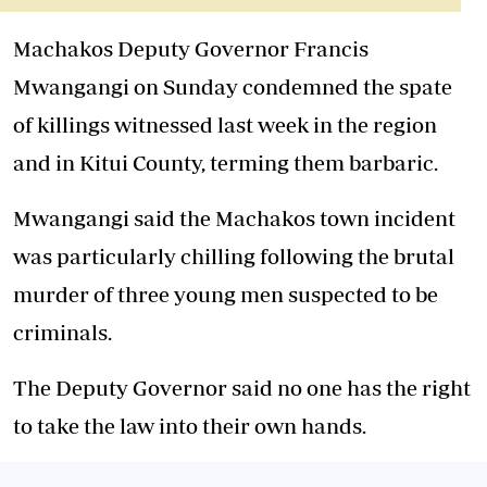
Machakos Deputy Governor Francis
Mwangangi on Sunday condemned the spate
of killings witnessed last week in the region
and in Kitui County, terming them barbaric.
Mwangangi said the Machakos town incident
was particularly chilling following the brutal
murder of three young men suspected to be
criminals.
The Deputy Governor said no one has the right
to take the law into their own hands.