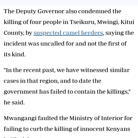
The Deputy Governor also condemned the
killing of four people in Tseikuru, Mwingi, Kitui
County, by
suspected camel herders
, saying the
incident was uncalled for and not the first of
its kind.
"In the recent past, we have witnessed similar
cases in that region, and to date the
government has failed to contain the killings,"
he said.
Mwangangi faulted the Ministry of Interior for
failing to curb the killing of innocent Kenyans