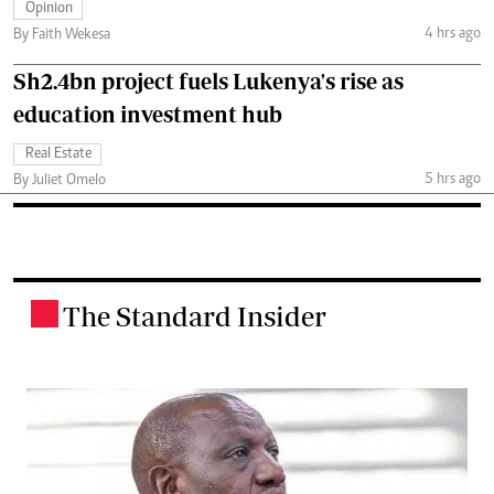
Opinion
4 hrs ago
By Faith Wekesa
Sh2.4bn project fuels Lukenya's rise as
education investment hub
Real Estate
5 hrs ago
By Juliet Omelo
The Standard Insider
.