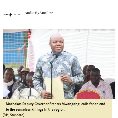
Audio By Vocalize
Machakos Deputy Governor Francis Mwangangi calls for an end
to the senseless killings in the region.
[File, Standard]