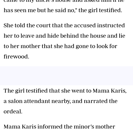
has seen me but he said no," the girl testified.
She told the court that the accused instructed
her to leave and hide behind the house and lie
to her mother that she had gone to look for
firewood.
The girl testified that she went to Mama Karis,
a salon attendant nearby, and narrated the
ordeal.
Mama Karis informed the minor’s mother