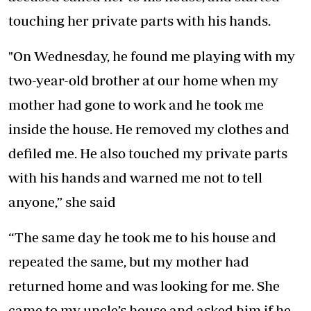
touching her private parts with his hands.
"On Wednesday, he found me playing with my
two-year-old brother at our home when my
mother had gone to work and he took me
inside the house. He removed my clothes and
defiled me. He also touched my private parts
with his hands and warned me not to tell
anyone,” she said
“The same day he took me to his house and
repeated the same, but my mother had
returned home and was looking for me. She
came to my uncle’s house and asked him if he