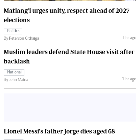
Matiang'i urges unity, respect ahead of 2027
elections
Politics
1 hr ago
By Peterson Githaiga
Muslim leaders defend State House visit after
backlash
National
1 hr ago
By John Maina
Lionel Messi's father Jorge dies aged 68