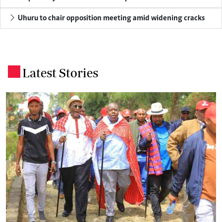
Uhuru to chair opposition meeting amid widening cracks
Latest Stories
.