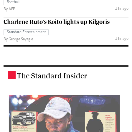
Football
1 hr ago
By AFP
Charlene Ruto's Koito lights up Kilgoris
Standard Entertainment
1 hr ago
By George Sayagie
The Standard Insider
.