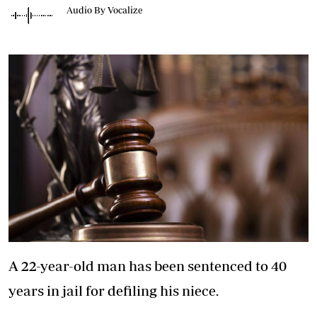
Audio By Vocalize
A 22-year-old man has been sentenced to 40
years in jail for defiling his niece.