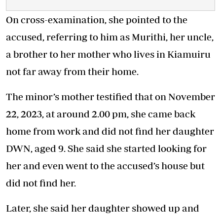
On cross-examination, she pointed to the
accused, referring to him as Murithi, her uncle,
a brother to her mother who lives in Kiamuiru
not far away from their home.
The minor’s mother testified that on November
22, 2023, at around 2.00 pm, she came back
home from work and did not find her daughter
DWN, aged 9. She said she started looking for
her and even went to the accused’s house but
did not find her.
Later, she said her daughter showed up and