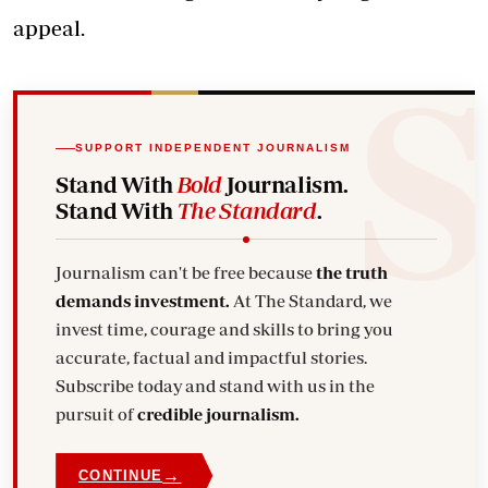
appeal.
SUPPORT INDEPENDENT JOURNALISM
Stand With
Bold
Journalism.
Stand With
The Standard
.
Journalism can't be free because
the truth
demands investment.
At The Standard, we
invest time, courage and skills to bring you
accurate, factual and impactful stories.
Subscribe today and stand with us in the
pursuit of
credible journalism.
→
CONTINUE