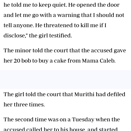
he told me to keep quiet. He opened the door
and let me go with a warning that I should not
tell anyone. He threatened to kill me if I
disclose," the girl testified.
The minor told the court that the accused gave
her 20 bob to buy a cake from Mama Caleb.
The girl told the court that Murithi had defiled
her three times.
The second time was on a Tuesday when the
accused called her to his house, and started