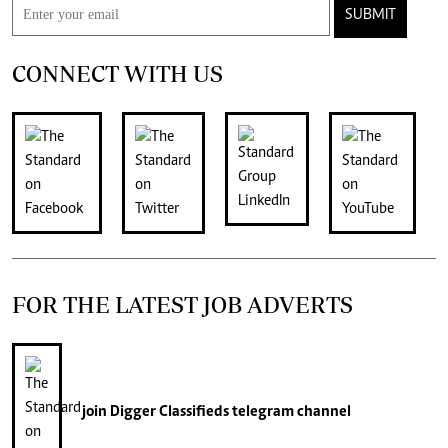
SUBMIT
CONNECT WITH US
FOR THE LATEST JOB ADVERTS
join
Digger Classifieds
telegram channel