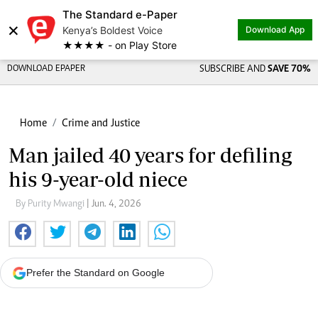
The Standard e-Paper
×
Kenya’s Boldest Voice
Download App
★★★★ - on Play Store
DOWNLOAD EPAPER
SUBSCRIBE AND
SAVE 70%
Home
Crime and Justice
Man jailed 40 years for defiling
his 9-year-old niece
By Purity Mwangi
| Jun. 4, 2026
Prefer the Standard on Google