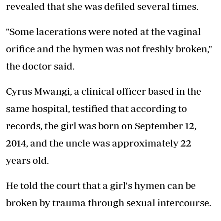
revealed that she was defiled several times.
"Some lacerations were noted at the vaginal
orifice and the hymen was not freshly broken,"
the doctor said.
Cyrus Mwangi, a clinical officer based in the
same hospital, testified that according to
records, the girl was born on September 12,
2014, and the uncle was approximately 22
years old.
He told the court that a girl's hymen can be
broken by trauma through sexual intercourse.