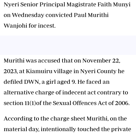
Nyeri Senior Principal Magistrate Faith Munyi
on Wednesday convicted Paul Murithi
Wanjohi for incest.
Murithi was accused that on November 22,
2023, at Kiamuiru village in Nyeri County he
defiled DWN, a girl aged 9. He faced an
alternative charge of indecent act contrary to
section 11(1)of the Sexual Offences Act of 2006.
According to the charge sheet Murithi, on the
material day, intentionally touched the private