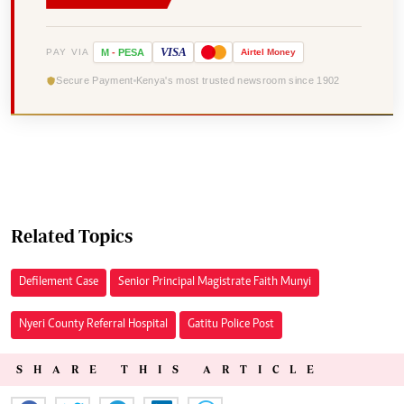
VISA
PAY VIA
M
-
PESA
Airtel
Money
Secure Payment
Kenya's most trusted newsroom since 1902
Related Topics
Defilement Case
Senior Principal Magistrate Faith Munyi
Nyeri County Referral Hospital
Gatitu Police Post
SHARE THIS ARTICLE