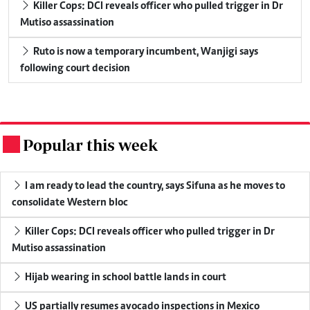
Killer Cops: DCI reveals officer who pulled trigger in Dr
Mutiso assassination
Ruto is now a temporary incumbent, Wanjigi says
following court decision
Popular this week
.
I am ready to lead the country, says Sifuna as he moves to
consolidate Western bloc
Killer Cops: DCI reveals officer who pulled trigger in Dr
Mutiso assassination
Hijab wearing in school battle lands in court
US partially resumes avocado inspections in Mexico