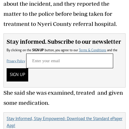
about the incident, and they reported the
matter to the police before being taken for
treatment to Nyeri County referral hospital.
Stay informed. Subscribe to our newsletter
By clicking on the
SIGN UP
button, you agree to our
Terms & Conditions
and the
Privacy Policy
SIGN UP
She said she was examined, treated and given
some medication.
Stay Informed, Stay Empowered: Download the Standard ePaper
App!