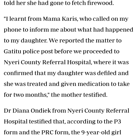
told her she had gone to fetch firewood.
"I learnt from Mama Karis, who called on my
phone to inform me about what had happened
to my daughter. We reported the matter to
Gatitu police post before we proceeded to
Nyeri County Referral Hospital, where it was
confirmed that my daughter was defiled and
she was treated and given medication to take
for two months," the mother testified.
Dr Diana Ondiek from Nyeri County Referral
Hospital testified that, according to the P3
form and the PRC form, the 9-year-old girl