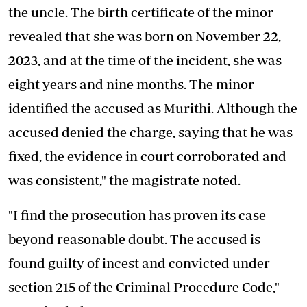
the uncle. The birth certificate of the minor
revealed that she was born on November 22,
2023, and at the time of the incident, she was
eight years and nine months. The minor
identified the accused as Murithi. Although the
accused denied the charge, saying that he was
fixed, the evidence in court corroborated and
was consistent," the magistrate noted.
"I find the prosecution has proven its case
beyond reasonable doubt. The accused is
found guilty of incest and convicted under
section 215 of the Criminal Procedure Code,"