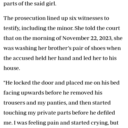
parts of the said girl.
The prosecution lined up six witnesses to
testify, including the minor. She told the court
that on the morning of November 22, 2023, she
was washing her brother’s pair of shoes when
the accused held her hand and led her to his
house.
"He locked the door and placed me on his bed
facing upwards before he removed his
trousers and my panties, and then started
touching my private parts before he defiled
me. I was feeling pain and started crying, but