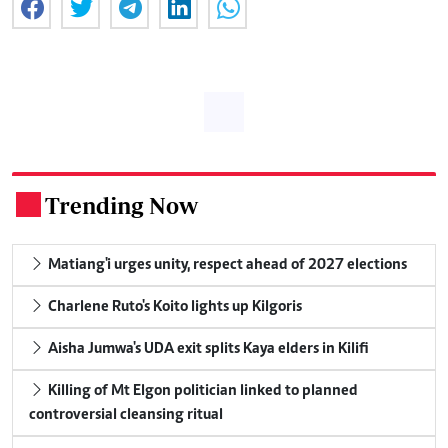
Trending Now
.
Matiang'i urges unity, respect ahead of 2027 elections
Charlene Ruto's Koito lights up Kilgoris
Aisha Jumwa's UDA exit splits Kaya elders in Kilifi
Killing of Mt Elgon politician linked to planned
controversial cleansing ritual