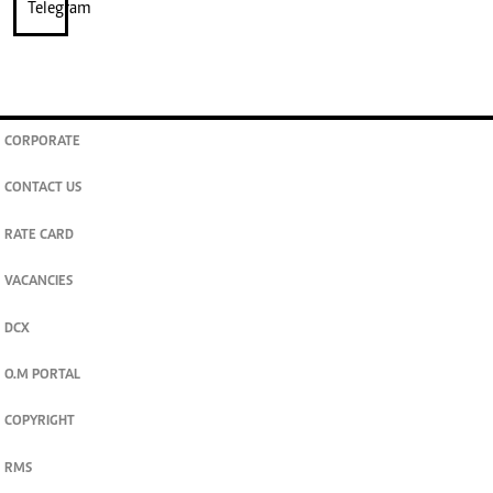
CORPORATE
CONTACT US
RATE CARD
VACANCIES
DCX
O.M PORTAL
COPYRIGHT
RMS