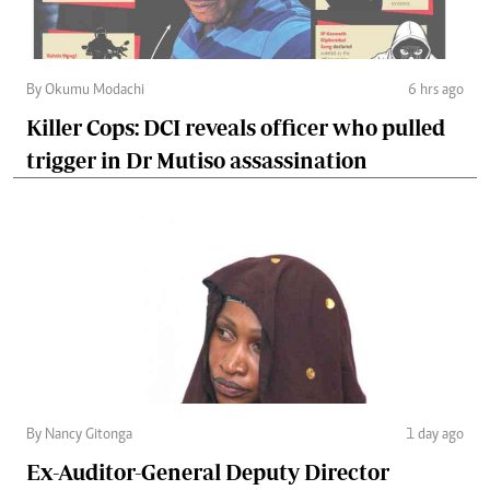
By Okumu Modachi
6 hrs ago
Killer Cops: DCI reveals officer who pulled
trigger in Dr Mutiso assassination
By Nancy Gitonga
1 day ago
Ex-Auditor-General Deputy Director