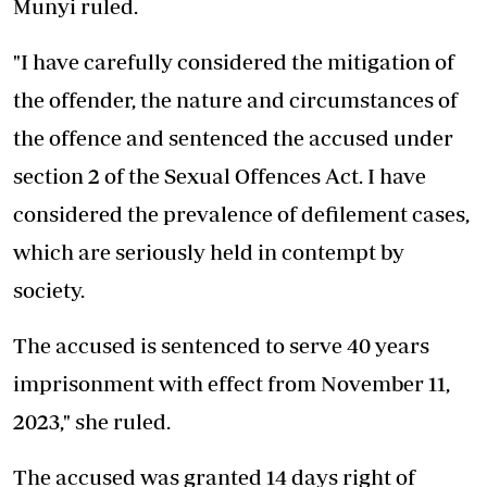
Munyi ruled.
"I have carefully considered the mitigation of
the offender, the nature and circumstances of
the offence and sentenced the accused under
section 2 of the Sexual Offences Act. I have
considered the prevalence of defilement cases,
which are seriously held in contempt by
society.
The accused is sentenced to serve 40 years
imprisonment with effect from November 11,
2023," she ruled.
The accused was granted 14 days right of