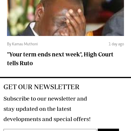
By Kamau Muthoni
1 day ago
"Your term ends next week", High Court
tells Ruto
GET OUR NEWSLETTER
Subscribe to our newsletter and
stay updated on the latest
developments and special offers!