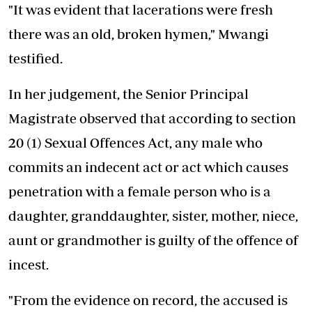
"It was evident that lacerations were fresh
there was an old, broken hymen," Mwangi
testified.
In her judgement, the Senior Principal
Magistrate observed that according to section
20 (1) Sexual Offences Act, any male who
commits an indecent act or act which causes
penetration with a female person who is a
daughter, granddaughter, sister, mother, niece,
aunt or grandmother is guilty of the offence of
incest.
"From the evidence on record, the accused is