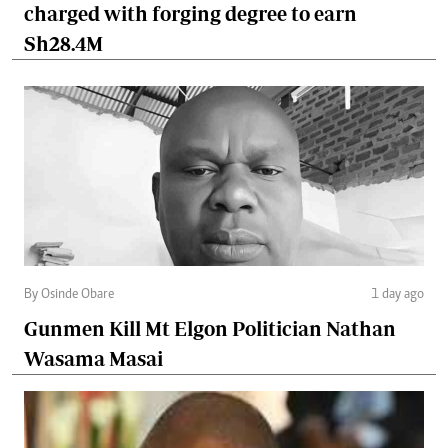
charged with forging degree to earn
Sh28.4M
By Osinde Obare
1 day ago
Gunmen Kill Mt Elgon Politician Nathan
Wasama Masai