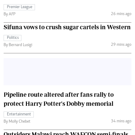
Premier League
26 mins ago
By AFP
Sifuna vows to crush sugar cartels in Western
Politics
29 mins ago
By Bernard Lusigi
Pipeline route altered after fans rally to
protect Harry Potter's Dobby memorial
Entertainment
34 mins ago
By Molly Chebet
Outsiders Malawi reach WAFCON semi-finals