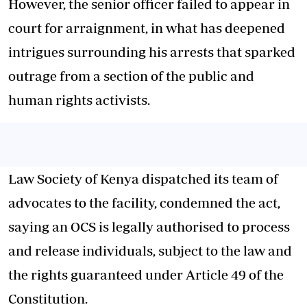
However, the senior officer failed to appear in
court for arraignment, in what has deepened
intrigues surrounding his arrests that sparked
outrage from a section of the public and
human rights activists.
Law Society of Kenya dispatched its team of
advocates to the facility, condemned the act,
saying an OCS is legally authorised to process
and release individuals, subject to the law and
the rights guaranteed under Article 49 of the
Constitution.