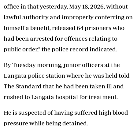
office in that yesterday, May 18, 2026, without
lawful authority and improperly conferring on
himself a benefit, released 64 prisoners who
had been arrested for offences relating to
public order," the police record indicated.
By Tuesday morning, junior officers at the
Langata police station where he was held told
The Standard that he had been taken ill and
rushed to Langata hospital for treatment.
He is suspected of having suffered high blood
pressure while being detained.