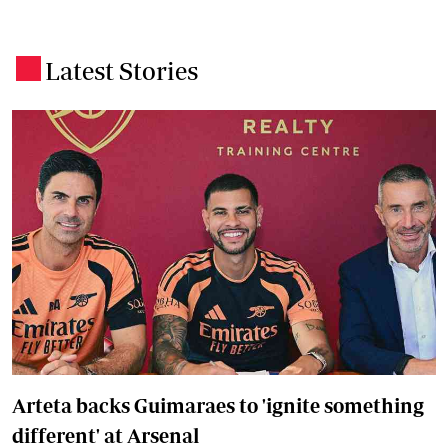
Latest Stories
.
Arteta backs Guimaraes to 'ignite something
different' at Arsenal