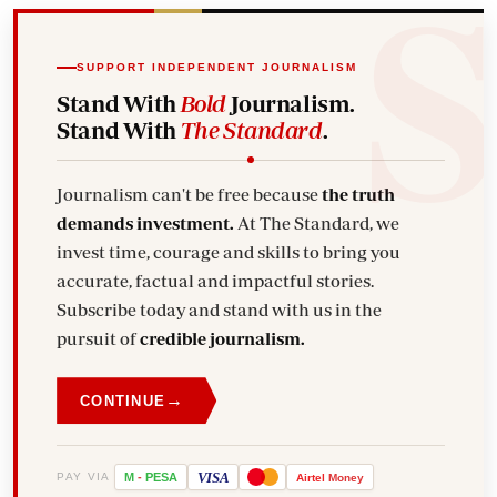
SUPPORT INDEPENDENT JOURNALISM
Stand With
Bold
Journalism.
Stand With
The Standard
.
Journalism can't be free because
the truth
demands investment.
At The Standard, we
invest time, courage and skills to bring you
accurate, factual and impactful stories.
Subscribe today and stand with us in the
pursuit of
credible journalism.
→
CONTINUE
VISA
PAY VIA
M
-
PESA
Airtel
Money