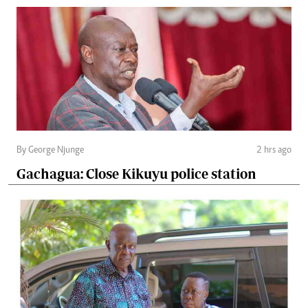
By George Njunge
2 hrs ago
Gachagua: Close Kikuyu police station