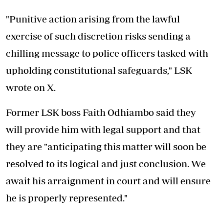
"Punitive action arising from the lawful
exercise of such discretion risks sending a
chilling message to police officers tasked with
upholding constitutional safeguards,"
LSK
wrote on X.
Former LSK boss Faith Odhiambo said they
will provide him with legal support and that
they are "anticipating this matter will soon be
resolved to its logical and just conclusion. We
await his arraignment in court and will ensure
he is properly represented."