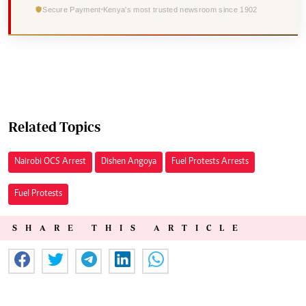
Secure Payment
Kenya's most trusted newsroom since 1902
Related Topics
Nairobi OCS Arrest
Dishen Angoya
Fuel Protests Arrests
Fuel Protests
SHARE THIS ARTICLE