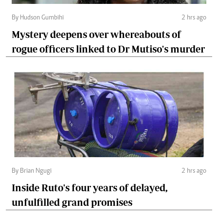
By Hudson Gumbihi
2 hrs ago
Mystery deepens over whereabouts of
rogue officers linked to Dr Mutiso's murder
By Brian Ngugi
2 hrs ago
Inside Ruto's four years of delayed,
unfulfilled grand promises