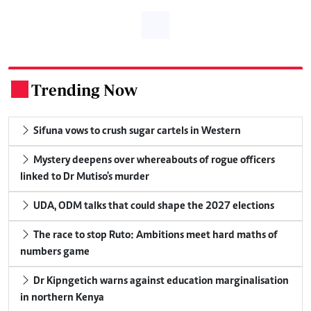
Trending Now
.
Sifuna vows to crush sugar cartels in Western
Mystery deepens over whereabouts of rogue officers
linked to Dr Mutiso's murder
UDA, ODM talks that could shape the 2027 elections
The race to stop Ruto: Ambitions meet hard maths of
numbers game
Dr Kipngetich warns against education marginalisation
in northern Kenya