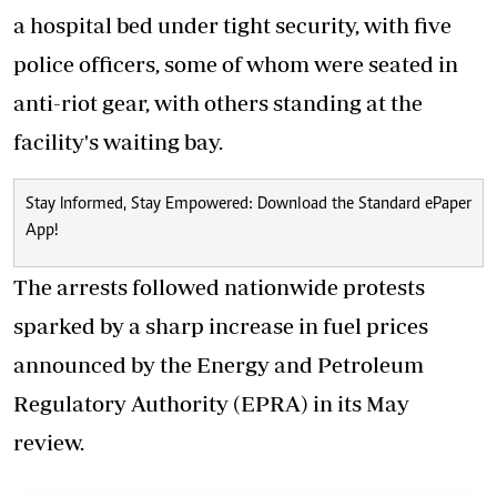
a hospital bed under tight security, with five
police officers
, some of whom were seated in
anti-riot gear, with others standing at the
facility's waiting bay.
Stay Informed, Stay Empowered: Download the Standard ePaper
App!
The arrests followed nationwide protests
sparked by a sharp increase in fuel prices
announced by the Energy and Petroleum
Regulatory Authority (EPRA) in its May
review.