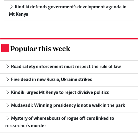
Kindiki defends government's development agenda in
Mt Kenya
Popular this week
.
Road safety enforcement must respect the rule of law
Five dead in new Russia, Ukraine strikes
Kindiki urges Mt Kenya to reject divisive politics
Mudavadi: Winning presidency is not a walk in the park
Mystery of whereabouts of rogue officers linked to
researcher's murder