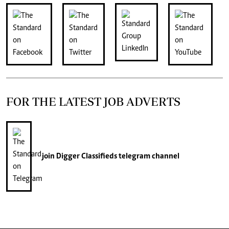
FOR THE LATEST JOB ADVERTS
join
Digger Classifieds
telegram channel