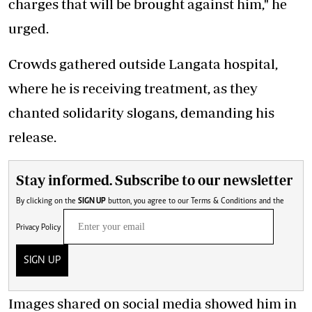
charges that will be brought against him," he
urged.
Crowds gathered outside Langata hospital,
where he is receiving treatment, as they
chanted solidarity slogans, demanding his
release.
Stay informed. Subscribe to our newsletter
By clicking on the
SIGN UP
button, you agree to our
Terms & Conditions
and the
Privacy Policy
SIGN UP
Images shared on social media showed him in