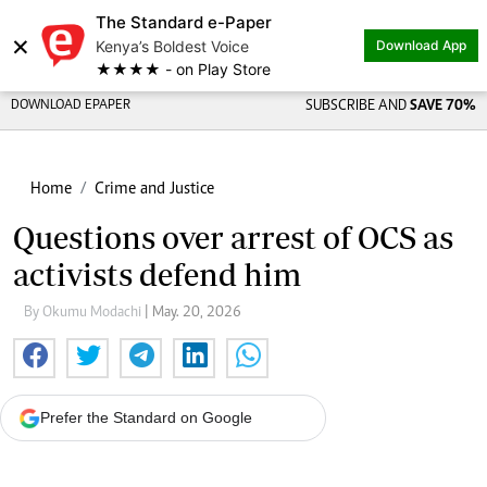
The Standard e-Paper
×
Kenya’s Boldest Voice
Download App
★★★★ - on Play Store
DOWNLOAD EPAPER
SUBSCRIBE AND
SAVE 70%
Home
Crime and Justice
Questions over arrest of OCS as
activists defend him
By Okumu Modachi
| May. 20, 2026
Prefer the Standard on Google