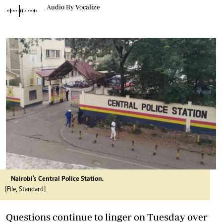
Audio By Vocalize
Nairobi's Central Police Station.
[File, Standard]
Questions continue to linger on Tuesday over