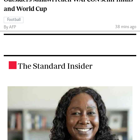
and World Cup
Football
38 mins ago
By AFP
The Standard Insider
.