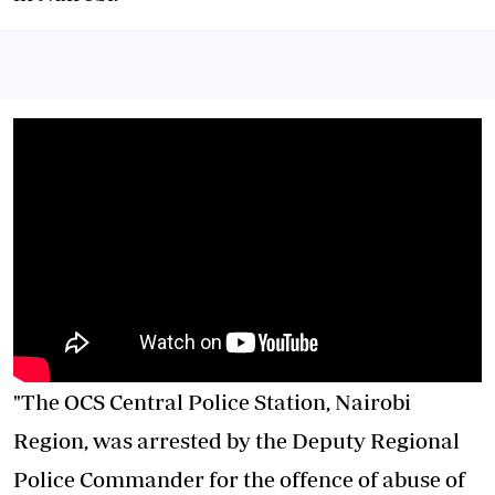
"The OCS
Central Police Station
, Nairobi
Region, was arrested by the Deputy Regional
Police Commander for the offence of abuse of