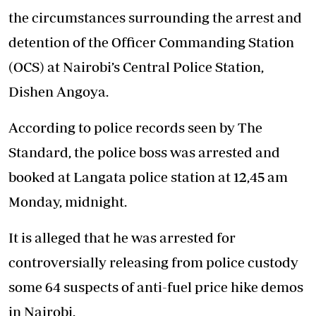
the circumstances surrounding the arrest and
detention of the Officer Commanding Station
(OCS) at Nairobi’s Central Police Station,
Dishen Angoya
.
According to police records seen by The
Standard, the police boss was arrested and
booked at Langata police station at 12,45 am
Monday, midnight.
It is alleged that he was arrested for
controversially releasing from police custody
some 64 suspects of anti-fuel price hike demos
in Nairobi.