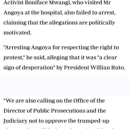
Activist Boniface Mwangi, who visited Mr
Angoya at the hospital, also failed to arrest,
claiming that the allegations are politically
motivated.
"Arresting Angoya for respecting the right to
protest," he said, alleging that it was "a clear
sign of desperation" by President Willian Ruto.
"We are also calling on the Office of the
Director of Public Prosecutions and the
Judiciary not to approve the trumped-up