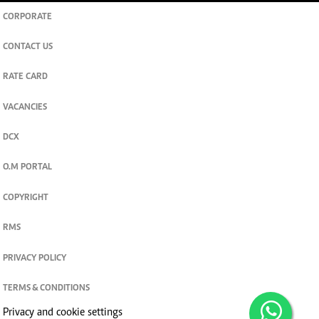
CORPORATE
CONTACT US
RATE CARD
VACANCIES
DCX
O.M PORTAL
COPYRIGHT
RMS
PRIVACY POLICY
TERMS & CONDITIONS
Privacy and cookie settings