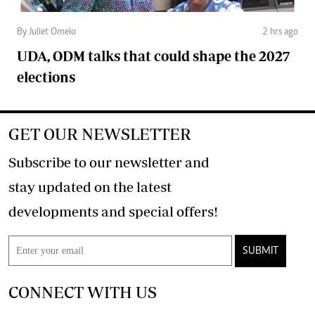
By Juliet Omelo
2 hrs ago
UDA, ODM talks that could shape the 2027
elections
GET OUR NEWSLETTER
Subscribe to our newsletter and
stay updated on the latest
developments and special offers!
SUBMIT
CONNECT WITH US