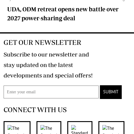
UDA, ODM retreat opens new battle over
2027 power-sharing deal
GET OUR NEWSLETTER
Subscribe to our newsletter and
stay updated on the latest
developments and special offers!
SUBMIT
CONNECT WITH US