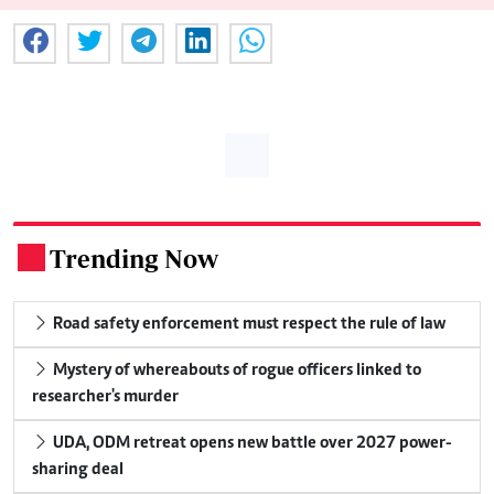
Trending Now
.
Road safety enforcement must respect the rule of law
Mystery of whereabouts of rogue officers linked to
researcher's murder
UDA, ODM retreat opens new battle over 2027 power-
sharing deal