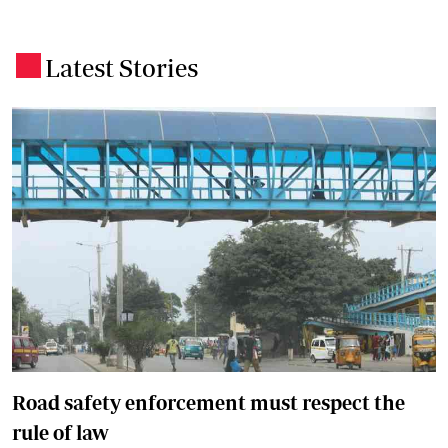
Latest Stories
.
Road safety enforcement must respect the
rule of law