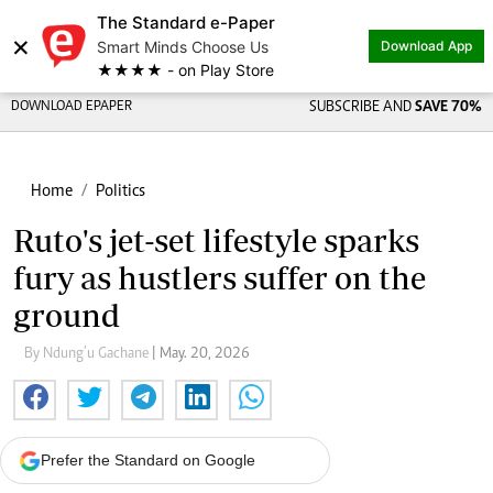
The Standard e-Paper
×
Smart Minds Choose Us
Download App
★★★★ - on Play Store
DOWNLOAD EPAPER
SUBSCRIBE AND
SAVE 70%
Home
Politics
Ruto's jet-set lifestyle sparks
fury as hustlers suffer on the
ground
By Ndung’u Gachane
| May. 20, 2026
Prefer the Standard on Google