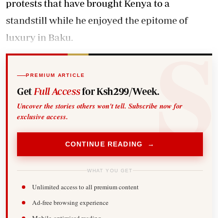
protests that have brought Kenya to a
standstill while he enjoyed the epitome of
luxury in Baku.
PREMIUM ARTICLE
Get
Full Access
for Ksh299/Week.
Uncover the stories others won't tell. Subscribe now for
exclusive access.
CONTINUE READING →
WHAT YOU GET
Unlimited access to all premium content
Ad-free browsing experience