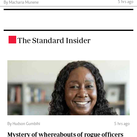
5 hrs ago
By Macharia Munene
The Standard Insider
.
By Hudson Gumbihi
5 hrs ago
Mystery of whereabouts of rogue officers