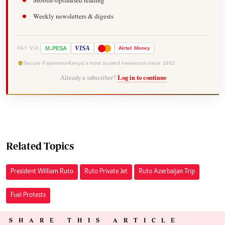
Mobile-optimised reading
Weekly newsletters & digests
-
VISA
M
PESA
Airtel
Money
PAY VIA
Secure Payments
Kenya's most trusted newsroom since 1902
Already a subscriber?
Log in to continue
Related Topics
President William Ruto
Ruto Private Jet
Ruto Azerbaijan Trip
Fuel Protests
SHARE THIS ARTICLE