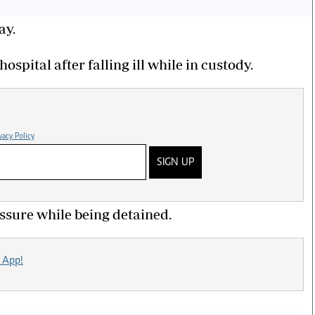
ay.
ospital after falling ill while in custody.
vacy Policy
SIGN UP
essure while being detained.
 App!