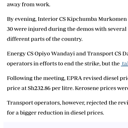
away from work.
By evening, Interior CS Kipchumba Murkomen r
30 were injured during the demos with several 
different parts of the country.
Energy CS Opiyo Wandayi and Transport CS Da
operators in efforts to end the strike, but the
ta
Following the meeting, EPRA revised diesel pri
price at Sh232.86 per litre. Kerosene prices wer
Transport operators, however, rejected the rev
for a bigger reduction in diesel prices.