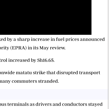
ed by a sharp increase in fuel prices announced
ity (EPRA) in its May review.
trol increased by Sh16.65.
onwide matatu strike that disrupted transport
g many commuters stranded.
bus terminals as drivers and conductors stayed