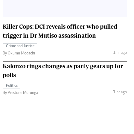
Killer Cops: DCI reveals officer who pulled
trigger in Dr Mutiso assassination
Crime and Justice
1 hr ago
By Okumu Modachi
Kalonzo rings changes as party gears up for
polls
Politics
1 hr ago
By Prestone Murunga