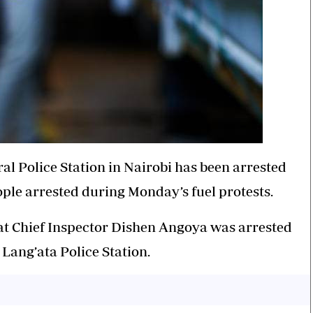
l Police Station in Nairobi has been arrested
eople arrested during Monday’s fuel protests.
t Chief Inspector Dishen Angoya was arrested
Lang’ata Police Station.