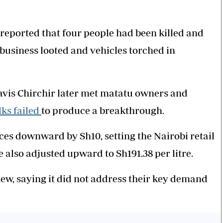
eported that four people had been killed and
business looted and vehicles torched in
vis Chirchir later met matatu owners and
lks failed
to produce a breakthrough.
ces downward by Sh10, setting the Nairobi retail
e also adjusted upward to Sh191.38 per litre.
iew, saying it did not address their key demand