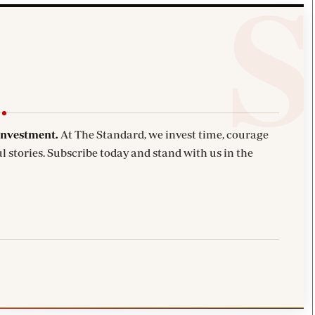
investment.
At The Standard, we invest time, courage