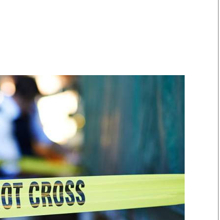
Smart Harvest
Volleyball And
Podcasts
Hockey
Farmers Market
Cricket
Agri-Directory
Gossip & Rumo
Mkulima Expo 2021
Premier Leagu
Farmpedia
bian
Blogs
Ten Things
The 
Entertainment
Health
Fash
Politics
Flash Back
Mon
The Nairobian
Nairobian Shop