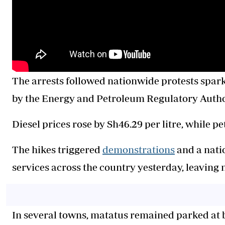
The arrests followed nationwide protests spark
by the Energy and Petroleum Regulatory Author
Diesel prices rose by Sh46.29 per litre, while pe
The hikes triggered
demonstrations
and a nati
services across the country yesterday, leavin
In several towns, matatus remained parked at 