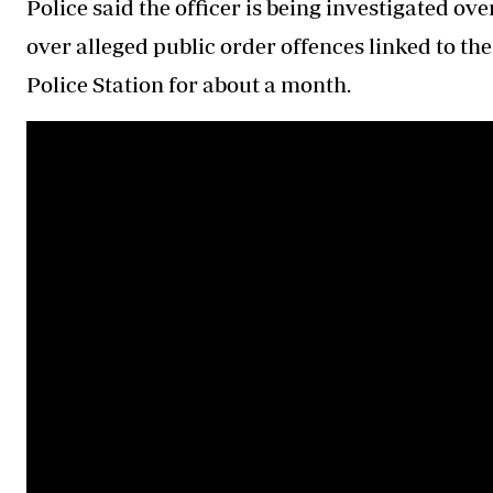
Police said the officer is being investigated ov
over alleged public order offences linked to t
Police Station for about a month.