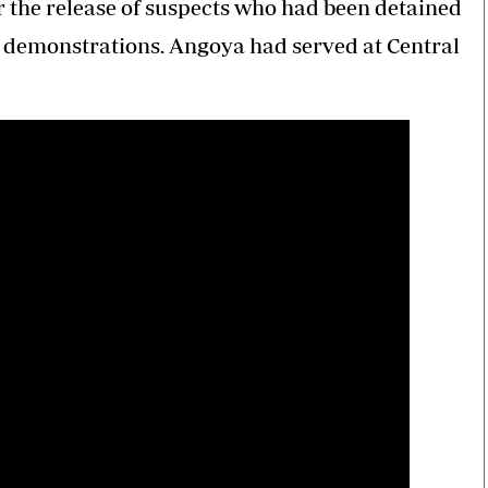
er the release of suspects who had been detained
he demonstrations. Angoya had served at Central