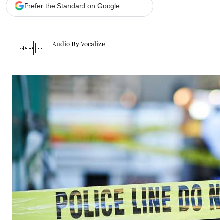
Telephone number: 0203222111,
Gender
Prefer the Standard on Google
0719012111
Quizzes
Planet Action
Email:
corporate@standardmedia.co.ke
E-Paper
Audio By Vocalize
Branding Voice
The Nairo
News
Scandals
Gossip
Sports