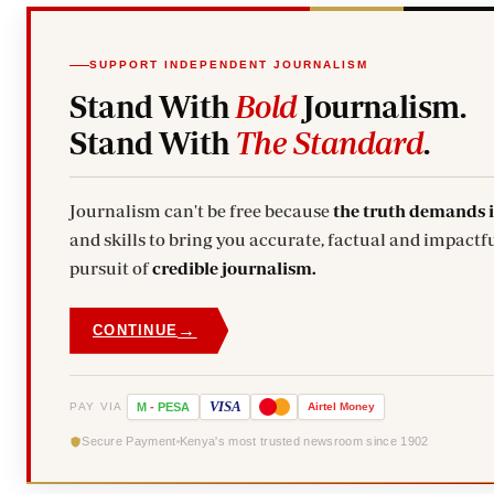
SUPPORT INDEPENDENT JOURNALISM
Stand With
Bold
Journalism.
Stand With
The Standard
.
Journalism can't be free because
the truth demands 
and skills to bring you accurate, factual and impactful stories. Subscribe today and stand with us in the
pursuit of
credible journalism.
→
CONTINUE
VISA
PAY VIA
M
-
PESA
Airtel
Money
Secure Payment
Kenya's most trusted newsroom since 1902