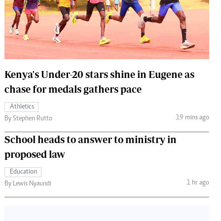
 Handball
The Standard Courier
urs
e
Kenya's Under-20 stars shine in Eugene as
chase for medals gathers pace
Nairobian
Athletics
ion
19 mins ago
By Stephen Rutto
ey
School heads to answer to ministry in
proposed law
Education
1 hr ago
By Lewis Nyaundi