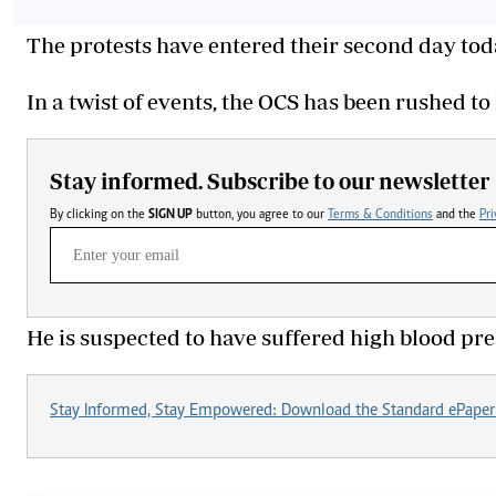
The protests have entered their second day tod
In a twist of events, the OCS has been rushed to h
Stay informed. Subscribe to our newsletter
By clicking on the
SIGN UP
button, you agree to our
Terms & Conditions
and the
Pri
He is suspected to have suffered high blood pr
Stay Informed, Stay Empowered: Download the Standard ePaper