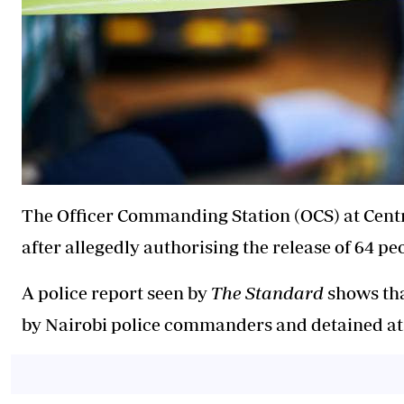
The Officer Commanding Station (OCS) at Centra
after allegedly authorising the release of 64 p
A police report seen by
The Standard
shows tha
by Nairobi police commanders and detained at 