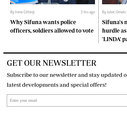
By Irene Githinji
3 hrs ago
By Juliet Omelo
Why Sifuna wants police
Sifuna's
officers, soldiers allowed to vote
hurdle as
'LINDA' p
GET OUR NEWSLETTER
Subscribe to our newsletter and stay updated o
latest developments and special offers!