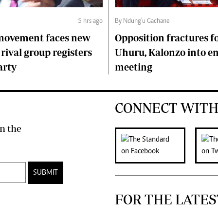
5 hrs ago
By Ndung'u Gachane
 movement faces new
Opposition fractures f
 rival group registers
Uhuru, Kalonzo into 
arty
meeting
CONNECT WITH
n the
SUBMIT
FOR THE LATES