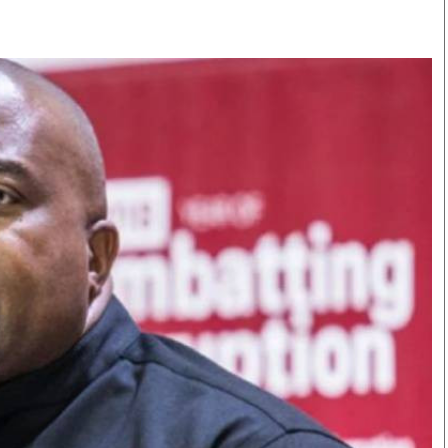
Smart Harvest
Volleyball And
Podcasts
Hockey
Farmers Market
Cricket
Agri-Directory
Gossip & Rumo
Mkulima Expo 2021
Premier Leagu
Farmpedia
bian
Blogs
Ten Things
The 
Entertainment
Health
Fash
Politics
Flash Back
Mon
The Nairobian
Nairobian Shop