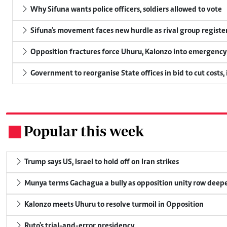
Why Sifuna wants police officers, soldiers allowed to vote
Sifuna's movement faces new hurdle as rival group register
Opposition fractures force Uhuru, Kalonzo into emergenc
Government to reorganise State offices in bid to cut costs,
Popular this week
.
Trump says US, Israel to hold off on Iran strikes
Munya terms Gachagua a bully as opposition unity row deep
Kalonzo meets Uhuru to resolve turmoil in Opposition
Ruto's trial-and-error presidency