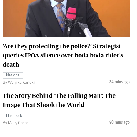
 Handball
The Standard Courier
urs
e
'Are they protecting the police?' Strategist
queries IPOA silence over boda boda rider's
Nairobian
death
ion
ey
National
24 mins ago
By Wanjiku Kariuki
The Story Behind 'The Falling Man': The
Image That Shook the World
Flashback
40 mins ago
By Molly Chebet