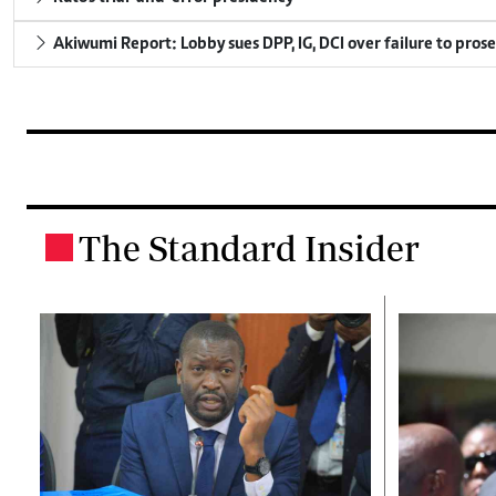
Akiwumi Report: Lobby sues DPP, IG, DCI over failure to pros
The Standard Insider
.