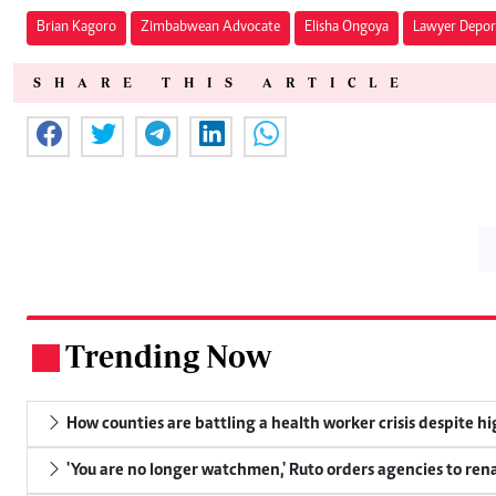
Brian Kagoro
Zimbabwean Advocate
Elisha Ongoya
Lawyer Depor
SHARE THIS ARTICLE
Trending Now
.
How counties are battling a health worker crisis despite h
'You are no longer watchmen,' Ruto orders agencies to rena