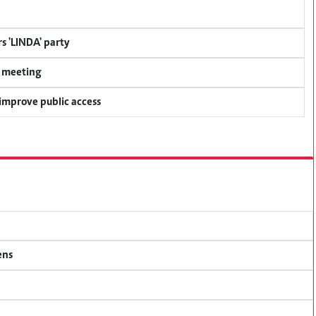
s 'LINDA' party
y meeting
 improve public access
ens