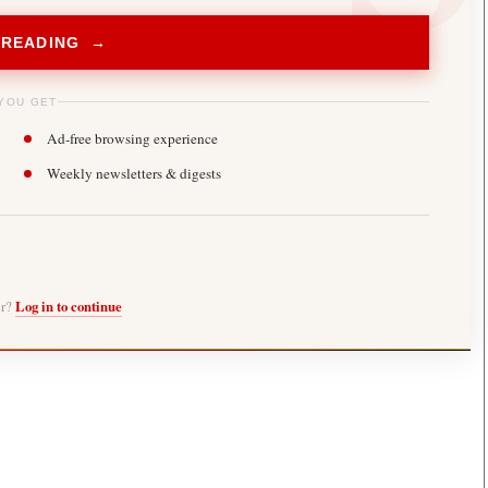
 READING →
YOU GET
Ad-free browsing experience
Weekly newsletters & digests
er?
Log in to continue