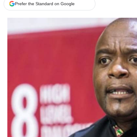
Telephone number: 0203222111,
Gender
Prefer the Standard on Google
0719012111
Quizzes
Planet Action
Email:
corporate@standardmedia.co.ke
E-Paper
Branding Voice
The Nairo
News
Scandals
Gossip
Sports