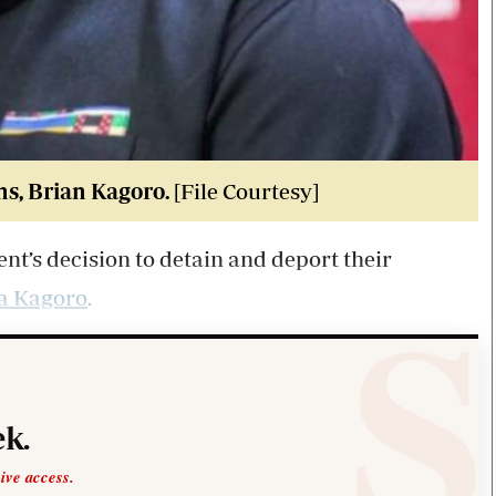
ms, Brian Kagoro.
[File Courtesy]
t’s decision to detain and deport their
a Kagoro
.
k.
sive access.