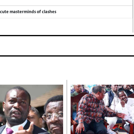
ecute masterminds of clashes