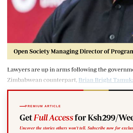
Open Society Managing Director of Progra
Lawyers are up in arms following the governmen
Zimbabwean counterpart,
Brian Bright Tamuk
PREMIUM ARTICLE
Get
Full Access
for Ksh299/Wee
Uncover the stories others won't tell. Subscribe now for exclu