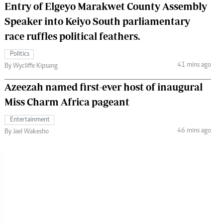
Entry of Elgeyo Marakwet County Assembly
Speaker into Keiyo South parliamentary
race ruffles political feathers.
Politics
41 mins ago
By Wycliffe Kipsang
Azeezah named first-ever host of inaugural
Miss Charm Africa pageant
Entertainment
46 mins ago
By Jael Wakesho