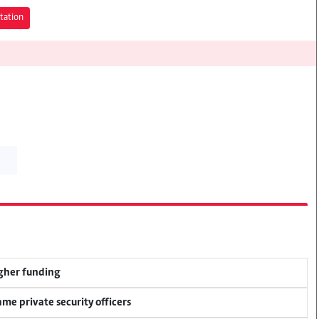
tation
igher funding
me private security officers