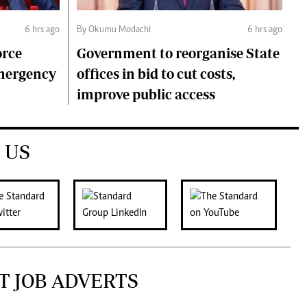
6 hrs ago
By Okumu Modachi
6 hrs ago
orce
Government to reorganise State
emergency
offices in bid to cut costs,
improve public access
 US
T JOB ADVERTS