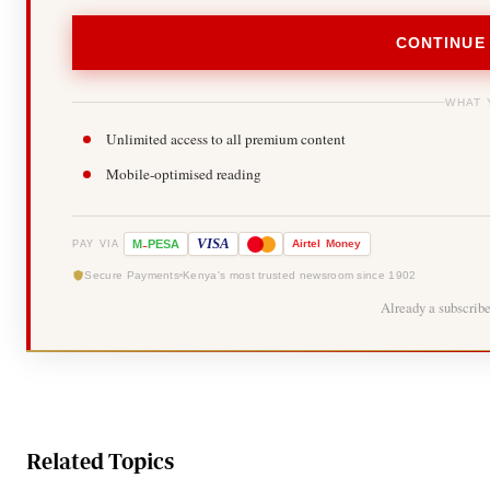
CONTINUE
WHAT 
Unlimited access to all premium content
Mobile-optimised reading
-
VISA
M
PESA
Airtel
Money
PAY VIA
Secure Payments
Kenya's most trusted newsroom since 1902
Already a subscrib
Related Topics