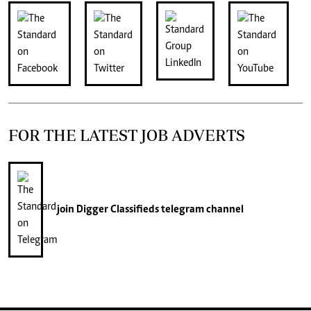
FOR THE LATEST JOB ADVERTS
join
Digger Classifieds
telegram channel