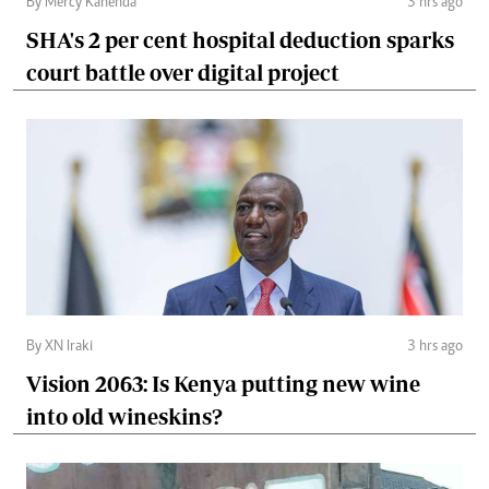
By Mercy Kahenda
3 hrs ago
SHA's 2 per cent hospital deduction sparks
court battle over digital project
By XN Iraki
3 hrs ago
Vision 2063: Is Kenya putting new wine
into old wineskins?