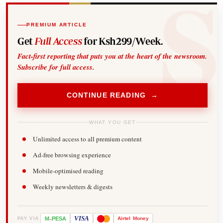
PREMIUM ARTICLE
Get
Full Access
for Ksh299/Week.
Fact-first reporting that puts you at the heart of the newsroom.
Subscribe for full access.
CONTINUE READING →
WHAT YOU GET
Unlimited access to all premium content
Ad-free browsing experience
Mobile-optimised reading
Weekly newsletters & digests
-
VISA
M
PESA
Airtel
Money
PAY VIA