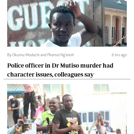
By Okumu Modachi and Pkemoi Ng’enoh
6 hrs ago
Police officer in Dr Mutiso murder had
character issues, colleagues say