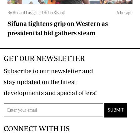
By Benard Lusigi and Brian Kisanji
6 hrs ago
Sifuna tightens grip on Western as
presidential bid gathers steam
GET OUR NEWSLETTER
Subscribe to our newsletter and
stay updated on the latest
developments and special offers!
SUBMIT
CONNECT WITH US