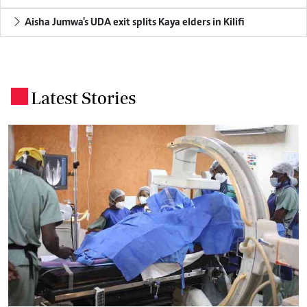
Aisha Jumwa's UDA exit splits Kaya elders in Kilifi
Latest Stories
.