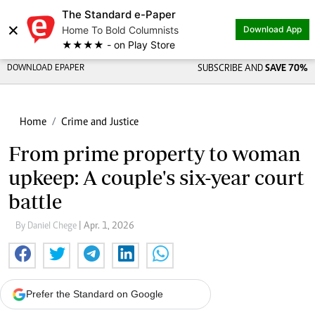
The Standard e-Paper
×
Home To Bold Columnists
Download App
★★★★ - on Play Store
DOWNLOAD EPAPER
SUBSCRIBE AND
SAVE 70%
Home
Crime and Justice
From prime property to woman
upkeep: A couple's six-year court
battle
By Daniel Chege
| Apr. 1, 2026
Prefer the Standard on Google