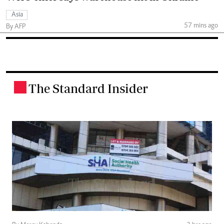
Asia
57 mins ago
By AFP
The Standard Insider
.