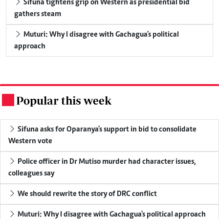
Sifuna tightens grip on Western as presidential bid
gathers steam
Muturi: Why I disagree with Gachagua's political
approach
Popular this week
.
Sifuna asks for Oparanya's support in bid to consolidate
Western vote
Police officer in Dr Mutiso murder had character issues,
colleagues say
We should rewrite the story of DRC conflict
Muturi: Why I disagree with Gachagua's political approach