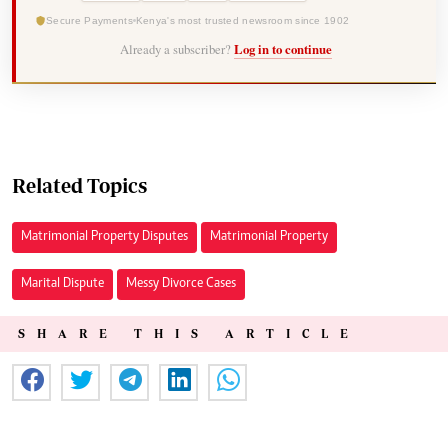
Secure Payments
Kenya's most trusted newsroom since 1902
Already a subscriber?
Log in to continue
Related Topics
Matrimonial Property Disputes
Matrimonial Property
Marital Dispute
Messy Divorce Cases
SHARE THIS ARTICLE