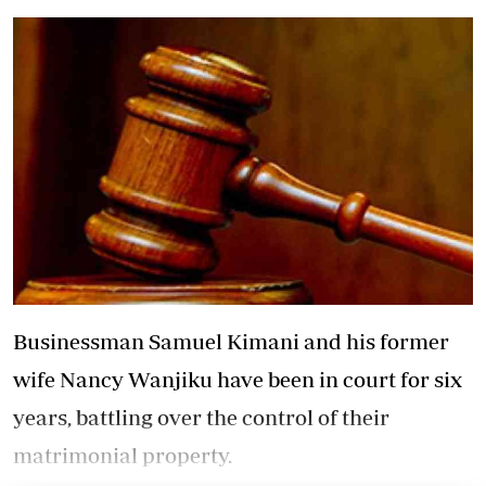
Businessman Samuel Kimani and his former
wife Nancy Wanjiku have been in court for six
years, battling over the control of their
matrimonial property.