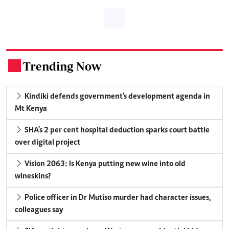
Trending Now
.
Kindiki defends government's development agenda in
Mt Kenya
SHA's 2 per cent hospital deduction sparks court battle
over digital project
Vision 2063: Is Kenya putting new wine into old
wineskins?
Police officer in Dr Mutiso murder had character issues,
colleagues say