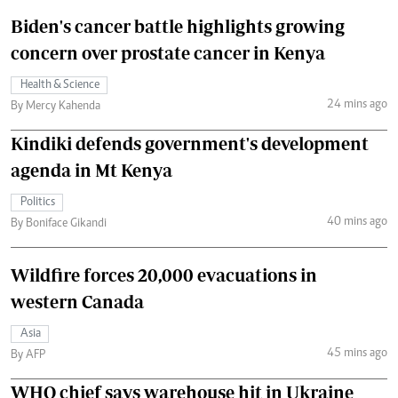
Biden's cancer battle highlights growing
concern over prostate cancer in Kenya
Health & Science
24 mins ago
By Mercy Kahenda
Kindiki defends government's development
agenda in Mt Kenya
Politics
40 mins ago
By Boniface Gikandi
Wildfire forces 20,000 evacuations in
western Canada
Asia
45 mins ago
By AFP
WHO chief says warehouse hit in Ukraine