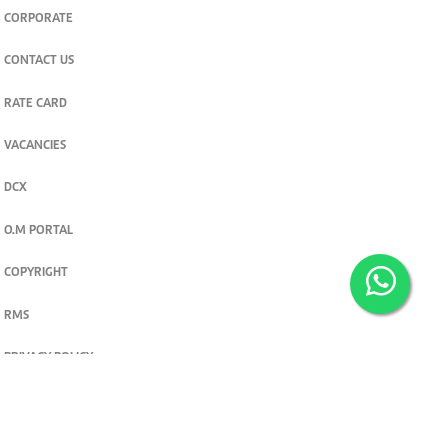
CORPORATE
CONTACT US
RATE CARD
VACANCIES
DCX
O.M PORTAL
COPYRIGHT
RMS
PRIVACY POLICY
TERMS & CONDITIONS
Privacy and cookie settings