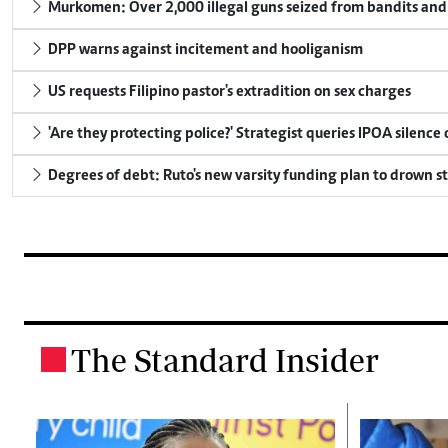
Murkomen: Over 2,000 illegal guns seized from bandits and 
DPP warns against incitement and hooliganism
US requests Filipino pastor's extradition on sex charges
'Are they protecting police?' Strategist queries IPOA silence
Degrees of debt: Ruto's new varsity funding plan to drown s
The Standard Insider
.