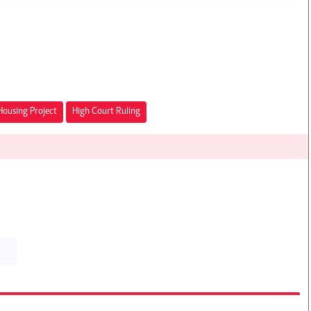
Housing Project
High Court Ruling