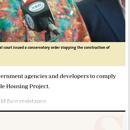
 court issued a conservatory order stopping the construction of
vernment agencies and developers to comply
le Housing Project.
ld face resistance.