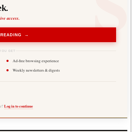
k.
sive access.
 READING →
YOU GET
Ad-free browsing experience
Weekly newsletters & digests
er?
Log in to continue