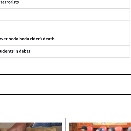
terrorists
 over boda boda rider's death
tudents in debts