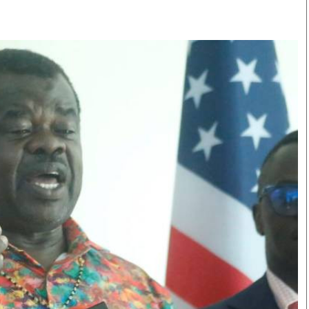
Smart Harvest
Volleyball And
Podcasts
Hockey
Farmers Market
Cricket
Agri-Directory
Gossip & Rumo
Mkulima Expo 2021
Premier Leagu
Farmpedia
bian
Blogs
Ten Things
The 
Entertainment
Health
Fash
Politics
Flash Back
Mon
The Nairobian
Nairobian Shop