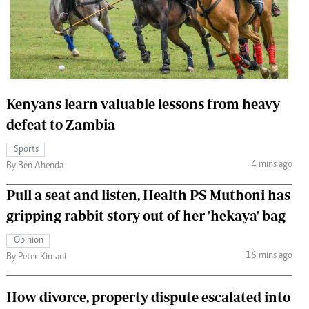
 Handball
The Standard Courier
urs
e
Kenyans learn valuable lessons from heavy
defeat to Zambia
Nairobian
Sports
ion
4 mins ago
By Ben Ahenda
ey
Pull a seat and listen, Health PS Muthoni has
gripping rabbit story out of her 'hekaya' bag
Opinion
16 mins ago
By Peter Kimani
How divorce, property dispute escalated into