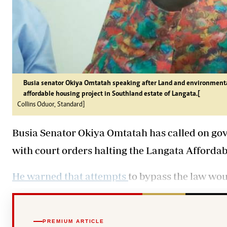
Busia senator Okiya Omtatah speaking after Land and environmental
affordable housing project in Southland estate of Langata.[
Collins Oduor, Standard]
Busia Senator Okiya Omtatah has called on go
with court orders halting the Langata Affordab
He warned that attempts
to bypass the law wou
PREMIUM ARTICLE