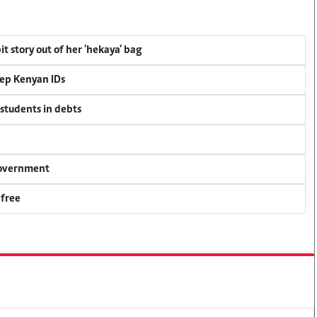
t story out of her 'hekaya' bag
eep Kenyan IDs
 students in debts
 government
 free