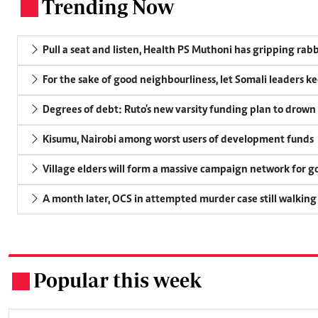
Trending Now
.
Pull a seat and listen, Health PS Muthoni has gripping rabbi
For the sake of good neighbourliness, let Somali leaders k
Degrees of debt: Ruto's new varsity funding plan to drown
Kisumu, Nairobi among worst users of development funds
Village elders will form a massive campaign network for
A month later, OCS in attempted murder case still walking
Popular this week
.