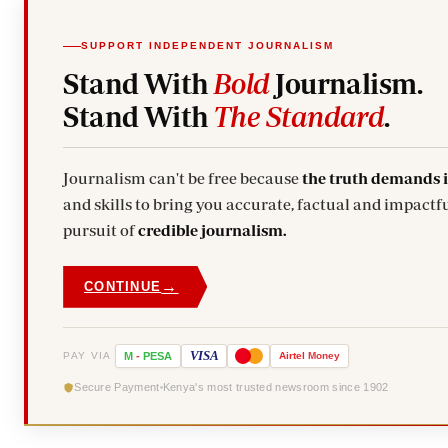
SUPPORT INDEPENDENT JOURNALISM
Stand With
Bold
Journalism.
Stand With
The Standard
.
Journalism can't be free because
the truth demands 
and skills to bring you accurate, factual and impactfu
pursuit of
credible journalism.
→
CONTINUE
VISA
PAY VIA
M
-
PESA
Airtel
Money
Secure Payment
Kenya's most trusted newsroom since 1902