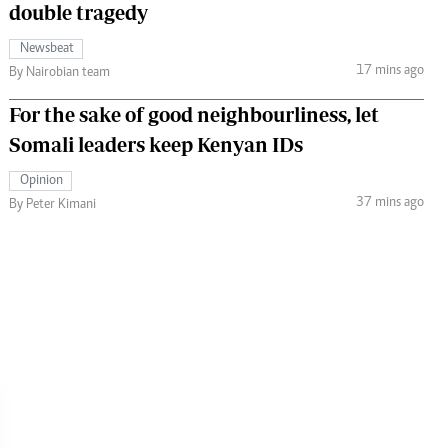
double tragedy
Newsbeat
17 mins ago
By Nairobian team
For the sake of good neighbourliness, let
Somali leaders keep Kenyan IDs
Opinion
37 mins ago
By Peter Kimani