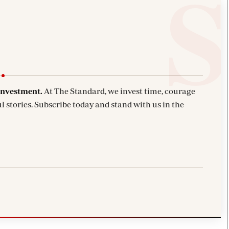
investment.
At The Standard, we invest time, courage
l stories. Subscribe today and stand with us in the