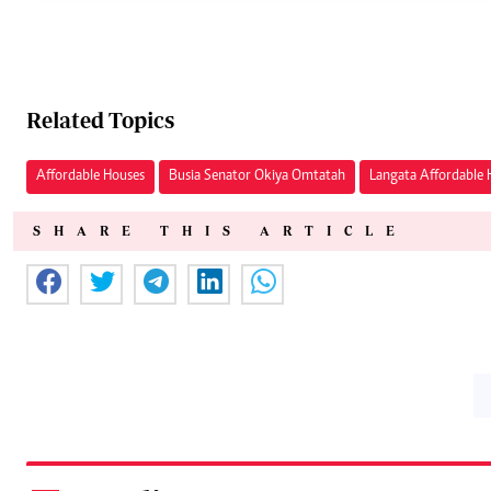
Related Topics
Affordable Houses
Busia Senator Okiya Omtatah
Langata Affordable 
SHARE THIS ARTICLE