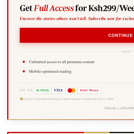
Get
Full Access
for Ksh299/Wee
Uncover the stories others won't tell. Subscribe now for exclu
CONTINUE
WHAT 
Unlimited access to all premium content
Mobile-optimised reading
-
VISA
M
PESA
Airtel
Money
PAY VIA
Secure Payments
Kenya's most trusted newsroom since 1902
Already a subscrib