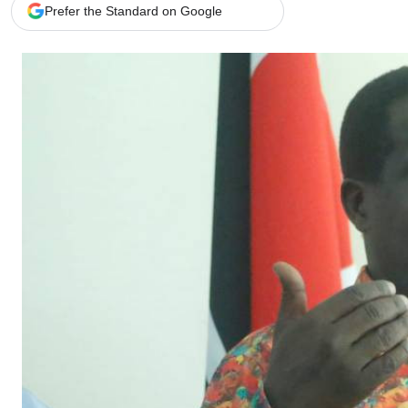
Telephone number: 0203222111,
Gender
Prefer the Standard on Google
0719012111
Quizzes
Planet Action
Email:
corporate@standardmedia.co.ke
E-Paper
Branding Voice
The Nairo
News
Scandals
Gossip
Sports