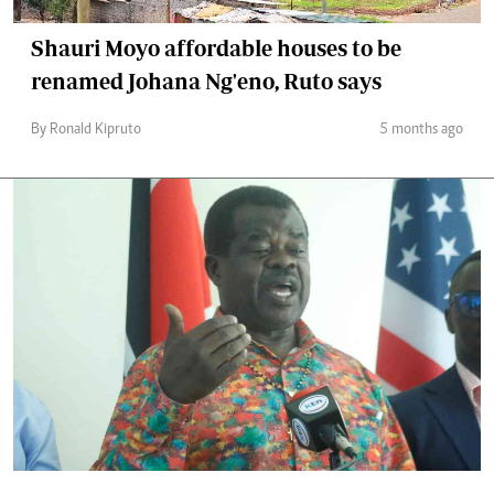
Shauri Moyo affordable houses to be
renamed Johana Ng'eno, Ruto says
By Ronald Kipruto
5 months ago