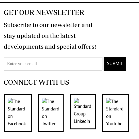
GET OUR NEWSLETTER
Subscribe to our newsletter and
stay updated on the latest
developments and special offers!
SUBMIT
CONNECT WITH US