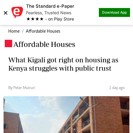
The Standard e-Paper
×
Fearless, Trusted News
Download App
★★★★ - on Play Store
Home
Affordable Houses
Affordable Houses
.
What Kigali got right on housing as
Kenya struggles with public trust
By Peter Muiruri
1 day ago