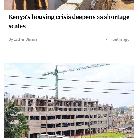
Kenya's housing crisis deepens as shortage
scales
By Esther Dianah
4 months ago