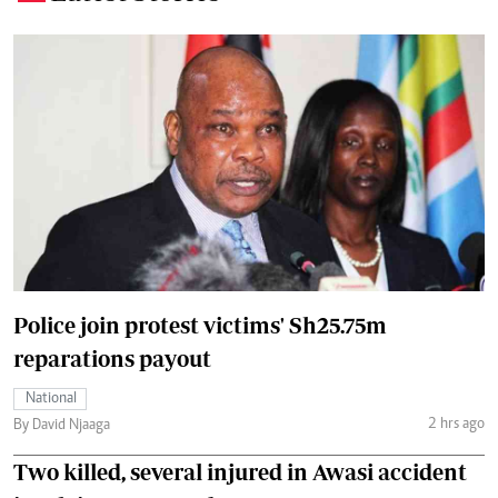
Police join protest victims' Sh25.75m
reparations payout
National
2 hrs ago
By David Njaaga
Two killed, several injured in Awasi accident