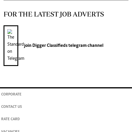
FOR THE LATEST JOB ADVERTS
join
Digger Classifieds
telegram channel
CORPORATE
CONTACT US
RATE CARD