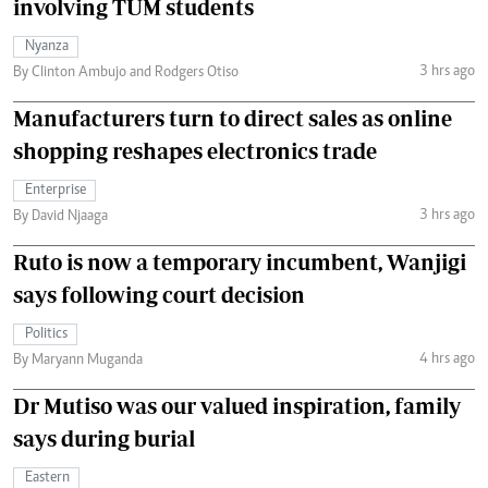
involving TUM students
Nyanza
3 hrs ago
By Clinton Ambujo and Rodgers Otiso
Manufacturers turn to direct sales as online
shopping reshapes electronics trade
Enterprise
3 hrs ago
By David Njaaga
Ruto is now a temporary incumbent, Wanjigi
says following court decision
Politics
4 hrs ago
By Maryann Muganda
Dr Mutiso was our valued inspiration, family
says during burial
Eastern