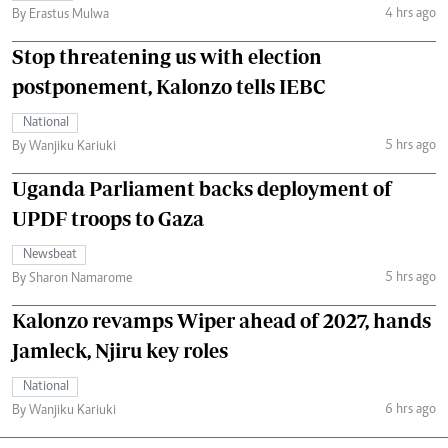
4 hrs ago
By Erastus Mulwa
Stop threatening us with election
postponement, Kalonzo tells IEBC
National
5 hrs ago
By Wanjiku Kariuki
Uganda Parliament backs deployment of
UPDF troops to Gaza
Newsbeat
5 hrs ago
By Sharon Namarome
Kalonzo revamps Wiper ahead of 2027, hands
Jamleck, Njiru key roles
National
6 hrs ago
By Wanjiku Kariuki