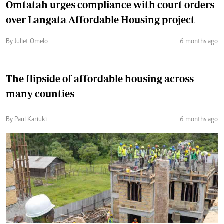
Omtatah urges compliance with court orders
over Langata Affordable Housing project
By Juliet Omelo
6 months ago
The flipside of affordable housing across
many counties
By Paul Kariuki
6 months ago