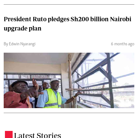
President Ruto pledges Sh200 billion Nairobi
upgrade plan
By Edwin Nyarangi
6 months ago
Latest Stories
.