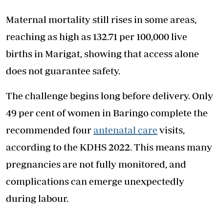
Maternal mortality still rises in some areas,
reaching as high as 132.71 per 100,000 live
births in Marigat, showing that access alone
does not guarantee safety.
The challenge begins long before delivery. Only
49 per cent of women in Baringo complete the
recommended four
antenatal care
visits,
according to the KDHS 2022. This means many
pregnancies are not fully monitored, and
complications can emerge unexpectedly
during labour.