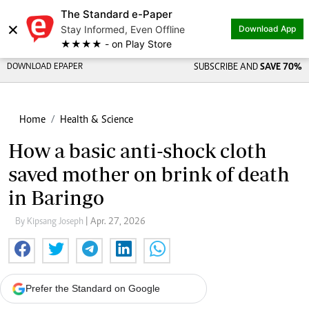
The Standard e-Paper
×
Stay Informed, Even Offline
Download App
★★★★ - on Play Store
DOWNLOAD EPAPER
SUBSCRIBE AND
SAVE 70%
Home
Health & Science
How a basic anti-shock cloth
saved mother on brink of death
in Baringo
By Kipsang Joseph
| Apr. 27, 2026
Prefer the Standard on Google