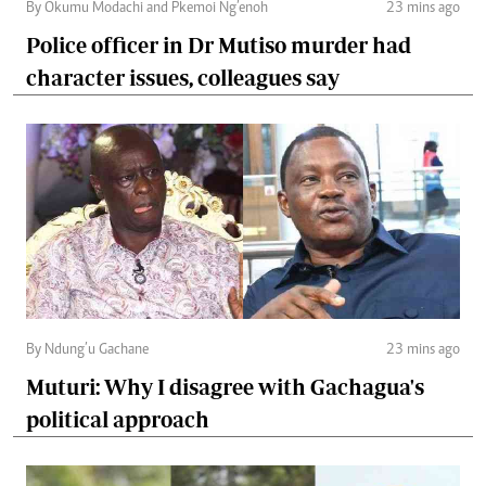
By Okumu Modachi and Pkemoi Ng’enoh
23 mins ago
Police officer in Dr Mutiso murder had
character issues, colleagues say
By Ndung’u Gachane
23 mins ago
Muturi: Why I disagree with Gachagua's
political approach