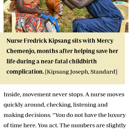
Nurse Fredrick Kipsang sits with Mercy
Chemenjo, months after helping save her
life during a near-fatal childbirth
complication.
[Kipsang Joseph, Standard]
Inside, movement never stops. A nurse moves
quickly around, checking, listening and
making decisions. “You do not have the luxury
of time here. You act. The numbers are slightly