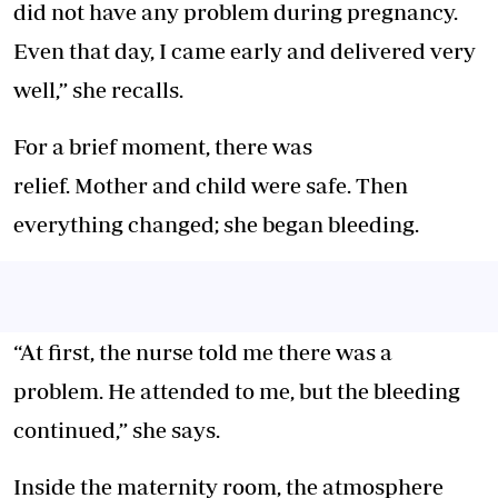
did not have any problem during pregnancy.
Even that day, I came early and delivered very
well,” she recalls.
For a brief moment, there was
relief. Mother and child were safe. Then
everything changed; she began bleeding.
“At first, the nurse told me there was a
problem. He attended to me, but the bleeding
continued,” she says.
Inside the maternity room, the atmosphere