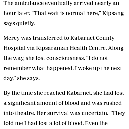
The ambulance eventually arrived nearly an
hour later. “That wait is normal here,” Kipsang
says quietly.
Mercy was transferred to Kabarnet County
Hospital via Kipsaraman Health Centre. Along
the way, she lost consciousness. “I do not
remember what happened. I woke up the next
day,” she says.
By the time she reached Kabarnet, she had lost
a significant amount of blood and was rushed
into theatre. Her survival was uncertain. “They
told me I had lost a lot of blood. Even the