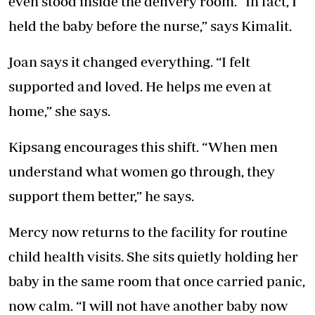
even stood inside the delivery room. “In fact, I
held the baby before the nurse,” says Kimalit.
Joan says it changed everything. “I felt
supported and loved. He helps me even at
home,” she says.
Kipsang encourages this shift. “When men
understand what women go through, they
support them better,” he says.
Mercy now returns to the facility for routine
child health visits. She sits quietly holding her
baby in the same room that once carried panic,
now calm. “I will not have another baby now