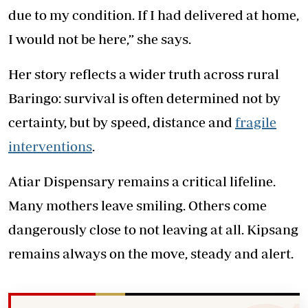
due to my condition. If I had delivered at home,
I would not be here,” she says.
Her story reflects a wider truth across rural
Baringo: survival is often determined not by
certainty, but by speed, distance and
fragile
interventions
.
Atiar Dispensary remains a critical lifeline.
Many mothers leave smiling. Others come
dangerously close to not leaving at all. Kipsang
remains always on the move, steady and alert.