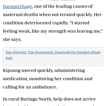
haemorrhage
, one of the leading causes of
maternal deaths when not treated quickly. Her
condition deteriorated rapidly. “I started
feeling weak, like my strength was leaving me,”
she says.
Stay Informed, Stay Empowered: Download the Standard ePaper
App!
Kipsang moved quickly, administering
medication, monitoring her condition and
calling for an ambulance.
In rural Baringo North, help does not arrive