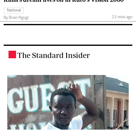
National
23 mins ago
By Brian Ngugi
The Standard Insider
.