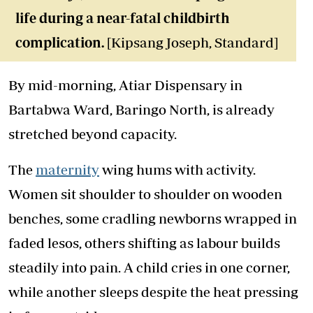
life during a near-fatal childbirth
complication.
[Kipsang Joseph, Standard]
By mid-morning, Atiar Dispensary in
Bartabwa Ward, Baringo North, is already
stretched beyond capacity.
The
maternity
wing hums with activity.
Women sit shoulder to shoulder on wooden
benches, some cradling newborns wrapped in
faded lesos, others shifting as labour builds
steadily into pain. A child cries in one corner,
while another sleeps despite the heat pressing