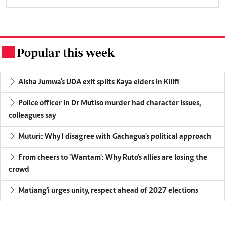
Popular this week
.
Aisha Jumwa's UDA exit splits Kaya elders in Kilifi
Police officer in Dr Mutiso murder had character issues,
colleagues say
Muturi: Why I disagree with Gachagua's political approach
From cheers to 'Wantam': Why Ruto's allies are losing the
crowd
Matiang'i urges unity, respect ahead of 2027 elections