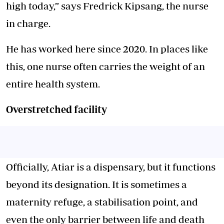
high today,” says Fredrick Kipsang, the nurse
in charge.
He has worked here since 2020. In places like
this, one nurse often carries the weight of an
entire health system.
Overstretched facility
Officially, Atiar is a dispensary, but it functions
beyond its designation. It is sometimes a
maternity refuge, a stabilisation point, and
even the only barrier between life and death