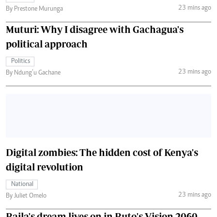
23 mins ago
By Prestone Murunga
Muturi: Why I disagree with Gachagua's
political approach
Politics
23 mins ago
By Ndung’u Gachane
Digital zombies: The hidden cost of Kenya's
digital revolution
National
23 mins ago
By Juliet Omelo
Raila's dream lives on in Ruto's Vision 2060