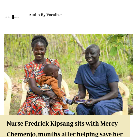
Audio By Vocalize
Nurse Fredrick Kipsang sits with Mercy
Chemenjo, months after helping save her