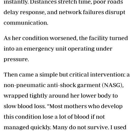
instantly. Distances stretch time, poor roads
delay response, and network failures disrupt
communication.
As her condition worsened, the facility turned
into an emergency unit operating under
pressure.
Then came a simple but critical intervention: a
non-pneumatic anti-shock garment (NASG),
wrapped tightly around her lower body to
slow blood loss. “Most mothers who develop
this condition lose a lot of blood if not
managed quickly. Many do not survive. I used