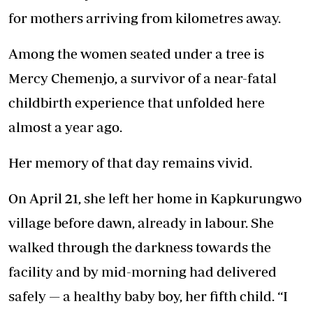
for mothers arriving from kilometres away.
Among the women seated under a tree is
Mercy Chemenjo, a survivor of a near-fatal
childbirth experience that unfolded here
almost a year ago.
Her memory of that day remains vivid.
On April 21, she left her home in Kapkurungwo
village before dawn, already in labour. She
walked through the darkness towards the
facility and by mid-morning had delivered
safely — a healthy baby boy, her fifth child. “I