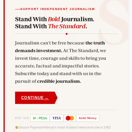
SUPPORT INDEPENDENT JOURNALISM
Stand With
Bold
Journalism.
Stand With
The Standard
.
Journalism can't be free because
the truth
demands investment.
At The Standard, we
invest time, courage and skills to bring you
accurate, factual and impactful stories.
Subscribe today and stand with us in the
pursuit of
credible journalism.
→
CONTINUE
VISA
PAY VIA
M
-
PESA
Airtel
Money
Secure Payment
Kenya's most trusted newsroom since 1902