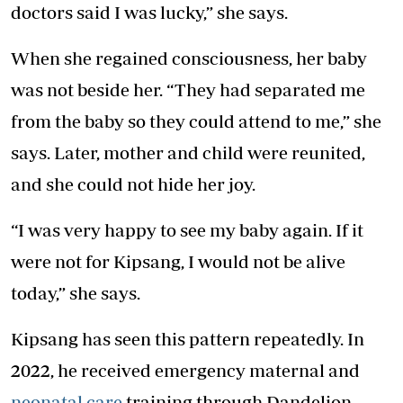
doctors said I was lucky,” she says.
When she regained consciousness, her baby
was not beside her. “They had separated me
from the baby so they could attend to me,” she
says. Later, mother and child were reunited,
and she could not hide her joy.
“I was very happy to see my baby again. If it
were not for Kipsang, I would not be alive
today,” she says.
Kipsang has seen this pattern repeatedly. In
2022, he received emergency maternal and
neonatal care
training through Dandelion