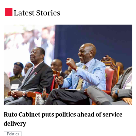
Latest Stories
.
Ruto Cabinet puts politics ahead of service
delivery
Politics