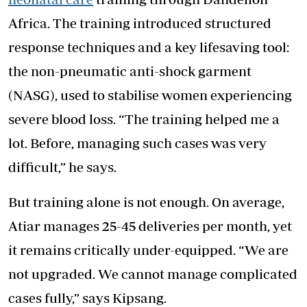
Africa. The training introduced structured
response techniques and a key lifesaving tool:
the non-pneumatic anti-shock garment
(NASG), used to stabilise women experiencing
severe blood loss. “The training helped me a
lot. Before, managing such cases was very
difficult,” he says.
But training alone is not enough. On average,
Atiar manages 25-45 deliveries per month, yet
it remains critically under-equipped. “We are
not upgraded. We cannot manage complicated
cases fully,” says Kipsang.