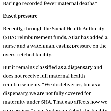
Baringo recorded fewer maternal deaths.”
Eased pressure
Recently, through the Social Health Authority
(SHA) reimbursement funds, Atiar has added a
nurse and a watchman, easing pressure on the
overstretched facility.
But it remains classified as a dispensary and
does not receive full maternal health
reimbursements. “We do deliveries, but as a
dispensary, we are not fully covered for
maternity under SHA. That gap affects how we
run services,” says Anderson Kebut, the facility