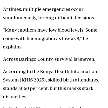
At times, multiple emergencies occur
simultaneously, forcing difficult decisions.
“Many mothers have low blood levels. Some
come with haemoglobin as low as 8,” he
explains.
Across Baringo County, survival is uneven.
According to the Kenya Health Information
System (KHIS 2025), skilled birth attendance
stands at 60 per cent, but this masks stark
disparities.