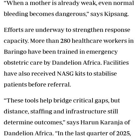
“When a mother is already weak, even normal
bleeding becomes dangerous,” says Kipsang.
Efforts are underway to strengthen response
capacity. More than 280 healthcare workers in
Baringo have been trained in emergency
obstetric care by Dandelion Africa. Facilities
have also received NASG kits to stabilise
patients before referral.
“These tools help bridge critical gaps, but
distance, staffing and infrastructure still
determine outcomes,” says Harun Karanja of
Dandelion Africa. “In the last quarter of 2025,