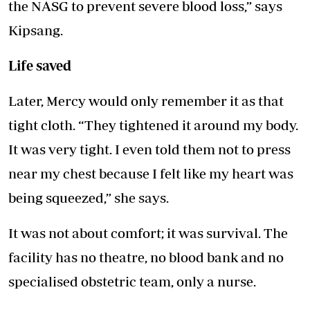
the NASG to prevent severe blood loss,” says
Kipsang.
Life saved
Later, Mercy would only remember it as that
tight cloth. “They tightened it around my body.
It was very tight. I even told them not to press
near my chest because I felt like my heart was
being squeezed,” she says.
It was not about comfort; it was survival. The
facility has no theatre, no blood bank and no
specialised obstetric team, only a nurse.