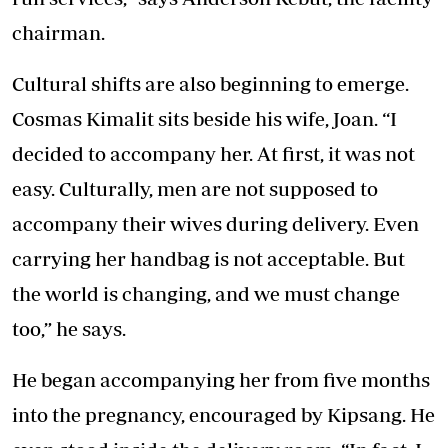
chairman.
Cultural shifts are also beginning to emerge.
Cosmas Kimalit sits beside his wife, Joan. “I
decided to accompany her. At first, it was not
easy. Culturally, men are not supposed to
accompany their wives during delivery. Even
carrying her handbag is not acceptable. But
the world is changing, and we must change
too,” he says.
He began accompanying her from five months
into the pregnancy, encouraged by Kipsang. He