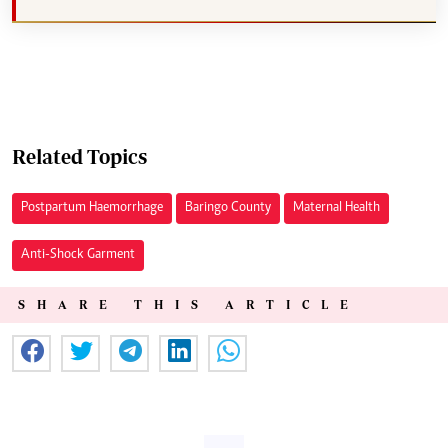
Related Topics
Postpartum Haemorrhage
Baringo County
Maternal Health
Anti-Shock Garment
SHARE THIS ARTICLE