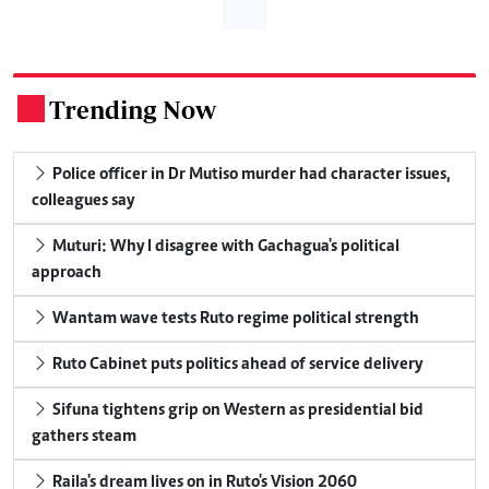
Trending Now
.
Police officer in Dr Mutiso murder had character issues,
colleagues say
Muturi: Why I disagree with Gachagua's political
approach
Wantam wave tests Ruto regime political strength
Ruto Cabinet puts politics ahead of service delivery
Sifuna tightens grip on Western as presidential bid
gathers steam
Raila's dream lives on in Ruto's Vision 2060