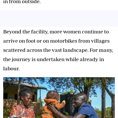
in from outside.
Beyond the facility, more women continue to
arrive on foot or on motorbikes from villages
scattered across the vast landscape. For many,
the journey is undertaken while already in
labour.