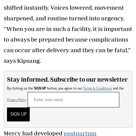
shifted instantly. Voices lowered, movement
sharpened, and routine turned into urgency.
“When you are in such a facility, it is important
to always be prepared because complications
can occur after delivery and they can be fatal,”
says Kipsang.
Stay informed. Subscribe to our newsletter
By clicking on the
SIGN UP
button, you agree to our
Terms & Conditions
and the
Privacy Policy
SIGN UP
Mercy had developed
postpartum