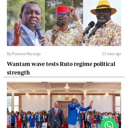
By Prestone Murunga
23 mins ago
Wantam wave tests Ruto regime political
strength