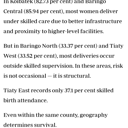
In Koibatek (82.73 per cent) and Baringo
Central (85.94 per cent), most women deliver
under skilled care due to better infrastructure
and proximity to higher-level facilities.
But in Baringo North (33.37 per cent) and Tiaty
West (33.52 per cent), most deliveries occur
outside skilled supervision. In these areas, risk
is not occasional — it is structural.
Tiaty East records only 37.1 per cent skilled
birth attendance.
Even within the same county, geography
determines survival.