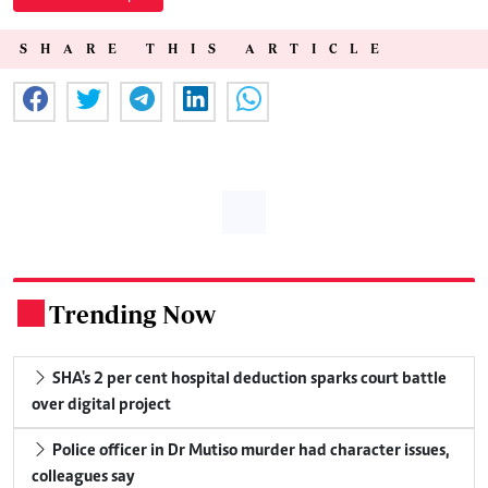
SHARE THIS ARTICLE
Trending Now
.
SHA's 2 per cent hospital deduction sparks court battle
over digital project
Police officer in Dr Mutiso murder had character issues,
colleagues say