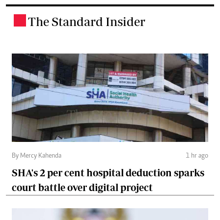
The Standard Insider
.
By Mercy Kahenda
1 hr ago
SHA's 2 per cent hospital deduction sparks
court battle over digital project