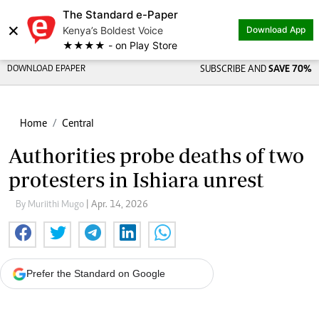
The Standard e-Paper
×
Kenya’s Boldest Voice
Download App
★★★★ - on Play Store
DOWNLOAD EPAPER
SUBSCRIBE AND
SAVE 70%
Home
Central
Authorities probe deaths of two
protesters in Ishiara unrest
By Muriithi Mugo
| Apr. 14, 2026
Prefer the Standard on Google