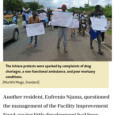
The Ishiara protests were sparked by complaints of drug
shortages, a non-functional ambulance, and poor mortuary
conditions.
[Muriithi Mugo, Standard]
Another resident, Eufrenio Njama, questioned
the management of the Facility Improvement
Fund, saying little development had been