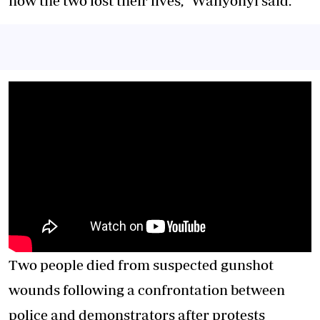
how the two lost their lives,” Wanyonyi said.
Two people died from suspected gunshot
wounds following a confrontation between
police and demonstrators after protests