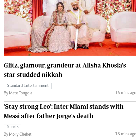
Glitz, glamour, grandeur at Alisha Khosla's
star-studded nikkah
Standard Entertainment
16 mins ago
By Mate Tongola
'Stay strong Leo': Inter Miami stands with
Messi after father Jorge's death
Sports
18 mins ago
By Molly Chebet