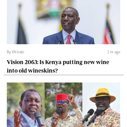
By XN Iraki
1 hr ago
Vision 2063: Is Kenya putting new wine
into old wineskins?