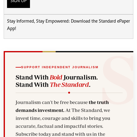
SIGN UP
Stay Informed, Stay Empowered: Download the Standard ePaper
App!
SUPPORT INDEPENDENT JOURNALISM
Stand With
Bold
Journalism.
Stand With
The Standard
.
Journalism can't be free because
the truth
demands investment.
At The Standard, we
invest time, courage and skills to bring you
accurate, factual and impactful stories.
Subscribe today and stand with us in the