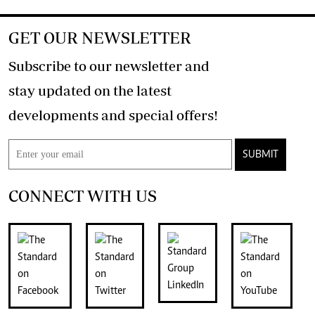
GET OUR NEWSLETTER
Subscribe to our newsletter and
stay updated on the latest
developments and special offers!
SUBMIT
CONNECT WITH US