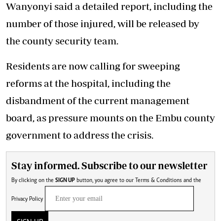
Wanyonyi said a detailed report, including the
number of those injured, will be released by
the county security team.
Residents are now calling for sweeping
reforms at the hospital, including the
disbandment of the current management
board, as pressure mounts on the Embu county
government to address the crisis.
Stay informed. Subscribe to our newsletter
By clicking on the
SIGN UP
button, you agree to our
Terms & Conditions
and the
Privacy Policy