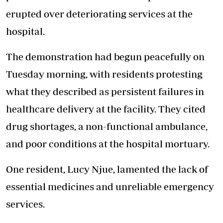
erupted over deteriorating services at the
hospital.
The demonstration had begun peacefully on
Tuesday morning, with residents protesting
what they described as persistent failures in
healthcare delivery at the facility. They cited
drug shortages, a non-functional ambulance,
and poor conditions at the hospital mortuary.
One resident, Lucy Njue, lamented the lack of
essential medicines and unreliable emergency
services.