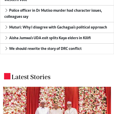
Western vote
Police officer in Dr Mutiso murder had character issues,
colleagues say
Muturi: Why I disagree with Gachagua's political approach
Aisha Jumwa's UDA exit splits Kaya elders in Kilifi
We should rewrite the story of DRC conflict
Latest Stories
.