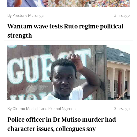
By Prestone Murunga
3 hrs ago
Wantam wave tests Ruto regime political
strength
By Okumu Modachi and Pkemoi Ng’enoh
3 hrs ago
Police officer in Dr Mutiso murder had
character issues, colleagues say