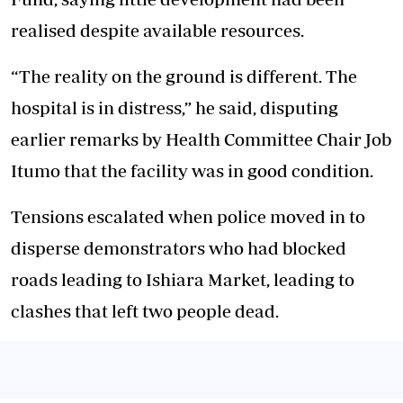
realised despite available resources.
“The reality on the ground is different. The
hospital is in distress,” he said, disputing
earlier remarks by Health Committee Chair Job
Itumo that the facility was in good condition.
Tensions escalated when police moved in to
disperse demonstrators who had blocked
roads leading to Ishiara Market, leading to
clashes that left two people dead.