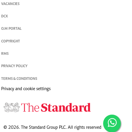
VACANCIES
DCX
O.M PORTAL
COPYRIGHT
RMS
PRIVACY POLICY
TERMS & CONDITIONS
Privacy and cookie settings
© 2026. The Standard Group PLC. All rights reserved