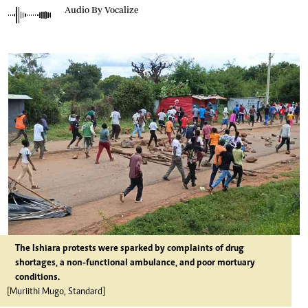
Audio By Vocalize
The Ishiara protests were sparked by complaints of drug
shortages, a non-functional ambulance, and poor mortuary
conditions.
[Muriithi Mugo, Standard]