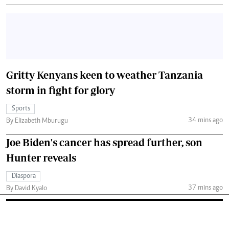
Gritty Kenyans keen to weather Tanzania
storm in fight for glory
Sports
34 mins ago
By Elizabeth Mburugu
Joe Biden's cancer has spread further, son
Hunter reveals
Diaspora
37 mins ago
By David Kyalo