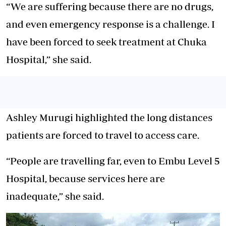
“We are suffering because there are no drugs,
and even emergency response is a challenge. I
have been forced to seek treatment at Chuka
Hospital,” she said.
Ashley Murugi highlighted the long distances
patients are forced to travel to access care.
“People are travelling far, even to Embu Level 5
Hospital, because services here are
inadequate,” she said.