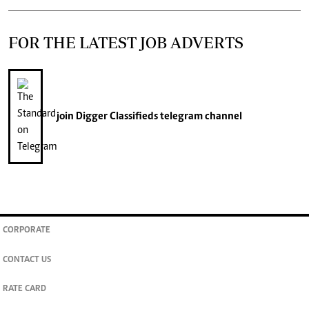
FOR THE LATEST JOB ADVERTS
join
Digger Classifieds
telegram channel
CORPORATE
CONTACT US
RATE CARD