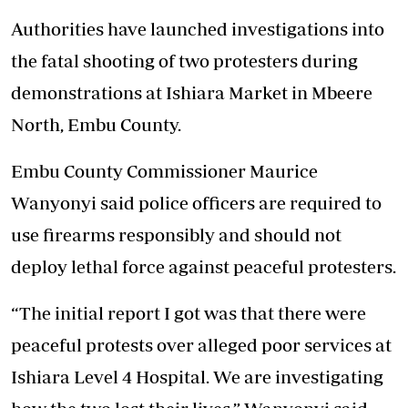
Authorities have launched investigations into
the fatal shooting of two protesters during
demonstrations at Ishiara Market in Mbeere
North, Embu County.
Embu County Commissioner Maurice
Wanyonyi said police officers are required to
use firearms responsibly and should not
deploy lethal force against peaceful protesters.
“The initial report I got was that there were
peaceful protests over alleged poor services at
Ishiara Level 4 Hospital. We are investigating