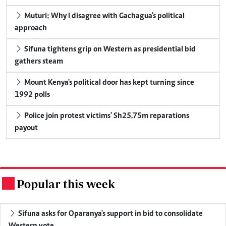
Muturi: Why I disagree with Gachagua's political
approach
Sifuna tightens grip on Western as presidential bid
gathers steam
Mount Kenya's political door has kept turning since
1992 polls
Police join protest victims' Sh25.75m reparations
payout
Popular this week
.
Sifuna asks for Oparanya's support in bid to consolidate