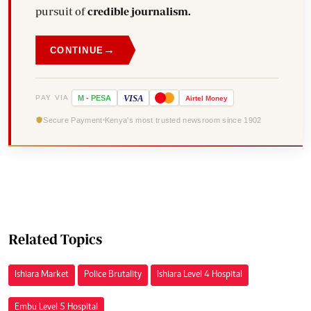
pursuit of
credible journalism.
→
CONTINUE
VISA
PAY VIA
M
-
PESA
Airtel
Money
Secure Payment
Kenya's most trusted newsroom since 1902
Related Topics
Ishiara Market
Police Brutality
Ishiara Level 4 Hospital
Embu Level 5 Hospital