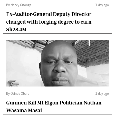
By Nancy Gitonga
1 day ago
Ex-Auditor-General Deputy Director
charged with forging degree to earn
Sh28.4M
By Osinde Obare
1 day ago
Gunmen Kill Mt Elgon Politician Nathan
Wasama Masai