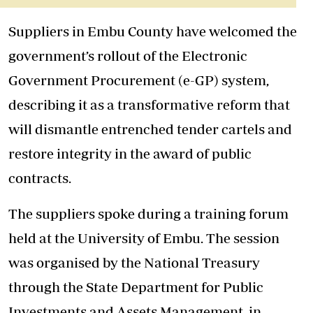
Suppliers in Embu County have welcomed the
government’s rollout of the Electronic
Government Procurement (e-GP) system,
describing it as a transformative reform that
will dismantle entrenched tender cartels and
restore integrity in the award of public
contracts.
The suppliers spoke during a training
forum
held at the University of Embu. The session
was organised by the National Treasury
through the State Department for Public
Investments and Assets Management, in