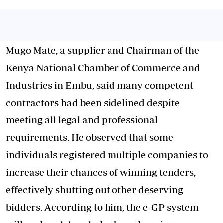
Mugo Mate, a supplier and Chairman of the
Kenya National Chamber of Commerce and
Industries in Embu, said many competent
contractors had been sidelined despite
meeting all legal and professional
requirements. He observed that some
individuals registered multiple companies to
increase their chances of winning tenders,
effectively shutting out other deserving
bidders. According to him, the e-GP system