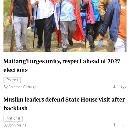
Matiang'i urges unity, respect ahead of 2027
elections
Politics
1 hr ago
By Peterson Githaiga
Muslim leaders defend State House visit after
backlash
National
1 hr ago
By John Maina