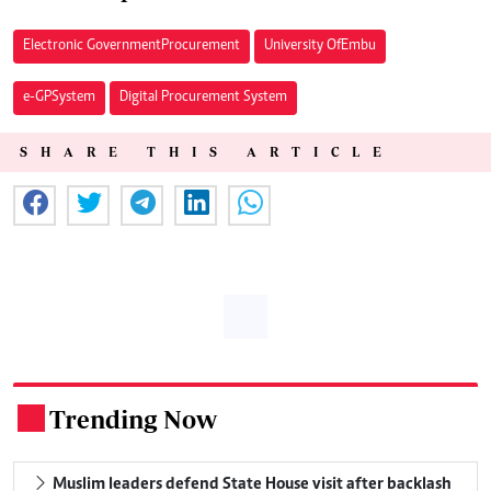
Electronic Government Procurement
University Of Embu
e-GP System
Digital Procurement System
SHARE THIS ARTICLE
Trending Now
.
Muslim leaders defend State House visit after backlash