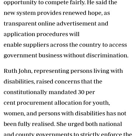
opportunity to compete fairly. He said the
new system provides renewed hope, as
transparent online advertisement and
application procedures will
enable suppliers across the country to access
government business without discrimination.
Ruth John, representing persons living with
disabilities, raised concerns that the
constitutionally mandated 30 per
cent procurement allocation for youth,
women, and persons with disabilities has not
been fully realised. She urged both national
and county governments to strictly enforce the