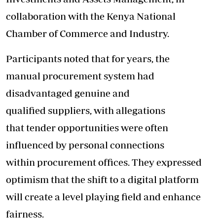
collaboration with the Kenya National
Chamber of Commerce and Industry.
Participants noted that for years, the
manual procurement system had
disadvantaged genuine and
qualified suppliers, with allegations
that tender opportunities were often
influenced by personal connections
within procurement offices. They expressed
optimism that the shift to a digital platform
will create a level playing field and enhance
fairness.