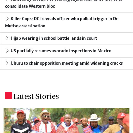
consolidate Western bloc
Killer Cops: DCI reveals officer who pulled trigger in Dr
Mutiso assassination
Hijab wearing in school battle lands in court
US partially resumes avocado inspections in Mexico
Uhuru to chair opposition meeting amid widening cracks
Latest Stories
.