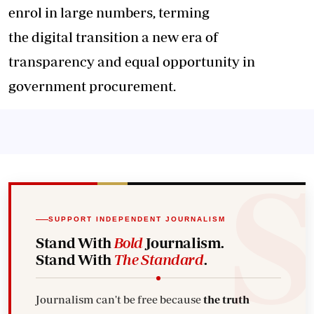
enrol in large numbers, terming
the digital transition a new era of
transparency and equal opportunity in
government procurement.
SUPPORT INDEPENDENT JOURNALISM
Stand With
Bold
Journalism.
Stand With
The Standard
.
Journalism can't be free because
the truth