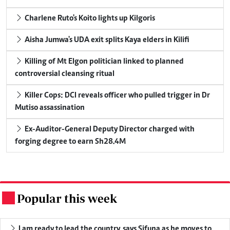
Charlene Ruto's Koito lights up Kilgoris
Aisha Jumwa's UDA exit splits Kaya elders in Kilifi
Killing of Mt Elgon politician linked to planned
controversial cleansing ritual
Killer Cops: DCI reveals officer who pulled trigger in Dr
Mutiso assassination
Ex-Auditor-General Deputy Director charged with
forging degree to earn Sh28.4M
Popular this week
.
I am ready to lead the country, says Sifuna as he moves to