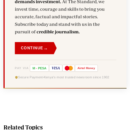
demands investment.
At The Standard, we
invest time, courage and skills to bring you
accurate, factual and impactful stories.
Subscribe today and stand with us in the
pursuit of
credible journalism.
→
CONTINUE
VISA
PAY VIA
M
-
PESA
Airtel
Money
Secure Payment
Kenya's most trusted newsroom since 1902
Related Topics