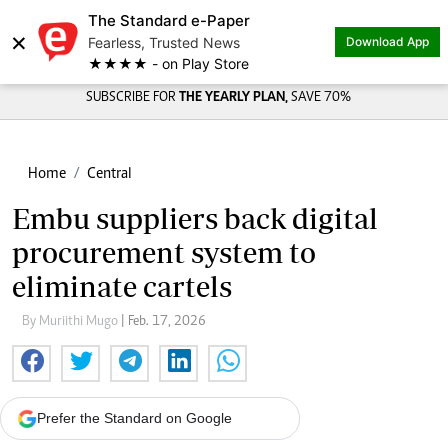
The Standard e-Paper
×
Fearless, Trusted News
Download App
★★★★ - on Play Store
SUBSCRIBE FOR
THE YEARLY PLAN,
SAVE 70%
Home
Central
Embu suppliers back digital
procurement system to
eliminate cartels
By Muriithi Mugo
| Feb. 17, 2026
Prefer the Standard on Google