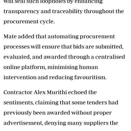
will seal such loopholes by enhancing
transparency and traceability throughout the
procurement cycle.
Mate added that automating procurement
processes will
ensure that bids are submitted
,
evaluated, and awarded through a centralised
online platform, minimising human
intervention and reducing favouritism.
Contractor Alex Murithi echoed the
sentiments, claiming that some tenders had
previously been awarded without proper
advertisement, denying many suppliers the