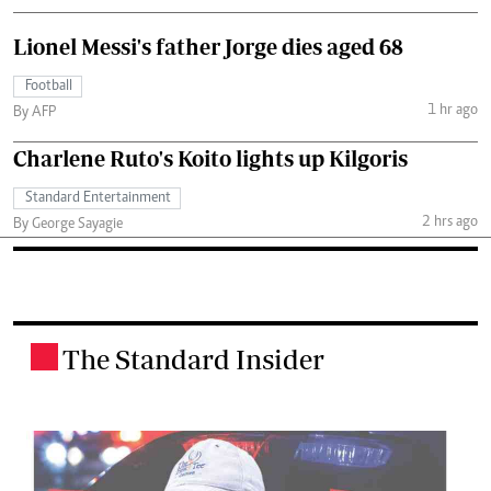
Lionel Messi's father Jorge dies aged 68
Football
1 hr ago
By AFP
Charlene Ruto's Koito lights up Kilgoris
Standard Entertainment
2 hrs ago
By George Sayagie
The Standard Insider
.