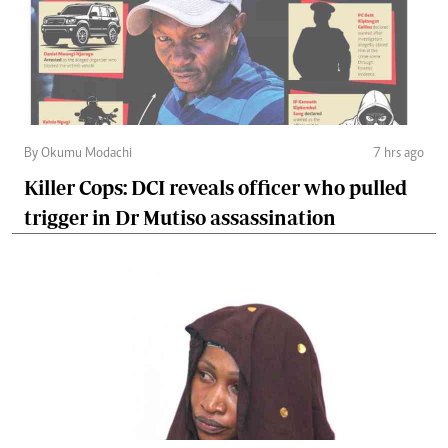
By Okumu Modachi
7 hrs ago
Killer Cops: DCI reveals officer who pulled
trigger in Dr Mutiso assassination