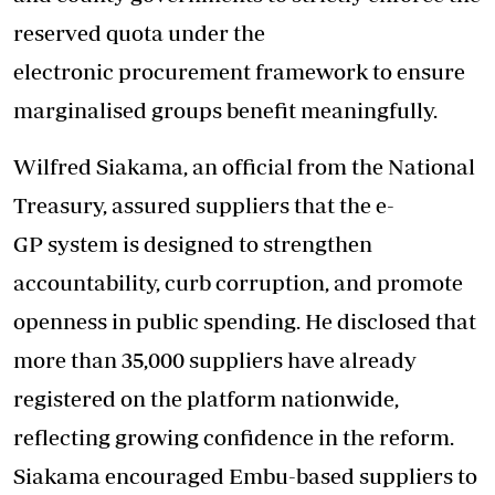
reserved quota under the
electronic procurement framework to ensure
marginalised groups benefit meaningfully.
Wilfred Siakama, an official from the National
Treasury, assured suppliers that the e-
GP system is designed to strengthen
accountability, curb corruption, and promote
openness in public spending. He disclosed that
more than 35,000 suppliers have already
registered on the platform nationwide,
reflecting growing confidence in the reform.
Siakama encouraged Embu-based suppliers to