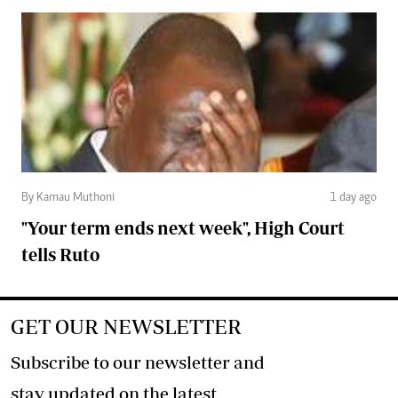
By Kamau Muthoni
1 day ago
"Your term ends next week", High Court
tells Ruto
GET OUR NEWSLETTER
Subscribe to our newsletter and
stay updated on the latest