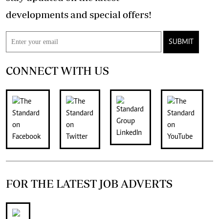
developments and special offers!
SUBMIT
CONNECT WITH US
FOR THE LATEST JOB ADVERTS