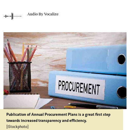
Audio By Vocalize
Publication of Annual Procurement Plans is a great first step
towards increased transparency and efficiency.
[iStockphoto]