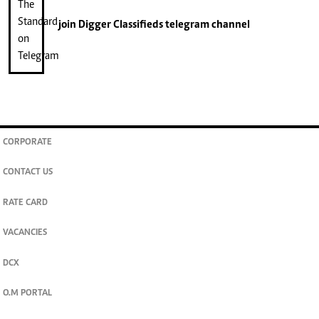
join
Digger Classifieds
telegram channel
CORPORATE
CONTACT US
RATE CARD
VACANCIES
DCX
O.M PORTAL