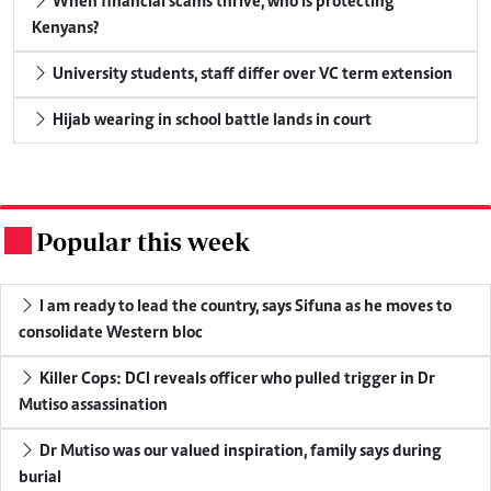
When financial scams thrive, who is protecting
Kenyans?
University students, staff differ over VC term extension
Hijab wearing in school battle lands in court
Popular this week
.
I am ready to lead the country, says Sifuna as he moves to
consolidate Western bloc
Killer Cops: DCI reveals officer who pulled trigger in Dr
Mutiso assassination
Dr Mutiso was our valued inspiration, family says during
burial