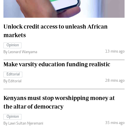
Unlock credit access to unleash African
markets
Opinion
13 mins ago
By Leonard Wanyama
Make varsity education funding realistic
Editorial
28 mins ago
By Editorial
Kenyans must stop worshipping money at
the altar of democracy
Opinion
35 mins ago
By Lawi Sultan Njeremani