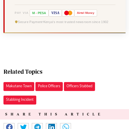
VISA
PAY VIA
M
-
PESA
Airtel
Money
Secure Payment
Kenya's most trusted newsroom since 1902
Related Topics
Makutano Town
Police Officers
Officers Stabbed
Stabbing Incident
SHARE THIS ARTICLE