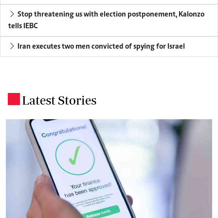
Stop threatening us with election postponement, Kalonzo
tells IEBC
Iran executes two men convicted of spying for Israel
Latest Stories
.