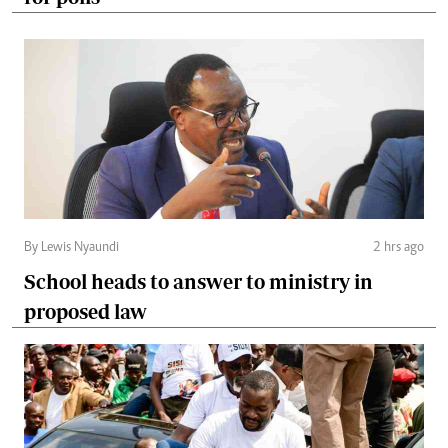
By Lewis Nyaundi
2 hrs ago
School heads to answer to ministry in
proposed law