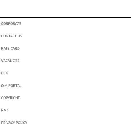
CORPORATE
CONTACT US
RATE CARD
VACANCIES
DCX
O.M PORTAL
COPYRIGHT
RMS
PRIVACY POLICY