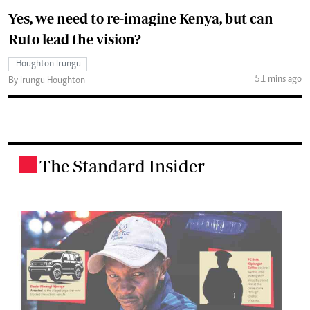
Yes, we need to re-imagine Kenya, but can
Ruto lead the vision?
Houghton Irungu
51 mins ago
By Irungu Houghton
The Standard Insider
.