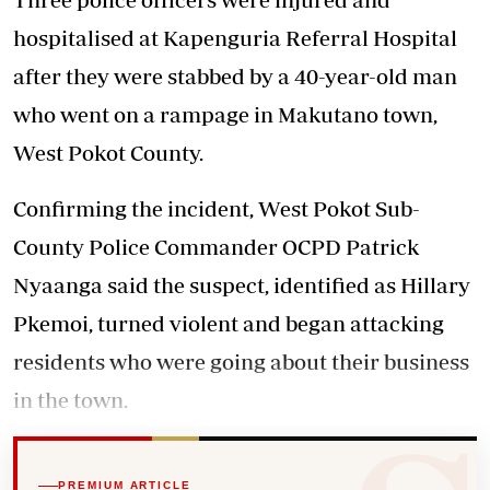
hospitalised at Kapenguria Referral Hospital
after they were stabbed by a 40-year-old man
who went on a rampage in Makutano town,
West Pokot County.
Confirming the incident, West Pokot Sub-
County Police Commander OCPD Patrick
Nyaanga said the suspect, identified as Hillary
Pkemoi, turned violent and began attacking
residents who were going about their business
in the town.
PREMIUM ARTICLE