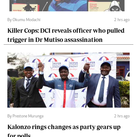
By Okumu Modachi
2 hrs ago
Killer Cops: DCI reveals officer who pulled
trigger in Dr Mutiso assassination
By Prestone Murunga
2 hrs ago
Kalonzo rings changes as party gears up
for polls