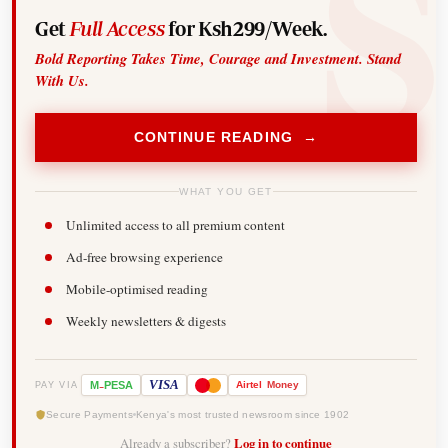
Get
Full Access
for Ksh299/Week.
Bold Reporting Takes Time, Courage and Investment. Stand
With Us.
CONTINUE READING →
WHAT YOU GET
Unlimited access to all premium content
Ad-free browsing experience
Mobile-optimised reading
Weekly newsletters & digests
-
VISA
M
PESA
Airtel
Money
PAY VIA
Secure Payments
Kenya's most trusted newsroom since 1902
Already a subscriber?
Log in to continue