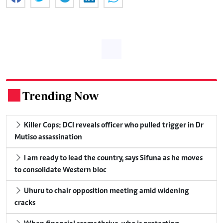
Trending Now
.
Killer Cops: DCI reveals officer who pulled trigger in Dr
Mutiso assassination
I am ready to lead the country, says Sifuna as he moves
to consolidate Western bloc
Uhuru to chair opposition meeting amid widening
cracks