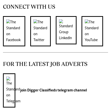
CONNECT WITH US
FOR THE LATEST JOB ADVERTS
join
Digger Classifieds
telegram channel