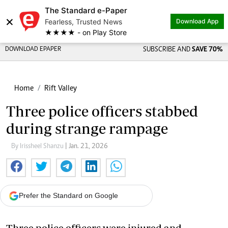
The Standard e-Paper
×
Fearless, Trusted News
Download App
★★★★ - on Play Store
DOWNLOAD EPAPER
SUBSCRIBE AND
SAVE 70%
Home
Rift Valley
Three police officers stabbed
during strange rampage
By Irissheel Shanzu
| Jan. 21, 2026
Prefer the Standard on Google
Three police officers were injured and