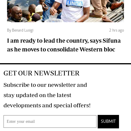
By Benard Lusigi
2 hrs ago
I am ready to lead the country, says Sifuna
as he moves to consolidate Western bloc
GET OUR NEWSLETTER
Subscribe to our newsletter and
stay updated on the latest
developments and special offers!
SUBMIT