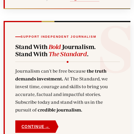
SUPPORT INDEPENDENT JOURNALISM
Stand With
Bold
Journalism.
Stand With
The Standard
.
Journalism can't be free because
the truth
demands investment.
At The Standard, we
invest time, courage and skills to bring you
accurate, factual and impactful stories.
Subscribe today and stand with us in the
pursuit of
credible journalism.
→
CONTINUE