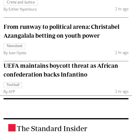
Crime and Justice
1 hr ago
By Esther Nyambura
From runway to political arena: Christabel
Azangalala betting on youth power
Newsbeat
1 hr ago
By Joan Oyiela
UEFA maintains boycott threat as African
confederation backs Infantino
Football
1 hr ago
By AFP
The Standard Insider
.