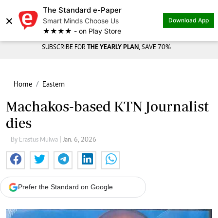
The Standard e-Paper
×
Smart Minds Choose Us
Download App
★★★★ - on Play Store
SUBSCRIBE FOR
THE YEARLY PLAN,
SAVE 70%
Home
Eastern
Machakos-based KTN Journalist
dies
By Erastus Mulwa
| Jan. 6, 2026
Prefer the Standard on Google