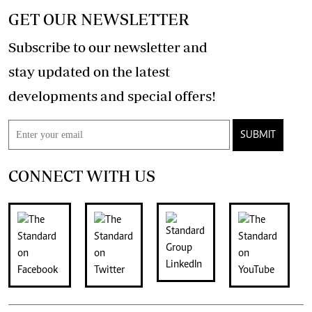
GET OUR NEWSLETTER
Subscribe to our newsletter and
stay updated on the latest
developments and special offers!
SUBMIT
CONNECT WITH US