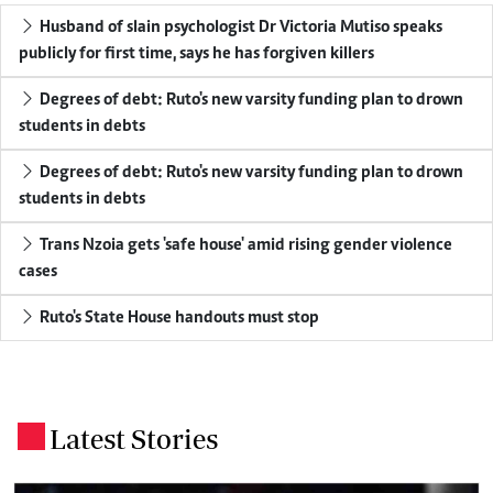
Husband of slain psychologist Dr Victoria Mutiso speaks
publicly for first time, says he has forgiven killers
Degrees of debt: Ruto's new varsity funding plan to drown
students in debts
Degrees of debt: Ruto's new varsity funding plan to drown
students in debts
Trans Nzoia gets 'safe house' amid rising gender violence
cases
Ruto's State House handouts must stop
Latest Stories
.