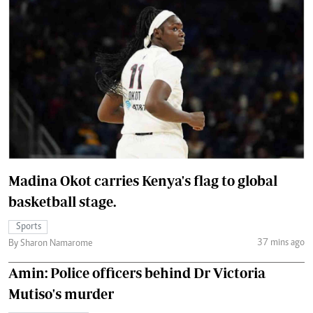
Madina Okot carries Kenya's flag to global
basketball stage.
Sports
37 mins ago
By Sharon Namarome
Amin: Police officers behind Dr Victoria
Mutiso's murder