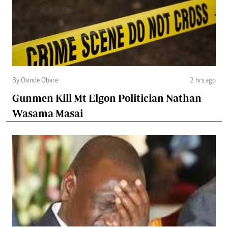
By Osinde Obare
2 hrs ago
Gunmen Kill Mt Elgon Politician Nathan
Wasama Masai