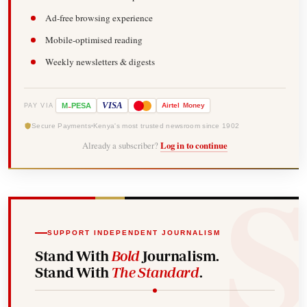
Ad-free browsing experience
Mobile-optimised reading
Weekly newsletters & digests
-
VISA
M
PESA
Airtel
Money
PAY VIA
Secure Payments
Kenya's most trusted newsroom since 1902
Already a subscriber?
Log in to continue
SUPPORT INDEPENDENT JOURNALISM
Stand With
Bold
Journalism.
Stand With
The Standard
.