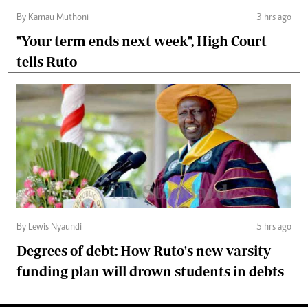
By Kamau Muthoni
3 hrs ago
"Your term ends next week", High Court
tells Ruto
By Lewis Nyaundi
5 hrs ago
Degrees of debt: How Ruto's new varsity
funding plan will drown students in debts