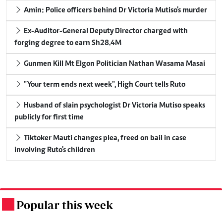
Amin: Police officers behind Dr Victoria Mutiso's murder
Ex-Auditor-General Deputy Director charged with
forging degree to earn Sh28.4M
Gunmen Kill Mt Elgon Politician Nathan Wasama Masai
"Your term ends next week", High Court tells Ruto
Husband of slain psychologist Dr Victoria Mutiso speaks
publicly for first time
Tiktoker Mauti changes plea, freed on bail in case
involving Ruto's children
Popular this week
.