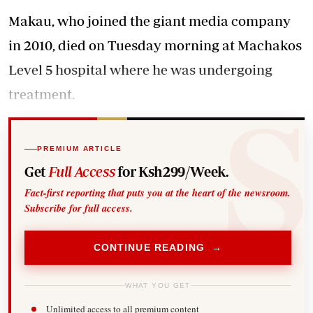
Makau, who joined the giant media company
in 2010, died on Tuesday morning at Machakos
Level 5 hospital where he was undergoing
treatment.
PREMIUM ARTICLE
Get
Full Access
for Ksh299/Week.
Fact-first reporting that puts you at the heart of the newsroom.
Subscribe for full access.
CONTINUE READING →
WHAT YOU GET
Unlimited access to all premium content