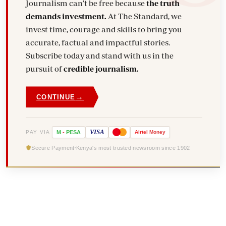
Journalism can't be free because
the truth
demands investment.
At The Standard, we
invest time, courage and skills to bring you
accurate, factual and impactful stories.
Subscribe today and stand with us in the
pursuit of
credible journalism.
→
CONTINUE
VISA
PAY VIA
M
-
PESA
Airtel
Money
Secure Payment
Kenya's most trusted newsroom since 1902