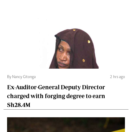
By Nancy Gitonga
2 hrs ago
Ex-Auditor-General Deputy Director
charged with forging degree to earn
Sh28.4M