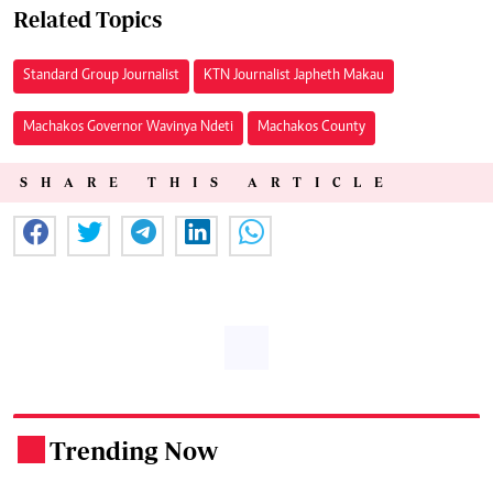
Related Topics
Standard Group Journalist
KTN Journalist Japheth Makau
Machakos Governor Wavinya Ndeti
Machakos County
SHARE THIS ARTICLE
Trending Now
.