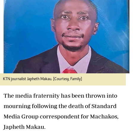
KTN journalist Japheth Makau. [Courtesy, Family]
The media fraternity has been thrown into
mourning following the death of Standard
Media Group correspondent for Machakos,
Japheth Makau.