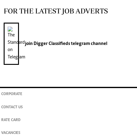
FOR THE LATEST JOB ADVERTS
join
Digger Classifieds
telegram channel
CORPORATE
CONTACT US
RATE CARD
VACANCIES