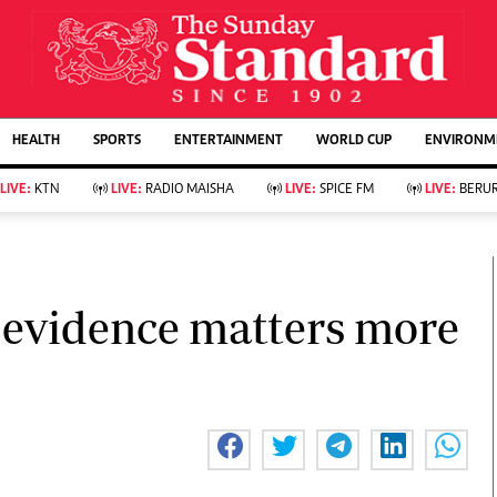
URRENT AFFAIRS
ws
Evewoman
Entertain
HEALTH
SPORTS
ENTERTAINMENT
WORLD CUP
ENVIRONME
Living
Showbiz
Food
Arts & Culture
LIVE:
KTN
LIVE:
RADIO MAISHA
LIVE:
SPICE FM
LIVE:
BERUR
Fashion & Beauty
Lifestyle
Relationships
Events
llness
Videos
Sports
Wellness
ce
Readers Lounge
 evidence matters more
Football
Leisure And Travel
Rugby
Bridal
Boxing
Parenting
Golf
Farm Kenya
Tennis
Basketball
KTN Farmers Tv
Athletics