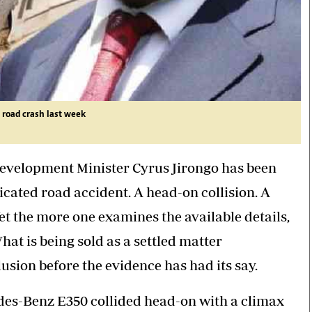
 road crash last week
evelopment Minister Cyrus Jirongo has been
icated road accident. A head-on collision. A
t the more one examines the available details,
What is being sold as a settled matter
lusion before the evidence has had its say.
edes-Benz E350 collided head-on with a climax