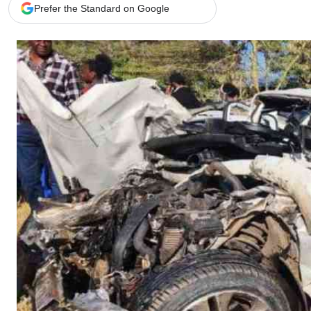
Telephone number: 0203222111,
Gender
Prefer the Standard on Google
0719012111
Quizzes
Planet Action
Email:
corporate@standardmedia.co.ke
E-Paper
Branding Voice
The Nairo
News
Scandals
Gossip
Sports