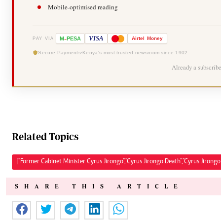
Mobile-optimised reading
-
VISA
M
PESA
Airtel
Money
PAY VIA
Secure Payments
Kenya's most trusted newsroom since 1902
Already a subscrib
Related Topics
["Former Cabinet Minister Cyrus Jirongo","Cyrus Jirongo Death","Cyrus Jirong
SHARE THIS ARTICLE