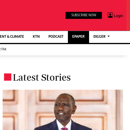
TV STATIONS
×
Login
SUBSCRIBE NOW
Ktn Home
ment
Ktn News
BTV
NT & CLIMATE
KTN
PODCAST
EPAPER
DIGGER
KTN Farmers Tv
 FM
RADIO STATIONS
Radio Maisha
Latest Stories
Spice Fm
.
Berur FM
ENTERPRISE
VAS
Digger Jobs
Digger Motors
Digger Real Estate