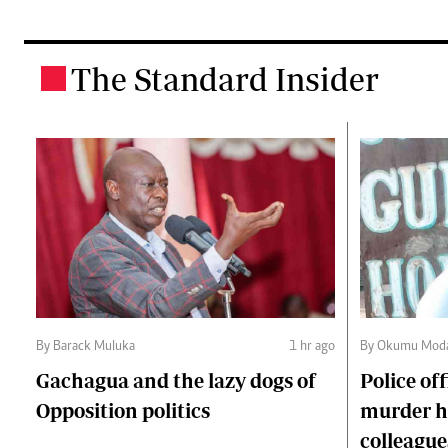
The Standard Insider
.
By Barack Muluka
1 hr ago
By Okumu Moda
Gachagua and the lazy dogs of
Police of
Opposition politics
murder ha
colleague