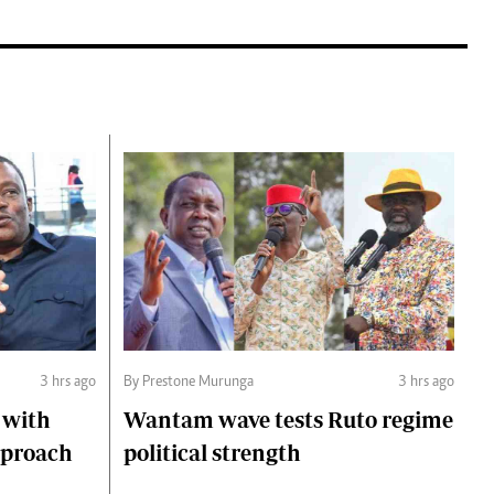
3 hrs ago
By Prestone Murunga
3 hrs ago
 with
Wantam wave tests Ruto regime
pproach
political strength