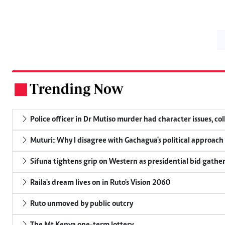
Trending Now
.
Police officer in Dr Mutiso murder had character issues, co
Muturi: Why I disagree with Gachagua's political approach
Sifuna tightens grip on Western as presidential bid gathe
Raila's dream lives on in Ruto's Vision 2060
Ruto unmoved by public outcry