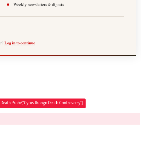
Weekly newsletters & digests
er?
Log in to continue
o Death Probe","Cyrus Jirongo Death Controversy"]