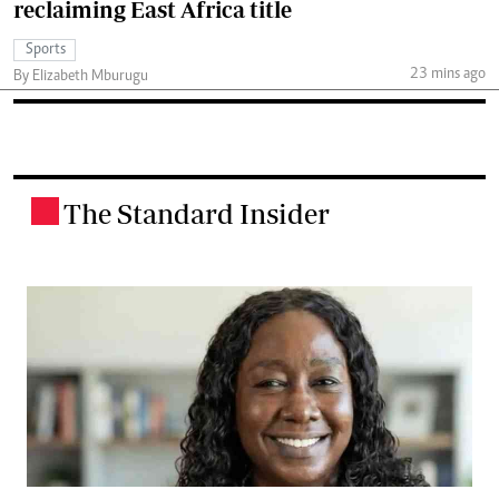
reclaiming East Africa title
Sports
23 mins ago
By Elizabeth Mburugu
The Standard Insider
.