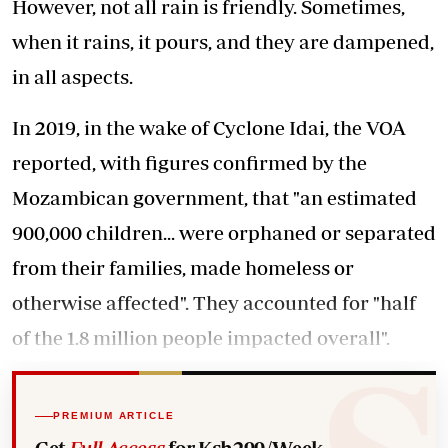
However, not all rain is friendly. Sometimes,
when it rains, it pours, and they are dampened,
in all aspects.
In 2019, in the wake of Cyclone Idai, the VOA
reported, with figures confirmed by the
Mozambican government, that "an estimated
900,000 children... were orphaned or separated
from their families, made homeless or
otherwise affected". They accounted for "half
of the 1.8 million people impacted overall".
PREMIUM ARTICLE