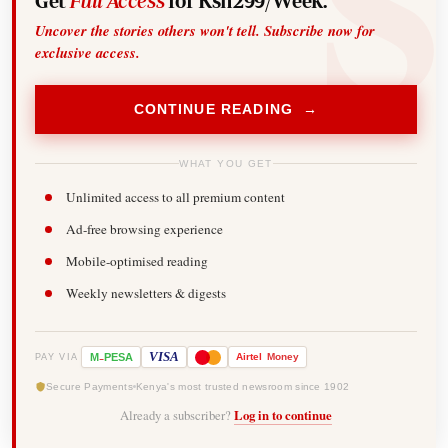
Get
Full Access
for Ksh299/Week.
Uncover the stories others won't tell. Subscribe now for
exclusive access.
CONTINUE READING →
WHAT YOU GET
Unlimited access to all premium content
Ad-free browsing experience
Mobile-optimised reading
Weekly newsletters & digests
-
VISA
M
PESA
Airtel
Money
PAY VIA
Secure Payments
Kenya's most trusted newsroom since 1902
Already a subscriber?
Log in to continue