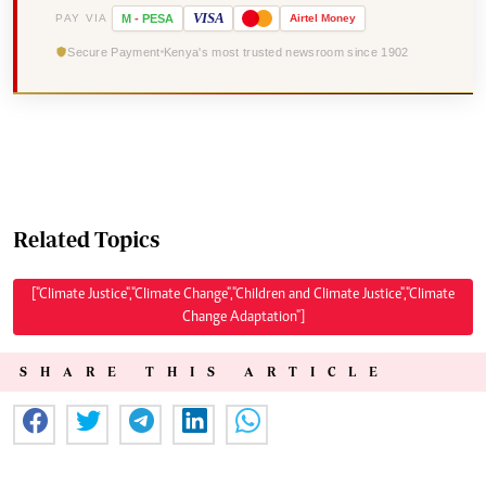
VISA
PAY VIA
M
-
PESA
Airtel
Money
Secure Payment
Kenya's most trusted newsroom since 1902
Related Topics
["Climate Justice","Climate Change","Children and Climate Justice","Climate
Change Adaptation"]
SHARE THIS ARTICLE