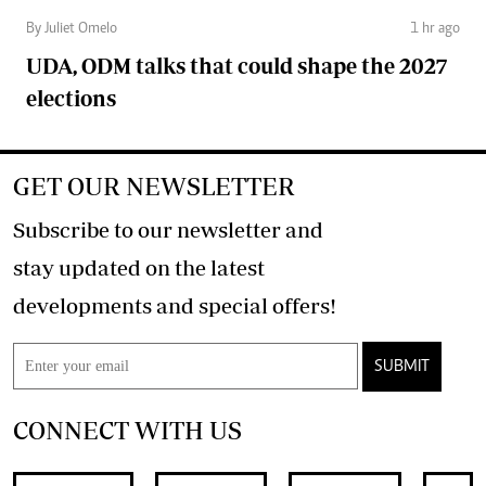
By Juliet Omelo
1 hr ago
UDA, ODM talks that could shape the 2027
elections
GET OUR NEWSLETTER
Subscribe to our newsletter and
stay updated on the latest
developments and special offers!
SUBMIT
CONNECT WITH US