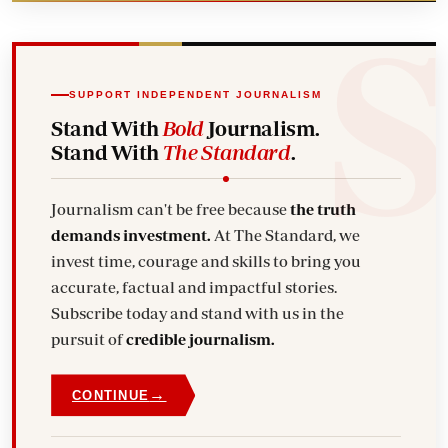
SUPPORT INDEPENDENT JOURNALISM
Stand With
Bold
Journalism.
Stand With
The Standard
.
Journalism can't be free because
the truth
demands investment.
At The Standard, we
invest time, courage and skills to bring you
accurate, factual and impactful stories.
Subscribe today and stand with us in the
pursuit of
credible journalism.
→
CONTINUE