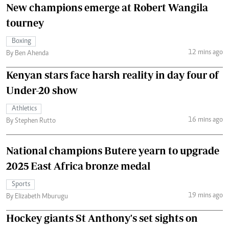
New champions emerge at Robert Wangila
tourney
Boxing
12 mins ago
By Ben Ahenda
Kenyan stars face harsh reality in day four of
Under-20 show
Athletics
16 mins ago
By Stephen Rutto
National champions Butere yearn to upgrade
2025 East Africa bronze medal
Sports
19 mins ago
By Elizabeth Mburugu
Hockey giants St Anthony's set sights on