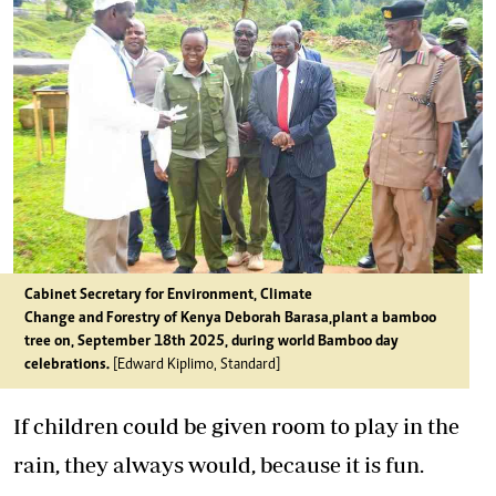
Cabinet Secretary for Environment, Climate
Change and Forestry of Kenya Deborah Barasa,plant a bamboo
tree on, September 18th 2025, during world Bamboo day
celebrations.
[Edward Kiplimo, Standard]
If children could be given room to play in the
rain, they always would, because it is fun.