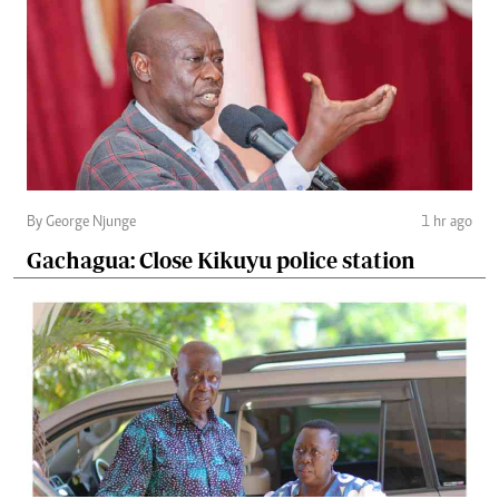
By George Njunge
1 hr ago
Gachagua: Close Kikuyu police station