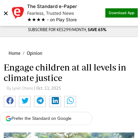
The Standard e-Paper
×
Fearless, Trusted News
Download App
★★★★ - on Play Store
SUBSCRIBE FOR KES299/MONTH,
SAVE 65%
Home
Opinion
Engage children at all levels in
climate justice
By Lynet Otieno
| Oct. 11, 2025
Prefer the Standard on Google