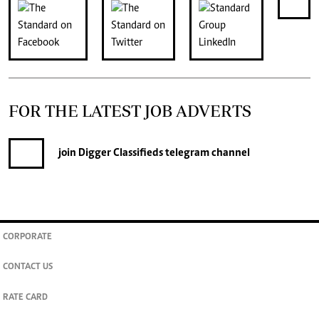
FOR THE LATEST JOB ADVERTS
join
Digger Classifieds
telegram channel
CORPORATE
CONTACT US
RATE CARD