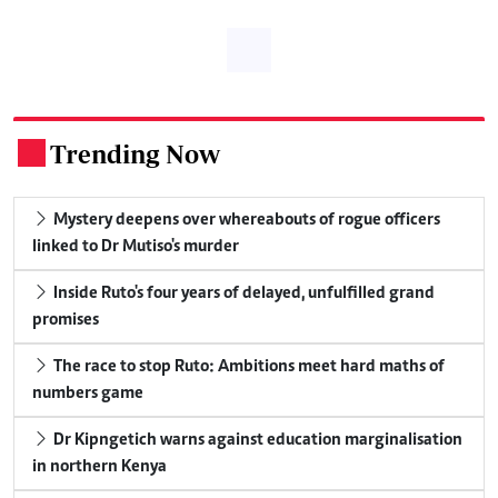
Trending Now
.
Mystery deepens over whereabouts of rogue officers
linked to Dr Mutiso's murder
Inside Ruto's four years of delayed, unfulfilled grand
promises
The race to stop Ruto: Ambitions meet hard maths of
numbers game
Dr Kipngetich warns against education marginalisation
in northern Kenya