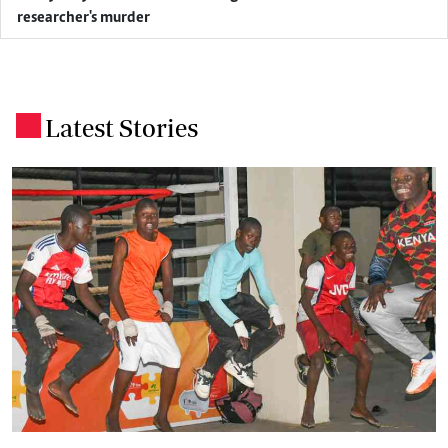
researcher's murder
Latest Stories
.