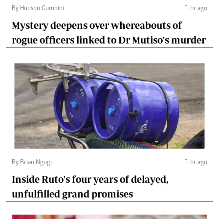
By Hudson Gumbihi
1 hr ago
Mystery deepens over whereabouts of
rogue officers linked to Dr Mutiso's murder
By Brian Ngugi
1 hr ago
Inside Ruto's four years of delayed,
unfulfilled grand promises