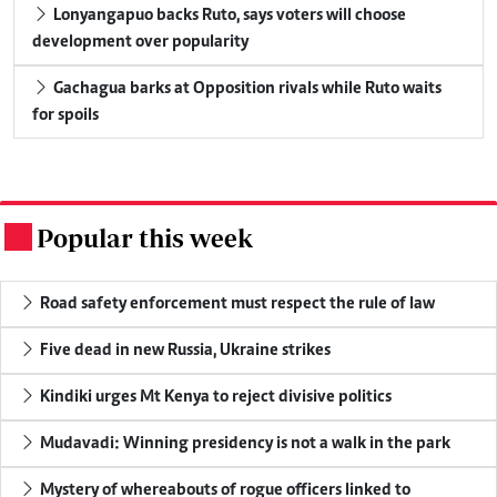
Lonyangapuo backs Ruto, says voters will choose
development over popularity
Gachagua barks at Opposition rivals while Ruto waits
for spoils
Popular this week
.
Road safety enforcement must respect the rule of law
Five dead in new Russia, Ukraine strikes
Kindiki urges Mt Kenya to reject divisive politics
Mudavadi: Winning presidency is not a walk in the park
Mystery of whereabouts of rogue officers linked to