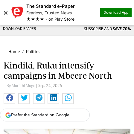
The Standard e-Paper
×
Fearless, Trusted News
Download App
★★★★ - on Play Store
DOWNLOAD EPAPER
SUBSCRIBE AND
SAVE 70%
Home
Politics
Kindiki, Ruku intensify
campaigns in Mbeere North
By Muriithi Mugo
| Sep. 24, 2025
Prefer the Standard on Google