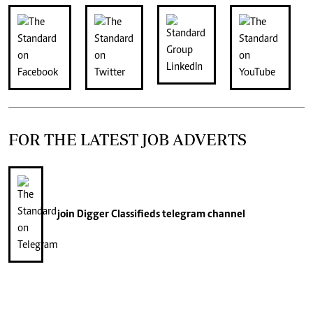
FOR THE LATEST JOB ADVERTS
join
Digger Classifieds
telegram channel