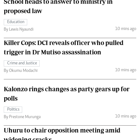
School heads to answer to ministry in
proposed law
Education
10 mins ago
By Lewis Nyaundi
Killer Cops: DCI reveals officer who pulled
trigger in Dr Mutiso assassination
Crime and Justice
10 mins ago
By Okumu Modachi
Kalonzo rings changes as party gears up for
polls
Politics
10 mins ago
By Prestone Murunga
Uhuru to chair opposition meeting amid
widening cracks