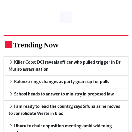
Trending Now
.
Killer Cops: DCI reveals officer who pulled trigger in Dr
Mutiso assassination
Kalonzo rings changes as party gears up for polls
School heads to answer to ministry in proposed law
I am ready to lead the country, says Sifuna as he moves
to consolidate Western bloc
Uhuru to chair opposition meeting amid widening