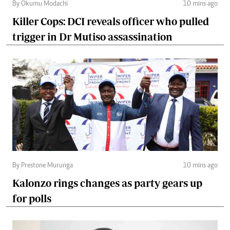
By Okumu Modachi
10 mins ago
Killer Cops: DCI reveals officer who pulled
trigger in Dr Mutiso assassination
By Prestone Murunga
10 mins ago
Kalonzo rings changes as party gears up
for polls