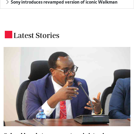
Sony introduces revamped version of iconic Walkman
Latest Stories
.