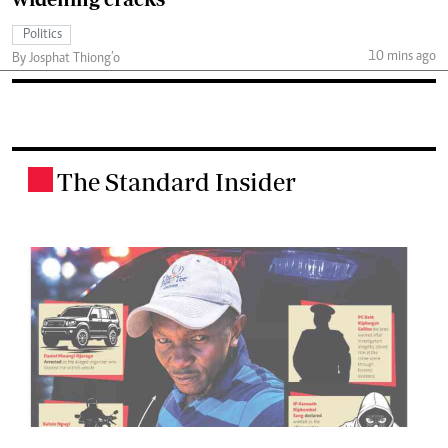
Politics
10 mins ago
By Josphat Thiong’o
The Standard Insider
.