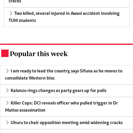
cracks
Two killed, several injured in Awasi accident involving
TUM students
Popular this week
.
I am ready to lead the country, says Sifuna as he moves to
consolidate Western bloc
Kalonzo rings changes as party gears up for polls
Killer Cops: DCI reveals officer who pulled trigger in Dr
Mutiso assassination
Uhuru to chair opposition meeting amid widening cracks