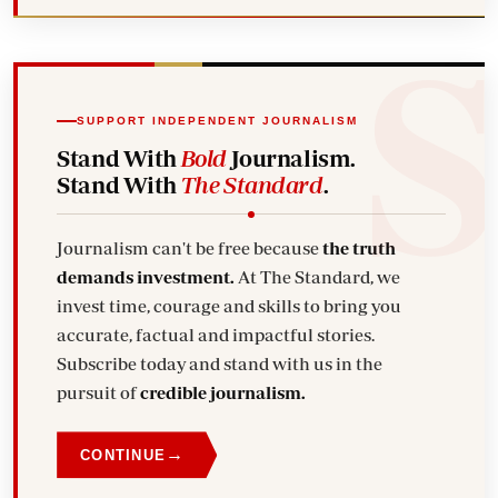
SUPPORT INDEPENDENT JOURNALISM
Stand With
Bold
Journalism.
Stand With
The Standard
.
Journalism can't be free because
the truth
demands investment.
At The Standard, we
invest time, courage and skills to bring you
accurate, factual and impactful stories.
Subscribe today and stand with us in the
pursuit of
credible journalism.
→
CONTINUE