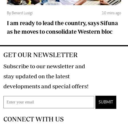
By Benard Lusigi
10 mins ago
I am ready to lead the country, says Sifuna
as he moves to consolidate Western bloc
GET OUR NEWSLETTER
Subscribe to our newsletter and
stay updated on the latest
developments and special offers!
SUBMIT
CONNECT WITH US