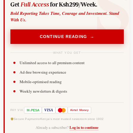
Get
Full Access
for Ksh299/Week.
Bold Reporting Takes Time, Courage and Investment. Stand
With Us.
CONTINUE READING →
WHAT YOU GET
Unlimited access to all premium content
Ad-free browsing experience
Mobile-optimised reading
Weekly newsletters & digests
-
VISA
M
PESA
Airtel
Money
PAY VIA
Secure Payments
Kenya's most trusted newsroom since 1902
Already a subscriber?
Log in to continue