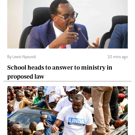
By Lewis Nyaundi
10 mins ago
School heads to answer to ministry in
proposed law