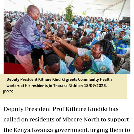
Deputy President Kithure Kindiki greets Community Health
worlers at his residents,in Tharaka Nithi on 18/09/2025.
[DPCS]
Deputy President Prof Kithure Kindiki has
called on residents of Mbeere North to support
the Kenya Kwanza government, urging them to