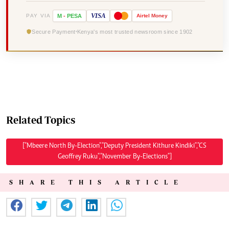
VISA
PAY VIA
M
-
PESA
Airtel
Money
Secure Payment
Kenya's most trusted newsroom since 1902
Related Topics
["Mbeere North By-Election","Deputy President Kithure Kindiki","CS
Geoffrey Ruku","November By-Elections"]
SHARE THIS ARTICLE