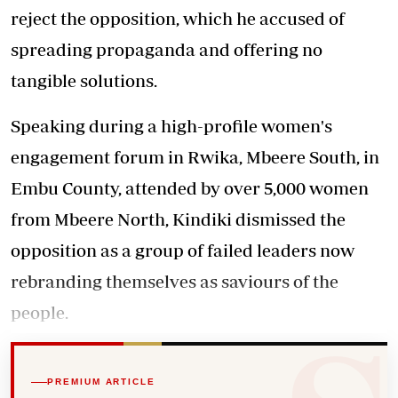
reject the opposition, which he accused of
spreading propaganda and offering no
tangible solutions.
Speaking during a high-profile women's
engagement forum in Rwika, Mbeere South, in
Embu County, attended by over 5,000 women
from Mbeere North, Kindiki dismissed the
opposition as a group of failed leaders now
rebranding themselves as saviours of the
people.
PREMIUM ARTICLE