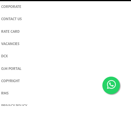
CORPORATE
CONTACT US
RATE CARD
VACANCIES
DCX
O.M PORTAL
COPYRIGHT
RMS
PRIVACY POLICY
TERMS & CONDITIONS
Privacy and cookie settings