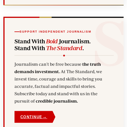
SUPPORT INDEPENDENT JOURNALISM
Stand With
Bold
Journalism.
Stand With
The Standard
.
Journalism can't be free because
the truth
demands investment.
At The Standard, we
invest time, courage and skills to bring you
accurate, factual and impactful stories.
Subscribe today and stand with us in the
pursuit of
credible journalism.
→
CONTINUE