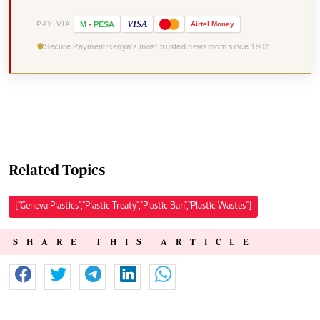
VISA
PAY VIA
M
-
PESA
Airtel
Money
Secure Payment
Kenya's most trusted newsroom since 1902
Related Topics
["Geneva Plastics","Plastic Treaty","Plastic Ban","Plastic Wastes"]
SHARE THIS ARTICLE