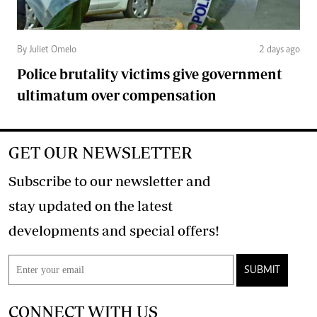
By Juliet Omelo
2 days ago
Police brutality victims give government
ultimatum over compensation
GET OUR NEWSLETTER
Subscribe to our newsletter and
stay updated on the latest
developments and special offers!
SUBMIT
CONNECT WITH US