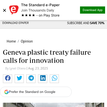
The Standard e-Paper
×
Join Thousands Daily
Download App
★★★★ - on Play Store
DOWNLOAD EPAPER
SUBSCRIBE AND
SAVE 70%
Home
Opinion
Geneva plastic treaty failure
calls for innovation
By Lynet Otieno
| Aug. 23, 2025
Prefer the Standard on Google