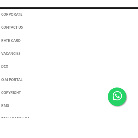
CORPORATE
CONTACT US
RATE CARD
VACANCIES
DCX
O.M PORTAL
COPYRIGHT
RMS
PRIVACY POLICY
TERMS & CONDITIONS