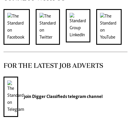
FOR THE LATEST JOB ADVERTS
join
Digger Classifieds
telegram channel