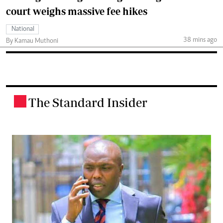
court weighs massive fee hikes
National
38 mins ago
By Kamau Muthoni
The Standard Insider
.