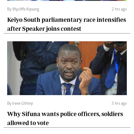
By Wycliffe Kipsang
2 hrs ago
Keiyo South parliamentary race intensifies
after Speaker joins contest
By Irene Githinji
5 hrs ago
Why Sifuna wants police officers, soldiers
allowed to vote