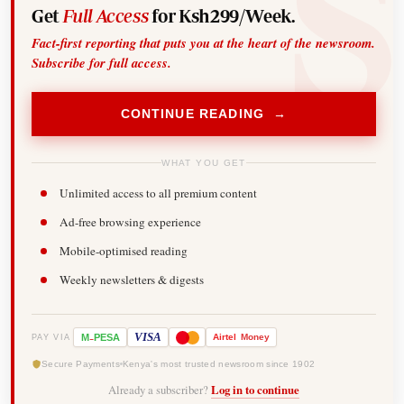
Get
Full Access
for Ksh299/Week.
Fact-first reporting that puts you at the heart of the newsroom.
Subscribe for full access.
CONTINUE READING →
WHAT YOU GET
Unlimited access to all premium content
Ad-free browsing experience
Mobile-optimised reading
Weekly newsletters & digests
-
VISA
M
PESA
Airtel
Money
PAY VIA
Secure Payments
Kenya's most trusted newsroom since 1902
Already a subscriber?
Log in to continue