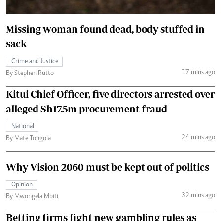
Missing woman found dead, body stuffed in
sack
Crime and Justice
17 mins ago
By Stephen Rutto
Kitui Chief Officer, five directors arrested over
alleged Sh17.5m procurement fraud
National
24 mins ago
By Mate Tongola
Why Vision 2060 must be kept out of politics
Opinion
32 mins ago
By Mwongela Mbiti
Betting firms fight new gambling rules as