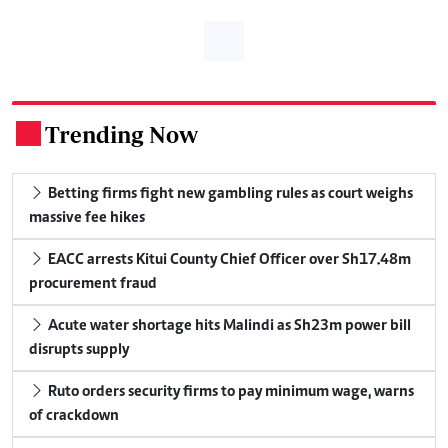
Trending Now
.
Betting firms fight new gambling rules as court weighs
massive fee hikes
EACC arrests Kitui County Chief Officer over Sh17.48m
procurement fraud
Acute water shortage hits Malindi as Sh23m power bill
disrupts supply
Ruto orders security firms to pay minimum wage, warns
of crackdown