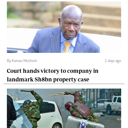
By Kamau Muthoni
2 days ago
Court hands victory to company in
landmark Sh8bn property case