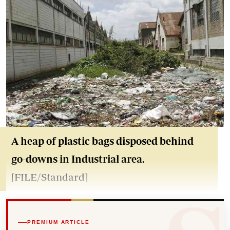
A heap of plastic bags disposed behind
go-downs in Industrial area.
[FILE/Standard]
PREMIUM ARTICLE