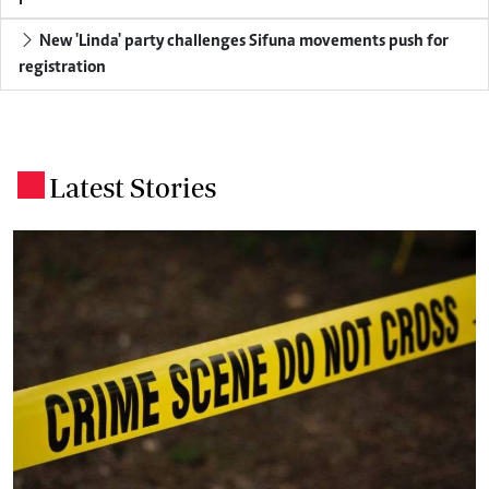
New 'Linda' party challenges Sifuna movements push for
registration
Latest Stories
.