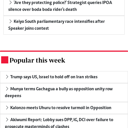
'Are they protecting police?' Strategist queries IPOA
silence over boda boda rider's death
Keiyo South parliamentary race intensifies after
Speaker joins contest
Popular this week
.
Trump says US, Israel to hold off on Iran strikes
Munya terms Gachagua a bully as opposition unity row
deepens
Kalonzo meets Uhuru to resolve turmoil in Opposition
Akiwumi Report: Lobby sues DPP, IG, DCI over failure to
prosecute masterminds of clashes