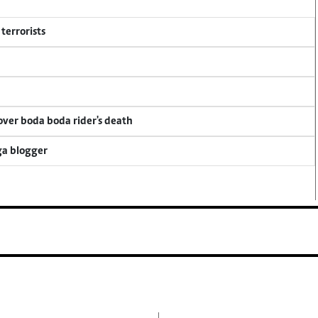
terrorists
 over boda boda rider's death
ga blogger