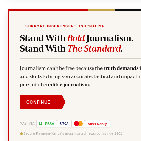
SUPPORT INDEPENDENT JOURNALISM
Stand With
Bold
Journalism.
Stand With
The Standard
.
Journalism can't be free because
the truth demands 
and skills to bring you accurate, factual and impactfu
pursuit of
credible journalism.
→
CONTINUE
VISA
PAY VIA
M
-
PESA
Airtel
Money
Secure Payment
Kenya's most trusted newsroom since 1902