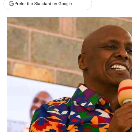
Telephone number: 0203222111,
Gender
Prefer the Standard on Google
0719012111
Quizzes
Planet Action
Email:
corporate@standardmedia.co.ke
E-Paper
Branding Voice
The Nairo
News
Scandals
Gossip
Sports