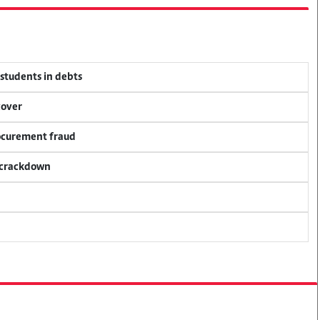
 students in debts
cover
rocurement fraud
f crackdown