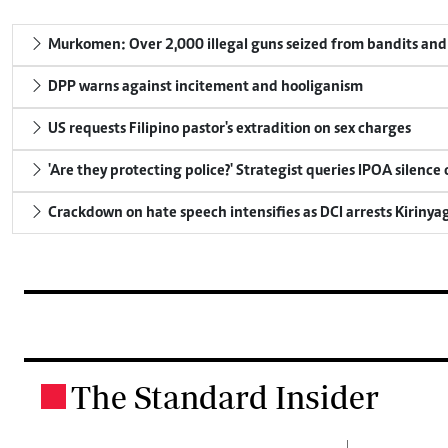
Murkomen: Over 2,000 illegal guns seized from bandits and 
DPP warns against incitement and hooliganism
US requests Filipino pastor's extradition on sex charges
'Are they protecting police?' Strategist queries IPOA silence
Crackdown on hate speech intensifies as DCI arrests Kirinya
The Standard Insider
.