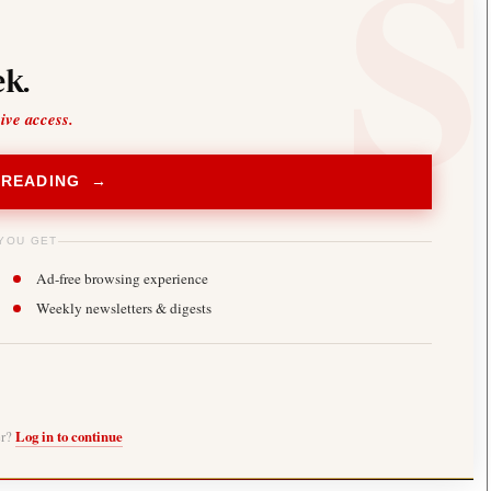
k.
sive access.
 READING →
YOU GET
Ad-free browsing experience
Weekly newsletters & digests
er?
Log in to continue