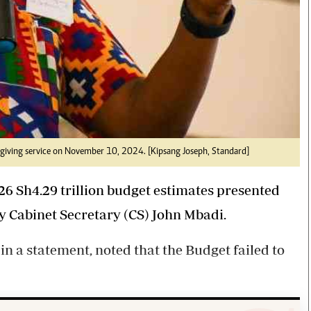
giving service on November 10, 2024. [Kipsang Joseph, Standard]
6 Sh4.29 trillion budget estimates presented
y Cabinet Secretary (CS) John Mbadi.
in a statement, noted that the Budget failed to