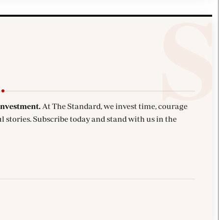
investment.
At The Standard, we invest time, courage
l stories. Subscribe today and stand with us in the