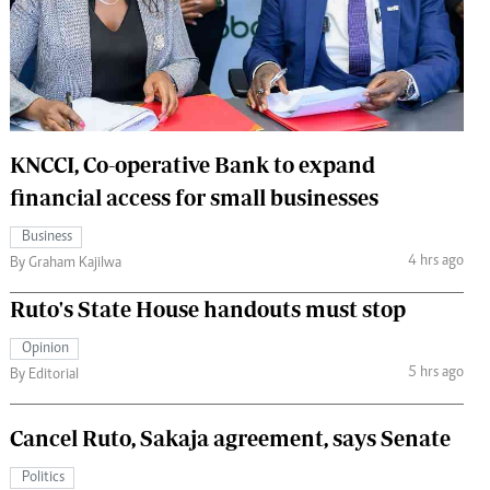
 Handball
The Standard Courier
urs
e
KNCCI, Co-operative Bank to expand
financial access for small businesses
Nairobian
Business
ion
4 hrs ago
By Graham Kajilwa
ey
Ruto's State House handouts must stop
Opinion
5 hrs ago
By Editorial
Cancel Ruto, Sakaja agreement, says Senate
Politics