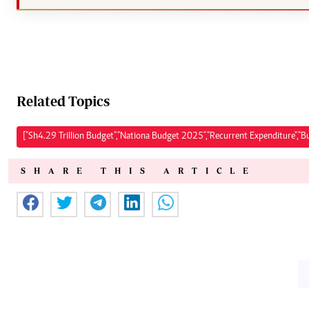
Related Topics
["Sh4.29 Trillion Budget","Nationa Budget 2025","Recurrent Expenditure","B
SHARE THIS ARTICLE