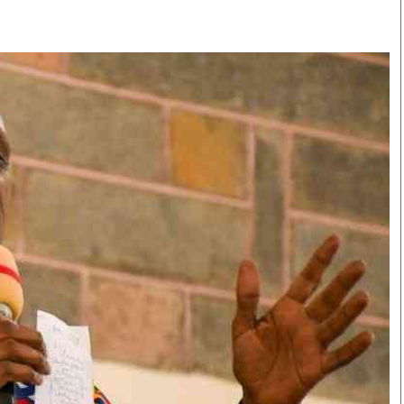
Smart Harvest
Volleyball And
Podcasts
Hockey
Farmers Market
Cricket
Agri-Directory
Gossip & Rumo
Mkulima Expo 2021
Premier Leagu
Farmpedia
bian
Blogs
Ten Things
The 
Entertainment
Health
Fash
Politics
Flash Back
Mon
The Nairobian
Nairobian Shop