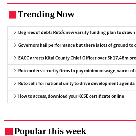
Trending Now
.
Degrees of debt: Ruto's new varsity funding plan to drown
Governors hail performance but there is lots of ground to 
EACC arrests Kitui County Chief Officer over Sh17.48m p
Ruto orders security firms to pay minimum wage, warns o
Ruto calls for national unity to drive development agenda
How to access, download your KCSE certificate online
Popular this week
.