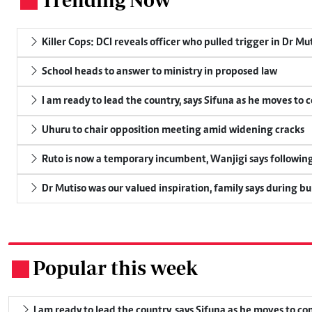
.
Killer Cops: DCI reveals officer who pulled trigger in Dr Mu
School heads to answer to ministry in proposed law
I am ready to lead the country, says Sifuna as he moves to 
Uhuru to chair opposition meeting amid widening cracks
Ruto is now a temporary incumbent, Wanjigi says following
Dr Mutiso was our valued inspiration, family says during bu
Popular this week
.
I am ready to lead the country, says Sifuna as he moves to c