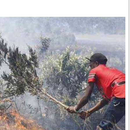
Smart Harvest
Volleyball And
Podcasts
Hockey
Farmers Market
Cricket
Agri-Directory
Gossip & Rumo
Mkulima Expo 2021
Premier Leagu
Farmpedia
bian
Blogs
Ten Things
The 
Entertainment
Health
Fash
Politics
Flash Back
Mon
The Nairobian
Nairobian Shop