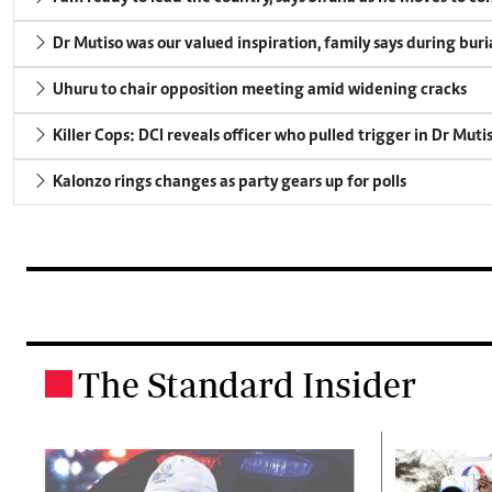
Dr Mutiso was our valued inspiration, family says during buri
Uhuru to chair opposition meeting amid widening cracks
Killer Cops: DCI reveals officer who pulled trigger in Dr Muti
Kalonzo rings changes as party gears up for polls
The Standard Insider
.