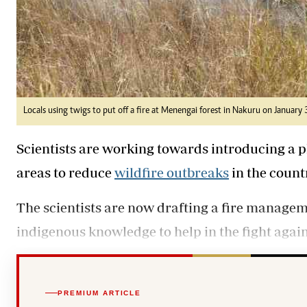
Locals using twigs to put off a fire at Menengai forest in Nakuru on January
Scientists are working towards introducing a p
areas to reduce
wildfire outbreaks
in the count
The scientists are now drafting a fire managem
indigenous knowledge to help in the fight again
PREMIUM ARTICLE