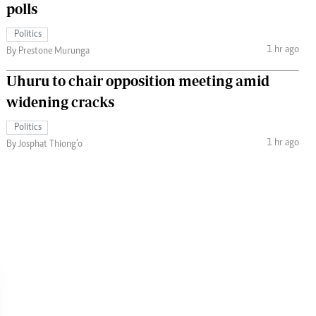
polls
Politics
1 hr ago
By Prestone Murunga
Uhuru to chair opposition meeting amid
widening cracks
Politics
1 hr ago
By Josphat Thiong’o