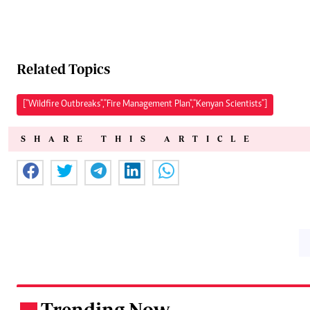
Related Topics
["Wildfire Outbreaks","Fire Management Plan","Kenyan Scientists"]
SHARE THIS ARTICLE
Trending Now