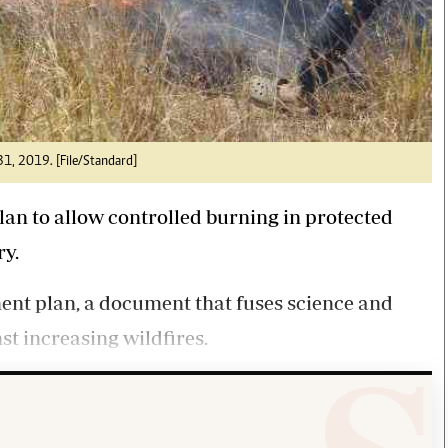
 31, 2019. [File/Standard]
lan to allow controlled burning in protected
ry.
ent plan, a document that fuses science and
st increasing wildfires.