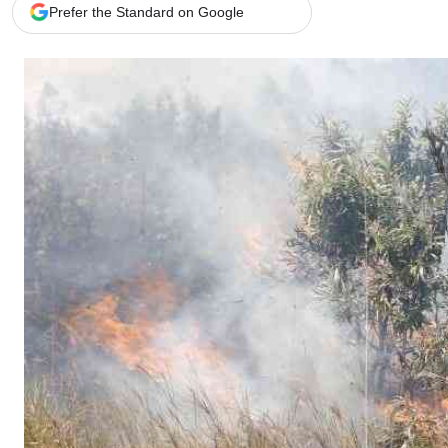
Telephone number: 0203222111,
Gender
Prefer the Standard on Google
0719012111
Quizzes
Planet Action
Email:
corporate@standardmedia.co.ke
E-Paper
Branding Voice
The Nairo
News
Scandals
Gossip
Sports