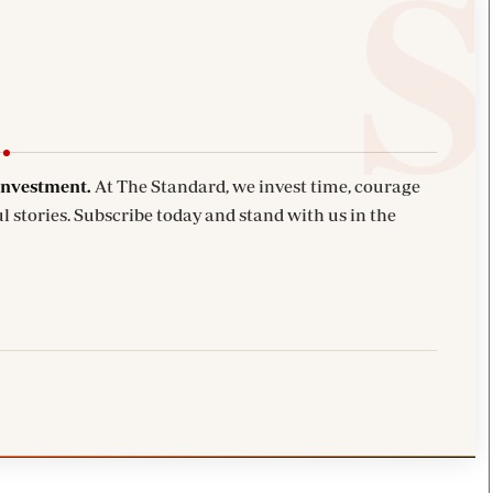
investment.
At The Standard, we invest time, courage
l stories. Subscribe today and stand with us in the