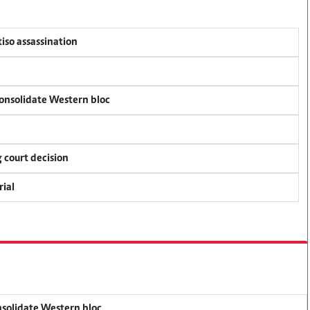
tiso assassination
consolidate Western bloc
 court decision
rial
onsolidate Western bloc