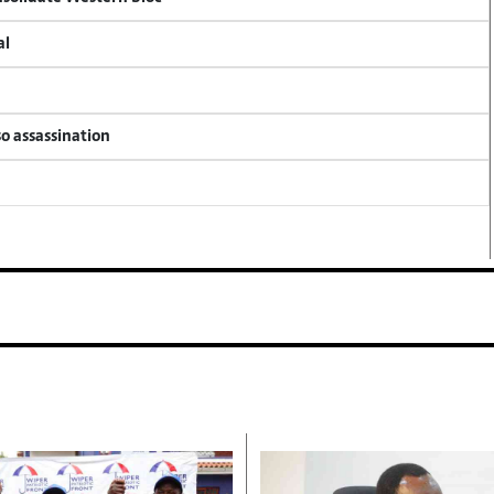
al
so assassination