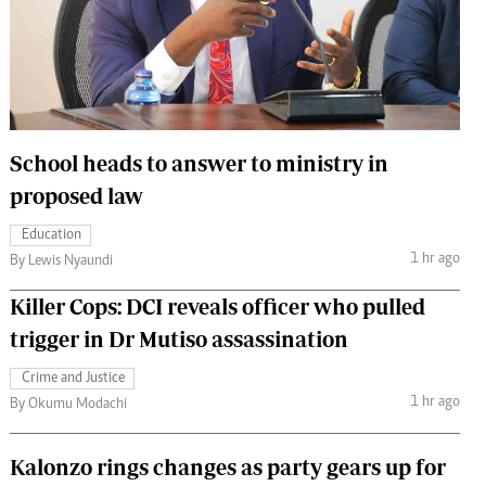
 Handball
The Standard Courier
urs
e
School heads to answer to ministry in
proposed law
Nairobian
Education
ion
1 hr ago
By Lewis Nyaundi
ey
Killer Cops: DCI reveals officer who pulled
trigger in Dr Mutiso assassination
Crime and Justice
1 hr ago
By Okumu Modachi
Kalonzo rings changes as party gears up for