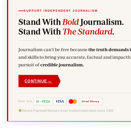
SUPPORT INDEPENDENT JOURNALISM
Stand With
Bold
Journalism.
Stand With
The Standard
.
Journalism can't be free because
the truth demands 
and skills to bring you accurate, factual and impactfu
pursuit of
credible journalism.
→
CONTINUE
VISA
PAY VIA
M
-
PESA
Airtel
Money
Secure Payment
Kenya's most trusted newsroom since 1902