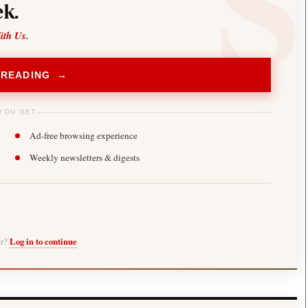
k.
ith Us.
 READING →
YOU GET
Ad-free browsing experience
Weekly newsletters & digests
er?
Log in to continue