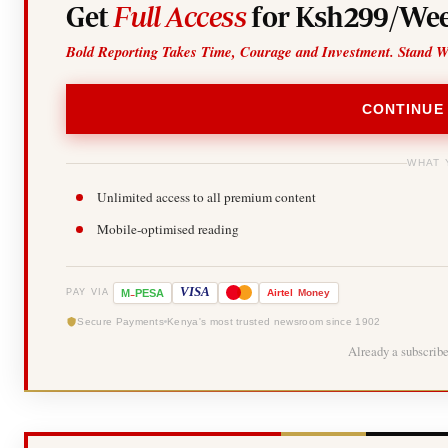
Get
Full Access
for Ksh299/Wee
Bold Reporting Takes Time, Courage and Investment. Stand W
CONTINUE
WHAT 
Unlimited access to all premium content
Mobile-optimised reading
-
VISA
M
PESA
Airtel
Money
PAY VIA
Secure Payments
Kenya's most trusted newsroom since 1902
Already a subscrib