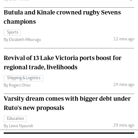
Butula and Kinale crowned rugby Sevens
champions
Sports
12 mins ago
By Elizabeth Mburugu
Revival of 13 Lake Victoria ports boost for
regional trade, livelihoods
Shipping & Logistics
29 mins ago
By Rogers Otiso
Varsity dream comes with bigger debt under
Ruto's new proposals
Education
29 mins ago
By Lewis Nyaundi