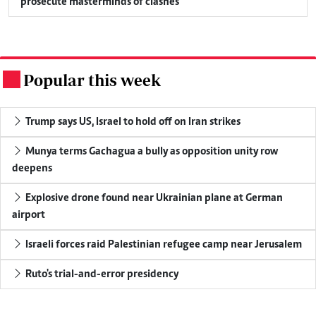
prosecute masterminds of clashes
Popular this week
.
Trump says US, Israel to hold off on Iran strikes
Munya terms Gachagua a bully as opposition unity row
deepens
Explosive drone found near Ukrainian plane at German
airport
Israeli forces raid Palestinian refugee camp near Jerusalem
Ruto's trial-and-error presidency