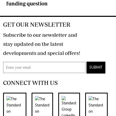
funding question
GET OUR NEWSLETTER
Subscribe to our newsletter and
stay updated on the latest
developments and special offers!
SUBMIT
CONNECT WITH US