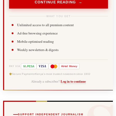
CONTINUE READING →
WHAT YOU GET
Unlimited access to all premium content
Ad-free browsing experience
Mobile-optimised reading
Weekly newsletters & digests
-
VISA
M
PESA
Airtel
Money
PAY VIA
Secure Payments
Kenya's most trusted newsroom since 1902
Already a subscriber?
Log in to continue
SUPPORT INDEPENDENT JOURNALISM