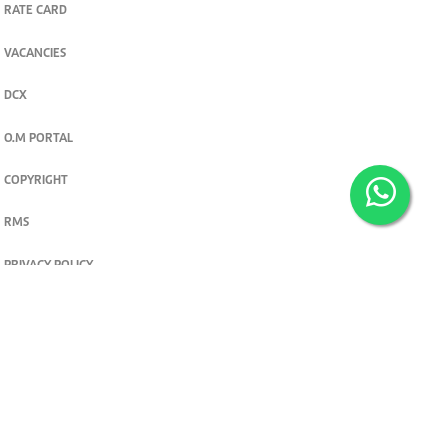
RATE CARD
VACANCIES
DCX
O.M PORTAL
COPYRIGHT
RMS
PRIVACY POLICY
TERMS & CONDITIONS
Privacy and cookie settings