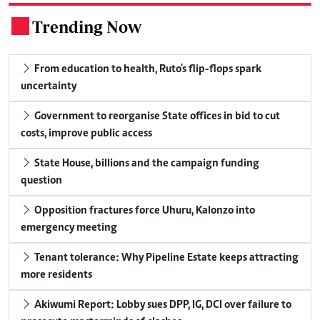
Trending Now
.
From education to health, Ruto's flip-flops spark
uncertainty
Government to reorganise State offices in bid to cut
costs, improve public access
State House, billions and the campaign funding
question
Opposition fractures force Uhuru, Kalonzo into
emergency meeting
Tenant tolerance: Why Pipeline Estate keeps attracting
more residents
Akiwumi Report: Lobby sues DPP, IG, DCI over failure to