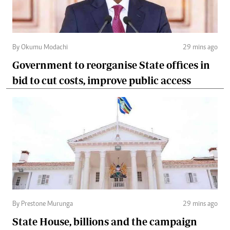
By Okumu Modachi
29 mins ago
Government to reorganise State offices in
bid to cut costs, improve public access
By Prestone Murunga
29 mins ago
State House, billions and the campaign