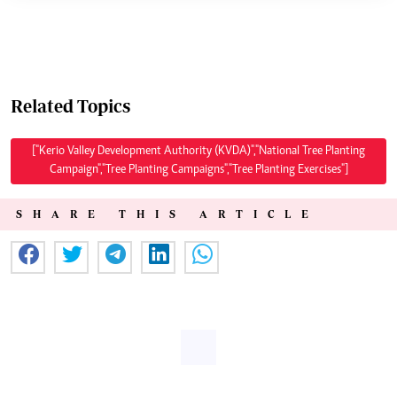
Related Topics
["Kerio Valley Development Authority (KVDA)","National Tree Planting
Campaign","Tree Planting Campaigns","Tree Planting Exercises"]
SHARE THIS ARTICLE