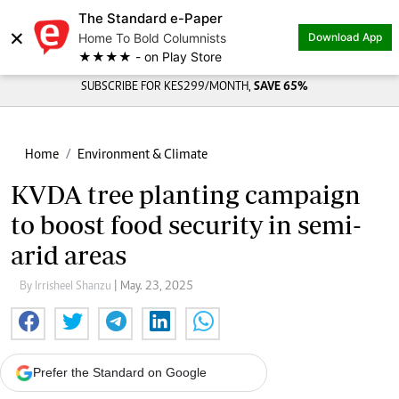
The Standard e-Paper
×
Home To Bold Columnists
Download App
★★★★ - on Play Store
SUBSCRIBE FOR KES299/MONTH,
SAVE 65%
Home
Environment & Climate
KVDA tree planting campaign
to boost food security in semi-
arid areas
By Irrisheel Shanzu
| May. 23, 2025
Prefer the Standard on Google