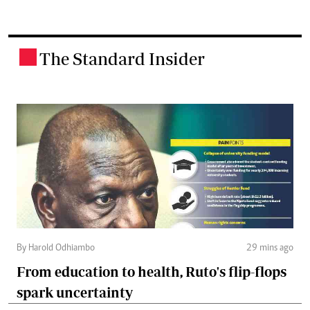
The Standard Insider
.
By Harold Odhiambo
29 mins ago
From education to health, Ruto's flip-flops
spark uncertainty