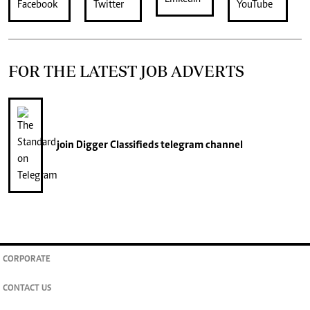
FOR THE LATEST JOB ADVERTS
join
Digger Classifieds
telegram channel
CORPORATE
CONTACT US