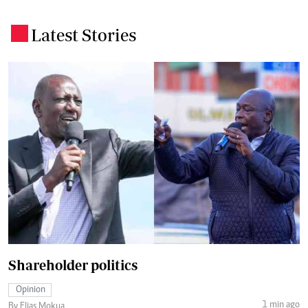
Latest Stories
.
Shareholder politics
Opinion
1 min ago
By Elias Mokua