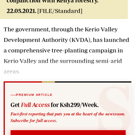
conjunction with Kenya forestry.
22.05.2021.
[FILE/Standard]
The government, through the Kerio Valley
Development Authority (KVDA), has launched
a comprehensive tree-planting campaign in
Kerio Valley and the surrounding semi-arid
areas.
PREMIUM ARTICLE
Get
Full Access
for Ksh299/Week.
Fact-first reporting that puts you at the heart of the newsroom.
Subscribe for full access.