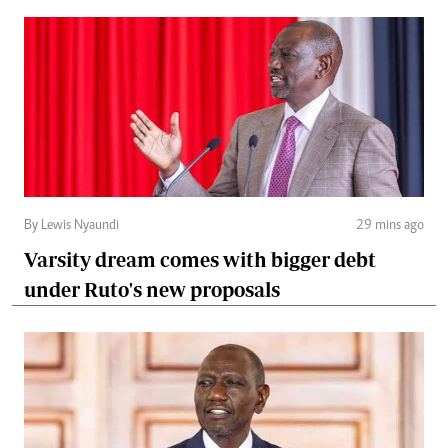
By Lewis Nyaundi
29 mins ago
Varsity dream comes with bigger debt
under Ruto's new proposals