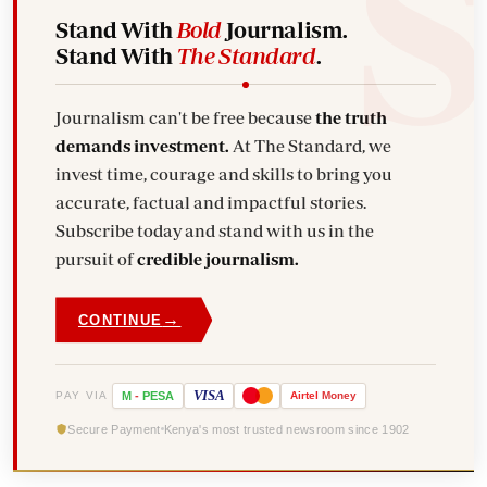
Stand With
Bold
Journalism.
Stand With
The Standard
.
Journalism can't be free because
the truth
demands investment.
At The Standard, we
invest time, courage and skills to bring you
accurate, factual and impactful stories.
Subscribe today and stand with us in the
pursuit of
credible journalism.
→
CONTINUE
VISA
PAY VIA
M
-
PESA
Airtel
Money
Secure Payment
Kenya's most trusted newsroom since 1902