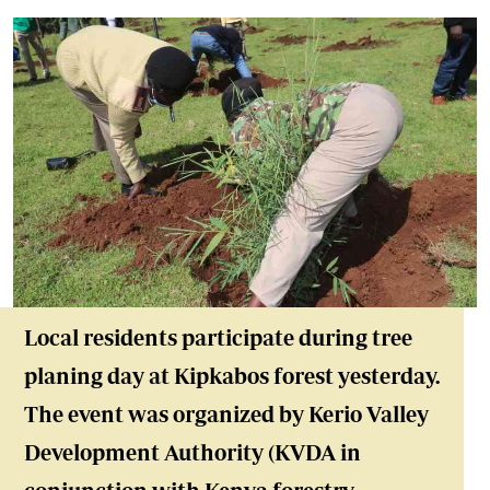
Local residents participate during tree
planing day at Kipkabos forest yesterday.
The event was organized by Kerio Valley
Development Authority (KVDA in