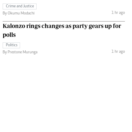
Crime and Justice
1 hr ago
By Okumu Modachi
Kalonzo rings changes as party gears up for
polls
Politics
1 hr ago
By Prestone Murunga