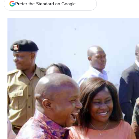
Telephone number: 0203222111,
Gender
Prefer the Standard on Google
0719012111
Quizzes
Planet Action
Email:
corporate@standardmedia.co.ke
E-Paper
Branding Voice
The Nairo
News
Scandals
Gossip
Sports