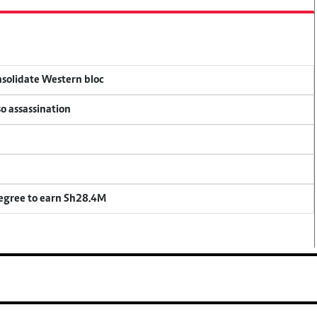
onsolidate Western bloc
so assassination
degree to earn Sh28.4M