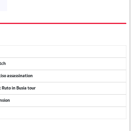
tch
tiso assassination
 Ruto in Busia tour
ension