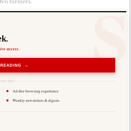
den farmers.
k.
sive access.
 READING →
YOU GET
Ad-free browsing experience
Weekly newsletters & digests