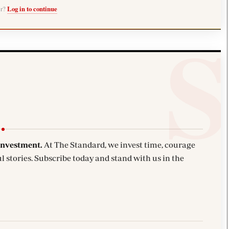
er?
Log in to continue
investment.
At The Standard, we invest time, courage
l stories. Subscribe today and stand with us in the