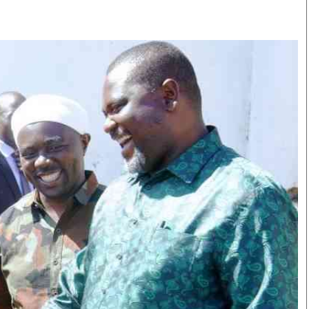
Smart Harvest
Volleyball And
Podcasts
Hockey
Farmers Market
Cricket
Agri-Directory
Gossip & Rumo
Mkulima Expo 2021
Premier Leagu
Farmpedia
bian
Blogs
Ten Things
The 
Entertainment
Health
Fash
Politics
Flash Back
Mon
The Nairobian
Nairobian Shop