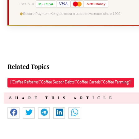
VISA
PAY VIA
M
-
PESA
Airtel
Money
Secure Payment
Kenya's most trusted newsroom since 1902
Related Topics
["Coffee Reforms","Coffee Sector Debts","Coffee Cartels","Coffee Farming"]
SHARE THIS ARTICLE