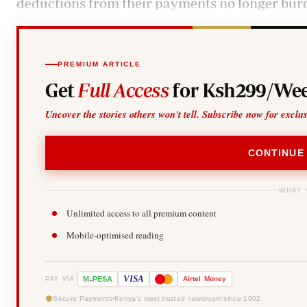
deductions from their payments no longer bur
PREMIUM ARTICLE
Get
Full Access
for Ksh299/Wee
Uncover the stories others won't tell. Subscribe now for exclu
CONTINUE
WHAT 
Unlimited access to all premium content
Mobile-optimised reading
-
VISA
M
PESA
Airtel
Money
PAY VIA
Secure Payments
Kenya's most trusted newsroom since 1902