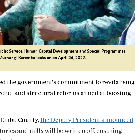
 Public Service, Human Capital Development and Special Programmes
Muchangi Karemba looks on on April 26, 2027.
ed the government's commitment to revitalising
elief and structural reforms aimed at boosting
, Embu County,
the Deputy President announced
tories and mills will be written off, ensuring