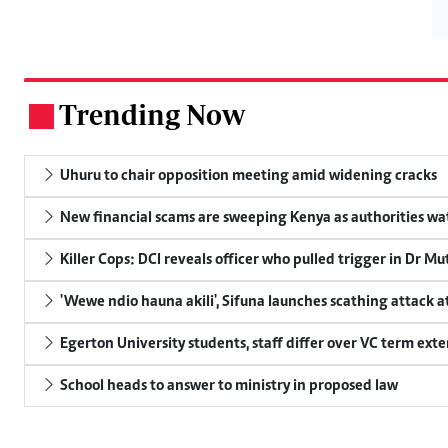
Trending Now
.
Uhuru to chair opposition meeting amid widening cracks
New financial scams are sweeping Kenya as authorities wa
Killer Cops: DCI reveals officer who pulled trigger in Dr Mu
'Wewe ndio hauna akili', Sifuna launches scathing attack at
Egerton University students, staff differ over VC term ext
School heads to answer to ministry in proposed law