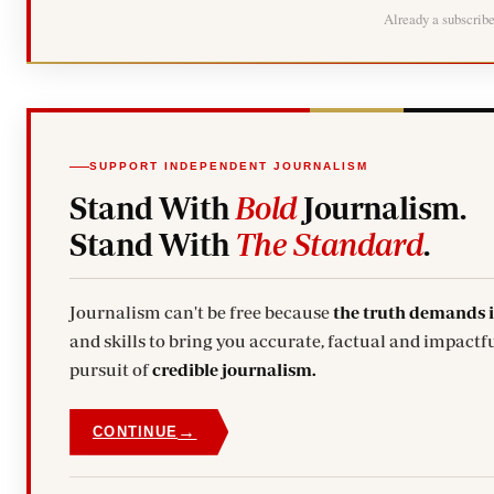
Already a subscrib
SUPPORT INDEPENDENT JOURNALISM
Stand With
Bold
Journalism.
Stand With
The Standard
.
Journalism can't be free because
the truth demands 
and skills to bring you accurate, factual and impactfu
pursuit of
credible journalism.
→
CONTINUE