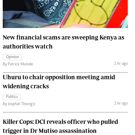
 Handball
The Standard Courier
urs
e
New financial scams are sweeping Kenya as
authorities watch
Opinion
Nairobian
1 hr ago
By Patrick Muinde
ion
ey
Uhuru to chair opposition meeting amid
widening cracks
Politics
1 hr ago
By Josphat Thiong’o
Killer Cops: DCI reveals officer who pulled
trigger in Dr Mutiso assassination