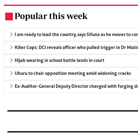
Popular this week
.
I am ready to lead the country, says Sifuna as he moves to c
Killer Cops: DCI reveals officer who pulled trigger in Dr Muti
Hijab wearing in school battle lands in court
Uhuru to chair opposition meeting amid widening cracks
Ex-Auditor-General Deputy Director charged with forging 