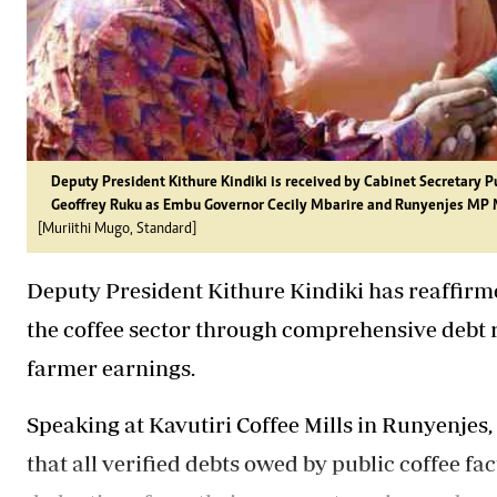
Deputy President Kithure Kindiki is received by Cabinet Secretary
Geoffrey Ruku as Embu Governor Cecily Mbarire and Runyenjes MP 
[Muriithi Mugo, Standard]
Deputy President Kithure Kindiki has reaffirm
the coffee sector through comprehensive debt r
farmer earnings.
Speaking at Kavutiri Coffee Mills in Runyenjes
that all verified debts owed by public coffee fac