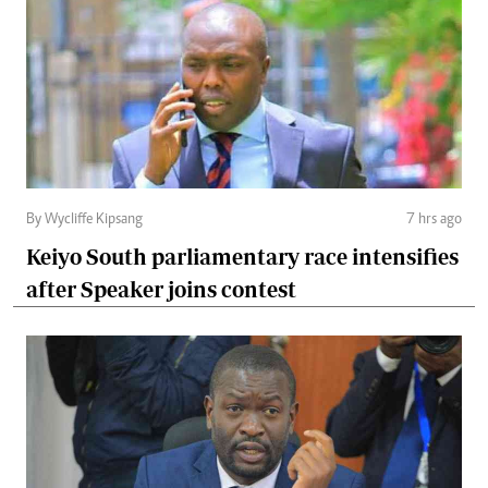
By Wycliffe Kipsang
7 hrs ago
Keiyo South parliamentary race intensifies
after Speaker joins contest