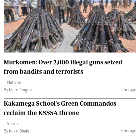
Murkomen: Over 2,000 illegal guns seized
from bandits and terrorists
National
2 hrs ago
By Mate Tongola
Kakamega School's Green Commandos
reclaim the KSSSA throne
Sports
3 hrs ago
By Mike Kihaki