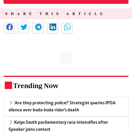
SHARE THIS ARTICLE
Trending Now
.
'Are they protecting police?' Strategist queries IPOA
silence over boda boda rider's death
Keiyo South parliamentary race intensifies after
Speaker joins contest