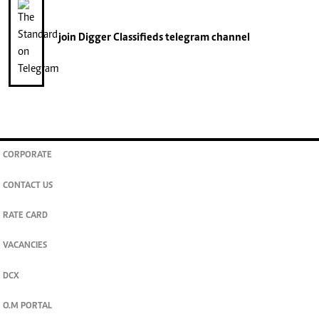
join
Digger Classifieds
telegram channel
CORPORATE
CONTACT US
RATE CARD
VACANCIES
DCX
O.M PORTAL