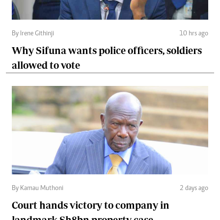
By Irene Githinji
10 hrs ago
Why Sifuna wants police officers, soldiers
allowed to vote
By Kamau Muthoni
2 days ago
Court hands victory to company in
landmark Sh8bn property case