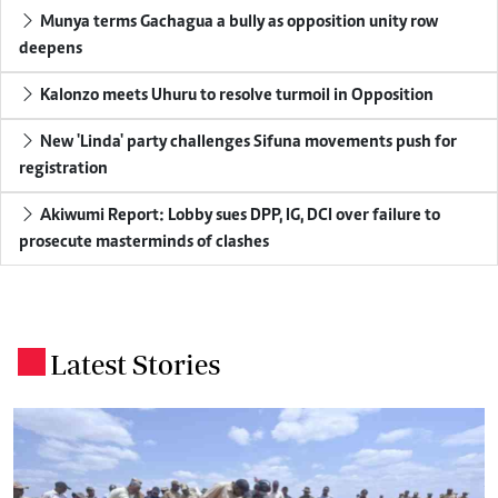
Munya terms Gachagua a bully as opposition unity row
deepens
Kalonzo meets Uhuru to resolve turmoil in Opposition
New 'Linda' party challenges Sifuna movements push for
registration
Akiwumi Report: Lobby sues DPP, IG, DCI over failure to
prosecute masterminds of clashes
Latest Stories
.