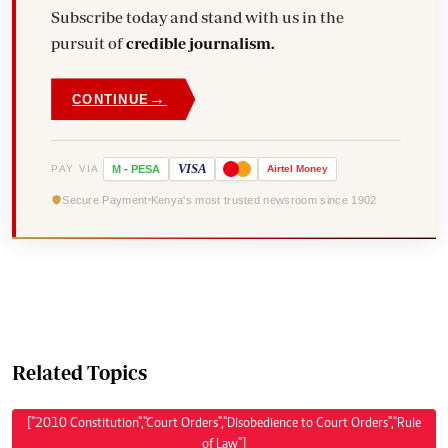
Subscribe today and stand with us in the
pursuit of
credible journalism.
→
CONTINUE
VISA
PAY VIA
M
-
PESA
Airtel
Money
Secure Payment
Kenya's most trusted newsroom since 1902
Related Topics
["2010 Constitution","Court Orders","Disobedience to Court Orders","Rule
of Law"]