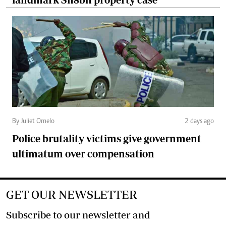
By Juliet Omelo
2 days ago
Police brutality victims give government
ultimatum over compensation
GET OUR NEWSLETTER
Subscribe to our newsletter and