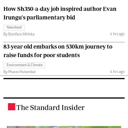
How Sh350-a-day job inspired author Evan
Irungu's parliamentary bid
Newsbeat
4 hrs ago
By Boniface Mithika
83-year-old embarks on 530km journey to
raise funds for poor students
Environment & Climate
4 hrs ago
By Phares Mutembei
The Standard Insider
.