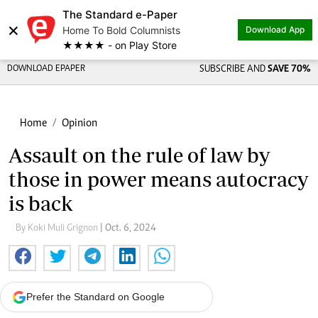
The Standard e-Paper
×
Home To Bold Columnists
Download App
★★★★ - on Play Store
DOWNLOAD EPAPER
SUBSCRIBE AND
SAVE 70%
Home
Opinion
Assault on the rule of law by
those in power means autocracy
is back
By Koki Muli Grignon
| Oct. 6, 2024
Prefer the Standard on Google