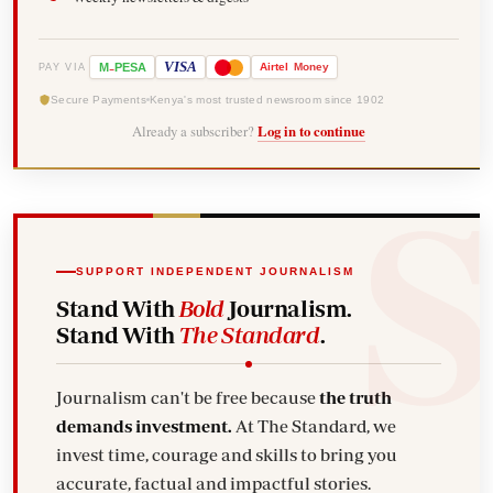
-
VISA
M
PESA
Airtel
Money
PAY VIA
Secure Payments
Kenya's most trusted newsroom since 1902
Already a subscriber?
Log in to continue
SUPPORT INDEPENDENT JOURNALISM
Stand With
Bold
Journalism.
Stand With
The Standard
.
Journalism can't be free because
the truth
demands investment.
At The Standard, we
invest time, courage and skills to bring you
accurate, factual and impactful stories.