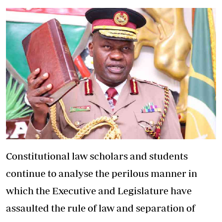
Constitutional law scholars and students
continue to analyse the perilous manner in
which the Executive and Legislature have
assaulted the rule of law and separation of