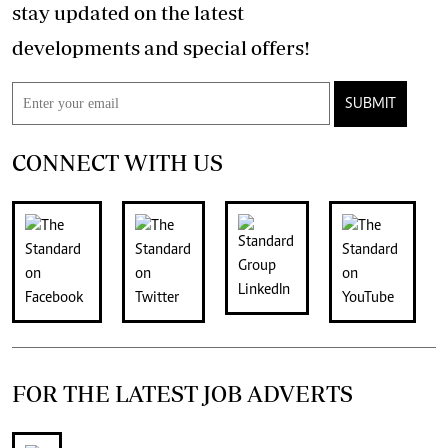
stay updated on the latest
developments and special offers!
SUBMIT
CONNECT WITH US
FOR THE LATEST JOB ADVERTS