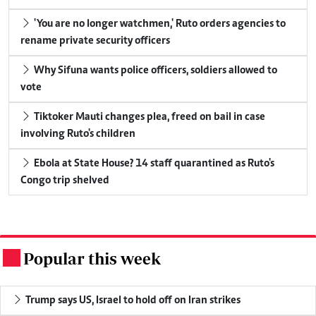
'You are no longer watchmen,' Ruto orders agencies to
rename private security officers
Why Sifuna wants police officers, soldiers allowed to
vote
Tiktoker Mauti changes plea, freed on bail in case
involving Ruto's children
Ebola at State House? 14 staff quarantined as Ruto's
Congo trip shelved
Popular this week
.
Trump says US, Israel to hold off on Iran strikes