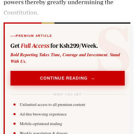
powers thereby greatly undermining the
Constitution.
PREMIUM ARTICLE
Get
Full Access
for Ksh299/Week.
Bold Reporting Takes Time, Courage and Investment. Stand
With Us.
CONTINUE READING →
WHAT YOU GET
Unlimited access to all premium content
Ad-free browsing experience
Mobile-optimised reading
Weekly newsletters & digests