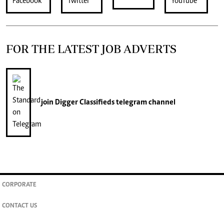
FOR THE LATEST JOB ADVERTS
join
Digger Classifieds
telegram channel
CORPORATE
CONTACT US