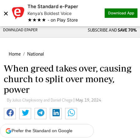
The Standard e-Paper
×
Kenya’s Boldest Voice
Download App
★★★★ - on Play Store
DOWNLOAD EPAPER
SUBSCRIBE AND
SAVE 70%
Home
National
When greed takes over, causing
church to split over money,
power
By Julius Chepkwony and Daniel Chege
| May. 19, 2024
Prefer the Standard on Google