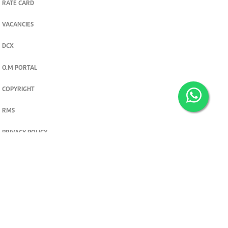
RATE CARD
VACANCIES
DCX
O.M PORTAL
COPYRIGHT
RMS
PRIVACY POLICY
TERMS & CONDITIONS
Privacy and cookie settings