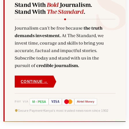
Stand With
Bold
Journalism.
Stand With
The Standard
.
Journalism can't be free because
the truth
demands investment.
At The Standard, we
invest time, courage and skills to bring you
accurate, factual and impactful stories.
Subscribe today and stand with us in the
pursuit of
credible journalism.
→
CONTINUE
VISA
PAY VIA
M
-
PESA
Airtel
Money
Secure Payment
Kenya's most trusted newsroom since 1902