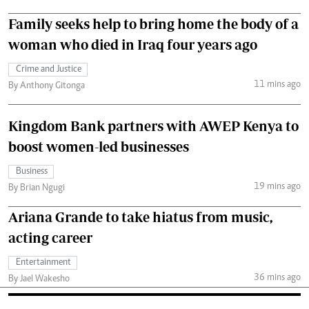
Family seeks help to bring home the body of a
woman who died in Iraq four years ago
Crime and Justice
11 mins ago
By Anthony Gitonga
Kingdom Bank partners with AWEP Kenya to
boost women-led businesses
Business
19 mins ago
By Brian Ngugi
Ariana Grande to take hiatus from music,
acting career
Entertainment
36 mins ago
By Jael Wakesho