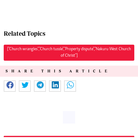
Related Topics
["Church wrangles","Church tussle","Property dispute","Nakuru West Church
of Christ"]
SHARE THIS ARTICLE