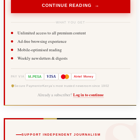
CONTINUE READING →
WHAT YOU GET
Unlimited access to all premium content
Ad-free browsing experience
Mobile-optimised reading
Weekly newsletters & digests
-
VISA
M
PESA
Airtel
Money
PAY VIA
Secure Payments
Kenya's most trusted newsroom since 1902
Already a subscriber?
Log in to continue
SUPPORT INDEPENDENT JOURNALISM