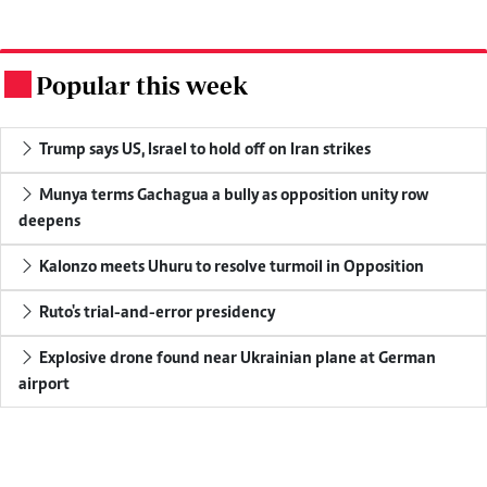
Popular this week
.
Trump says US, Israel to hold off on Iran strikes
Munya terms Gachagua a bully as opposition unity row
deepens
Kalonzo meets Uhuru to resolve turmoil in Opposition
Ruto's trial-and-error presidency
Explosive drone found near Ukrainian plane at German
airport