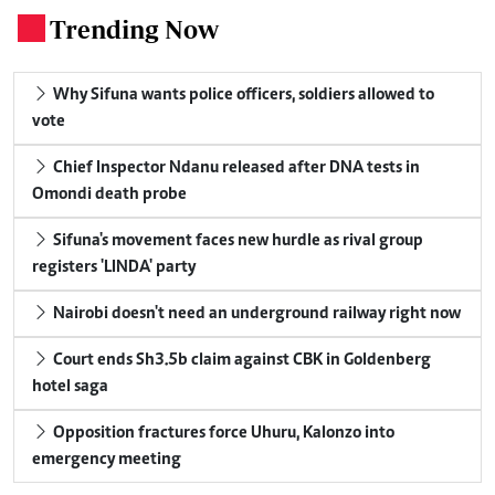
Trending Now
.
Why Sifuna wants police officers, soldiers allowed to
vote
Chief Inspector Ndanu released after DNA tests in
Omondi death probe
Sifuna's movement faces new hurdle as rival group
registers 'LINDA' party
Nairobi doesn't need an underground railway right now
Court ends Sh3.5b claim against CBK in Goldenberg
hotel saga
Opposition fractures force Uhuru, Kalonzo into
emergency meeting