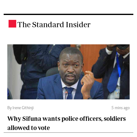
The Standard Insider
.
By Irene Githinji
5 mins ago
Why Sifuna wants police officers, soldiers
allowed to vote