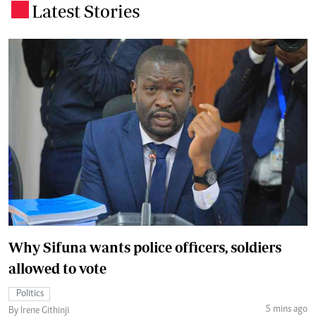
Latest Stories
.
Why Sifuna wants police officers, soldiers
allowed to vote
Politics
5 mins ago
By Irene Githinji