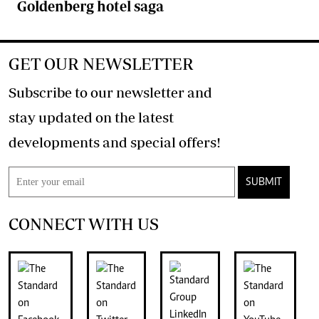
Goldenberg hotel saga
GET OUR NEWSLETTER
Subscribe to our newsletter and
stay updated on the latest
developments and special offers!
SUBMIT
CONNECT WITH US