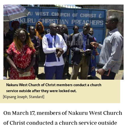
Nakuru West Church of Christ members conduct a church
service outside after they were locked out.
[Kipsang Joseph, Standard]
On March 17, members of Nakuru West Church
of Christ conducted a church service outside