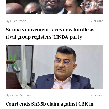
By Juliet Omelo
2 hrs ago
Sifuna's movement faces new hurdle as
rival group registers 'LINDA' party
By Kamau Muthoni
2 hrs ago
Court ends Sh3.5b claim against CBK in