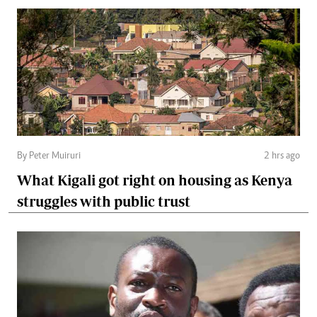
By Peter Muiruri
2 hrs ago
What Kigali got right on housing as Kenya
struggles with public trust