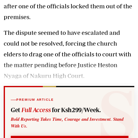
after one of the officials locked them out of the
premises.
The dispute seemed to have escalated and
could not be resolved, forcing the church
elders to drag one of the officials to court with
the matter pending before Justice Heston
Nyaga of Nakuru High Court.
PREMIUM ARTICLE
Get
Full Access
for Ksh299/Week.
Bold Reporting Takes Time, Courage and Investment. Stand
With Us.