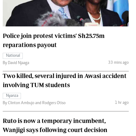
 Handball
The Standard Courier
urs
e
Police join protest victims' Sh25.75m
reparations payout
National
Nairobian
33 mins ago
By David Njaaga
ion
Two killed, several injured in Awasi accident
ey
involving TUM students
Nyanza
1 hr ago
By Clinton Ambujo and Rodgers Otiso
Ruto is now a temporary incumbent,
Wanjigi says following court decision