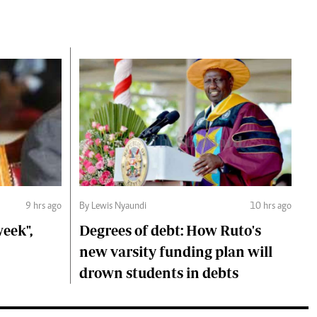
9 hrs ago
By Lewis Nyaundi
10 hrs ago
eek",
Degrees of debt: How Ruto's
new varsity funding plan will
drown students in debts