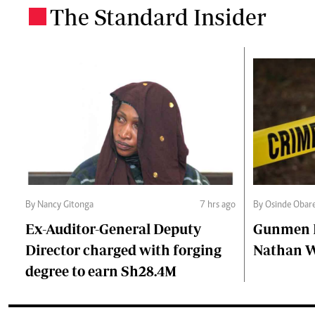
The Standard Insider
.
By Nancy Gitonga
7 hrs ago
By Osinde Obar
Ex-Auditor-General Deputy
Gunmen Ki
Director charged with forging
Nathan 
degree to earn Sh28.4M