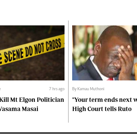
e
7 hrs ago
By Kamau Muthoni
ll Mt Elgon Politician
"Your term ends next w
Wasama Masai
High Court tells Ruto