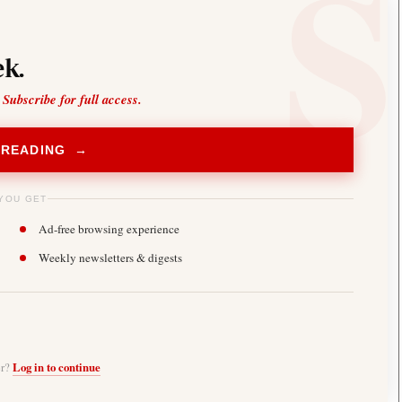
k.
 Subscribe for full access.
 READING →
YOU GET
Ad-free browsing experience
Weekly newsletters & digests
er?
Log in to continue