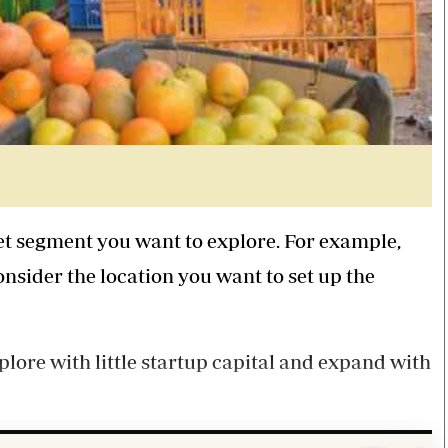
ket segment you want to explore. For example,
onsider the location you want to set up the
plore with little startup capital and expand with