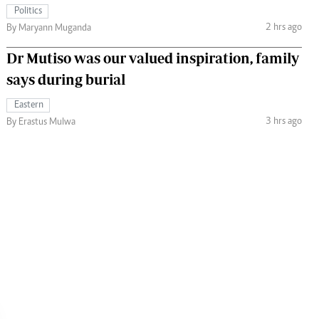
Politics
2 hrs ago
By Maryann Muganda
Dr Mutiso was our valued inspiration, family
says during burial
Eastern
3 hrs ago
By Erastus Mulwa