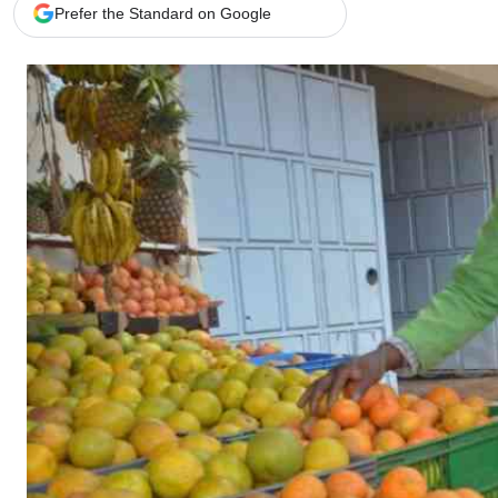
Telephone number: 0203222111,
Gender
Prefer the Standard on Google
0719012111
Quizzes
Planet Action
Email:
corporate@standardmedia.co.ke
E-Paper
Branding Voice
The Nairo
News
Scandals
Gossip
Sports