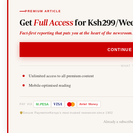
PREMIUM ARTICLE
Get
Full Access
for Ksh299/Wee
Fact-first reporting that puts you at the heart of the newsroom.
CONTINUE
WHAT 
Unlimited access to all premium content
Mobile-optimised reading
-
VISA
M
PESA
Airtel
Money
PAY VIA
Secure Payments
Kenya's most trusted newsroom since 1902
Already a subscrib