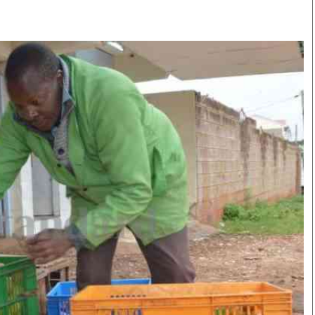
Smart Harvest
Volleyball And
Podcasts
Hockey
Farmers Market
Cricket
Agri-Directory
Gossip & Rumo
Mkulima Expo 2021
Premier Leagu
Farmpedia
bian
Blogs
Ten Things
The 
Entertainment
Health
Fash
Politics
Flash Back
Mon
The Nairobian
Nairobian Shop