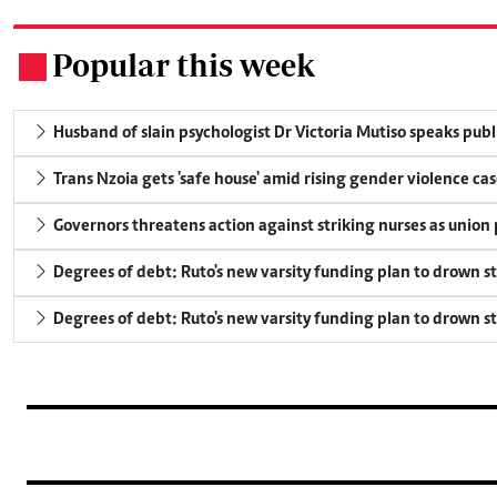
Popular this week
.
Husband of slain psychologist Dr Victoria Mutiso speaks publicl
Trans Nzoia gets 'safe house' amid rising gender violence cas
Governors threatens action against striking nurses as union
Degrees of debt: Ruto's new varsity funding plan to drown s
Degrees of debt: Ruto's new varsity funding plan to drown s