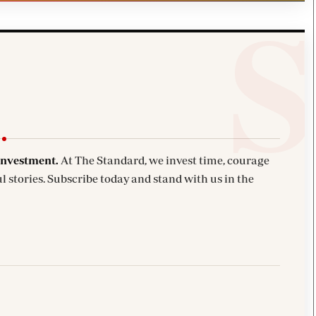
investment.
At The Standard, we invest time, courage
l stories. Subscribe today and stand with us in the