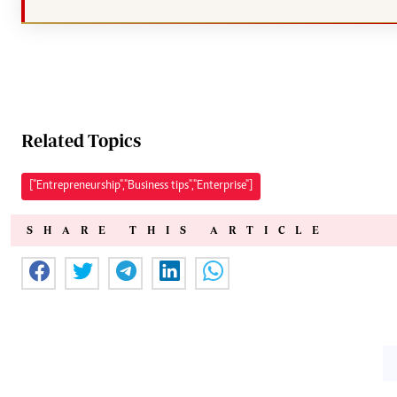
Related Topics
["Entrepreneurship","Business tips","Enterprise"]
SHARE THIS ARTICLE