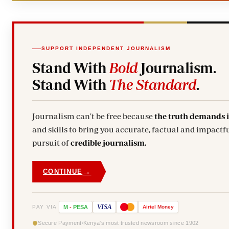
SUPPORT INDEPENDENT JOURNALISM
Stand With
Bold
Journalism.
Stand With
The Standard
.
Journalism can't be free because
the truth demands 
and skills to bring you accurate, factual and impactfu
pursuit of
credible journalism.
→
CONTINUE
VISA
PAY VIA
M
-
PESA
Airtel
Money
Secure Payment
Kenya's most trusted newsroom since 1902