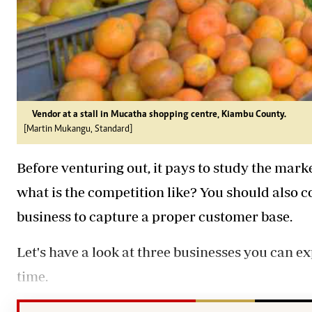
Vendor at a stall in Mucatha shopping centre, Kiambu County.
[Martin Mukangu, Standard]
Before venturing out, it pays to study the mar
what is the competition like? You should also c
business to capture a proper customer base.
Let's have a look at three businesses you can ex
time.