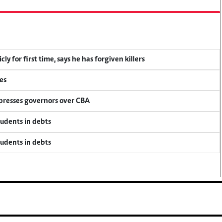
y for first time, says he has forgiven killers
es
 presses governors over CBA
tudents in debts
tudents in debts