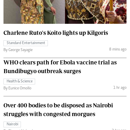
Charlene Ruto's Koito lights up Kilgoris
Standard Entertainment
8 mins ago
By George Sayagie
WHO clears path for Ebola vaccine trial as
Bundibugyo outbreak surges
Health & Science
1 hr ago
By Eunice Omollo
Over 400 bodies to be disposed as Nairobi
struggles with congested morgues
Nairobi