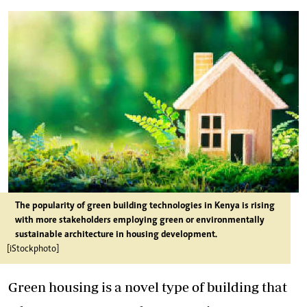
The popularity of green building technologies in Kenya is rising
with more stakeholders employing green or environmentally
sustainable architecture in housing development.
[iStockphoto]
Green housing is a novel type of building that