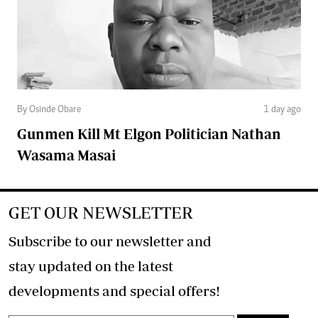
By Osinde Obare
1 day ago
Gunmen Kill Mt Elgon Politician Nathan
Wasama Masai
GET OUR NEWSLETTER
Subscribe to our newsletter and
stay updated on the latest
developments and special offers!