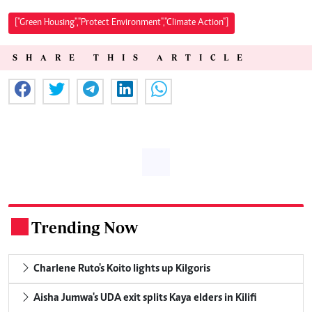
["Green Housing","Protect Environment","Climate Action"]
SHARE THIS ARTICLE
Trending Now
.
Charlene Ruto's Koito lights up Kilgoris
Aisha Jumwa's UDA exit splits Kaya elders in Kilifi