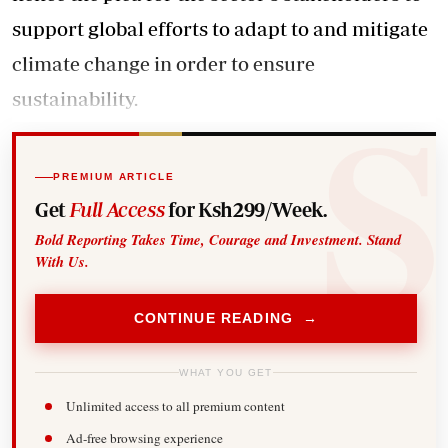
support global efforts to adapt to and mitigate
climate change in order to ensure
sustainability.
PREMIUM ARTICLE
Get
Full Access
for Ksh299/Week.
Bold Reporting Takes Time, Courage and Investment. Stand
With Us.
CONTINUE READING →
WHAT YOU GET
Unlimited access to all premium content
Ad-free browsing experience