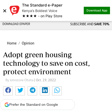
The Standard e-Paper
×
Kenya’s Boldest Voice
Download App
★★★★ - on Play Store
DOWNLOAD EPAPER
SUBSCRIBE AND
SAVE 70%
Home
Opinion
Adopt green housing
technology to save on cost,
protect environment
By Johnstone Oltetia
| Oct. 19, 2022
Prefer the Standard on Google