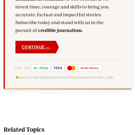
invest time, courage and skills to bring you
accurate, factual and impactful stories.
Subscribe today and stand with us in the
pursuit of
credible journalism.
→
CONTINUE
VISA
PAY VIA
M
-
PESA
Airtel
Money
Secure Payment
Kenya's most trusted newsroom since 1902
Related Topics