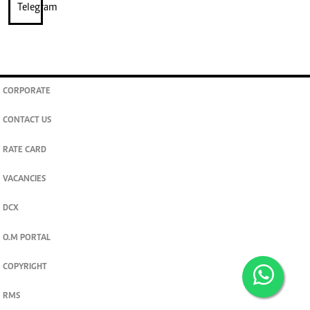
CORPORATE
CONTACT US
RATE CARD
VACANCIES
DCX
O.M PORTAL
COPYRIGHT
RMS