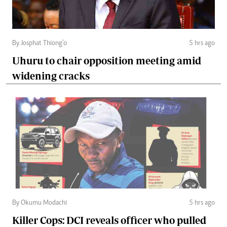
By Josphat Thiong’o
5 hrs ago
Uhuru to chair opposition meeting amid
widening cracks
By Okumu Modachi
5 hrs ago
Killer Cops: DCI reveals officer who pulled