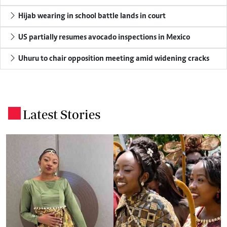
Hijab wearing in school battle lands in court
US partially resumes avocado inspections in Mexico
Uhuru to chair opposition meeting amid widening cracks
Latest Stories
.