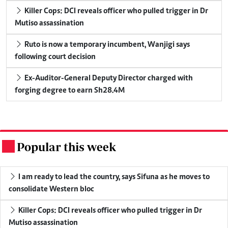
Killer Cops: DCI reveals officer who pulled trigger in Dr
Mutiso assassination
Ruto is now a temporary incumbent, Wanjigi says
following court decision
Ex-Auditor-General Deputy Director charged with
forging degree to earn Sh28.4M
Popular this week
.
I am ready to lead the country, says Sifuna as he moves to
consolidate Western bloc
Killer Cops: DCI reveals officer who pulled trigger in Dr
Mutiso assassination