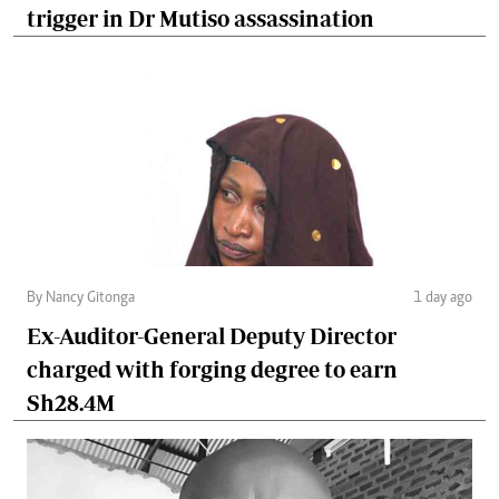
trigger in Dr Mutiso assassination
By Nancy Gitonga
1 day ago
Ex-Auditor-General Deputy Director
charged with forging degree to earn
Sh28.4M