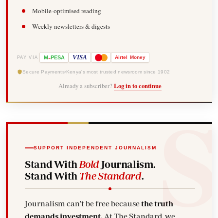
Mobile-optimised reading
Weekly newsletters & digests
-
VISA
M
PESA
Airtel
Money
PAY VIA
Secure Payments
Kenya's most trusted newsroom since 1902
Already a subscriber?
Log in to continue
SUPPORT INDEPENDENT JOURNALISM
Stand With
Bold
Journalism.
Stand With
The Standard
.
Journalism can't be free because
the truth
demands investment.
At The Standard, we