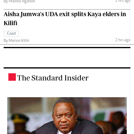
2 hrs ago
By Pkemoi Ng'enoh
Aisha Jumwa's UDA exit splits Kaya elders in
Kilifi
Coast
2 hrs ago
By Marion Kithi
The Standard Insider
.