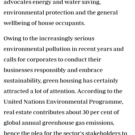
advocates energy and water saving,
environmental protection and the general
wellbeing of house occupants.
Owing to the increasingly serious
environmental pollution in recent years and
calls for corporates to conduct their
businesses responsibly and embrace
sustainability, green housing has certainly
attracted a lot of attention. According to the
United Nations Environmental Programme,
real estate contributes about 30 per cent of
global annual greenhouse gas emissions,
hence the plea for the sector's stakeholders to