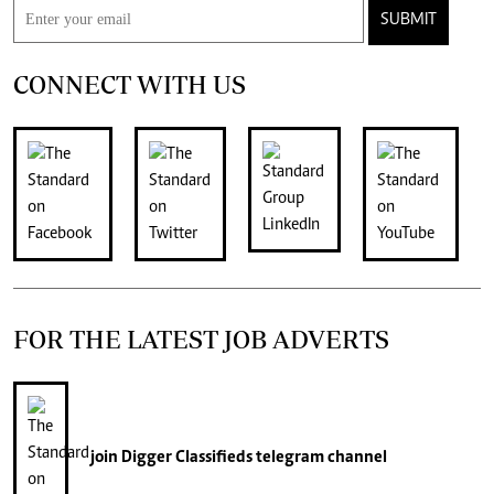
SUBMIT
CONNECT WITH US
FOR THE LATEST JOB ADVERTS
join
Digger Classifieds
telegram channel