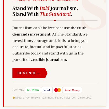
SUPPORT INDEPENDENT JOURNALISM
Stand With
Bold
Journalism.
Stand With
The Standard
.
Journalism can't be free because
the truth
demands investment.
At The Standard, we
invest time, courage and skills to bring you
accurate, factual and impactful stories.
Subscribe today and stand with us in the
pursuit of
credible journalism.
→
CONTINUE
VISA
PAY VIA
M
-
PESA
Airtel
Money
Secure Payment
Kenya's most trusted newsroom since 1902