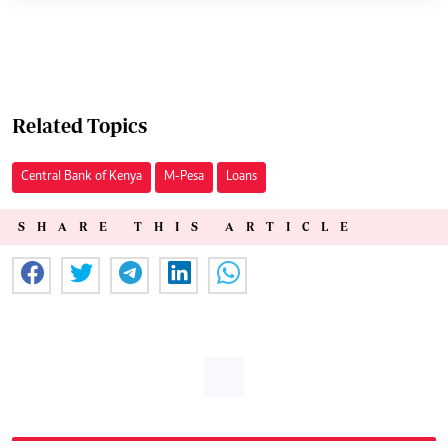
Related Topics
Central Bank of Kenya
M-Pesa
Loans
SHARE THIS ARTICLE