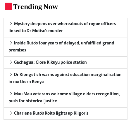
Trending Now
.
Mystery deepens over whereabouts of rogue officers
linked to Dr Mutiso's murder
Inside Ruto's four years of delayed, unfulfilled grand
promises
Gachagua: Close Kikuyu police station
Dr Kipngetich warns against education marginalisation
in northern Kenya
Mau Mau veterans welcome village elders recognition,
push for historical justice
Charlene Ruto's Koito lights up Kilgoris