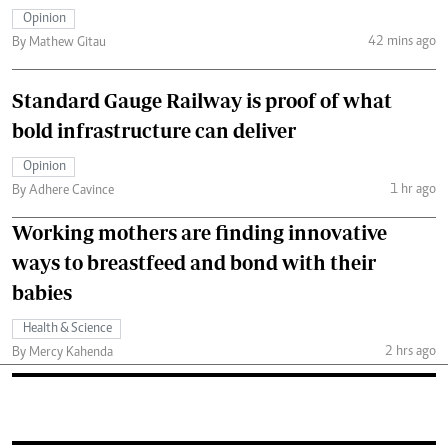
Opinion
42 mins ago
By Mathew Gitau
Standard Gauge Railway is proof of what
bold infrastructure can deliver
Opinion
1 hr ago
By Adhere Cavince
Working mothers are finding innovative
ways to breastfeed and bond with their
babies
Health & Science
2 hrs ago
By Mercy Kahenda