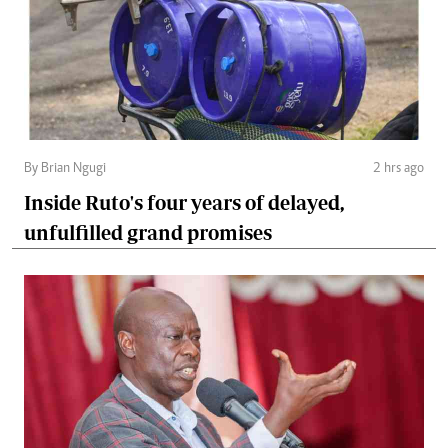
By Brian Ngugi
2 hrs ago
Inside Ruto's four years of delayed,
unfulfilled grand promises