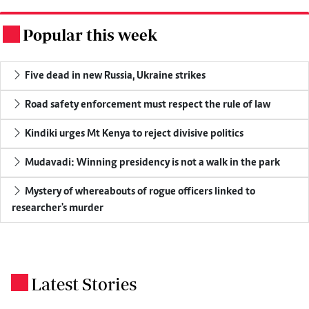
Popular this week
.
Five dead in new Russia, Ukraine strikes
Road safety enforcement must respect the rule of law
Kindiki urges Mt Kenya to reject divisive politics
Mudavadi: Winning presidency is not a walk in the park
Mystery of whereabouts of rogue officers linked to
researcher's murder
Latest Stories
.