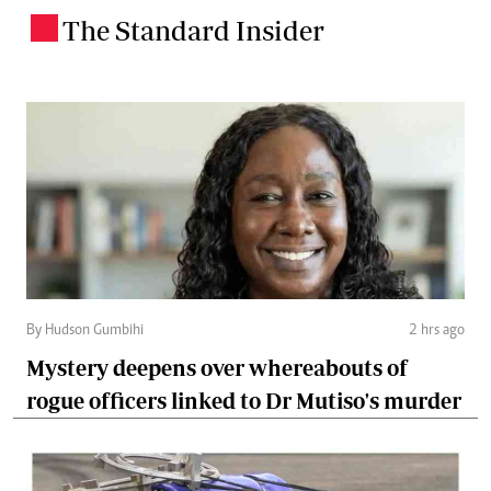
The Standard Insider
.
By Hudson Gumbihi
2 hrs ago
Mystery deepens over whereabouts of
rogue officers linked to Dr Mutiso's murder