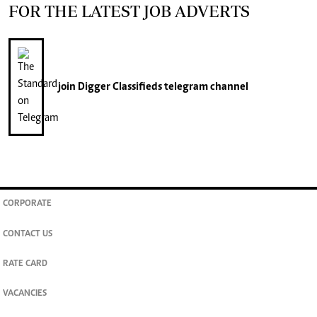
FOR THE LATEST JOB ADVERTS
join
Digger Classifieds
telegram channel
CORPORATE
CONTACT US
RATE CARD
VACANCIES