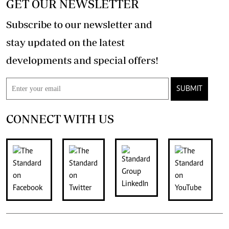
GET OUR NEWSLETTER
Subscribe to our newsletter and
stay updated on the latest
developments and special offers!
SUBMIT
CONNECT WITH US