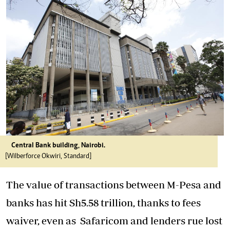
Central Bank building, Nairobi.
[Wilberforce Okwiri, Standard]
The value of transactions between M-Pesa and
banks has hit Sh5.58 trillion, thanks to fees
waiver, even as
Safaricom
and lenders rue lost