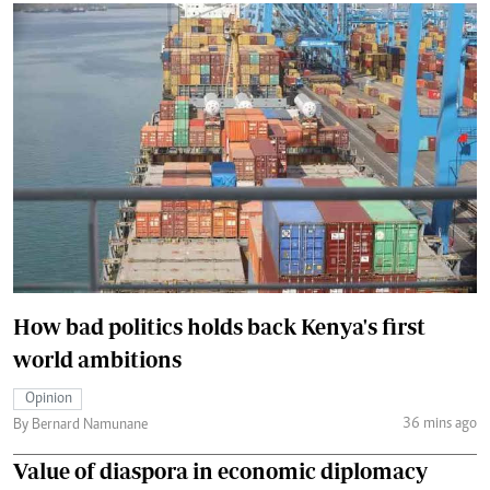
How bad politics holds back Kenya's first
world ambitions
Opinion
36 mins ago
By Bernard Namunane
Value of diaspora in economic diplomacy