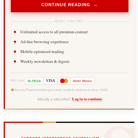
CONTINUE READING →
WHAT YOU GET
Unlimited access to all premium content
Ad-free browsing experience
Mobile-optimised reading
Weekly newsletters & digests
-
VISA
M
PESA
Airtel
Money
PAY VIA
Secure Payments
Kenya's most trusted newsroom since 1902
Already a subscriber?
Log in to continue