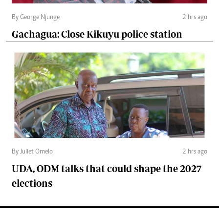
By George Njunge
2 hrs ago
Gachagua: Close Kikuyu police station
By Juliet Omelo
2 hrs ago
UDA, ODM talks that could shape the 2027
elections