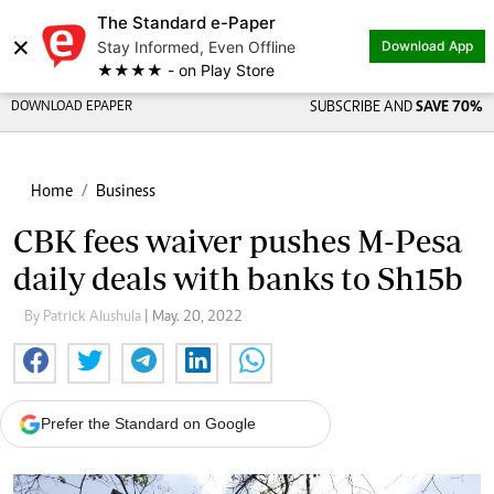
The Standard e-Paper
×
Stay Informed, Even Offline
Download App
★★★★ - on Play Store
DOWNLOAD EPAPER
SUBSCRIBE AND
SAVE 70%
Home
Business
CBK fees waiver pushes M-Pesa
daily deals with banks to Sh15b
By Patrick Alushula
| May. 20, 2022
Prefer the Standard on Google