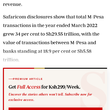
revenue.
Safaricom disclosures show that total M-Pesa
transactions in the year ended March 2022
grew 34 per cent to Sh29.55 trillion, with the
value of transactions between M-Pesa and
banks standing at 18.9 per cent or Sh5.58
trillion.
PREMIUM ARTICLE
Get
Full Access
for Ksh299/Week.
Uncover the stories others won't tell. Subscribe now for
exclusive access.