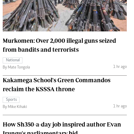
 Handball
The Standard Courier
urs
e
Murkomen: Over 2,000 illegal guns seized
from bandits and terrorists
Nairobian
National
ion
1 hr ago
By Mate Tongola
ey
Kakamega School's Green Commandos
reclaim the KSSSA throne
Sports
1 hr ago
By Mike Kihaki
How Sh350-a-day job inspired author Evan
Irungu's parliamentary bid