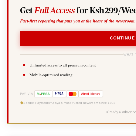
Get
Full Access
for Ksh299/Wee
Fact-first reporting that puts you at the heart of the newsroom.
CONTINUE
WHAT 
Unlimited access to all premium content
Mobile-optimised reading
-
VISA
M
PESA
Airtel
Money
PAY VIA
Secure Payments
Kenya's most trusted newsroom since 1902
Already a subscrib