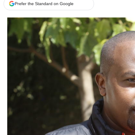
Telephone number: 0203222111,
Gender
Prefer the Standard on Google
0719012111
Quizzes
Planet Action
Email:
corporate@standardmedia.co.ke
E-Paper
Branding Voice
The Nairo
News
Scandals
Gossip
Sports