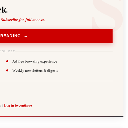
k.
 Subscribe for full access.
 READING →
YOU GET
Ad-free browsing experience
Weekly newsletters & digests
er?
Log in to continue