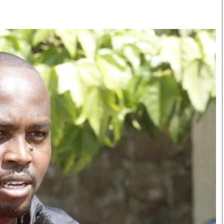
Smart Harvest
Volleyball And
Podcasts
Hockey
Farmers Market
Cricket
Agri-Directory
Gossip & Rumo
Mkulima Expo 2021
Premier Leagu
Farmpedia
bian
Blogs
Ten Things
The 
Entertainment
Health
Fash
Politics
Flash Back
Mon
The Nairobian
Nairobian Shop