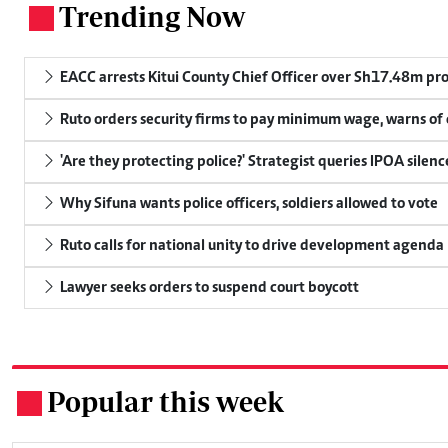
Trending Now
.
EACC arrests Kitui County Chief Officer over Sh17.48m p
Ruto orders security firms to pay minimum wage, warns o
'Are they protecting police?' Strategist queries IPOA silen
Why Sifuna wants police officers, soldiers allowed to vote
Ruto calls for national unity to drive development agenda
Lawyer seeks orders to suspend court boycott
Popular this week
.