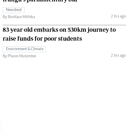
Newsbeat
2 hrs ago
By Boniface Mithika
83-year-old embarks on 530km journey to
raise funds for poor students
Environment & Climate
2 hrs ago
By Phares Mutembei