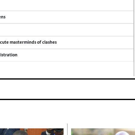
ens
ecute masterminds of clashes
istration