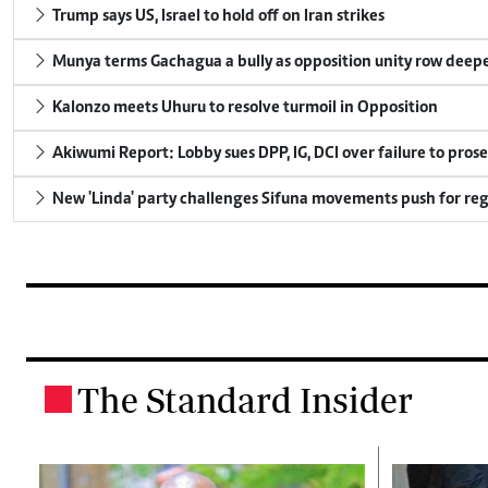
Trump says US, Israel to hold off on Iran strikes
Munya terms Gachagua a bully as opposition unity row deep
Kalonzo meets Uhuru to resolve turmoil in Opposition
Akiwumi Report: Lobby sues DPP, IG, DCI over failure to pros
New 'Linda' party challenges Sifuna movements push for reg
The Standard Insider
.