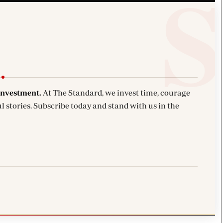
investment.
At The Standard, we invest time, courage
l stories. Subscribe today and stand with us in the