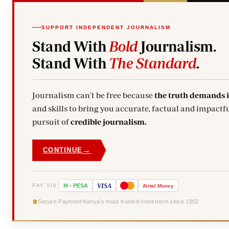
SUPPORT INDEPENDENT JOURNALISM
Stand With
Bold
Journalism.
Stand With
The Standard
.
Journalism can't be free because
the truth demands 
and skills to bring you accurate, factual and impactfu
pursuit of
credible journalism.
→
CONTINUE
VISA
PAY VIA
M
-
PESA
Airtel
Money
Secure Payment
Kenya's most trusted newsroom since 1902