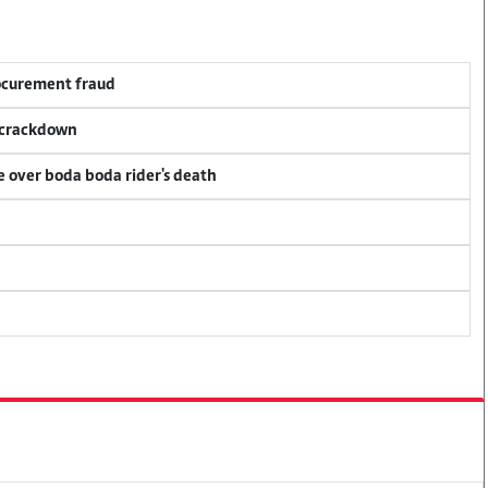
rocurement fraud
f crackdown
ce over boda boda rider's death