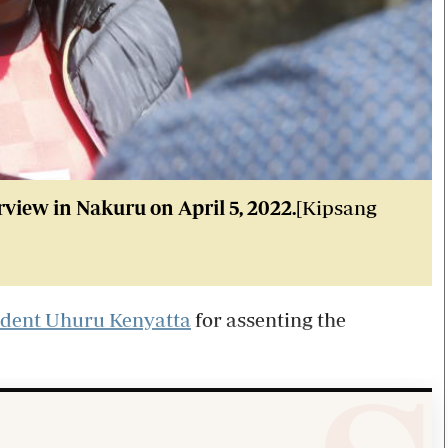
iew in Nakuru on April 5, 2022.
[Kipsang
ident Uhuru Kenyatta
for assenting the