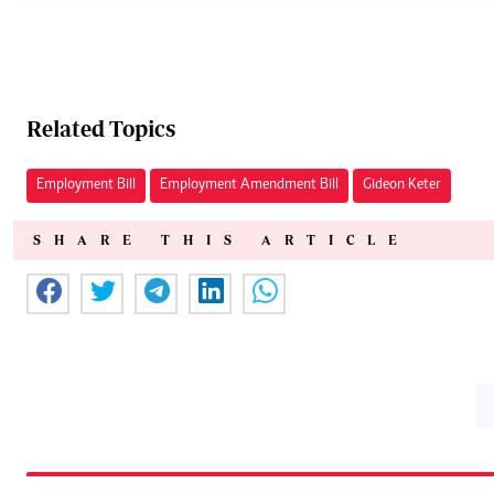
Related Topics
Employment Bill
Employment Amendment Bill
Gideon Keter
SHARE THIS ARTICLE