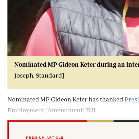
Nominated MP Gideon Keter during an interv
Joseph, Standard]
Nominated MP Gideon Keter has thanked
Pres
Employment (Amendment) Bill.
PREMIUM ARTICLE