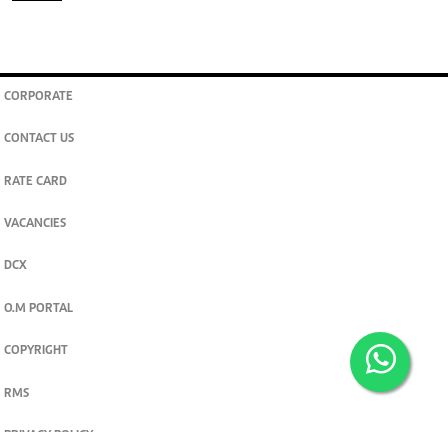
CORPORATE
CONTACT US
RATE CARD
VACANCIES
DCX
O.M PORTAL
COPYRIGHT
RMS
PRIVACY POLICY