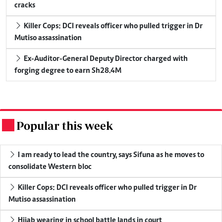
cracks
Killer Cops: DCI reveals officer who pulled trigger in Dr
Mutiso assassination
Ex-Auditor-General Deputy Director charged with
forging degree to earn Sh28.4M
Popular this week
.
I am ready to lead the country, says Sifuna as he moves to
consolidate Western bloc
Killer Cops: DCI reveals officer who pulled trigger in Dr
Mutiso assassination
Hijab wearing in school battle lands in court