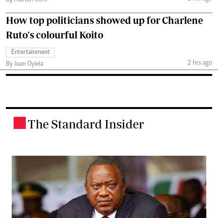
How top politicians showed up for Charlene
Ruto's colourful Koito
Entertainment
2 hrs ago
By Joan Oyiela
The Standard Insider
.