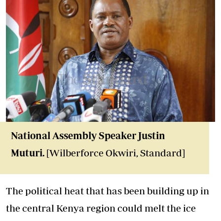
National Assembly Speaker Justin
Muturi.
[Wilberforce Okwiri, Standard]
The political heat that has been building up in
the central Kenya region could melt the ice