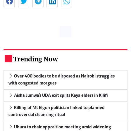
Trending Now
.
Over 400 bodies to be disposed as Nairobi struggles
with congested morgues
Aisha Jumwa's UDA exit splits Kaya elders in Kilifi
Killing of Mt Elgon politician linked to planned
controversial cleansing ritual
Uhuru to chair opposition meeting amid widening