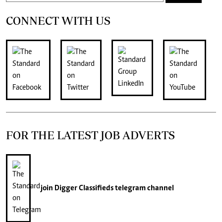
CONNECT WITH US
FOR THE LATEST JOB ADVERTS
join
Digger Classifieds
telegram channel