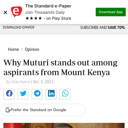
The Standard e-Paper
×
Join Thousands Daily
Download App
★★★★ - on Play Store
DOWNLOAD EPAPER
SUBSCRIBE AND
SAVE 70%
Home
Opinion
Why Muturi stands out among
aspirants from Mount Kenya
By Gitile Naituli
| Oct. 5, 2021
Prefer the Standard on Google