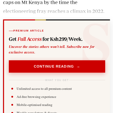
caps on Mt Kenya by the time the
electioneering fray reaches a climax in 2022.
PREMIUM ARTICLE
Get
Full Access
for Ksh299/Week.
Uncover the stories others won't tell. Subscribe now for
exclusive access.
CONTINUE READING →
WHAT YOU GET
Unlimited access to all premium content
Ad-free browsing experience
Mobile-optimised reading
Weekly newsletters & digests