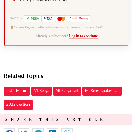
-
VISA
M
PESA
Airtel
Money
PAY VIA
Secure Payments
Kenya's most trusted newsroom since 1902
Already a subscriber?
Log in to continue
Related Topics
Justin Muturi
Mt Kenya
Mt Kenya East
Mt Kenya spokesman
2022 elections
SHARE THIS ARTICLE