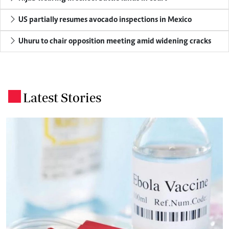
US partially resumes avocado inspections in Mexico
Uhuru to chair opposition meeting amid widening cracks
Latest Stories
.