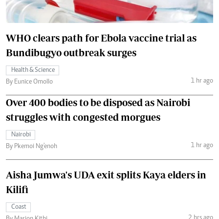
WHO clears path for Ebola vaccine trial as
Bundibugyo outbreak surges
Health & Science
1 hr ago
By Eunice Omollo
Over 400 bodies to be disposed as Nairobi
struggles with congested morgues
Nairobi
1 hr ago
By Pkemoi Ng'enoh
Aisha Jumwa's UDA exit splits Kaya elders in
Kilifi
Coast
2 hrs ago
By Marion Kithi