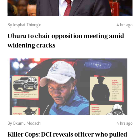
By Josphat Thiong’o
4 hrs ago
Uhuru to chair opposition meeting amid
widening cracks
By Okumu Modachi
4 hrs ago
Killer Cops: DCI reveals officer who pulled