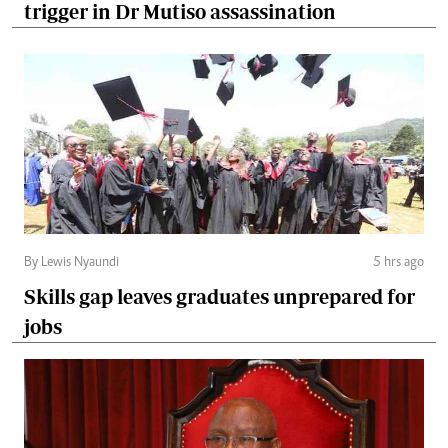
trigger in Dr Mutiso assassination
By Lewis Nyaundi
5 hrs ago
Skills gap leaves graduates unprepared for
jobs