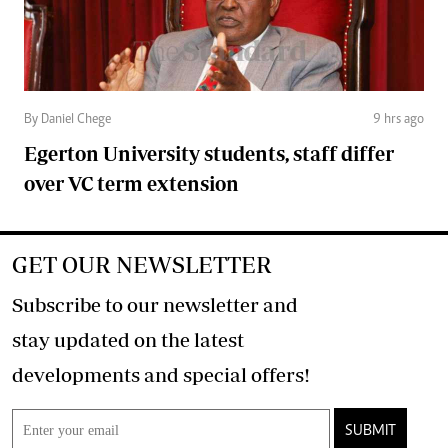
By Daniel Chege
9 hrs ago
Egerton University students, staff differ
over VC term extension
GET OUR NEWSLETTER
Subscribe to our newsletter and
stay updated on the latest
developments and special offers!
SUBMIT