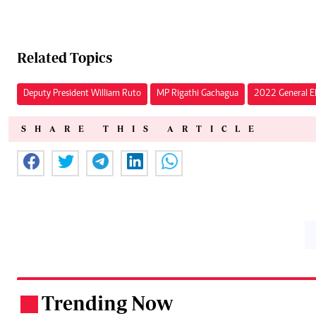
Related Topics
Deputy President William Ruto
MP Rigathi Gachagua
2022 General El
SHARE THIS ARTICLE
Trending Now
.