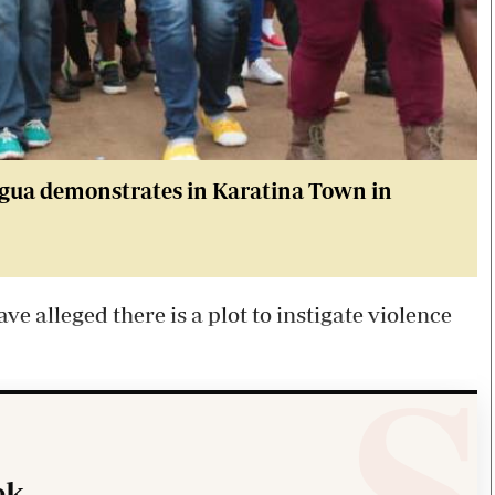
agua demonstrates in Karatina Town in
e alleged there is a plot to instigate violence
k.