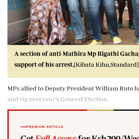
A section of anti-Mathira Mp Rigathi Gach
support of his arrest.
[Kibata Kihu,Standard]
MPs allied to Deputy President William Ruto hav
and rig next year’s General Election.
PREMIUM ARTICLE
Get
Full Access
for Ksh299/Wee