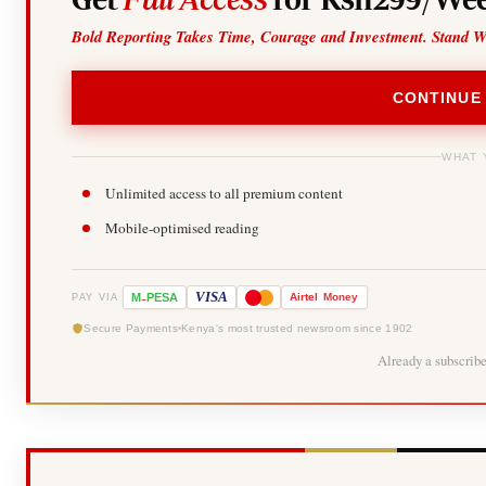
Bold Reporting Takes Time, Courage and Investment. Stand W
CONTINUE
WHAT 
Unlimited access to all premium content
Mobile-optimised reading
-
VISA
M
PESA
Airtel
Money
PAY VIA
Secure Payments
Kenya's most trusted newsroom since 1902
Already a subscrib