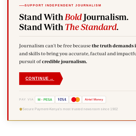
SUPPORT INDEPENDENT JOURNALISM
Stand With
Bold
Journalism.
Stand With
The Standard
.
Journalism can't be free because
the truth demands 
and skills to bring you accurate, factual and impactfu
pursuit of
credible journalism.
→
CONTINUE
VISA
PAY VIA
M
-
PESA
Airtel
Money
Secure Payment
Kenya's most trusted newsroom since 1902