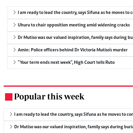
I am ready to lead the country, says Sifuna as he moves to 
Uhuru to chair opposition meeting amid widening cracks
Dr Mutiso was our valued inspiration, family says during bu
Amin: Police officers behind Dr Victoria Mutiso's murder
"Your term ends next week", High Court tells Ruto
Popular this week
.
I am ready to lead the country, says Sifuna as he moves to c
Dr Mutiso was our valued inspiration, family says during buri