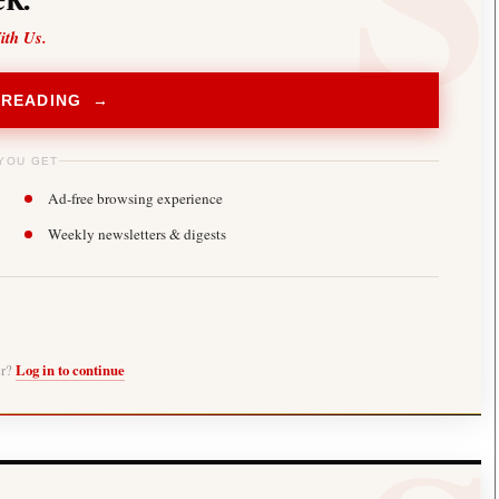
ith Us.
 READING →
YOU GET
Ad-free browsing experience
Weekly newsletters & digests
er?
Log in to continue