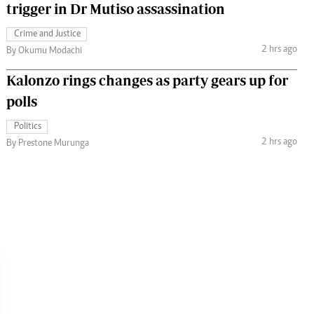
trigger in Dr Mutiso assassination
Crime and Justice
2 hrs ago
By Okumu Modachi
Kalonzo rings changes as party gears up for
polls
Politics
2 hrs ago
By Prestone Murunga