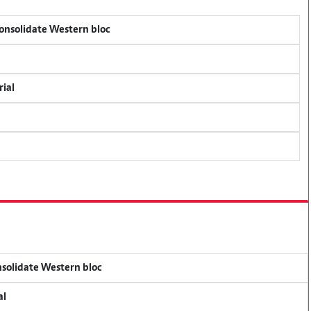
consolidate Western bloc
rial
onsolidate Western bloc
al