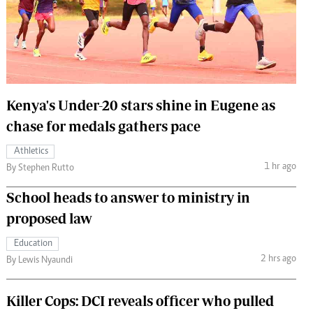
 Handball
The Standard Courier
urs
e
Kenya's Under-20 stars shine in Eugene as
chase for medals gathers pace
Nairobian
Athletics
ion
1 hr ago
By Stephen Rutto
ey
School heads to answer to ministry in
proposed law
Education
2 hrs ago
By Lewis Nyaundi
Killer Cops: DCI reveals officer who pulled