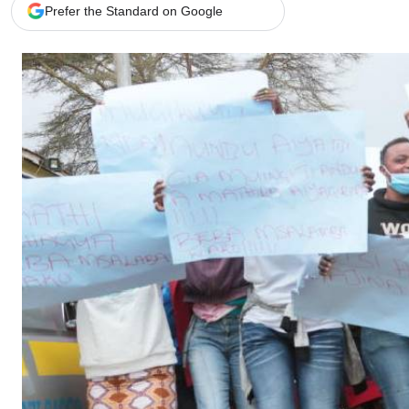
Telephone number: 0203222111,
Gender
Prefer the Standard on Google
0719012111
Quizzes
Planet Action
Email:
corporate@standardmedia.co.ke
E-Paper
Branding Voice
The Nairo
News
Scandals
Gossip
Sports