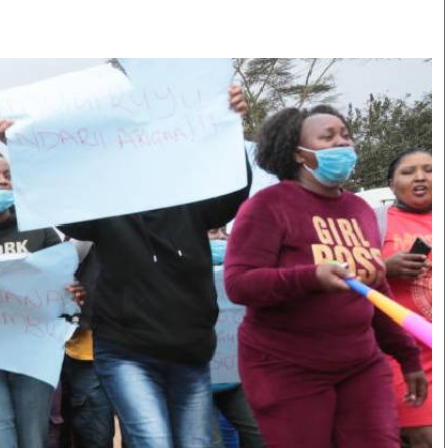
Smart Harvest
Volleyball And
Podcasts
Hockey
Farmers Market
Cricket
Agri-Directory
Gossip & Rumo
Mkulima Expo 2021
Premier Leagu
Farmpedia
bian
Blogs
Ten Things
The 
Entertainment
Health
Fash
Politics
Flash Back
Mon
The Nairobian
Nairobian Shop