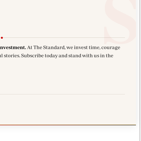
investment.
At The Standard, we invest time, courage
l stories. Subscribe today and stand with us in the