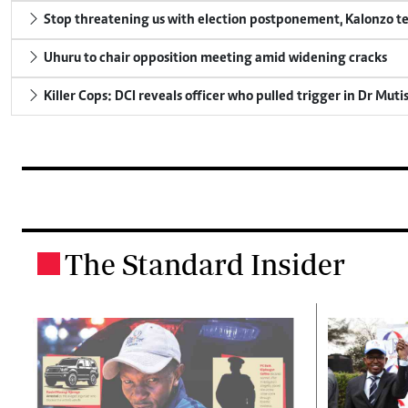
Stop threatening us with election postponement, Kalonzo te
Uhuru to chair opposition meeting amid widening cracks
Killer Cops: DCI reveals officer who pulled trigger in Dr Muti
The Standard Insider
.