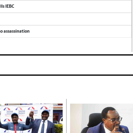
lls IEBC
so assassination