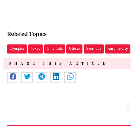
Related Topics
Olympics
Tokyo
Omanyala
Otieno
Syombua
Kurume City
SHARE THIS ARTICLE