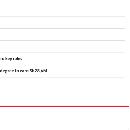
u key roles
 degree to earn Sh28.4M