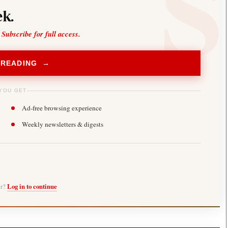
k.
 Subscribe for full access.
 READING →
YOU GET
Ad-free browsing experience
Weekly newsletters & digests
er?
Log in to continue