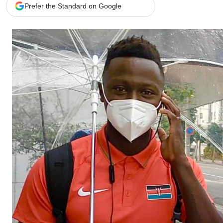
Telephone number: 0203222111,
Gender
Prefer the Standard on Google
0719012111
Quizzes
Planet Action
Email:
corporate@standardmedia.co.ke
E-Paper
Branding Voice
The Nairo
News
Scandals
Gossip
Sports