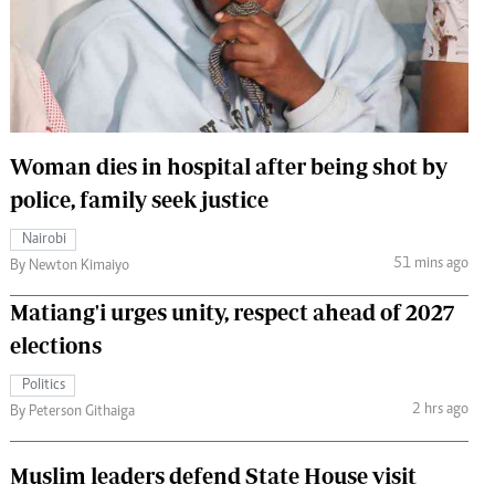
 Handball
The Standard Courier
urs
e
Woman dies in hospital after being shot by
police, family seek justice
Nairobian
Nairobi
ion
51 mins ago
By Newton Kimaiyo
ey
Matiang'i urges unity, respect ahead of 2027
elections
Politics
2 hrs ago
By Peterson Githaiga
Muslim leaders defend State House visit