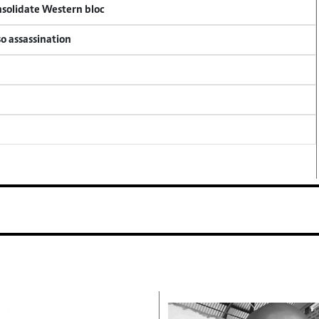
onsolidate Western bloc
so assassination