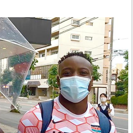
Smart Harvest
Volleyball And
Podcasts
Hockey
Farmers Market
Cricket
Agri-Directory
Gossip & Rumo
Mkulima Expo 2021
Premier Leagu
Farmpedia
bian
Blogs
Ten Things
The 
Entertainment
Health
Fash
Politics
Flash Back
Mon
The Nairobian
Nairobian Shop