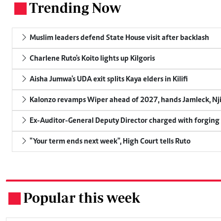
Trending Now
.
Muslim leaders defend State House visit after backlash
Charlene Ruto's Koito lights up Kilgoris
Aisha Jumwa's UDA exit splits Kaya elders in Kilifi
Kalonzo revamps Wiper ahead of 2027, hands Jamleck, Njir
Ex-Auditor-General Deputy Director charged with forging
"Your term ends next week", High Court tells Ruto
Popular this week
.