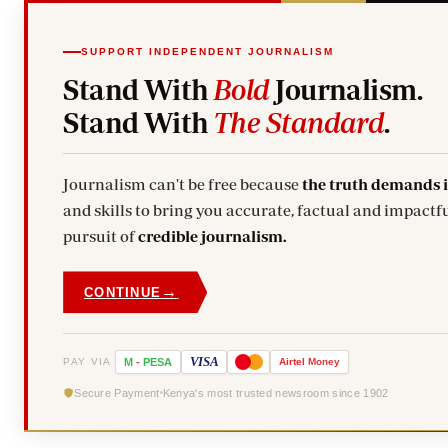
SUPPORT INDEPENDENT JOURNALISM
Stand With
Bold
Journalism.
Stand With
The Standard
.
Journalism can't be free because
the truth demands 
and skills to bring you accurate, factual and impactfu
pursuit of
credible journalism.
→
CONTINUE
VISA
PAY VIA
M
-
PESA
Airtel
Money
Secure Payment
Kenya's most trusted newsroom since 1902