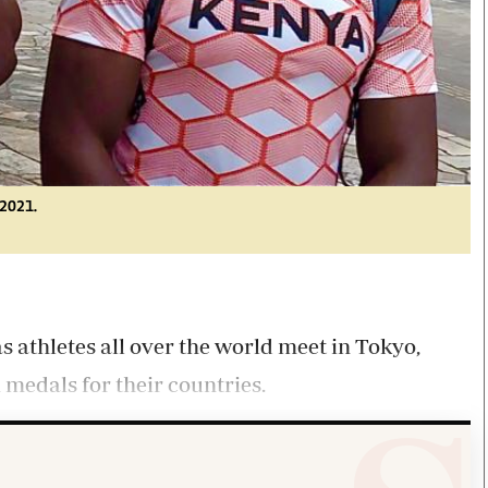
 2021.
athletes all over the world meet in Tokyo,
 medals for their countries.