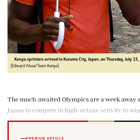
Kenya sprinters arrived in Kurume City, Japan, on Thursday, July 15,
[Edward Alusa/Team Kenya]
The much-awaited Olympics are a week away as 
Japan to compete in high-octane activity to win
PREMIUM ARTICLE