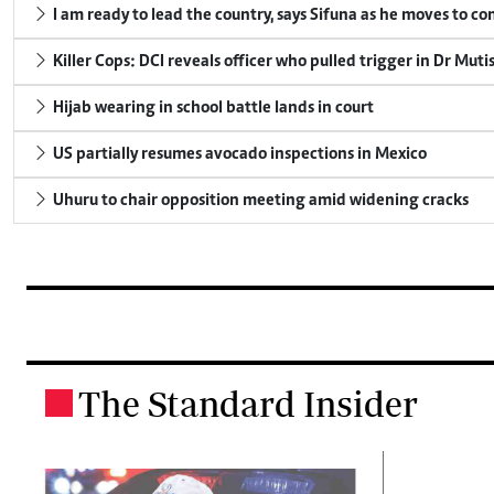
I am ready to lead the country, says Sifuna as he moves to c
Killer Cops: DCI reveals officer who pulled trigger in Dr Muti
Hijab wearing in school battle lands in court
US partially resumes avocado inspections in Mexico
Uhuru to chair opposition meeting amid widening cracks
The Standard Insider
.