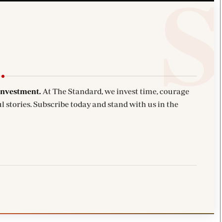
investment.
At The Standard, we invest time, courage
l stories. Subscribe today and stand with us in the