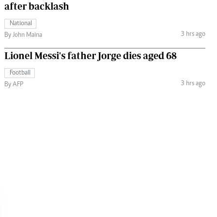
after backlash
National
3 hrs ago
By John Maina
Lionel Messi's father Jorge dies aged 68
Football
3 hrs ago
By AFP