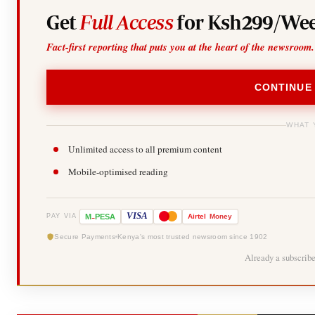
Get
Full Access
for Ksh299/Wee
Fact-first reporting that puts you at the heart of the newsroom.
CONTINUE
WHAT 
Unlimited access to all premium content
Mobile-optimised reading
-
VISA
M
PESA
Airtel
Money
PAY VIA
Secure Payments
Kenya's most trusted newsroom since 1902
Already a subscrib