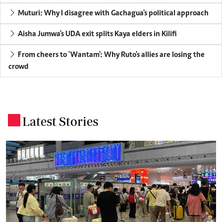
Muturi: Why I disagree with Gachagua's political approach
Aisha Jumwa's UDA exit splits Kaya elders in Kilifi
From cheers to 'Wantam': Why Ruto's allies are losing the
crowd
Latest Stories
.