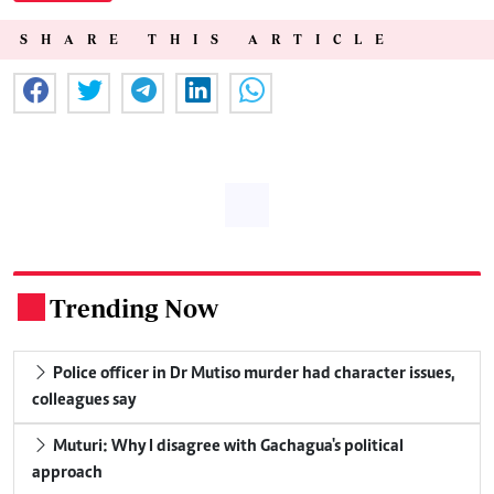
SHARE THIS ARTICLE
Trending Now
.
Police officer in Dr Mutiso murder had character issues,
colleagues say
Muturi: Why I disagree with Gachagua's political
approach