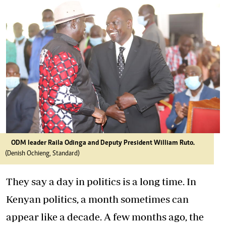
ODM leader Raila Odinga and Deputy President William Ruto.
(Denish Ochieng, Standard)
They say a day in politics is a long time. In
Kenyan politics, a month sometimes can
appear like a decade. A few months ago, the