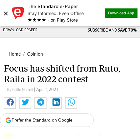
The Standard e-Paper
×
Stay Informed, Even Offline
Download App
★★★★ - on Play Store
DOWNLOAD EPAPER
SUBSCRIBE AND
SAVE 70%
Home
Opinion
Focus has shifted from Ruto,
Raila in 2022 contest
By Gitile Naituli
| Apr. 2, 2021
Prefer the Standard on Google