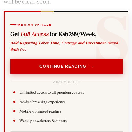
will be clear soon.
PREMIUM ARTICLE
Get
Full Access
for Ksh299/Week.
Bold Reporting Takes Time, Courage and Investment. Stand
With Us.
CONTINUE READING →
WHAT YOU GET
Unlimited access to all premium content
Ad-free browsing experience
Mobile-optimised reading
Weekly newsletters & digests