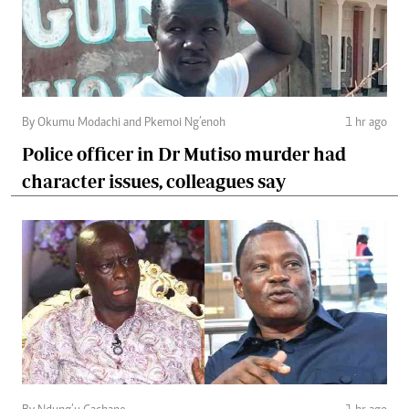
By Okumu Modachi and Pkemoi Ng’enoh
1 hr ago
Police officer in Dr Mutiso murder had
character issues, colleagues say