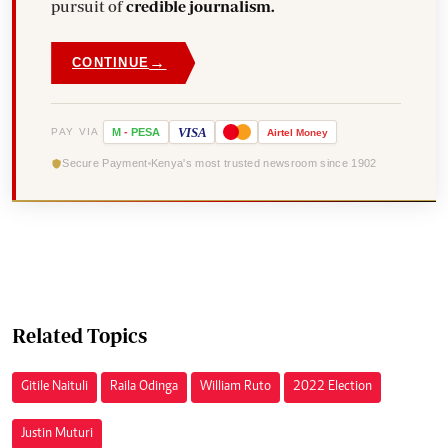
pursuit of
credible journalism.
→
CONTINUE
VISA
PAY VIA
M
-
PESA
Airtel
Money
Secure Payment
Kenya's most trusted newsroom since 1902
Related Topics
Gitile Naituli
Raila Odinga
William Ruto
2022 Election
Justin Muturi