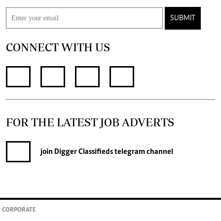
SUBMIT
CONNECT WITH US
FOR THE LATEST JOB ADVERTS
join
Digger Classifieds
telegram channel
CORPORATE