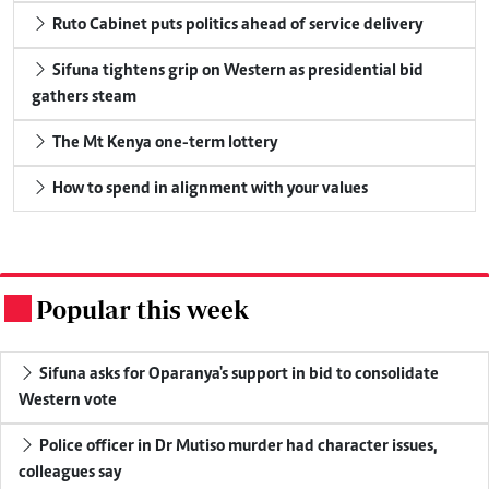
Ruto Cabinet puts politics ahead of service delivery
Sifuna tightens grip on Western as presidential bid
gathers steam
The Mt Kenya one-term lottery
How to spend in alignment with your values
Popular this week
.
Sifuna asks for Oparanya's support in bid to consolidate
Western vote
Police officer in Dr Mutiso murder had character issues,
colleagues say