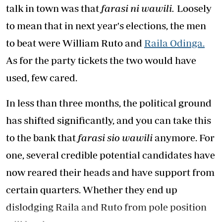
talk in town was that
farasi ni wawili.
Loosely
to mean that in next year's elections, the men
to beat were William Ruto and
Raila Odinga.
As for the party tickets the two would have
used, few cared.
In less than three months, the political ground
has shifted significantly, and you can take this
to the bank that
farasi sio wawili
anymore. For
one, several credible potential candidates have
now reared their heads and have support from
certain quarters. Whether they end up
dislodging Raila and Ruto from pole position