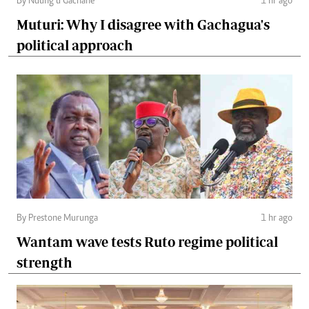
By Ndung’u Gachane
1 hr ago
Muturi: Why I disagree with Gachagua's
political approach
By Prestone Murunga
1 hr ago
Wantam wave tests Ruto regime political
strength