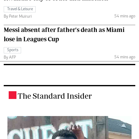
Travel & Leisure
54 mins ago
By Peter Muiruri
Messi absent after father's death as Miami
lose in Leagues Cup
Sports
54 mins ago
By AFP
The Standard Insider
.