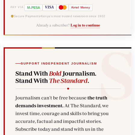
-
VISA
M
PESA
Airtel
Money
PAY VIA
Secure Payments
Kenya's most trusted newsroom since 1902
Already a subscriber?
Log in to continue
SUPPORT INDEPENDENT JOURNALISM
Stand With
Bold
Journalism.
Stand With
The Standard
.
Journalism can't be free because
the truth
demands investment.
At The Standard, we
invest time, courage and skills to bring you
accurate, factual and impactful stories.
Subscribe today and stand with us in the