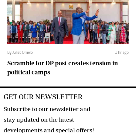
By Juliet Omelo
1 hr ago
Scramble for DP post creates tension in
political camps
GET OUR NEWSLETTER
Subscribe to our newsletter and
stay updated on the latest
developments and special offers!