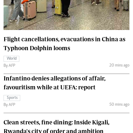
Flight cancellations, evacuations in China as
Typhoon Dolphin looms
World
20 mins ago
By AFP
Infantino denies allegations of affair,
favouritism while at UEFA: report
Sports
50 mins ago
By AFP
Clean streets, fine dining: Inside Kigali,
Rwanda's city of order and ambition