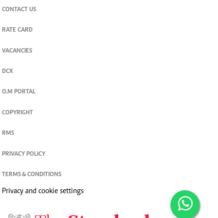
CONTACT US
RATE CARD
VACANCIES
DCX
O.M PORTAL
COPYRIGHT
RMS
PRIVACY POLICY
TERMS & CONDITIONS
Privacy and cookie settings