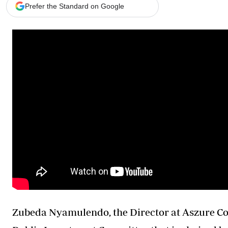
Telephone number: 0203222111,
Gender
Prefer the Standard on Google
0719012111
Quizzes
Planet Action
Email:
corporate@standardmedia.co.ke
E-Paper
Branding Voice
The Nairo
News
Scandals
Gossip
Sports
Zubeda Nyamulendo, the Director at Aszure C