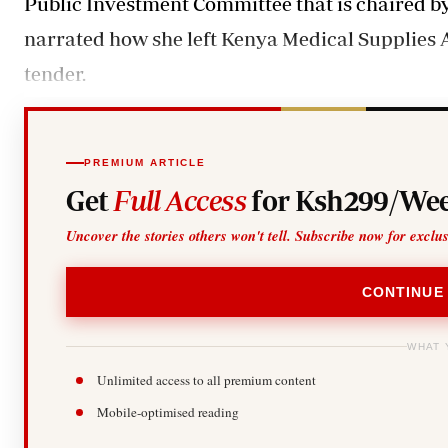
Public Investment Committee that is chaired
narrated how she left Kenya Medical Supplies 
tender.
PREMIUM ARTICLE
Get
Full Access
for Ksh299/Wee
Uncover the stories others won't tell. Subscribe now for exclu
CONTINUE
WHAT 
Unlimited access to all premium content
Mobile-optimised reading