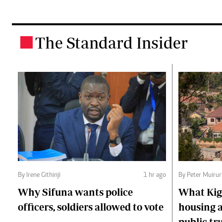
The Standard Insider
.
By Irene Githinji
1 hr ago
By Peter Muirur
Why Sifuna wants police
What Kiga
officers, soldiers allowed to vote
housing a
public tr