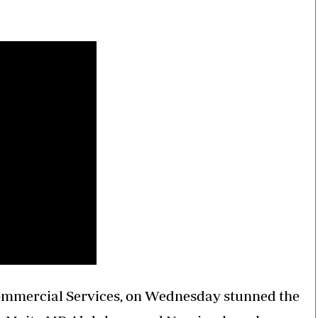
Smart Harvest
Volleyball And
Podcasts
Hockey
Farmers Market
Cricket
Agri-Directory
Gossip & Rumo
Mkulima Expo 2021
Premier Leagu
Farmpedia
bian
Blogs
Ten Things
The 
Entertainment
Health
Fash
Politics
Flash Back
Mon
The Nairobian
Nairobian Shop
ommercial Services, on Wednesday stunned the