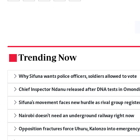
Trending Now
.
Why Sifuna wants police officers, soldiers allowed to vote
Chief Inspector Ndanu released after DNA tests in Omond
Sifuna's movement faces new hurdle as rival group register
Nairobi doesn't need an underground railway right now
Opposition fractures force Uhuru, Kalonzo into emergenc