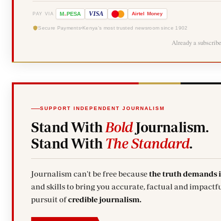
-
VISA
M
PESA
Airtel
Money
PAY VIA
Secure Payments
Kenya's most trusted newsroom since 1902
Already a subscrib
SUPPORT INDEPENDENT JOURNALISM
Stand With
Bold
Journalism.
Stand With
The Standard
.
Journalism can't be free because
the truth demands 
and skills to bring you accurate, factual and impactfu
pursuit of
credible journalism.