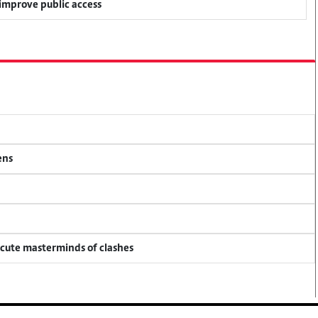
 improve public access
ens
ecute masterminds of clashes