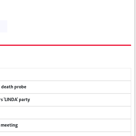
i death probe
s 'LINDA' party
y meeting