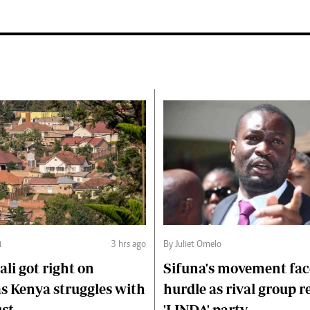
i
3 hrs ago
By Juliet Omelo
li got right on
Sifuna's movement fa
s Kenya struggles with
hurdle as rival group r
ust
'LINDA' party