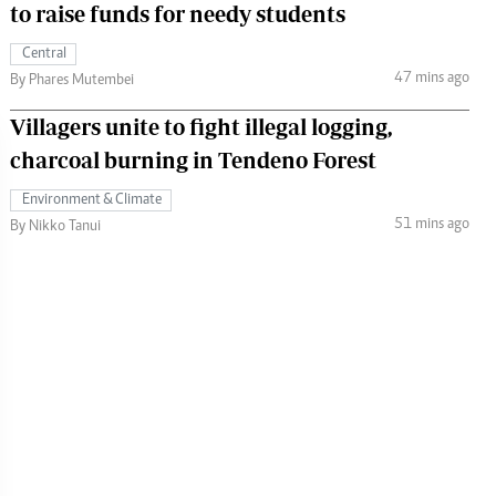
to raise funds for needy students
Central
47 mins ago
By Phares Mutembei
Villagers unite to fight illegal logging,
charcoal burning in Tendeno Forest
Environment & Climate
51 mins ago
By Nikko Tanui