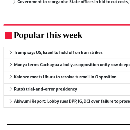
Government to reorganise State offices in bid to cut costs,
Popular this week
.
Trump says US, Israel to hold off on Iran strikes
Munya terms Gachagua a bully as opposition unity row deep
Kalonzo meets Uhuru to resolve turmoil in Opposition
Ruto's trial-and-error presidency
Akiwumi Report: Lobby sues DPP, IG, DCI over failure to pros