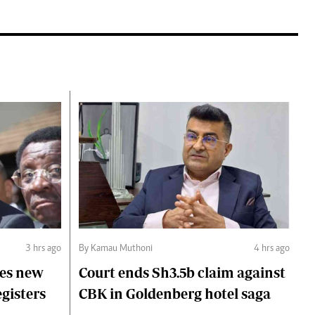
3 hrs ago
By Kamau Muthoni
4 hrs ago
ces new
Court ends Sh3.5b claim against
egisters
CBK in Goldenberg hotel saga