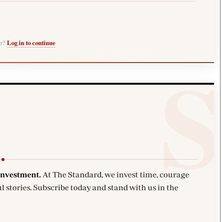
er?
Log in to continue
investment.
At The Standard, we invest time, courage
l stories. Subscribe today and stand with us in the