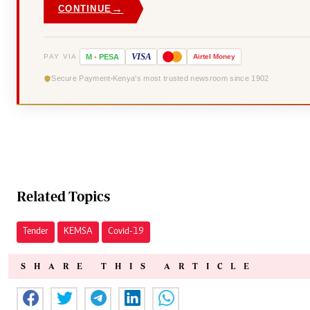
→
CONTINUE
VISA
PAY VIA
M
-
PESA
Airtel
Money
Secure Payment
Kenya's most trusted newsroom since 1902
Related Topics
Tender
KEMSA
Covid-19
SHARE THIS ARTICLE