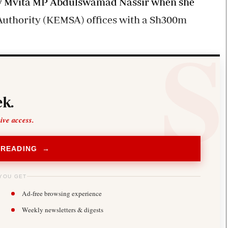
 by Mvita MP Abdulswamad Nassir when she
Authority (KEMSA) offices with a Sh300m
k.
sive access.
 READING →
YOU GET
Ad-free browsing experience
Weekly newsletters & digests