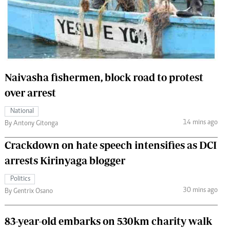
 Handball
The Standard Courier
urs
e
Naivasha fishermen, block road to protest
over arrest
Nairobian
National
ion
14 mins ago
By Antony Gitonga
ey
Crackdown on hate speech intensifies as DCI
arrests Kirinyaga blogger
Politics
30 mins ago
By Gentrix Osano
83-year-old embarks on 530km charity walk