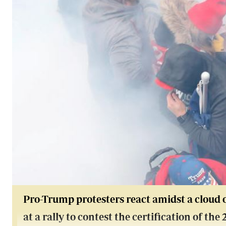
Pro-Trump protesters react amidst a cloud o
at a rally to contest the certification of the