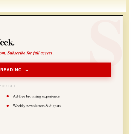
eek.
oom. Subscribe for full access.
 READING →
YOU GET
Ad-free browsing experience
Weekly newsletters & digests