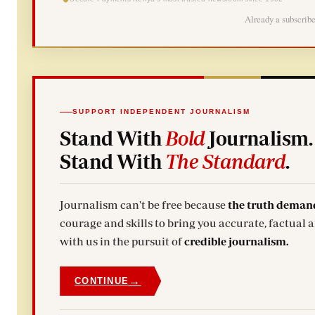
Already a subscrib
SUPPORT INDEPENDENT JOURNALISM
Stand With
Bold
Journalism.
Stand With
The Standard
.
Journalism can't be free because
the truth deman
courage and skills to bring you accurate, factual 
with us in the pursuit of
credible journalism.
→
CONTINUE