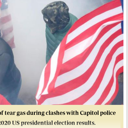
f tear gas during clashes with Capitol police
 2020 US presidential election results.