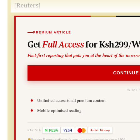
[Reuters]
PREMIUM ARTICLE
Get
Full Access
for Ksh299/W
Fact-first reporting that puts you at the heart of the newsr
CONTINUE
WHAT 
Unlimited access to all premium content
Mobile-optimised reading
-
VISA
M
PESA
Airtel
Money
PAY VIA
Secure Payments
Kenya's most trusted newsroom since 1902