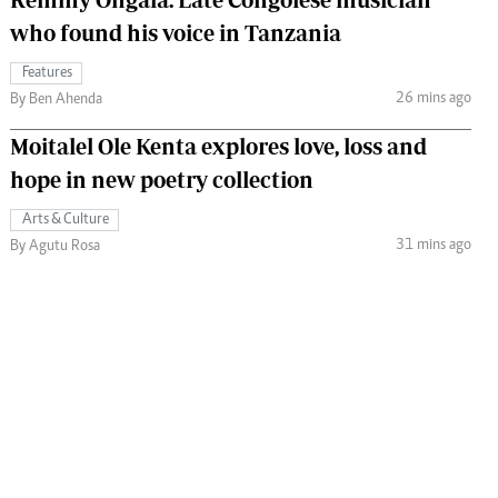
who found his voice in Tanzania
Features
26 mins ago
By Ben Ahenda
Moitalel Ole Kenta explores love, loss and
hope in new poetry collection
Arts & Culture
31 mins ago
By Agutu Rosa