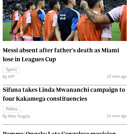
 Handball
The Standard Courier
urs
e
Messi absent after father's death as Miami
lose in Leagues Cup
Nairobian
ion
Sports
ey
10 mins ago
By AFP
Sifuna takes Linda Mwananchi campaign to
four Kakamega constituencies
Politics
24 mins ago
By Mate Tongola
Remmy Ongala: Late Congolese musician