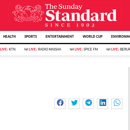
URRENT AFFAIRS
ws
Evewoman
Entertain
HEALTH
SPORTS
ENTERTAINMENT
WORLD CUP
ENVIRONME
Living
Showbiz
Food
Arts & Culture
LIVE:
KTN
LIVE:
RADIO MAISHA
LIVE:
SPICE FM
LIVE:
BERUR
Fashion & Beauty
Lifestyle
Relationships
Events
llness
Videos
Sports
Wellness
ce
Readers Lounge
Football
Leisure And Travel
Rugby
Bridal
Boxing
Parenting
Golf
Farm Kenya
Tennis
Basketball
KTN Farmers Tv
Athletics