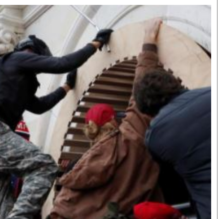
Smart Harvest
Volleyball And
Podcasts
Hockey
Farmers Market
Cricket
Agri-Directory
Gossip & Rumo
Mkulima Expo 2021
Premier Leagu
Farmpedia
bian
Blogs
Ten Things
The 
Entertainment
Health
Fash
Politics
Flash Back
Mon
The Nairobian
Nairobian Shop