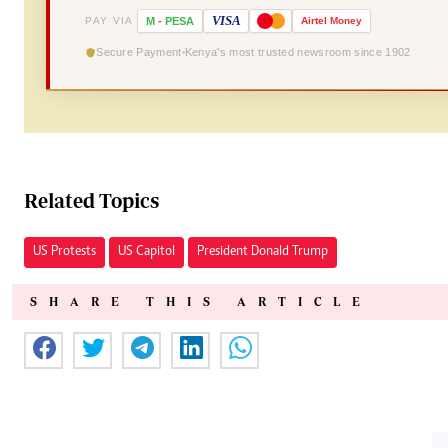
VISA
PAY VIA
M
-
PESA
Airtel
Money
Secure Payment
Kenya's most trusted newsroom since 1902
Related Topics
US Protests
US Capitol
President Donald Trump
SHARE THIS ARTICLE