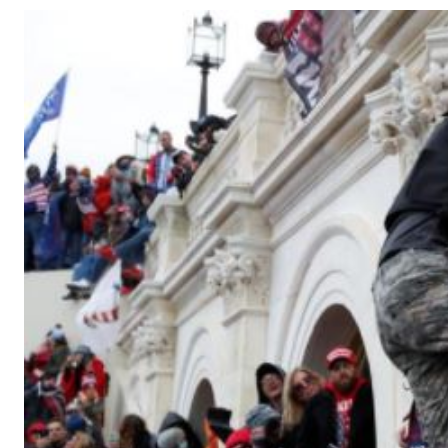
Telephone number: 0203222111,
Gender
0719012111
Quizzes
Planet Action
Email:
corporate@standardmedia.co.ke
E-Paper
Branding Voice
The Nairo
News
Scandals
Gossip
Sports