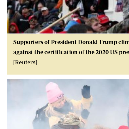
Supporters of President Donald Trump climb
against the certification of the 2020 US pre
[Reuters]