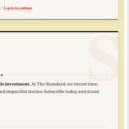
er?
Log in to continue
ds investment.
At The Standard, we invest time,
and impactful stories. Subscribe today and stand