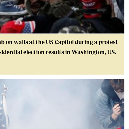
 on walls at the US Capitol during a protest
sidential election results in Washington, US.