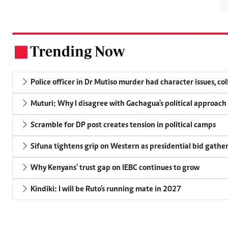
Trending Now
.
Police officer in Dr Mutiso murder had character issues, co
Muturi: Why I disagree with Gachagua's political approach
Scramble for DP post creates tension in political camps
Sifuna tightens grip on Western as presidential bid gathe
Why Kenyans' trust gap on IEBC continues to grow
Kindiki: I will be Ruto's running mate in 2027