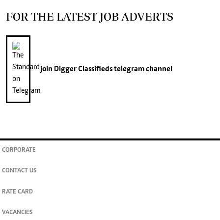
FOR THE LATEST JOB ADVERTS
join
Digger Classifieds
telegram channel
CORPORATE
CONTACT US
RATE CARD
VACANCIES