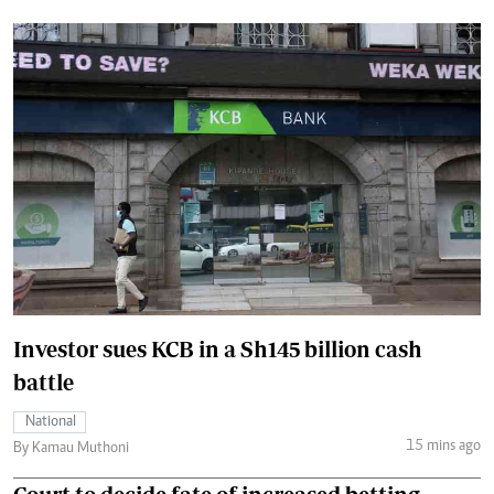
Investor sues KCB in a Sh145 billion cash
battle
National
15 mins ago
By Kamau Muthoni