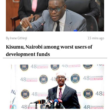
By Irene Githinji
15 mins ago
Kisumu, Nairobi among worst users of
development funds