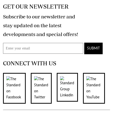
GET OUR NEWSLETTER
Subscribe to our newsletter and
stay updated on the latest
developments and special offers!
SUBMIT
CONNECT WITH US