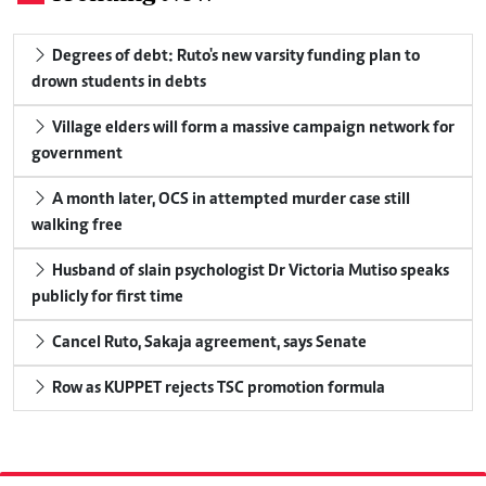
Degrees of debt: Ruto's new varsity funding plan to
drown students in debts
Village elders will form a massive campaign network for
government
A month later, OCS in attempted murder case still
walking free
Husband of slain psychologist Dr Victoria Mutiso speaks
publicly for first time
Cancel Ruto, Sakaja agreement, says Senate
Row as KUPPET rejects TSC promotion formula