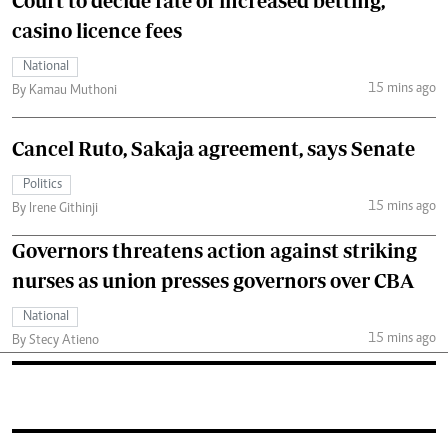
Court to decide fate of increased betting,
casino licence fees
National
15 mins ago
By Kamau Muthoni
Cancel Ruto, Sakaja agreement, says Senate
Politics
15 mins ago
By Irene Githinji
Governors threatens action against striking
nurses as union presses governors over CBA
National
15 mins ago
By Stecy Atieno