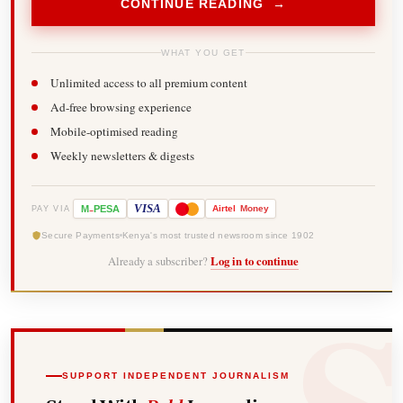
CONTINUE READING →
WHAT YOU GET
Unlimited access to all premium content
Ad-free browsing experience
Mobile-optimised reading
Weekly newsletters & digests
-
VISA
M
PESA
Airtel
Money
PAY VIA
Secure Payments
Kenya's most trusted newsroom since 1902
Already a subscriber?
Log in to continue
SUPPORT INDEPENDENT JOURNALISM