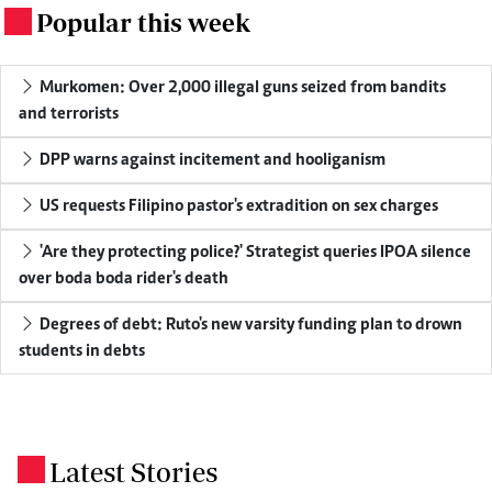
Popular this week
.
Murkomen: Over 2,000 illegal guns seized from bandits
and terrorists
DPP warns against incitement and hooliganism
US requests Filipino pastor's extradition on sex charges
'Are they protecting police?' Strategist queries IPOA silence
over boda boda rider's death
Degrees of debt: Ruto's new varsity funding plan to drown
students in debts
Latest Stories
.