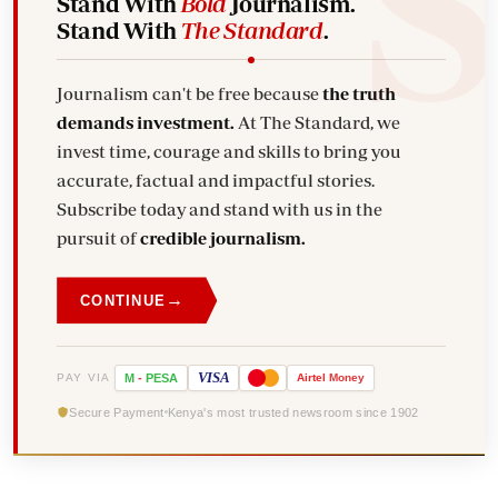
Stand With
Bold
Journalism.
Stand With
The Standard
.
Journalism can't be free because
the truth
demands investment.
At The Standard, we
invest time, courage and skills to bring you
accurate, factual and impactful stories.
Subscribe today and stand with us in the
pursuit of
credible journalism.
→
CONTINUE
VISA
PAY VIA
M
-
PESA
Airtel
Money
Secure Payment
Kenya's most trusted newsroom since 1902