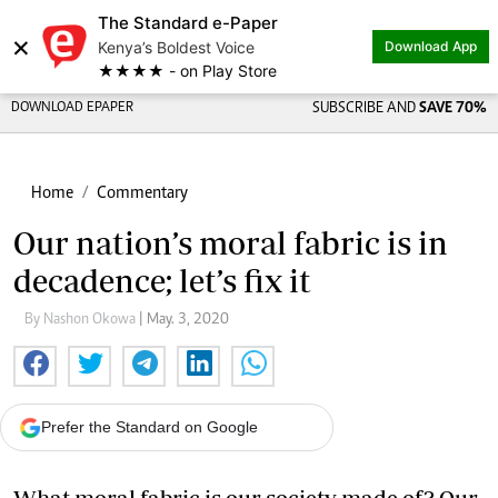
The Standard e-Paper
×
Kenya’s Boldest Voice
Download App
★★★★ - on Play Store
DOWNLOAD EPAPER
SUBSCRIBE AND
SAVE 70%
Home
Commentary
Our nation’s moral fabric is in
decadence; let’s fix it
By Nashon Okowa
| May. 3, 2020
Prefer the Standard on Google
What moral fabric is our society made of? Our