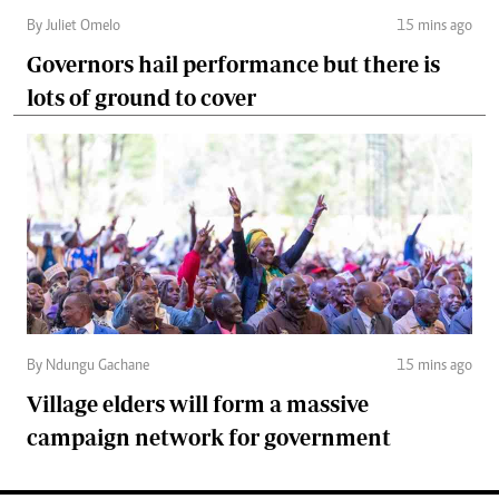
By Juliet Omelo
15 mins ago
Governors hail performance but there is
lots of ground to cover
By Ndungu Gachane
15 mins ago
Village elders will form a massive
campaign network for government