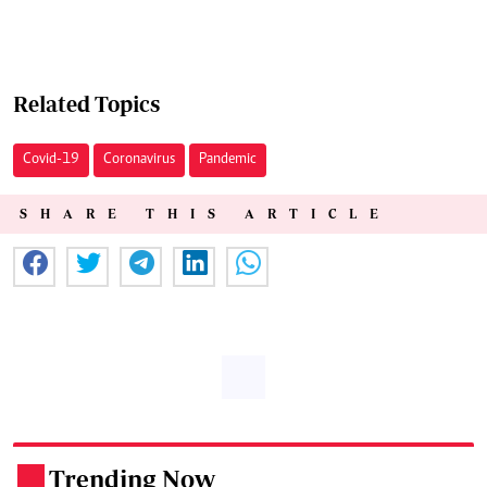
Related Topics
Covid-19
Coronavirus
Pandemic
SHARE THIS ARTICLE
Trending Now
.