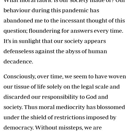
behaviour during this pandemic has
abandoned me to the incessant thought of this
question; floundering for answers every time.
It’s in sunlight that our society appears
defenseless against the abyss of human
decadence.
Consciously, over time, we seem to have woven
our tissue of life solely on the legal scale and
discarded our responsibility to God and
society. Thus moral mediocrity has blossomed
under the shield of restrictions imposed by
democracy. Without missteps, we are