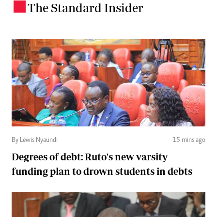
The Standard Insider
.
By Lewis Nyaundi
15 mins ago
Degrees of debt: Ruto's new varsity
funding plan to drown students in debts