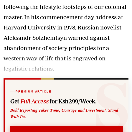
following the lifestyle footsteps of our colonial
master. In his commencement day address at
Harvard University in 1978, Russian novelist
Aleksandr Solzhenitsyn warned against
abandonment of society principles for a
western way of life that is engraved on
legalistic relations.
PREMIUM ARTICLE
Get
Full Access
for Ksh299/Week.
Bold Reporting Takes Time, Courage and Investment. Stand
With Us.