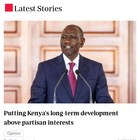
Latest Stories
.
Putting Kenya's long-term development
above partisan interests
Opinion