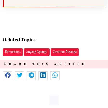
Related Topics
Demolitions
Anyang Nyong'o
Governor Rasanga
SHARE THIS ARTICLE