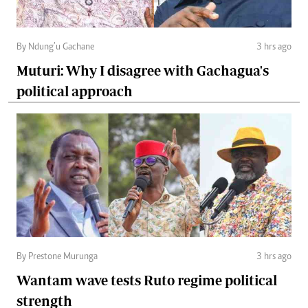
By Ndung’u Gachane
3 hrs ago
Muturi: Why I disagree with Gachagua's
political approach
By Prestone Murunga
3 hrs ago
Wantam wave tests Ruto regime political
strength