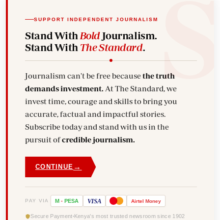
SUPPORT INDEPENDENT JOURNALISM
Stand With
Bold
Journalism.
Stand With
The Standard
.
Journalism can't be free because
the truth
demands investment.
At The Standard, we
invest time, courage and skills to bring you
accurate, factual and impactful stories.
Subscribe today and stand with us in the
pursuit of
credible journalism.
→
CONTINUE
VISA
PAY VIA
M
-
PESA
Airtel
Money
Secure Payment
Kenya's most trusted newsroom since 1902