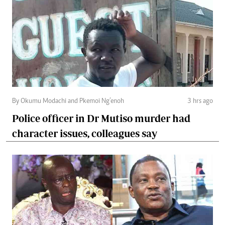
By Okumu Modachi and Pkemoi Ng’enoh
3 hrs ago
Police officer in Dr Mutiso murder had
character issues, colleagues say