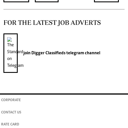
FOR THE LATEST JOB ADVERTS
join
Digger Classifieds
telegram channel
CORPORATE
CONTACT US
RATE CARD