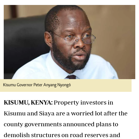
Kisumu Governor Peter Anyang Nyongó
KISUMU, KENYA:
Property investors in
Kisumu and Siaya are a worried lot after the
county governments announced plans to
demolish structures on road reserves and