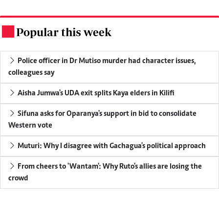
Popular this week
.
Police officer in Dr Mutiso murder had character issues,
colleagues say
Aisha Jumwa's UDA exit splits Kaya elders in Kilifi
Sifuna asks for Oparanya's support in bid to consolidate
Western vote
Muturi: Why I disagree with Gachagua's political approach
From cheers to 'Wantam': Why Ruto's allies are losing the
crowd