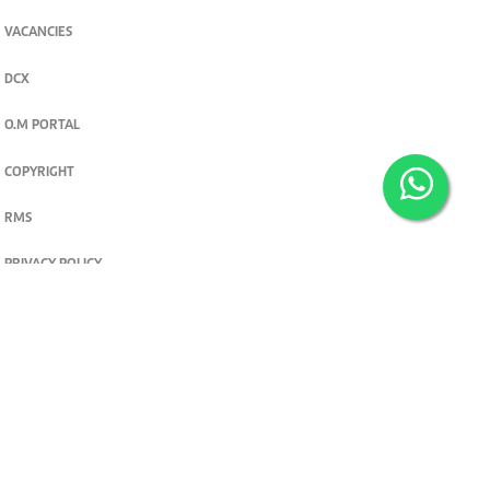
VACANCIES
DCX
O.M PORTAL
COPYRIGHT
RMS
PRIVACY POLICY
TERMS & CONDITIONS
Privacy and cookie settings