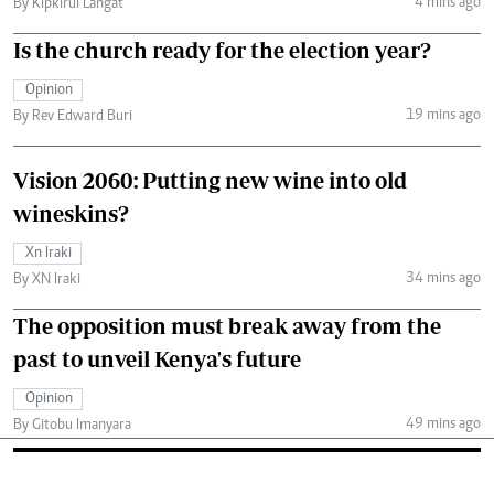
4 mins ago
By Kipkirui Langat
Is the church ready for the election year?
Opinion
19 mins ago
By Rev Edward Buri
Vision 2060: Putting new wine into old
wineskins?
Xn Iraki
34 mins ago
By XN Iraki
The opposition must break away from the
past to unveil Kenya's future
Opinion
49 mins ago
By Gitobu Imanyara