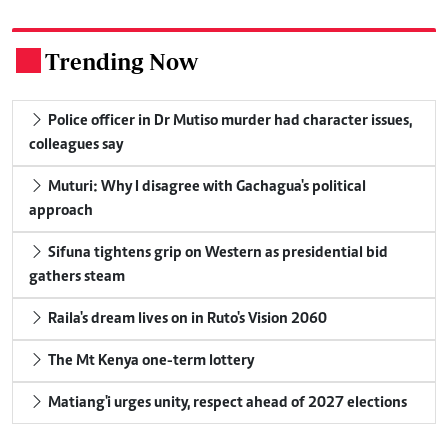
Trending Now
.
Police officer in Dr Mutiso murder had character issues,
colleagues say
Muturi: Why I disagree with Gachagua's political
approach
Sifuna tightens grip on Western as presidential bid
gathers steam
Raila's dream lives on in Ruto's Vision 2060
The Mt Kenya one-term lottery
Matiang'i urges unity, respect ahead of 2027 elections