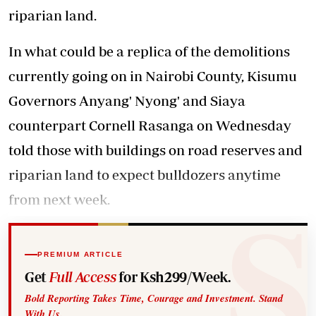
riparian land.
In what could be a replica of the demolitions
currently going on in Nairobi County, Kisumu
Governors Anyang' Nyong' and Siaya
counterpart Cornell Rasanga on Wednesday
told those with buildings on road reserves and
riparian land to expect bulldozers anytime
from next week.
PREMIUM ARTICLE
Get
Full Access
for Ksh299/Week.
Bold Reporting Takes Time, Courage and Investment. Stand
With Us.