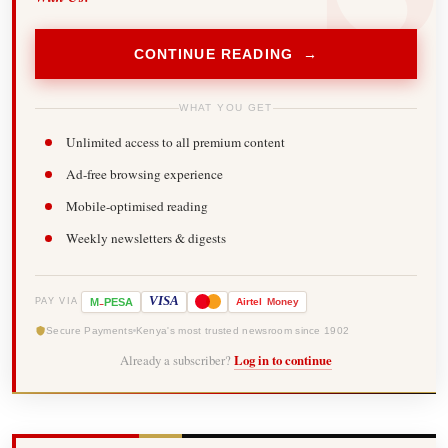
CONTINUE READING →
WHAT YOU GET
Unlimited access to all premium content
Ad-free browsing experience
Mobile-optimised reading
Weekly newsletters & digests
-
VISA
M
PESA
Airtel
Money
PAY VIA
Secure Payments
Kenya's most trusted newsroom since 1902
Already a subscriber?
Log in to continue