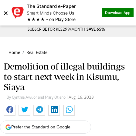
The Standard e-Paper
×
Smart Minds Choose Us
Download App
★★★★ - on Play Store
SUBSCRIBE FOR KES299/MONTH,
SAVE 65%
Home
Real Estate
Demolition of illegal buildings
to start next week in Kisumu,
Siaya
By Cynthia Awuor and Mary Otieno
| Aug. 16, 2018
Prefer the Standard on Google