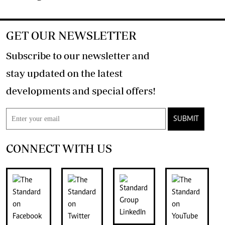
GET OUR NEWSLETTER
Subscribe to our newsletter and
stay updated on the latest
developments and special offers!
SUBMIT
CONNECT WITH US