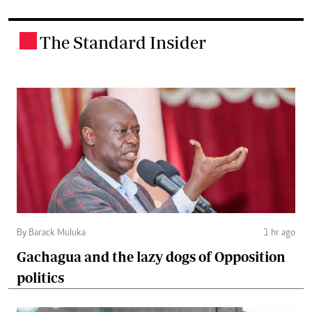
The Standard Insider
.
By Barack Muluka
1 hr ago
Gachagua and the lazy dogs of Opposition
politics