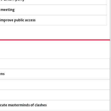
y meeting
 improve public access
ens
ecute masterminds of clashes