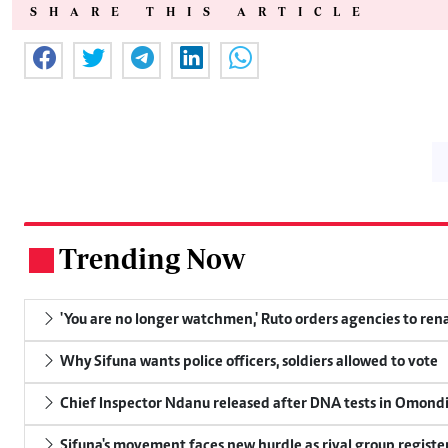
SHARE THIS ARTICLE
Trending Now
.
'You are no longer watchmen,' Ruto orders agencies to rena
Why Sifuna wants police officers, soldiers allowed to vote
Chief Inspector Ndanu released after DNA tests in Omond
Sifuna's movement faces new hurdle as rival group register