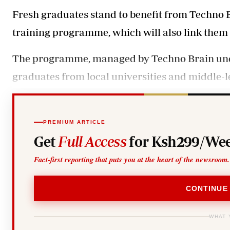
Telephone number: 0203222111,
Gender
Fresh graduates stand to benefit from Techno B
0719012111
Quizzes
Planet Action
Email:
corporate@standardmedia.co.ke
training programme, which will also link them
E-Paper
Branding Voice
The programme, managed by Techno Brain under i
graduates from local universities and middle-le
The Nairo
News
Scandals
PREMIUM ARTICLE
Gossip
Get
Full Access
for Ksh299/Wee
Sports
Fact-first reporting that puts you at the heart of the newsroom.
CONTINUE
WHAT 