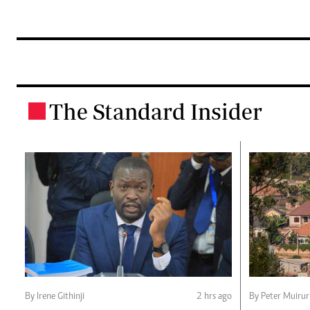
The Standard Insider
.
By Irene Githinji
2 hrs ago
By Peter Muirur