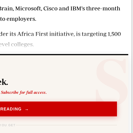
Smart Harvest
Volleyball And
rain, Microsoft, Cisco and IBM’s three-month
Podcasts
Hockey
Farmers Market
Cricket
 to employers.
Agri-Directory
Gossip & Rumo
Mkulima Expo 2021
Premier Leagu
ts Africa First initiative, is targeting 1,500
Farmpedia
vel colleges.
bian
Blogs
Ten Things
The 
Entertainment
Health
Fash
Politics
Flash Back
Mon
k.
The Nairobian
Nairobian Shop
 Subscribe for full access.
 READING →
YOU GET