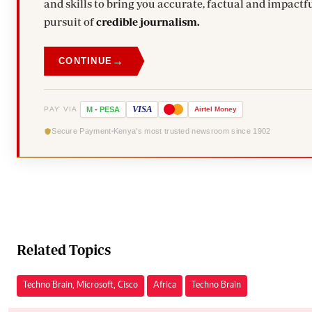
and skills to bring you accurate, factual and impactfu
pursuit of
credible journalism.
→
CONTINUE
VISA
PAY VIA
M
-
PESA
Airtel
Money
Secure Payment
Kenya's most trusted newsroom since 1902
Related Topics
Techno Brain, Microsoft, Cisco
Africa
Techno Brain