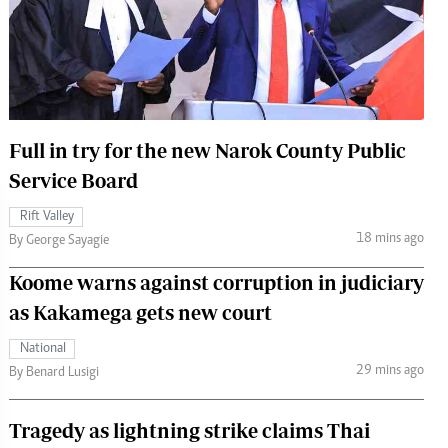
 Handball
The Standard Courier
urs
e
Full in try for the new Narok County Public
Service Board
Nairobian
Rift Valley
ion
18 mins ago
By George Sayagie
ey
Koome warns against corruption in judiciary
as Kakamega gets new court
National
29 mins ago
By Benard Lusigi
Tragedy as lightning strike claims Thai