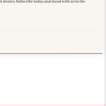
l stories. Subscribe today and stand with us in the