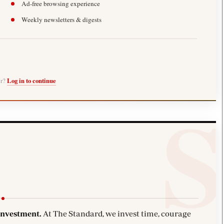
Ad-free browsing experience
Weekly newsletters & digests
er?
Log in to continue
investment.
At The Standard, we invest time, courage