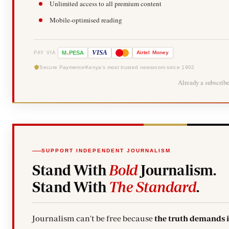
Unlimited access to all premium content
Mobile-optimised reading
-
VISA
M
PESA
Airtel
Money
PAY VIA
Secure Payments
Kenya's most trusted newsroom since 1902
Already a subscrib
SUPPORT INDEPENDENT JOURNALISM
Stand With
Bold
Journalism.
Stand With
The Standard
.
Journalism can't be free because
the truth demands 