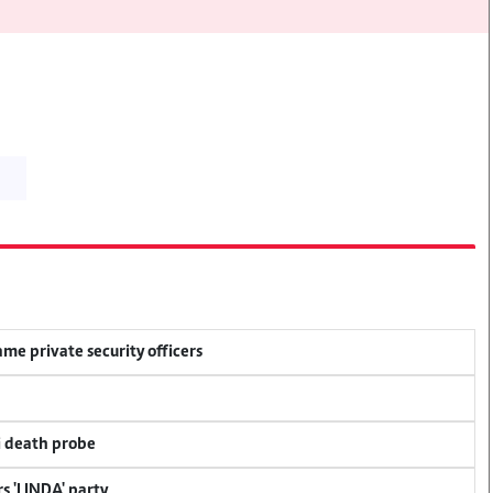
me private security officers
i death probe
s 'LINDA' party