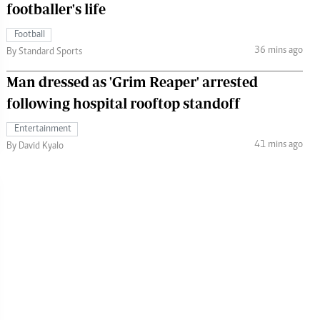
footballer's life
Football
36 mins ago
By Standard Sports
Man dressed as 'Grim Reaper' arrested
following hospital rooftop standoff
Entertainment
41 mins ago
By David Kyalo