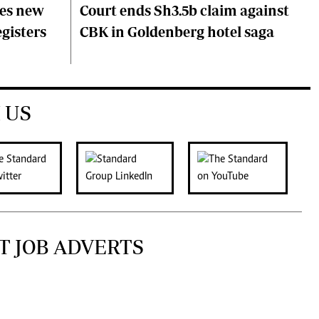
ces new
Court ends Sh3.5b claim against
egisters
CBK in Goldenberg hotel saga
 US
T JOB ADVERTS