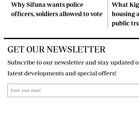
Why Sifuna wants police
What Kiga
officers, soldiers allowed to vote
housing a
public tr
GET OUR NEWSLETTER
Subscribe to our newsletter and stay updated o
latest developments and special offers!