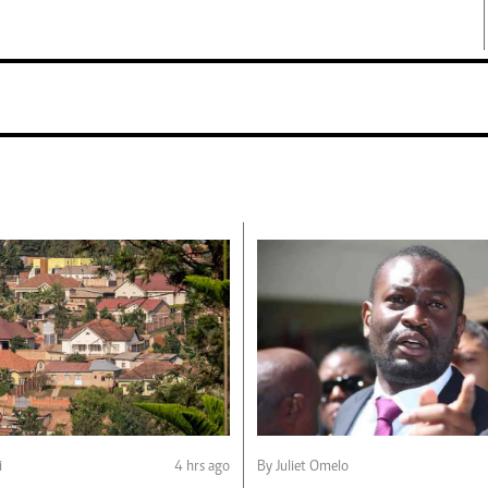
i
4 hrs ago
By Juliet Omelo