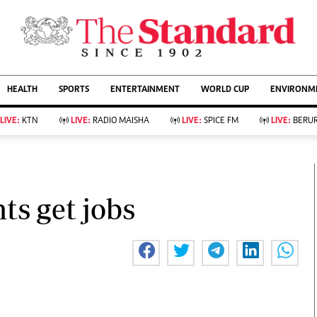
URRENT AFFAIRS
ws
Evewoman
Entertain
HEALTH
SPORTS
ENTERTAINMENT
WORLD CUP
ENVIRONME
Living
Showbiz
Food
Arts & Culture
LIVE:
KTN
LIVE:
RADIO MAISHA
LIVE:
SPICE FM
LIVE:
BERUR
Fashion & Beauty
Lifestyle
Relationships
Events
llness
Videos
Sports
Wellness
ce
Readers Lounge
ts get jobs
Football
Leisure And Travel
Rugby
Bridal
Boxing
Parenting
Golf
Farm Kenya
Tennis
Basketball
KTN Farmers Tv
Athletics