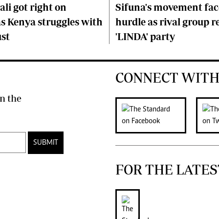
li got right on
Sifuna's movement fa
s Kenya struggles with
hurdle as rival group r
ust
'LINDA' party
CONNECT WITH
n the
SUBMIT
FOR THE LATES