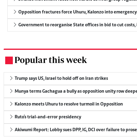
Opposition fractures force Uhuru, Kalonzo into emergenc
Government to reorganise State offices in bid to cut costs,
Popular this week
.
Trump says US, Israel to hold off on Iran strikes
Munya terms Gachagua a bully as opposition unity row deep
Kalonzo meets Uhuru to resolve turmoil in Opposition
Ruto's trial-and-error presidency
Akiwumi Report: Lobby sues DPP, IG, DCI over failure to pros