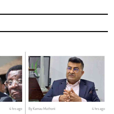
4 hrs ago
By Kamau Muthoni
4 hrs ago