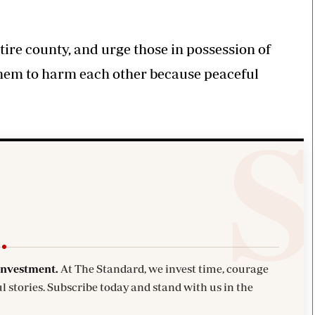
ire county, and urge those in possession of
them to harm each other because peaceful
investment.
At The Standard, we invest time, courage
l stories. Subscribe today and stand with us in the