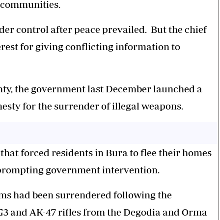
 communities.
nder control after
peace
prevailed. But the chief
est for giving conflicting information to
unty, the government last December launched a
sty for the surrender of illegal weapons.
hat forced residents in Bura to flee their homes
 prompting government intervention.
arms had been surrendered following the
3 and AK-47 rifles from the Degodia and Orma