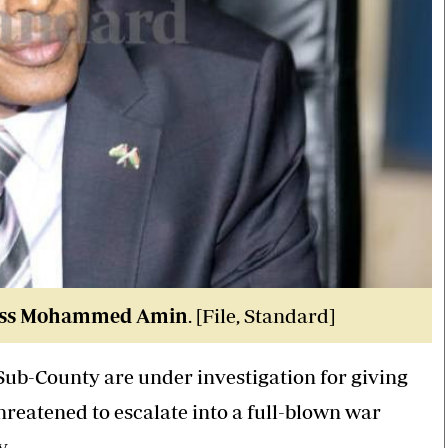
) boss Mohammed Amin
. [File, Standard]
Sub-County are under investigation for giving
hreatened to escalate into a full-blown war
y
.