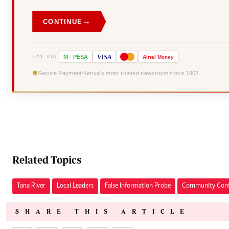
→
CONTINUE
VISA
PAY VIA
M
-
PESA
Airtel
Money
Secure Payment
Kenya's most trusted newsroom since 1902
Related Topics
Tana River
Local Leaders
False Information Probe
Community Conf
SHARE THIS ARTICLE