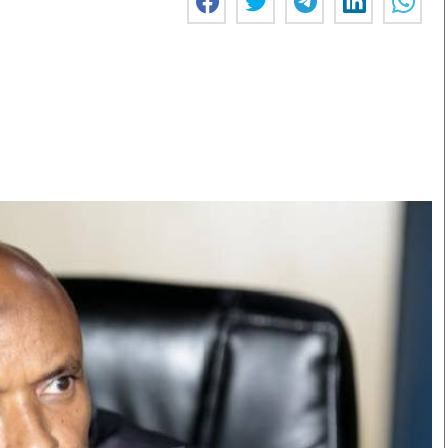
Smart Harvest
Volleyball And
Podcasts
Hockey
Farmers Market
Cricket
Agri-Directory
Gossip & Rumo
Mkulima Expo 2021
Premier Leagu
Farmpedia
bian
Blogs
Ten Things
The 
Entertainment
Health
Fash
Politics
Flash Back
Mon
The Nairobian
Nairobian Shop