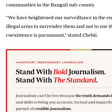
communities in the Bangali sub-county.
"We have heightened our surveillance in the ent
illegal arms
to surrender them and not to use 
coexistence is paramount," stated Chebii.
SUPPORT INDEPENDENT JOURNALISM
Stand With
Bold
Journalism.
Stand With
The Standard
.
Journalism can't be free because
the truth demands 
and skills to bring you accurate, factual and impactfu
pursuit of
credible journalism.