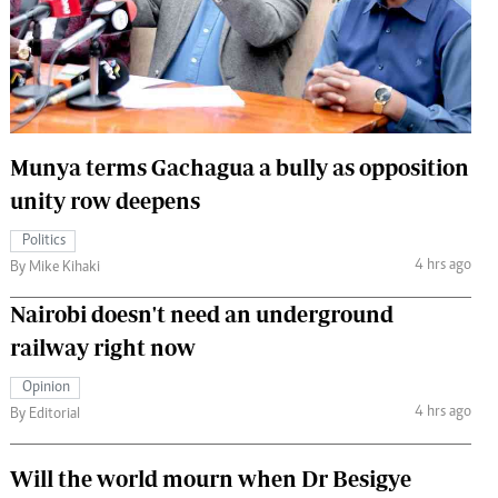
 Handball
The Standard Courier
urs
e
Munya terms Gachagua a bully as opposition
unity row deepens
Nairobian
Politics
ion
4 hrs ago
By Mike Kihaki
ey
Nairobi doesn't need an underground
railway right now
Opinion
4 hrs ago
By Editorial
Will the world mourn when Dr Besigye