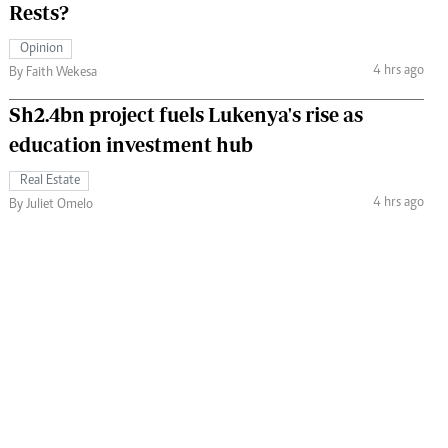
Rests?
Opinion
4 hrs ago
By Faith Wekesa
Sh2.4bn project fuels Lukenya's rise as
education investment hub
Real Estate
4 hrs ago
By Juliet Omelo