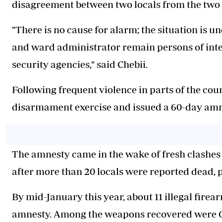
disagreement between two locals from the two
"There is no cause for alarm; the situation is u
and ward administrator remain persons of inter
security agencies," said Chebii.
Following frequent violence in parts of the co
disarmament exercise and issued a 60-day amne
The amnesty came in the wake of fresh clashes t
after more than 20 locals were reported dead,
By mid-January this year, about 11 illegal fire
amnesty. Among the weapons recovered were G