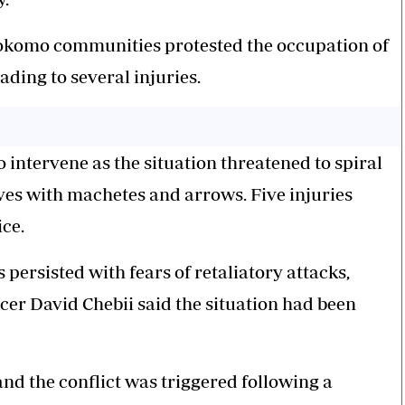
okomo communities protested the occupation of
ding to several injuries.
 intervene as the situation threatened to spiral
s with machetes and arrows. Five injuries
ce.
ersisted with fears of retaliatory attacks,
cer David Chebii said the situation had been
nd the conflict was triggered following a