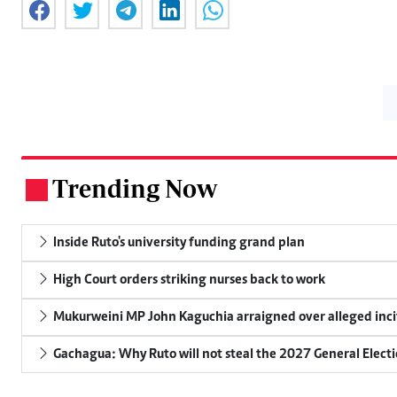
Trending Now
.
Inside Ruto's university funding grand plan
High Court orders striking nurses back to work
Mukurweini MP John Kaguchia arraigned over alleged inci
Gachagua: Why Ruto will not steal the 2027 General Elect