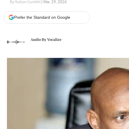
Telephone number: 0203222111,
Gender
By Hudson Gumbihi
| Mar. 29, 2026
0719012111
Quizzes
Planet Action
Email:
corporate@standardmedia.co.ke
Prefer the Standard on Google
E-Paper
Branding Voice
Audio By Vocalize
The Nairo
News
Scandals
Gossip
Sports