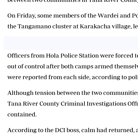
On Friday, some members of the Wardei and P
the Tangamano cluster at Karakacha village, lea
Officers from Hola Police Station were forced to
out of control after
both camps
armed themselve
were reported from each side, according to poli
Although tension between the two communities p
Tana River County Criminal Investigations Offi
contained.
According to the DCI boss, calm had returned, a