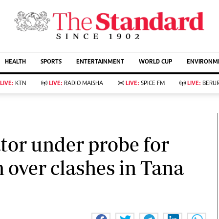
URRENT AFFAIRS
ws
Evewoman
Entertain
HEALTH
SPORTS
ENTERTAINMENT
WORLD CUP
ENVIRONME
Living
Showbiz
Food
Arts & Culture
LIVE:
KTN
LIVE:
RADIO MAISHA
LIVE:
SPICE FM
LIVE:
BERUR
Fashion & Beauty
Lifestyle
Relationships
Events
llness
Videos
Sports
Wellness
ce
Readers Lounge
tor under probe for
Football
Leisure And Travel
Rugby
Bridal
n over clashes in Tana
Boxing
Parenting
Golf
Farm Kenya
Tennis
Basketball
KTN Farmers Tv
Athletics