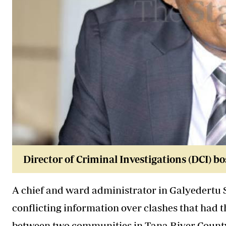
Director of Criminal Investigations (DCI
A chief and ward administrator in Galyedertu 
conflicting information over clashes that had t
between two communities in
Tana River Count