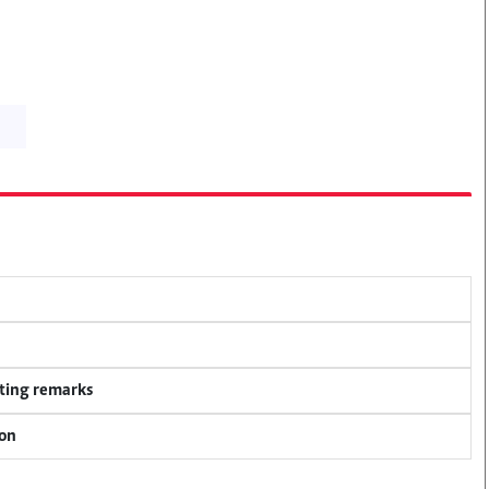
ting remarks
ion