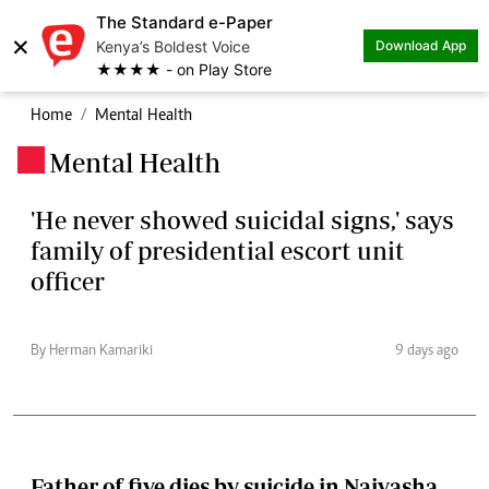
The Standard e-Paper
×
Kenya’s Boldest Voice
Download App
★★★★ - on Play Store
Home
Mental Health
Mental Health
.
'He never showed suicidal signs,' says
family of presidential escort unit
officer
By Herman Kamariki
9 days ago
Father of five dies by suicide in Naivasha