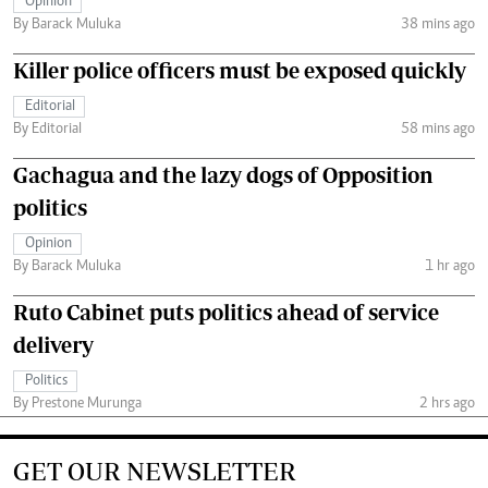
Opinion
By Barack Muluka
38 mins ago
Killer police officers must be exposed quickly
Editorial
By Editorial
58 mins ago
Gachagua and the lazy dogs of Opposition
politics
Opinion
By Barack Muluka
1 hr ago
Ruto Cabinet puts politics ahead of service
delivery
Politics
By Prestone Murunga
2 hrs ago
GET OUR NEWSLETTER