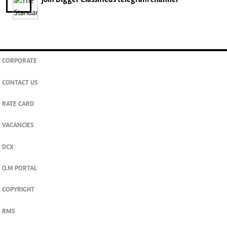
join
Digger Classifieds
telegram channel
CORPORATE
CONTACT US
RATE CARD
VACANCIES
DCX
O.M PORTAL
COPYRIGHT
RMS