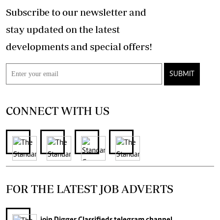
Subscribe to our newsletter and
stay updated on the latest
developments and special offers!
SUBMIT
CONNECT WITH US
FOR THE LATEST JOB ADVERTS