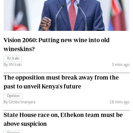
Vision 2060: Putting new wine into old
wineskins?
Xn Iraki
By XN Iraki
3 mins ago
The opposition must break away from the
past to unveil Kenya's future
Opinion
By Gitobu Imanyara
18 mins ago
State House race on, Ethekon team must be
above suspicion