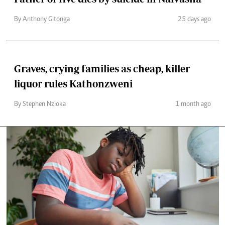
By Anthony Gitonga
25 days ago
Graves, crying families as cheap, killer
liquor rules Kathonzweni
By Stephen Nzioka
1 month ago