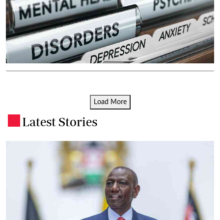
Load More
Latest Stories
.