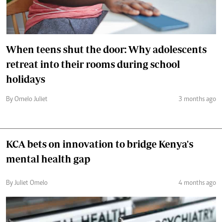
When teens shut the door: Why adolescents
retreat into their rooms during school
holidays
By Omelo Juliet
3 months ago
KCA bets on innovation to bridge Kenya's
mental health gap
By Juliet Omelo
4 months ago