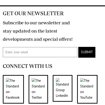
GET OUR NEWSLETTER
Subscribe to our newsletter and
stay updated on the latest
developments and special offers!
SUBMIT
CONNECT WITH US