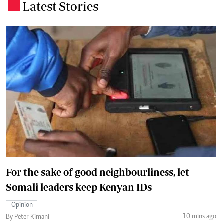
Latest Stories
.
For the sake of good neighbourliness, let
Somali leaders keep Kenyan IDs
Opinion
10 mins ago
By Peter Kimani