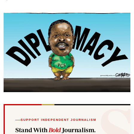
SUPPORT INDEPENDENT JOURNALISM
Stand With
Bold
Journalism.