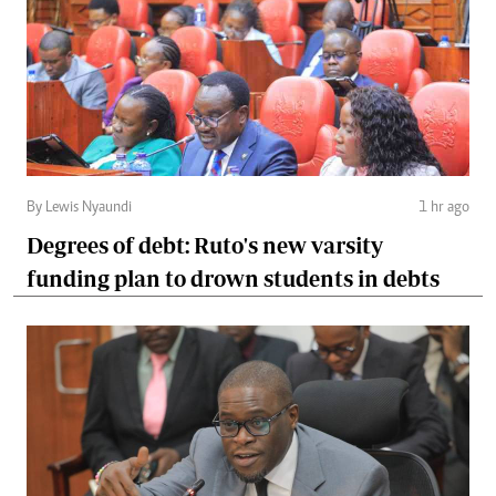
By Lewis Nyaundi
1 hr ago
Degrees of debt: Ruto's new varsity
funding plan to drown students in debts