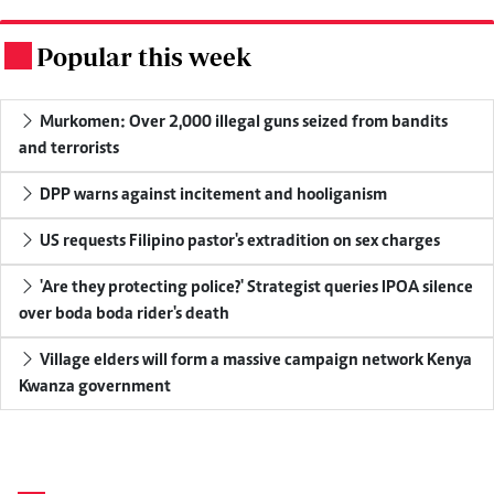
Popular this week
.
Murkomen: Over 2,000 illegal guns seized from bandits
and terrorists
DPP warns against incitement and hooliganism
US requests Filipino pastor's extradition on sex charges
'Are they protecting police?' Strategist queries IPOA silence
over boda boda rider's death
Village elders will form a massive campaign network Kenya
Kwanza government