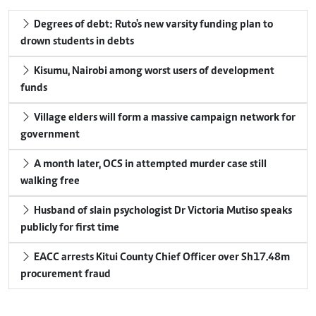
Degrees of debt: Ruto's new varsity funding plan to
drown students in debts
Kisumu, Nairobi among worst users of development
funds
Village elders will form a massive campaign network for
government
A month later, OCS in attempted murder case still
walking free
Husband of slain psychologist Dr Victoria Mutiso speaks
publicly for first time
EACC arrests Kitui County Chief Officer over Sh17.48m
procurement fraud