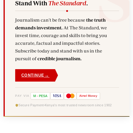
Stand With
The Standard
.
Journalism can't be free because
the truth
demands investment.
At The Standard, we
invest time, courage and skills to bring you
accurate, factual and impactful stories.
Subscribe today and stand with us in the
pursuit of
credible journalism.
→
CONTINUE
VISA
PAY VIA
M
-
PESA
Airtel
Money
Secure Payment
Kenya's most trusted newsroom since 1902