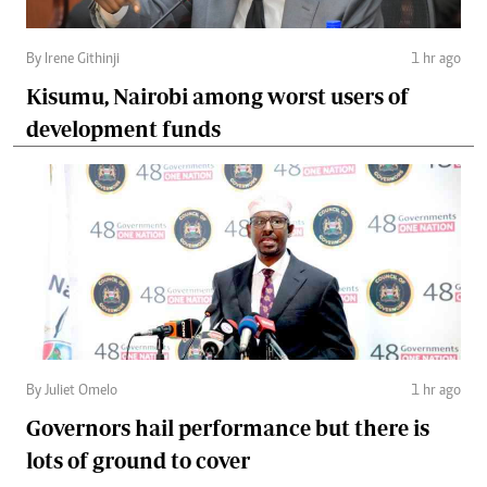
By Irene Githinji
1 hr ago
Kisumu, Nairobi among worst users of
development funds
By Juliet Omelo
1 hr ago
Governors hail performance but there is
lots of ground to cover