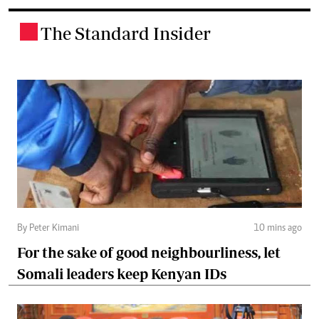
The Standard Insider
.
By Peter Kimani
10 mins ago
For the sake of good neighbourliness, let
Somali leaders keep Kenyan IDs