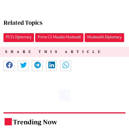
Related Topics
PCS's Diplomacy
Prime CS Musalia Mudavadi
Mudavadi's Diplomacy
SHARE THIS ARTICLE
Trending Now
.