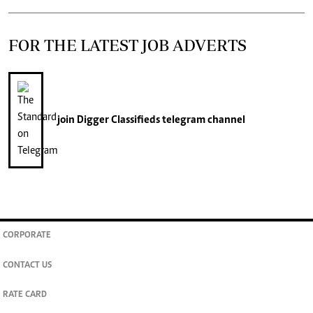
FOR THE LATEST JOB ADVERTS
join
Digger Classifieds
telegram channel
CORPORATE
CONTACT US
RATE CARD