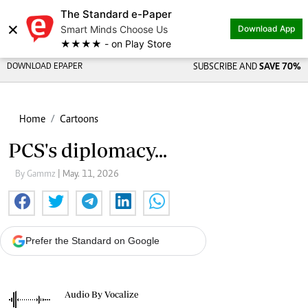
The Standard e-Paper
×
Smart Minds Choose Us
Download App
★★★★ - on Play Store
DOWNLOAD EPAPER
SUBSCRIBE AND
SAVE 70%
Home
Cartoons
PCS's diplomacy...
By Gammz
| May. 11, 2026
Prefer the Standard on Google
Audio By Vocalize