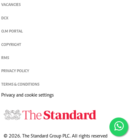
VACANCIES
DCX
O.M PORTAL
COPYRIGHT
RMS
PRIVACY POLICY
TERMS & CONDITIONS
Privacy and cookie settings
© 2026. The Standard Group PLC. All rights reserved