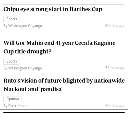
Chipu eye strong start in Barthes Cup
Sports
20 mins ago
By Washington Onyango
Will Gor Mahia end 41-year Cecafa Kagame
Cup title drought?
Sports
39 mins ago
By Washington Onyango
Ruto's vision of future blighted by nationwide
blackout and 'pandisa'
Opinion
40 mins ago
By Peter Kimani