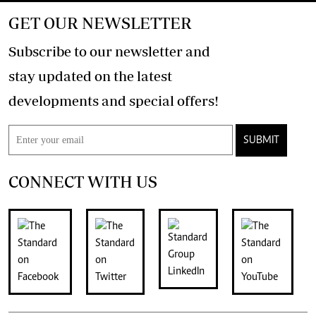
GET OUR NEWSLETTER
Subscribe to our newsletter and
stay updated on the latest
developments and special offers!
SUBMIT
CONNECT WITH US