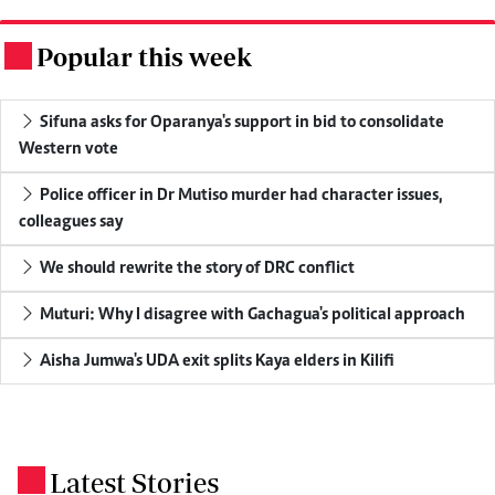
Popular this week
.
Sifuna asks for Oparanya's support in bid to consolidate
Western vote
Police officer in Dr Mutiso murder had character issues,
colleagues say
We should rewrite the story of DRC conflict
Muturi: Why I disagree with Gachagua's political approach
Aisha Jumwa's UDA exit splits Kaya elders in Kilifi
Latest Stories
.