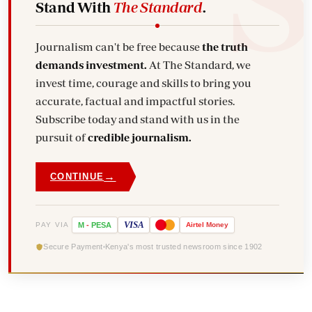
Stand With
The Standard
.
Journalism can't be free because
the truth
demands investment.
At The Standard, we
invest time, courage and skills to bring you
accurate, factual and impactful stories.
Subscribe today and stand with us in the
pursuit of
credible journalism.
→
CONTINUE
VISA
PAY VIA
M
-
PESA
Airtel
Money
Secure Payment
Kenya's most trusted newsroom since 1902