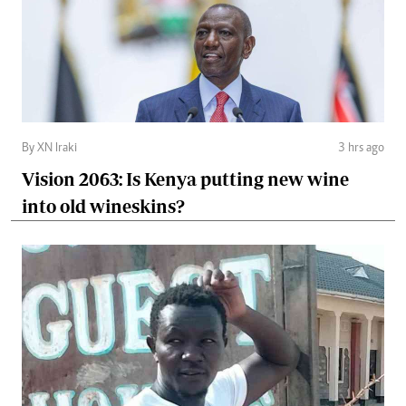
By XN Iraki
3 hrs ago
Vision 2063: Is Kenya putting new wine
into old wineskins?