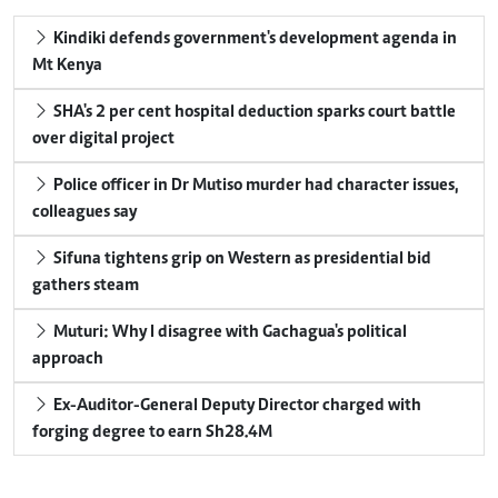
Kindiki defends government's development agenda in
Mt Kenya
SHA's 2 per cent hospital deduction sparks court battle
over digital project
Police officer in Dr Mutiso murder had character issues,
colleagues say
Sifuna tightens grip on Western as presidential bid
gathers steam
Muturi: Why I disagree with Gachagua's political
approach
Ex-Auditor-General Deputy Director charged with
forging degree to earn Sh28.4M