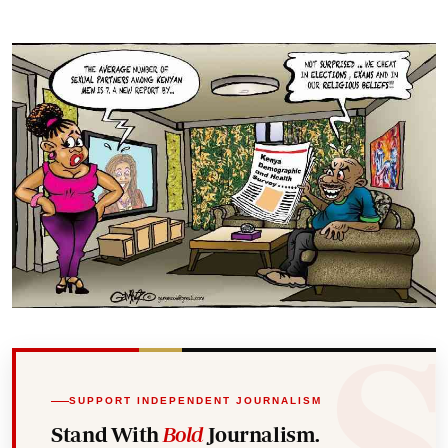
SUPPORT INDEPENDENT JOURNALISM
Stand With
Bold
Journalism.