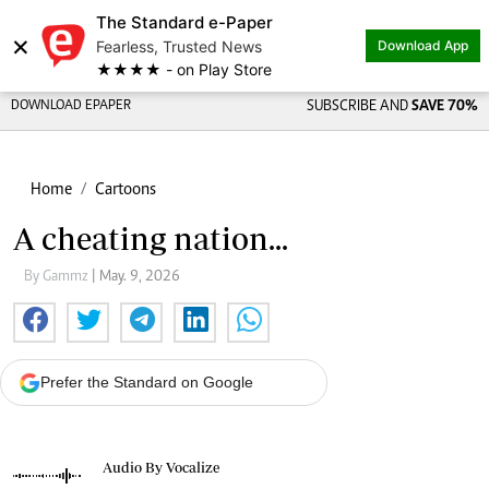
The Standard e-Paper
×
Fearless, Trusted News
Download App
★★★★ - on Play Store
DOWNLOAD EPAPER
SUBSCRIBE AND
SAVE 70%
Home
Cartoons
A cheating nation...
By Gammz
| May. 9, 2026
Prefer the Standard on Google
Audio By Vocalize