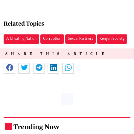
Related Topics
A Cheating Nation
Corruption
Sexual Partners
Kenyan Society
SHARE THIS ARTICLE
Trending Now
.