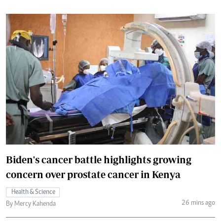
Biden's cancer battle highlights growing
concern over prostate cancer in Kenya
Health & Science
26 mins ago
By Mercy Kahenda