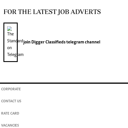
FOR THE LATEST JOB ADVERTS
join
Digger Classifieds
telegram channel
CORPORATE
CONTACT US
RATE CARD
VACANCIES