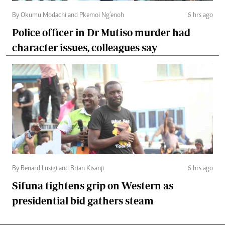
By Okumu Modachi and Pkemoi Ng’enoh
6 hrs ago
Police officer in Dr Mutiso murder had
character issues, colleagues say
By Benard Lusigi and Brian Kisanji
6 hrs ago
Sifuna tightens grip on Western as
presidential bid gathers steam