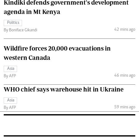
Kindiki defends government's development
agenda in Mt Kenya
Politics
42 mins ago
By Boniface Gikandi
Wildfire forces 20,000 evacuations in
western Canada
Asia
46 mins ago
By AFP
WHO chief says warehouse hit in Ukraine
Asia
59 mins ago
By AFP