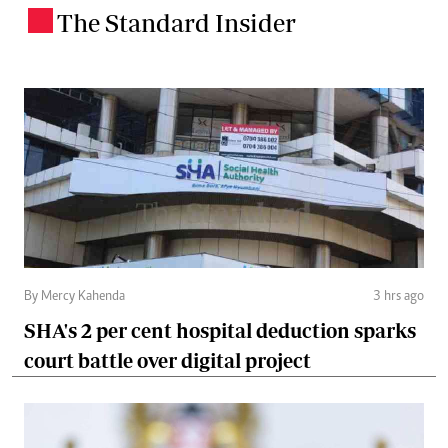
The Standard Insider
.
By Mercy Kahenda
3 hrs ago
SHA's 2 per cent hospital deduction sparks
court battle over digital project