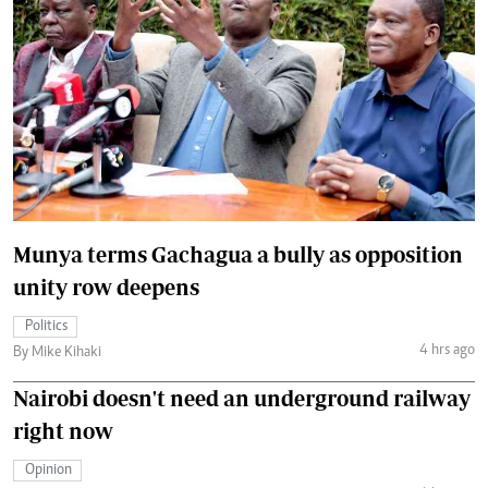
Munya terms Gachagua a bully as opposition
unity row deepens
Politics
4 hrs ago
By Mike Kihaki
Nairobi doesn't need an underground railway
right now
Opinion