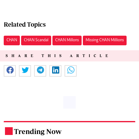
Related Topics
CHAN
CHAN Scandal
CHAN Millons
Missing CHAN Millions
SHARE THIS ARTICLE
Trending Now
.