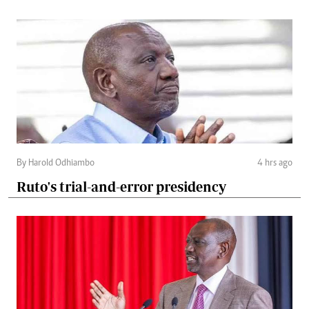
By Harold Odhiambo
4 hrs ago
Ruto's trial-and-error presidency