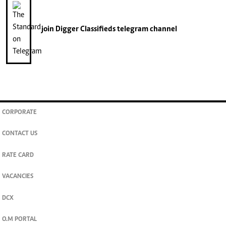
join
Digger Classifieds
telegram channel
CORPORATE
CONTACT US
RATE CARD
VACANCIES
DCX
O.M PORTAL