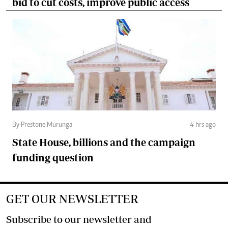
bid to cut costs, improve public access
By Prestone Murunga
4 hrs ago
State House, billions and the campaign
funding question
GET OUR NEWSLETTER
Subscribe to our newsletter and