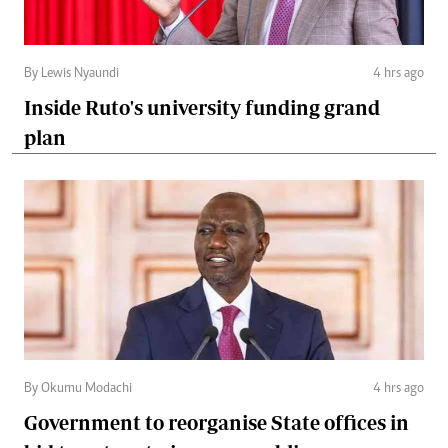
By Lewis Nyaundi
4 hrs ago
Inside Ruto's university funding grand
plan
By Okumu Modachi
4 hrs ago
Government to reorganise State offices in