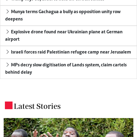
Munya terms Gachagua a bully as opposition unity row
deepens
Explosive drone found near Ukrainian plane at German
airport
Israeli forces raid Palestinian refugee camp near Jerusalem
MPs decry slow digitisation of Lands system, claim cartels
behind delay
Latest Stories
.