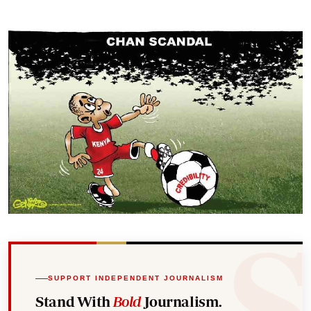
SUPPORT INDEPENDENT JOURNALISM
Stand With
Bold
Journalism.