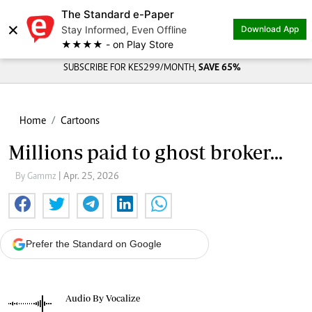
The Standard e-Paper
×
Stay Informed, Even Offline
Download App
★★★★ - on Play Store
SUBSCRIBE FOR KES299/MONTH,
SAVE 65%
Home
Cartoons
Millions paid to ghost broker...
By Gammz
| Apr. 25, 2026
Prefer the Standard on Google
Audio By Vocalize