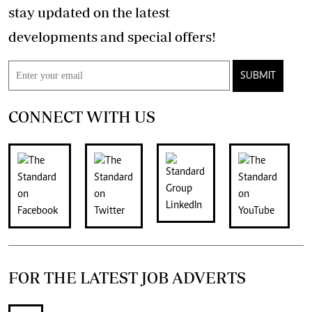
stay updated on the latest
developments and special offers!
SUBMIT
CONNECT WITH US
FOR THE LATEST JOB ADVERTS