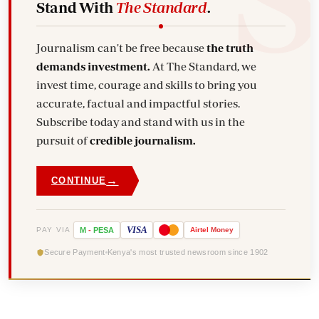
Stand With
The Standard
.
Journalism can't be free because
the truth
demands investment.
At The Standard, we
invest time, courage and skills to bring you
accurate, factual and impactful stories.
Subscribe today and stand with us in the
pursuit of
credible journalism.
→
CONTINUE
VISA
PAY VIA
M
-
PESA
Airtel
Money
Secure Payment
Kenya's most trusted newsroom since 1902