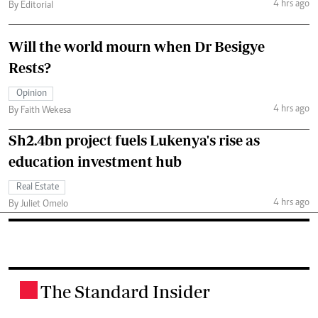
4 hrs ago
By Editorial
Will the world mourn when Dr Besigye
Rests?
Opinion
4 hrs ago
By Faith Wekesa
Sh2.4bn project fuels Lukenya's rise as
education investment hub
Real Estate
4 hrs ago
By Juliet Omelo
The Standard Insider
.