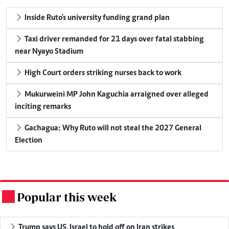
Inside Ruto's university funding grand plan
Taxi driver remanded for 21 days over fatal stabbing
near Nyayo Stadium
High Court orders striking nurses back to work
Mukurweini MP John Kaguchia arraigned over alleged
inciting remarks
Gachagua: Why Ruto will not steal the 2027 General
Election
Popular this week
.
Trump says US, Israel to hold off on Iran strikes