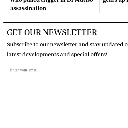
assassination
GET OUR NEWSLETTER
Subscribe to our newsletter and stay updated o
latest developments and special offers!