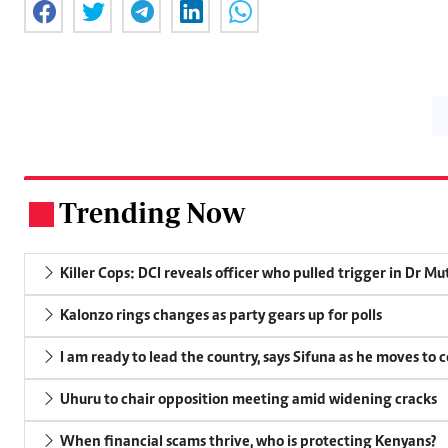
Trending Now
.
Killer Cops: DCI reveals officer who pulled trigger in Dr Mu
Kalonzo rings changes as party gears up for polls
I am ready to lead the country, says Sifuna as he moves to 
Uhuru to chair opposition meeting amid widening cracks
When financial scams thrive, who is protecting Kenyans?