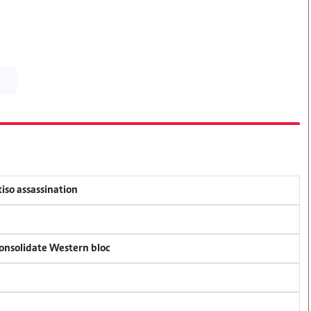
tiso assassination
consolidate Western bloc