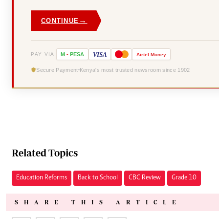
→
CONTINUE
VISA
PAY VIA
M
-
PESA
Airtel
Money
Secure Payment
Kenya's most trusted newsroom since 1902
Related Topics
Education Reforms
Back to School
CBC Review
Grade 10
SHARE THIS ARTICLE