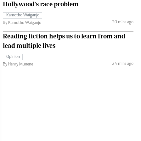
Hollywood's race problem
Kamotho Waiganjo
20 mins ago
By Kamotho Waiganjo
Reading fiction helps us to learn from and
lead multiple lives
Opinion
24 mins ago
By Henry Munene