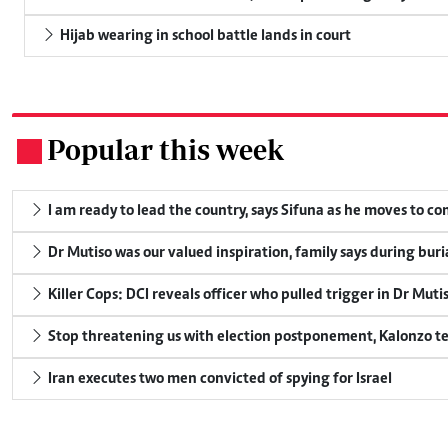
Hijab wearing in school battle lands in court
Popular this week
.
I am ready to lead the country, says Sifuna as he moves to c
Dr Mutiso was our valued inspiration, family says during buri
Killer Cops: DCI reveals officer who pulled trigger in Dr Muti
Stop threatening us with election postponement, Kalonzo te
Iran executes two men convicted of spying for Israel