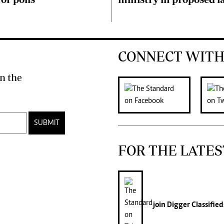
CONNECT WITH
n the
SUBMIT
FOR THE LATES
join
Digger Classified