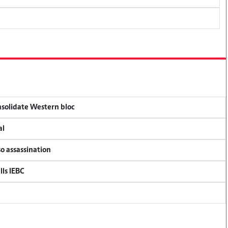
onsolidate Western bloc
al
so assassination
lls IEBC