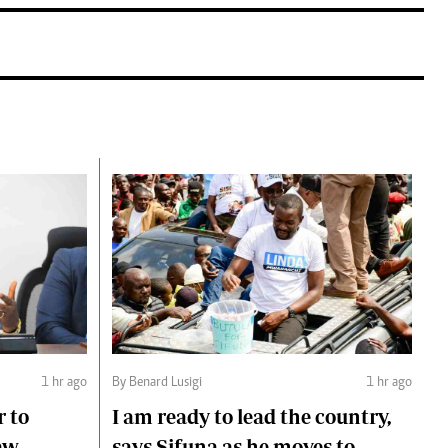
1 hr ago
By Benard Lusigi
1 hr ago
r to
I am ready to lead the country,
aw
says Sifuna as he moves to