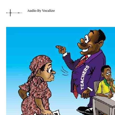
Telephone number: 0203222111,
Gender
0719012111
Quizzes
Audio By Vocalize
Planet Action
Email:
corporate@standardmedia.co.ke
E-Paper
Branding Voice
The Nairo
News
Scandals
Gossip
Sports