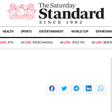
URRENT AFFAIRS
ws
Evewoman
Entertain
HEALTH
SPORTS
ENTERTAINMENT
WORLD CUP
ENVIRONME
Living
Showbiz
Food
Arts & Culture
LIVE:
KTN
LIVE:
RADIO MAISHA
LIVE:
SPICE FM
LIVE:
BERUR
Fashion & Beauty
Lifestyle
Relationships
Events
llness
Videos
Sports
Wellness
ce
Readers Lounge
Football
Leisure And Travel
Rugby
Bridal
Boxing
Parenting
Golf
Farm Kenya
Tennis
Basketball
KTN Farmers Tv
Athletics