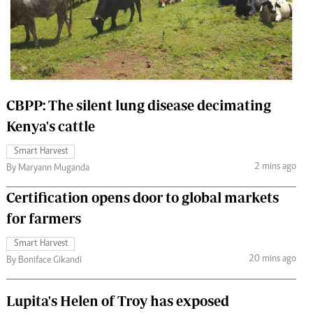
 Handball
The Standard Courier
urs
e
CBPP: The silent lung disease decimating
Kenya's cattle
Nairobian
Smart Harvest
ion
2 mins ago
By Maryann Muganda
ey
Certification opens door to global markets
for farmers
Smart Harvest
20 mins ago
By Boniface Gikandi
Lupita's Helen of Troy has exposed