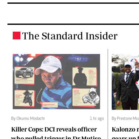
The Standard Insider
.
By Okumu Modachi
1 hr ago
By Prestone Mu
Killer Cops: DCI reveals officer
Kalonzo r
who pulled trigger in Dr Mutiso
gears up f