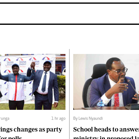
runga
1 hr ago
By Lewis Nyaundi
ings changes as party
School heads to answe
or polls
ministry in proposed l