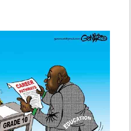
Smart Harvest
Volleyball And
Podcasts
Hockey
Farmers Market
Cricket
Agri-Directory
Gossip & Rumo
Mkulima Expo 2021
Premier Leagu
Farmpedia
bian
Blogs
Ten Things
The 
Entertainment
Health
Fash
Politics
Flash Back
Mon
The Nairobian
Nairobian Shop