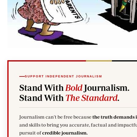
SUPPORT INDEPENDENT JOURNALISM
Stand With
Bold
Journalism.
Stand With
The Standard
.
Journalism can't be free because
the truth demands 
and skills to bring you accurate, factual and impactfu
pursuit of
credible journalism.