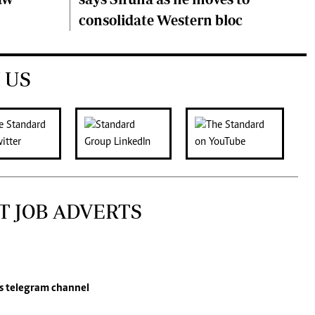
consolidate Western bloc
 US
T JOB ADVERTS
s
telegram channel