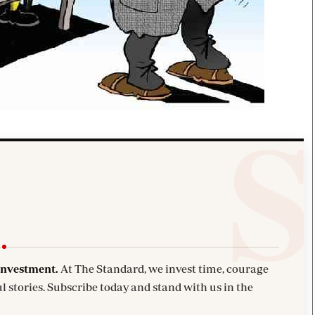
investment.
At The Standard, we invest time, courage
l stories. Subscribe today and stand with us in the