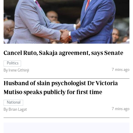
Cancel Ruto, Sakaja agreement, says Senate
Politics
7 mins ago
By Irene Githinji
Husband of slain psychologist Dr Victoria
Mutiso speaks publicly for first time
National
7 mins ago
By Brian Lagat