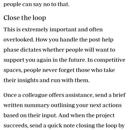
people can say no to that.
Close the loop
This is extremely important and often
overlooked. How you handle the post-help
phase dictates whether people will want to
support you again in the future. In competitive
spaces, people never forget those who take
their insights and run with them.
Once a colleague offers assistance, send a brief
written summary outlining your next actions
based on their input. And when the project
succeeds, send a quick note closing the loop by