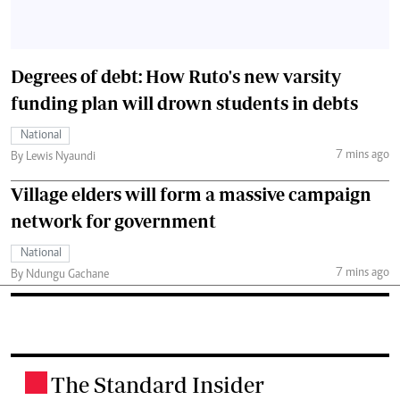
Degrees of debt: How Ruto's new varsity
funding plan will drown students in debts
National
7 mins ago
By Lewis Nyaundi
Village elders will form a massive campaign
network for government
National
7 mins ago
By Ndungu Gachane
The Standard Insider
.