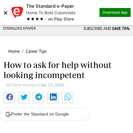
The Standard e-Paper
×
Home To Bold Columnists
Download App
★★★★ - on Play Store
DOWNLOAD EPAPER
SUBSCRIBE AND
SAVE 70%
Home
Career Tips
How to ask for help without
looking incompetent
By Esther Muchene
| Jun. 13, 2026
Prefer the Standard on Google