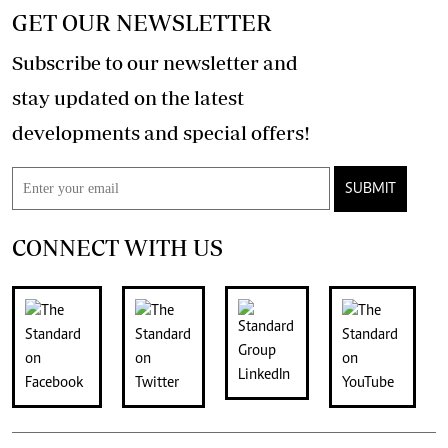
GET OUR NEWSLETTER
Subscribe to our newsletter and
stay updated on the latest
developments and special offers!
SUBMIT
CONNECT WITH US