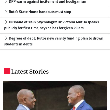
DPP warns against incitement and hooliganism
Ruto's State House handouts must stop
Husband of slain psychologist Dr Victoria Mutiso speaks
publicly for first time, says he has forgiven killers
Degrees of debt: Ruto's new varsity funding plan to drown
students in debts
Latest Stories
.