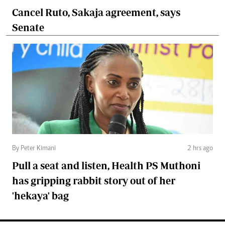
Cancel Ruto, Sakaja agreement, says
Senate
By Peter Kimani
2 hrs ago
Pull a seat and listen, Health PS Muthoni
has gripping rabbit story out of her
'hekaya' bag