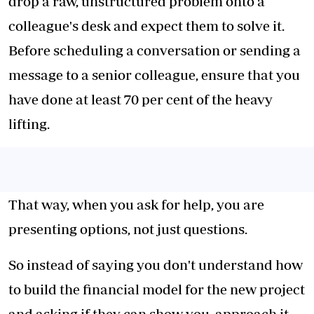
drop a raw, unstructured problem onto a
colleague's desk and expect them to solve it.
Before scheduling a conversation or sending a
message to a senior colleague, ensure that you
have done at least 70 per cent of the heavy
lifting.
That way, when you ask for help, you are
presenting options, not just questions.
So instead of saying you don't understand how
to build the financial model for the new project
and asking if they can show you, approach it