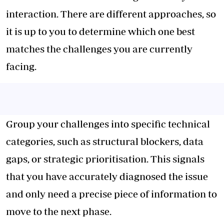
interaction. There are different approaches, so
it is up to you to determine which one best
matches the challenges you are currently
facing.
Group your challenges into specific technical
categories, such as structural blockers, data
gaps, or strategic prioritisation. This signals
that you have accurately diagnosed the issue
and only need a precise piece of information to
move to the next phase.