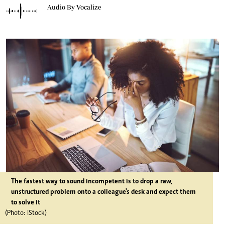
Audio By Vocalize
The fastest way to sound incompetent is to drop a raw,
unstructured problem onto a colleague's desk and expect them
to solve it
(Photo: iStock)