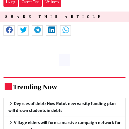
Living
Career Tips
Wellness
SHARE THIS ARTICLE
Trending Now
.
Degrees of debt: How Ruto's new varsity funding plan
will drown students in debts
Village elders will form a massive campaign network for