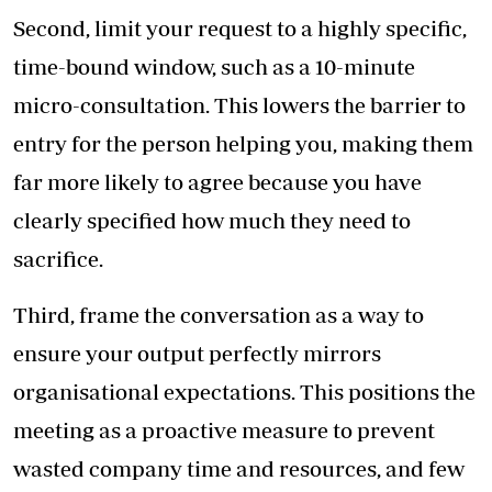
Second, limit your request to a highly specific,
time-bound window, such as a 10-minute
micro-consultation. This lowers the barrier to
entry for the person helping you, making them
far more likely to agree because you have
clearly specified how much they need to
sacrifice.
Third, frame the conversation as a way to
ensure your output perfectly mirrors
organisational expectations. This positions the
meeting as a proactive measure to prevent
wasted company time and resources, and few