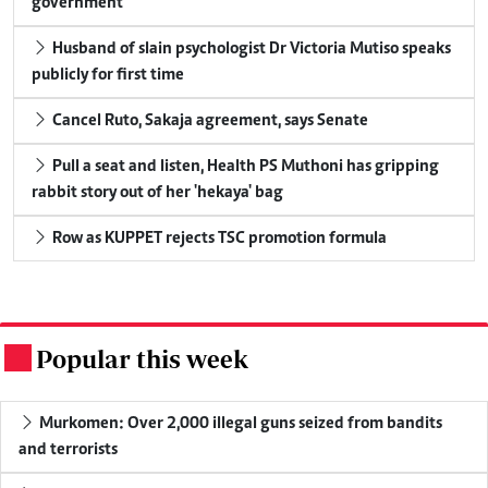
government
Husband of slain psychologist Dr Victoria Mutiso speaks
publicly for first time
Cancel Ruto, Sakaja agreement, says Senate
Pull a seat and listen, Health PS Muthoni has gripping
rabbit story out of her 'hekaya' bag
Row as KUPPET rejects TSC promotion formula
Popular this week
.
Murkomen: Over 2,000 illegal guns seized from bandits
and terrorists