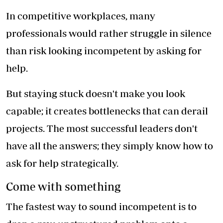
In competitive workplaces, many
professionals would rather struggle in silence
than risk looking incompetent by asking for
help.
But staying stuck doesn't make you look
capable; it creates bottlenecks that can derail
projects. The most successful leaders don't
have all the answers; they simply know how to
ask for help strategically.
Come with something
The fastest way to sound incompetent is to