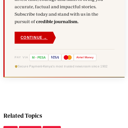
accurate, factual and impactful stories.
Subscribe today and stand with us in the
pursuit of
credible journalism.
→
CONTINUE
VISA
PAY VIA
M
-
PESA
Airtel
Money
Secure Payment
Kenya's most trusted newsroom since 1902
Related Topics