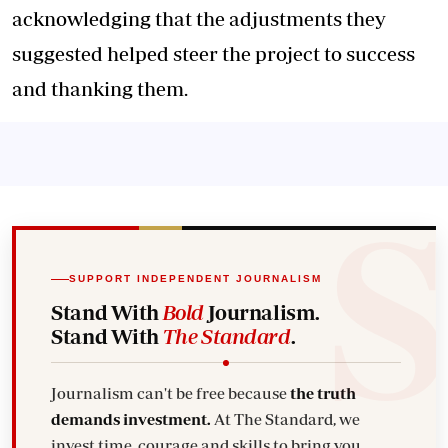
acknowledging that the adjustments they
suggested helped steer the project to success
and thanking them.
SUPPORT INDEPENDENT JOURNALISM
Stand With
Bold
Journalism.
Stand With
The Standard
.
Journalism can't be free because
the truth
demands investment.
At The Standard, we
invest time, courage and skills to bring you