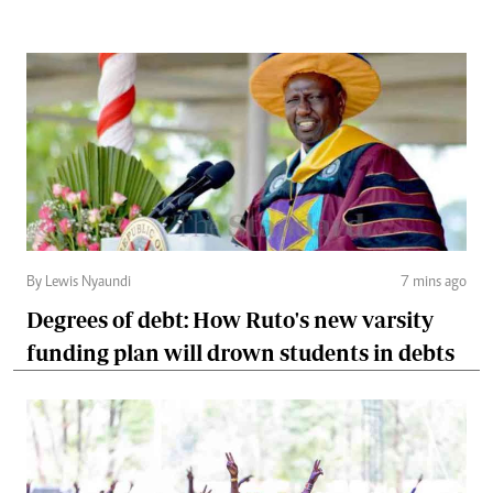
By Lewis Nyaundi
7 mins ago
Degrees of debt: How Ruto's new varsity
funding plan will drown students in debts