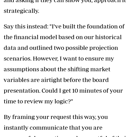
strategically.
Say this instead: "I've built the foundation of
the financial model based on our historical
data and outlined two possible projection
scenarios. However, I want to ensure my
assumptions about the shifting market
variables are airtight before the board
presentation. Could I get 10 minutes of your
time to review my logic?"
By framing your request this way, you
instantly communicate that you are