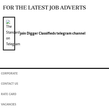
FOR THE LATEST JOB ADVERTS
join
Digger Classifieds
telegram channel
CORPORATE
CONTACT US
RATE CARD
VACANCIES