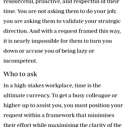
resourceful, proactive, and respectful of their
time. You are not asking them to do your job;
you are asking them to validate your strategic
direction. And with a request framed this way,
it is nearly impossible for them to turn you
down or accuse you of being lazy or
incompetent.
Who to ask
In a high-stakes workplace, time is the
ultimate currency. To get a busy colleague or
higher-up to assist you, you must position your
request within a framework that minimises
their effort while maximising the clarity of the