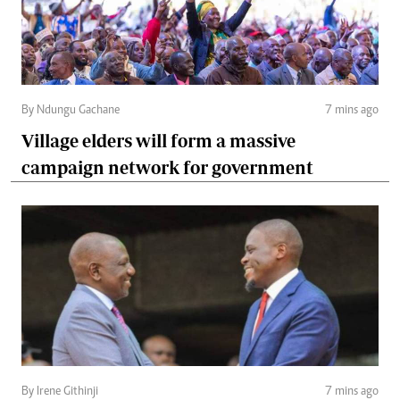
By Ndungu Gachane
7 mins ago
Village elders will form a massive
campaign network for government
By Irene Githinji
7 mins ago